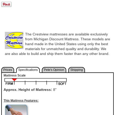
The Crestview mattresses are available exclusively
from Michigan Discount Mattress. These models are
hand made in the United States using only the best
materials for unmatched quality and durability. We
are also able to build and ship them faster than any other brand.
Prices
Specifications
Pete's Opinion
Shipping
Mattress Scale
Approx. Height of Mattress:
8"
This Mattress Features: