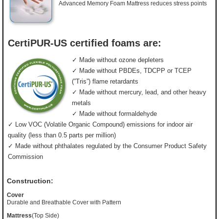
Advanced Memory Foam Mattress reduces stress points
CertiPUR-US certified foams are:
✓ Made without ozone depleters
✓ Made without PBDEs, TDCPP or TCEP
(”Tris”) flame retardants
✓ Made without mercury, lead, and other heavy
metals
✓ Made without formaldehyde
✓ Low VOC (Volatile Organic Compound) emissions for indoor air
quality (less than 0.5 parts per million)
✓ Made without phthalates regulated by the Consumer Product Safety
Commission
Construction:
Cover
Durable and Breathable Cover with Pattern
Mattress
(Top Side)