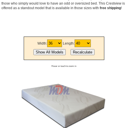
those who simply would love to have an odd or oversized bed. This Crestview is
offered as a standout model that is available in those sizes with
free shipping
!
Width:
Length:
Hover or touch to zoom in