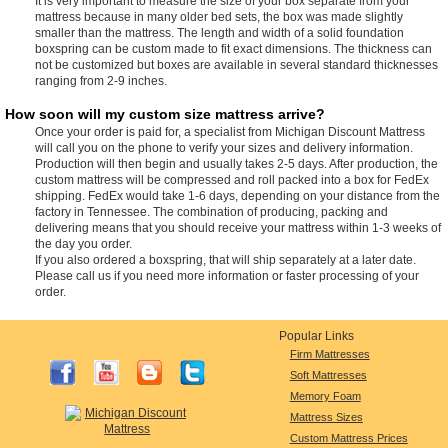
It is very important to measure the size of your box separate from your
mattress because in many older bed sets, the box was made slightly
smaller than the mattress. The length and width of a solid foundation
boxspring can be custom made to fit exact dimensions. The thickness can
not be customized but boxes are available in several standard thicknesses
ranging from 2-9 inches.
How soon will my custom size mattress arrive?
Once your order is paid for, a specialist from Michigan Discount Mattress
will call you on the phone to verify your sizes and delivery information.
Production will then begin and usually takes 2-5 days. After production, the
custom mattress will be compressed and roll packed into a box for FedEx
shipping. FedEx would take 1-6 days, depending on your distance from the
factory in Tennessee. The combination of producing, packing and
delivering means that you should receive your mattress within 1-3 weeks of
the day you order.
If you also ordered a boxspring, that will ship separately at a later date.
Please call us if you need more information or faster processing of your
order.
Popular Links
Firm Mattresses
Soft Mattresses
Memory Foam
Mattress Sizes
Custom Mattress Prices