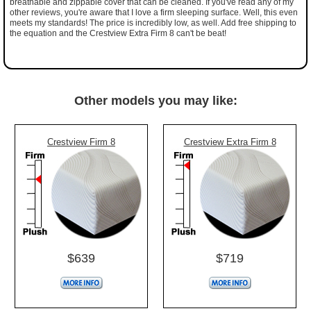
breathable and zippable cover that can be cleaned. If you've read any of my
other reviews, you're aware that I love a firm sleeping surface. Well, this even
meets my standards! The price is incredibly low, as well. Add free shipping to
the equation and the Crestview Extra Firm 8 can't be beat!
Other models you may like:
Crestview Firm 8
Crestview Extra Firm 8
$639
$719