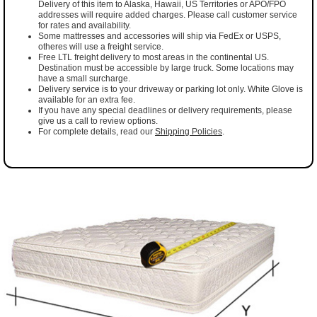
Delivery of this item to Alaska, Hawaii, US Territories or APO/FPO
addresses will require added charges. Please call customer service
for rates and availability.
Some mattresses and accessories will ship via FedEx or USPS,
otheres will use a freight service.
Free LTL freight delivery to most areas in the continental US.
Destination must be accessible by large truck. Some locations may
have a small surcharge.
Delivery service is to your driveway or parking lot only. White Glove is
available for an extra fee.
If you have any special deadlines or delivery requirements, please
give us a call to review options.
For complete details, read our
Shipping Policies
.