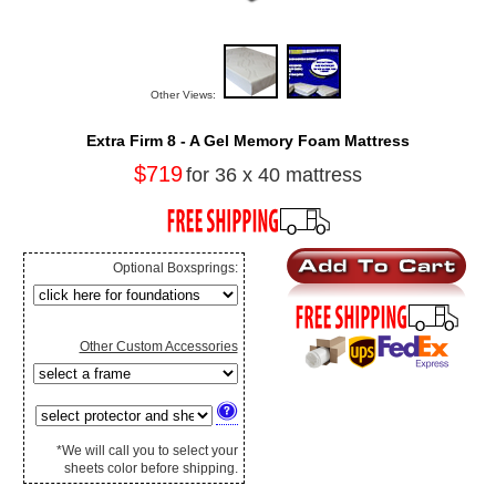
Other Views:
Extra Firm 8 - A Gel Memory Foam Mattress
$719
for 36 x 40 mattress
Optional Boxsprings:
Other Custom Accessories
*We will call you to select your
sheets color before shipping.