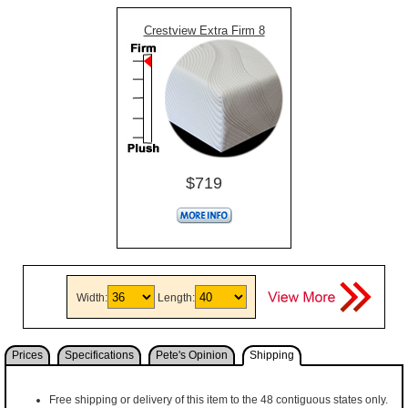
Crestview Extra Firm 8
$719
Width:
Length:
Prices
Specifications
Pete's Opinion
Shipping
Free shipping or delivery of this item to the 48 contiguous states only.