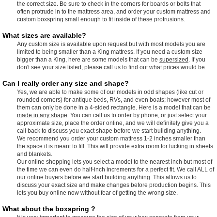
the correct size. Be sure to check in the corners for boards or bolts that
often protrude in to the mattress area, and order your custom mattress and
custom boxspring small enough to fit inside of these protrusions.
What sizes are available?
Any custom size is available upon request but with most models you are
limited to being smaller than a King mattress. If you need a custom size
bigger than a King, here are some models that can be
supersized
. If you
don't see your size listed, please call us to find out what prices would be.
Can I really order any size and shape?
Yes, we are able to make some of our models in odd shapes (like cut or
rounded corners) for antique beds, RVs, and even boats; however most of
them can only be done in a 4-sided rectangle. Here is a model that can be
made in any shape
. You can call us to order by phone, or just select your
approximate size, place the order online, and we will definitely give you a
call back to discuss you exact shape before we start building anything.
We recommend you order your custom mattress 1-2 inches smaller than
the space it is meant to fill. This will provide extra room for tucking in sheets
and blankets.
Our online shopping lets you select a model to the nearest inch but most of
the time we can even do half-inch increments for a perfect fit. We call ALL of
our online buyers before we start building anything. This allows us to
discuss your exact size and make changes before production begins. This
lets you buy online now without fear of getting the wrong size.
What about the boxspring ?