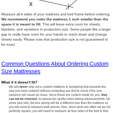
Measure all 4 sides of your mattress and bed frame before ordering.
We recommend you order the mattress 1 inch smaller than the
space it is meant to fill.
This will leave extra room for sheets,
blankets, and variations in production size. Some people like a larger
gap to really have room for your hands to reach down and change
sheets easily. Please note that production size is not guaranteed to
be exact.
Common Questions About Ordering Custom
Size Mattresses
What if it doesn't fit?
We will
never
ship out a custom mattress or boxspring that exceeds the
size you have ordered without contacting you first to check if the size
variance will cause an issue. Since these are custom made for you,
they
can not be returned
, so please be careful when taking measurements. On
some bed sets, the box spring will be a different size than the mattress so
you will need to measure both pieces. Also, since beds are often set up not
perfectly square, you will need to measure all four sides of the bed to find