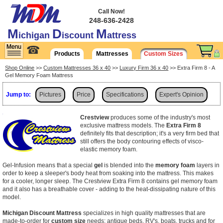
Call Now!
248-636-2428
M
D
M
ichigan
iscount
attress
☎
Products
Mattresses
Custom Sizes
Shop Online
>>
Custom Mattresses 36 x 40
>>
Luxury Firm 36 x 40
>> Extra Firm 8 - A
Gel Memory Foam Mattress
Jump to:
Pictures
Price
Specifications
Expert's Opinion
Shipping
Crestview
produces some of the industry's most
exclusive mattress models. The
Extra Firm 8
definitely fits that description; it's a very firm bed that
still offers the body contouring effects of visco-
elastic memory foam.
Gel-Infusion means that a special
gel
is blended into the
memory foam
layers in
order to keep a sleeper's body heat from soaking into the mattress. This makes
for a cooler, longer sleep. The Crestview Extra Firm 8 contains gel memory foam
and it also has a breathable cover - adding to the heat-dissipating nature of this
model.
Michigan Discount Mattress
specializes in high quality mattresses that are
made-to-order for
custom size
needs: antique beds, RV's, boats, trucks and for