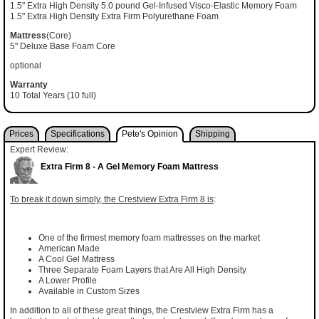
1.5" Extra High Density 5.0 pound Gel-Infused Visco-Elastic Memory Foam
1.5" Extra High Density Extra Firm Polyurethane Foam
Mattress
(Core)
5" Deluxe Base Foam Core
optional
Warranty
10 Total Years (10 full)
Prices
Specifications
Pete's Opinion
Shipping
Expert Review:
Extra Firm 8 - A Gel Memory Foam Mattress
To break it down simply, the Crestview Extra Firm 8 is
:
One of the firmest memory foam mattresses on the market
American Made
A Cool Gel Mattress
Three Separate Foam Layers that Are All High Density
A Lower Profile
Available in Custom Sizes
In addition to all of these great things, the Crestview Extra Firm has a