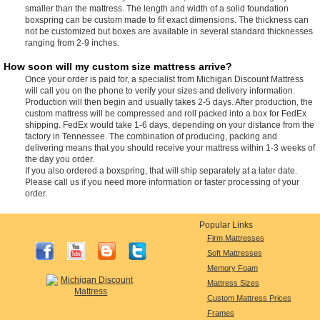
smaller than the mattress. The length and width of a solid foundation
boxspring can be custom made to fit exact dimensions. The thickness can
not be customized but boxes are available in several standard thicknesses
ranging from 2-9 inches.
How soon will my custom size mattress arrive?
Once your order is paid for, a specialist from Michigan Discount Mattress
will call you on the phone to verify your sizes and delivery information.
Production will then begin and usually takes 2-5 days. After production, the
custom mattress will be compressed and roll packed into a box for FedEx
shipping. FedEx would take 1-6 days, depending on your distance from the
factory in Tennessee. The combination of producing, packing and
delivering means that you should receive your mattress within 1-3 weeks of
the day you order.
If you also ordered a boxspring, that will ship separately at a later date.
Please call us if you need more information or faster processing of your
order.
Popular Links
Firm Mattresses
Soft Mattresses
Memory Foam
Mattress Sizes
Custom Mattress Prices
Frames