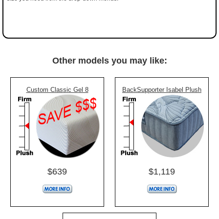
Other models you may like:
Custom Classic Gel 8
BackSupporter Isabel Plush
$639
$1,119