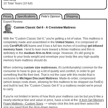
10 Total Years (10 full)
Prices
Specifications
Pete's Opinion
Shipping
Expert Review:
Custom Classic Gel 6 - A Crestview Mattress
With the "Custom Classic Gel 6," you're getting a lot of value. This mattress is
completely made and assembled in the
United States
, it is composed of
only
CertiPUR-US
foams and it has a full two inches of (cooling)
gel-infused
memory foam
. I tend to lean more toward a firmer mattress and this is
definitely in the
medium-firm-to-firm
range. However, it's still going to
contour to your body weight and envelope your body like any high-quality
memory foam mattress should do.
When ordering
custom size mattresses
, it's (unfortunately) common for the
consumer to have to give up a bit of quality and comfort, in order to get
something that fits their bed. That is not the case with this model that is
exclusive to
Michigan Discount Mattress
. Made-to-order, compressed
(which keeps costs down, allowing for this mattress to be shipped via FedEx)
and built to last; the "Custom Classic Gel 6" is a mattress model we're proud
to carry.
If you're not limited in terms of how thick your mattress can be but you'd like a
nearly-identical feel and value in price, have a look at the:
8 Inch Gel Memory
Foam Mattress - Custom Sizes
--> simply click this link and then select the
size you need from the drop-down menus.