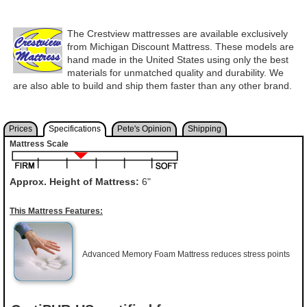
The Crestview mattresses are available exclusively
from Michigan Discount Mattress. These models are
hand made in the United States using only the best
materials for unmatched quality and durability. We
are also able to build and ship them faster than any other brand.
Prices
Specifications
Pete's Opinion
Shipping
Mattress Scale
Approx. Height of Mattress:
6"
This Mattress Features:
Advanced Memory Foam Mattress reduces stress points