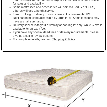
for rates and availability.
Some mattresses and accessories will ship via FedEx or USPS,
otheres will use a freight service.
Free LTL freight delivery to most areas in the continental US.
Destination must be accessible by large truck. Some locations may
have a small surcharge.
Delivery service is to your driveway or parking lot only. White Glove is
available for an extra fee.
If you have any special deadlines or delivery requirements, please
give us a call to review options.
For complete details, read our
Shipping Policies
.