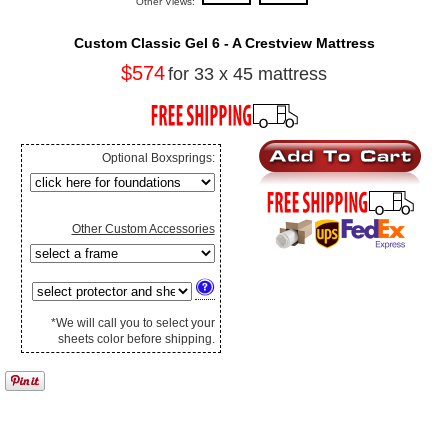
Other Views:
Custom Classic Gel 6 - A Crestview Mattress
$574
for 33 x 45 mattress
Optional Boxsprings:
Other Custom Accessories
*We will call you to select your
sheets color before shipping.