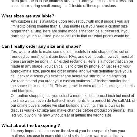
often protrude in to the mattress area, and order your custom mattress and
custom boxspring small enough to fit inside of these protrusions.
What sizes are available?
Any custom size is available upon request but with most models you are
limited to being smaller than a King mattress. If you need a custom size
bigger than a King, here are some models that can be
supersized
. If you
don't see your size listed, please call us to find out what prices would be.
Can I really order any size and shape?
Yes, we are able to make some of our models in odd shapes (like cut or
rounded corners) for antique beds, RVs, and even boats; however most of
them can only be done in a 4-sided rectangle. Here is a model that can be
made in any shape
. You can call us to order by phone, or just select your
approximate size, place the order online, and we will definitely give you a
call back to discuss you exact shape before we start building anything.
We recommend you order your custom mattress 1-2 inches smaller than
the space it is meant to fill. This will provide extra room for tucking in sheets
and blankets.
Our online shopping lets you select a model to the nearest inch but most of
the time we can even do half-inch increments for a perfect fit. We call ALL of
our online buyers before we start building anything. This allows us to
discuss your exact size and make changes before production begins. This
lets you buy online now without fear of getting the wrong size.
What about the boxspring ?
It is very important to measure the size of your box separate from your
mattress because in many older bed sets, the box was made slightly