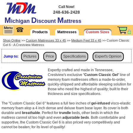
Call Now!
248-636-2428
M
D
M
ichigan
iscount
attress
☎
Products
Mattresses
Custom Sizes
Shop Online
>>
Custom Mattresses 33 x 45
>>
Medium Feel 33 x 45
>> Custom Classic
Gel 6 - A Crestview Mattress
Jump to:
Pictures
Price
Specifications
Expert's Opinion
Shipping
Expertly crafted and made in Tennessee,
Crestview's exclusive "
Custom Classic Gel
" line of
memory foam mattresses offers a made-to-order,
quickly-shipped and affordable sleeping solution for
those who need the highest of quality; built to their
thickness and size specifications.
The "Custom Classic Gel 6" features a full two inches of
gel-infused
visco-elastic
memory foam atop a 4 inch dense and deluxe foam base layer. Its cover is both
durable and
breathable
. Perfect for
trundle
beds, other beds in which the
mattress cannot sit too high and even
adjustable beds
. Both comfortable and
supportive, the Custom Classic Gel 6 is also priced very competitively and
cannot be beaten; for its level of quality!