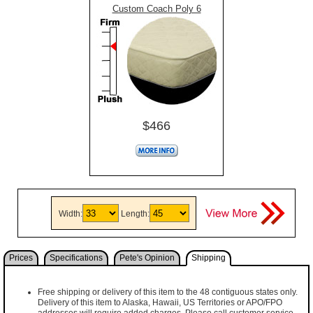
Custom Coach Poly 6
$466
Width:
Length:
Prices
Specifications
Pete's Opinion
Shipping
Free shipping or delivery of this item to the 48 contiguous states only.
Delivery of this item to Alaska, Hawaii, US Territories or APO/FPO
addresses will require added charges. Please call customer service