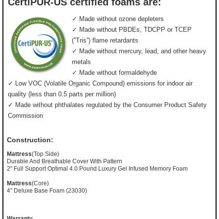
CertiPUR-US certified foams are:
✓ Made without ozone depleters
✓ Made without PBDEs, TDCPP or TCEP
(”Tris”) flame retardants
✓ Made without mercury, lead, and other heavy
metals
✓ Made without formaldehyde
✓ Low VOC (Volatile Organic Compound) emissions for indoor air
quality (less than 0.5 parts per million)
✓ Made without phthalates regulated by the Consumer Product Safety
Commission
Construction:
Mattress
(Top Side)
Durable And Breathable Cover With Pattern
2" Full Support Optimal 4.0 Pound Luxury Gel Infused Memory Foam
Mattress
(Core)
4" Deluxe Base Foam (23030)
Warranty