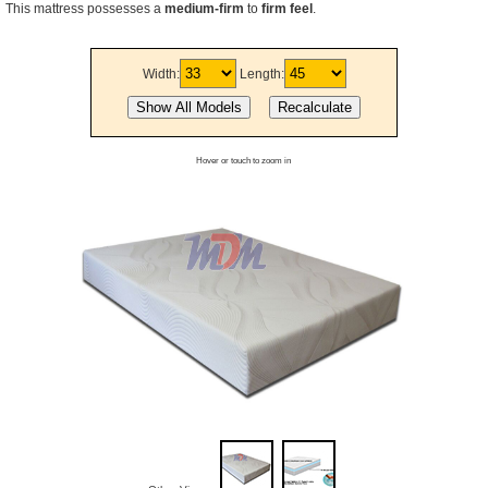
This mattress possesses a
medium-firm
to
firm feel
.
Width:
Length:
Hover or touch to zoom in