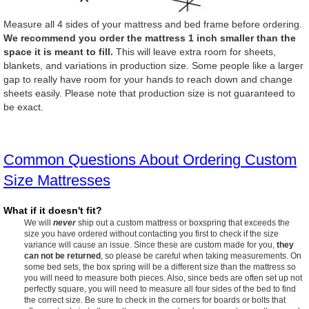
Measure all 4 sides of your mattress and bed frame before ordering.
We recommend you order the mattress 1 inch smaller than the
space it is meant to fill.
This will leave extra room for sheets,
blankets, and variations in production size. Some people like a larger
gap to really have room for your hands to reach down and change
sheets easily. Please note that production size is not guaranteed to
be exact.
Common Questions About Ordering Custom
Size Mattresses
What if it doesn't fit?
We will
never
ship out a custom mattress or boxspring that exceeds the
size you have ordered without contacting you first to check if the size
variance will cause an issue. Since these are custom made for you,
they
can not be returned
, so please be careful when taking measurements. On
some bed sets, the box spring will be a different size than the mattress so
you will need to measure both pieces. Also, since beds are often set up not
perfectly square, you will need to measure all four sides of the bed to find
the correct size. Be sure to check in the corners for boards or bolts that