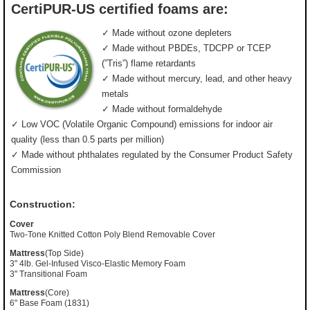
CertiPUR-US certified foams are:
✓ Made without ozone depleters
✓ Made without PBDEs, TDCPP or TCEP
(”Tris”) flame retardants
✓ Made without mercury, lead, and other heavy
metals
✓ Made without formaldehyde
✓ Low VOC (Volatile Organic Compound) emissions for indoor air
quality (less than 0.5 parts per million)
✓ Made without phthalates regulated by the Consumer Product Safety
Commission
Construction:
Cover
Two-Tone Knitted Cotton Poly Blend Removable Cover
Mattress
(Top Side)
3" 4lb. Gel-Infused Visco-Elastic Memory Foam
3" Transitional Foam
Mattress
(Core)
6" Base Foam (1831)