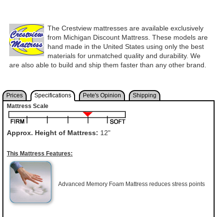
The Crestview mattresses are available exclusively
from Michigan Discount Mattress. These models are
hand made in the United States using only the best
materials for unmatched quality and durability. We
are also able to build and ship them faster than any other brand.
Prices
Specifications
Pete's Opinion
Shipping
Mattress Scale
Approx. Height of Mattress:
12"
This Mattress Features:
Advanced Memory Foam Mattress reduces stress points