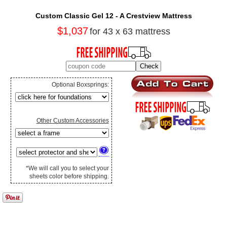
Custom Classic Gel 12 - A Crestview Mattress
$1,037
for 43 x 63 mattress
Optional Boxsprings:
Other Custom Accessories
*We will call you to select your
sheets color before shipping.