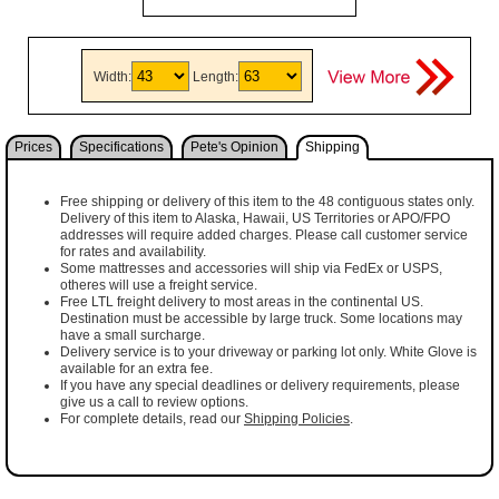
Width:
Length:
Prices
Specifications
Pete's Opinion
Shipping
Free shipping or delivery of this item to the 48 contiguous states only.
Delivery of this item to Alaska, Hawaii, US Territories or APO/FPO
addresses will require added charges. Please call customer service
for rates and availability.
Some mattresses and accessories will ship via FedEx or USPS,
otheres will use a freight service.
Free LTL freight delivery to most areas in the continental US.
Destination must be accessible by large truck. Some locations may
have a small surcharge.
Delivery service is to your driveway or parking lot only. White Glove is
available for an extra fee.
If you have any special deadlines or delivery requirements, please
give us a call to review options.
For complete details, read our
Shipping Policies
.