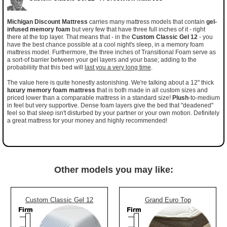
Michigan Discount Mattress
carries many mattress models that contain
gel-
infused memory foam
but very few that have three full inches of it - right
there at the top layer. That means that - in the
Custom Classic Gel 12
- you
have the best chance possible at a cool night's sleep, in a memory foam
mattress model. Furthermore, the three inches of Transitional Foam serve as
a sort-of barrier between your gel layers and your base; adding to the
probabiliity that this bed will
last you a very long time
.
The value here is quite honestly astonishing. We're talking about a 12" thick
luxury memory foam mattress
that is both made in all custom sizes and
priced lower than a comparable mattress in a standard size!
Plush
-to-medium
in feel but very supportive. Dense foam layers give the bed that "deadened"
feel so that sleep isn't disturbed by your partner or your own motion. Definitely
a great mattress for your money and highly recommended!
Other models you may like:
Custom Classic Gel 12
Grand Euro Top