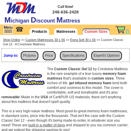
Call Now!
248-636-2428
M
D
M
ichigan
iscount
attress
☎
Products
Mattresses
Custom Sizes
Shop Online
>>
Custom Mattresses 30 x 56
>>
Extra Soft 30 x 56
>> Custom Classic
Gel 12 - A Crestview Mattress
Jump to:
Pictures
Price
Specifications
Expert's Opinion
Shipping
The
Custom Classic Gel 12
by Crestview Mattress
is the rare example of a true luxury
memory foam
mattress
that's available in
custom sizes
. Three
inches of 4lb.
gel infused memory foam
lend both
comfort and coolness to this model. The cover is
comfortable, soft and breathable and it's also
removable
! Made in the
USA
of CertiPUR-US materials, there isn't anything
about this mattress that doesn't spell quality.
This is a very high-value mattress. Most good-to-great memory foam mattresses,
in standard sizes, price into the thousands. That isn't the case with the Custom
Classic Gel 12 - even though it's being made-to-order, in whatever size you
need! These are
built in a matter of days
and shipped to you via common carrier;
and we extend the shipping savings to
you
!