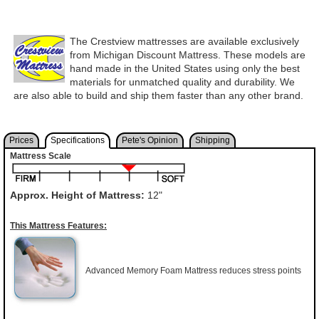
The Crestview mattresses are available exclusively
from Michigan Discount Mattress. These models are
hand made in the United States using only the best
materials for unmatched quality and durability. We
are also able to build and ship them faster than any other brand.
Prices
Specifications
Pete's Opinion
Shipping
Mattress Scale
Approx. Height of Mattress:
12"
This Mattress Features:
Advanced Memory Foam Mattress reduces stress points