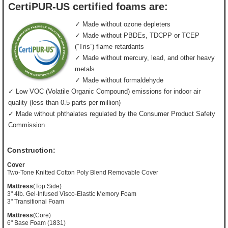
CertiPUR-US certified foams are:
✓ Made without ozone depleters
✓ Made without PBDEs, TDCPP or TCEP
(”Tris”) flame retardants
✓ Made without mercury, lead, and other heavy
metals
✓ Made without formaldehyde
✓ Low VOC (Volatile Organic Compound) emissions for indoor air
quality (less than 0.5 parts per million)
✓ Made without phthalates regulated by the Consumer Product Safety
Commission
Construction:
Cover
Two-Tone Knitted Cotton Poly Blend Removable Cover
Mattress
(Top Side)
3" 4lb. Gel-Infused Visco-Elastic Memory Foam
3" Transitional Foam
Mattress
(Core)
6" Base Foam (1831)