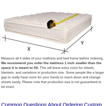
Measure all 4 sides of your mattress and bed frame before ordering.
We recommend you order the mattress 1 inch smaller than the
space it is meant to fill.
This will leave extra room for sheets,
blankets, and variations in production size. Some people like a larger
gap to really have room for your hands to reach down and change
sheets easily. Please note that production size is not guaranteed to
be exact.
Common Questions About Ordering Custom