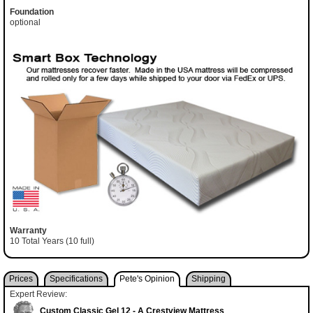
Foundation
optional
Warranty
10 Total Years (10 full)
Prices
Specifications
Pete's Opinion
Shipping
Expert Review:
Custom Classic Gel 12 - A Crestview Mattress