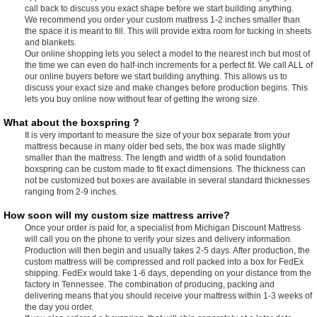
call back to discuss you exact shape before we start building anything.
We recommend you order your custom mattress 1-2 inches smaller than
the space it is meant to fill. This will provide extra room for tucking in sheets
and blankets.
Our online shopping lets you select a model to the nearest inch but most of
the time we can even do half-inch increments for a perfect fit. We call ALL of
our online buyers before we start building anything. This allows us to
discuss your exact size and make changes before production begins. This
lets you buy online now without fear of getting the wrong size.
What about the boxspring ?
It is very important to measure the size of your box separate from your
mattress because in many older bed sets, the box was made slightly
smaller than the mattress. The length and width of a solid foundation
boxspring can be custom made to fit exact dimensions. The thickness can
not be customized but boxes are available in several standard thicknesses
ranging from 2-9 inches.
How soon will my custom size mattress arrive?
Once your order is paid for, a specialist from Michigan Discount Mattress
will call you on the phone to verify your sizes and delivery information.
Production will then begin and usually takes 2-5 days. After production, the
custom mattress will be compressed and roll packed into a box for FedEx
shipping. FedEx would take 1-6 days, depending on your distance from the
factory in Tennessee. The combination of producing, packing and
delivering means that you should receive your mattress within 1-3 weeks of
the day you order.