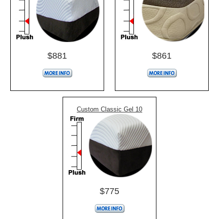
$881
$861
Custom Classic Gel 10
$775