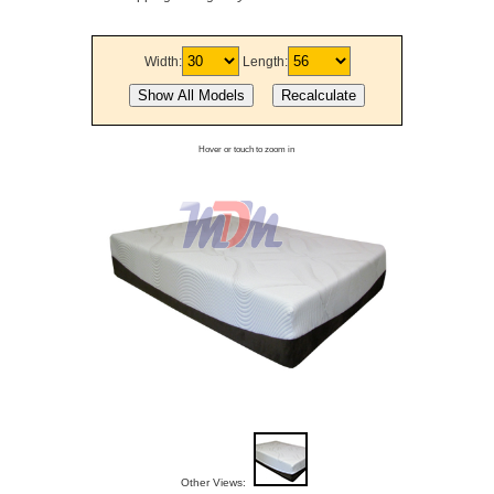
Width:
Length:
Hover or touch to zoom in
Other Views: