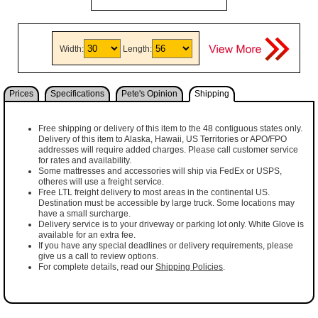
Width:
Length:
Prices
Specifications
Pete's Opinion
Shipping
Free shipping or delivery of this item to the 48 contiguous states only.
Delivery of this item to Alaska, Hawaii, US Territories or APO/FPO
addresses will require added charges. Please call customer service
for rates and availability.
Some mattresses and accessories will ship via FedEx or USPS,
otheres will use a freight service.
Free LTL freight delivery to most areas in the continental US.
Destination must be accessible by large truck. Some locations may
have a small surcharge.
Delivery service is to your driveway or parking lot only. White Glove is
available for an extra fee.
If you have any special deadlines or delivery requirements, please
give us a call to review options.
For complete details, read our
Shipping Policies
.