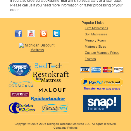
If you also ordered a boxspring, that will ship separately at a later date.
Please call us if you need more information or faster processing of your
order.
Popular Links
Firm Mattresses
Soft Mattresses
Memory Foam
Mattress Sizes
Custom Mattress Prices
Frames
Copyright © 2005-2026 Michigan Discount Mattress LLC. All rights reserved.
Company Policies