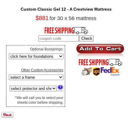
Custom Classic Gel 12 - A Crestview Mattress
$881
for 30 x 56 mattress
Optional Boxsprings:
Other Custom Accessories
*We will call you to select your
sheets color before shipping.