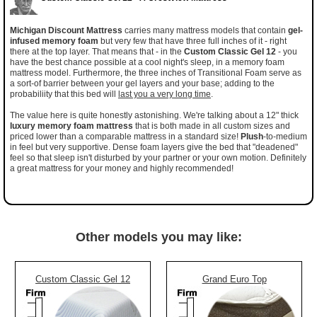
Michigan Discount Mattress
carries many mattress models that contain
gel-
infused memory foam
but very few that have three full inches of it - right
there at the top layer. That means that - in the
Custom Classic Gel 12
- you
have the best chance possible at a cool night's sleep, in a memory foam
mattress model. Furthermore, the three inches of Transitional Foam serve as
a sort-of barrier between your gel layers and your base; adding to the
probabiliity that this bed will
last you a very long time
.
The value here is quite honestly astonishing. We're talking about a 12" thick
luxury memory foam mattress
that is both made in all custom sizes and
priced lower than a comparable mattress in a standard size!
Plush
-to-medium
in feel but very supportive. Dense foam layers give the bed that "deadened"
feel so that sleep isn't disturbed by your partner or your own motion. Definitely
a great mattress for your money and highly recommended!
Other models you may like:
Custom Classic Gel 12
Grand Euro Top