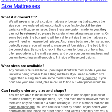
Size Mattresses
What if it doesn't fit?
We will
never
ship out a custom mattress or boxspring that exceeds the
size you have ordered without contacting you first to check if the size
variance will cause an issue. Since these are custom made for you,
they
can not be returned
, so please be careful when taking measurements. On
some bed sets, the box spring will be a different size than the mattress so
you will need to measure both pieces. Also, since beds are often set up not
perfectly square, you will need to measure all four sides of the bed to find
the correct size. Be sure to check in the corners for boards or bolts that
often protrude in to the mattress area, and order your custom mattress and
custom boxspring small enough to fit inside of these protrusions.
What sizes are available?
Any custom size is available upon request but with most models you are
limited to being smaller than a King mattress. If you need a custom size
bigger than a King, here are some models that can be
supersized
. If you
don't see your size listed, please call us to find out what prices would be.
Can I really order any size and shape?
Yes, we are able to make some of our models in odd shapes (like cut or
rounded corners) for antique beds, RVs, and even boats; however most of
them can only be done in a 4-sided rectangle. Here is a model that can be
made in any shape
. You can call us to order by phone, or just select your
approximate size, place the order online, and we will definitely give you a