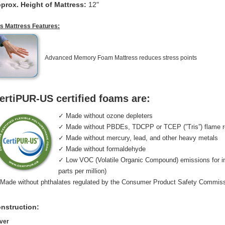
prox. Height of Mattress:
12"
is Mattress Features:
Advanced Memory Foam Mattress reduces stress points
ertiPUR-US certified foams are:
✓ Made without ozone depleters
✓ Made without PBDEs, TDCPP or TCEP (”Tris”) flame r
✓ Made without mercury, lead, and other heavy metals
✓ Made without formaldehyde
✓ Low VOC (Volatile Organic Compound) emissions for indo
parts per million)
Made without phthalates regulated by the Consumer Product Safety Commis
nstruction:
ver