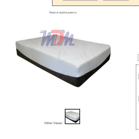
Hover or touch to zoom in
Other Views: