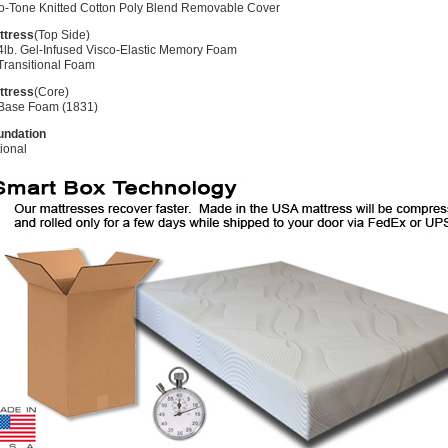
o-Tone Knitted Cotton Poly Blend Removable Cover
ttress
(Top Side)
4lb. Gel-Infused Visco-Elastic Memory Foam
Transitional Foam
ttress
(Core)
 Base Foam (1831)
undation
ional