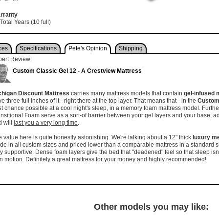
rranty
Total Years (10 full)
ces
Specifications
Pete's Opinion
Shipping
pert Review:
Custom Classic Gel 12 - A Crestview Mattress
chigan Discount Mattress
carries many mattress models that contain
gel-infused
e three full inches of it - right there at the top layer. That means that - in the
Custom 
t chance possible at a cool night's sleep, in a memory foam mattress model. Furthe
nsitional Foam serve as a sort-of barrier between your gel layers and your base; addi
 will
last you a very long time
.
 value here is quite honestly astonishing. We're talking about a 12" thick
luxury m
e in all custom sizes and priced lower than a comparable mattress in a standard s
y supportive. Dense foam layers give the bed that "deadened" feel so that sleep isn'
 motion. Definitely a great mattress for your money and highly recommended!
Other models you may like: