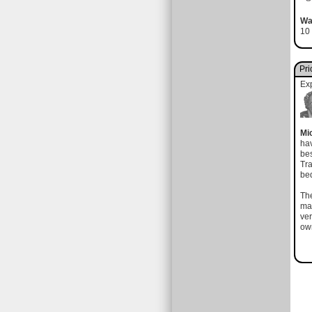
Wa
10 
Pri
Ex
Mi
hav
bes
Tra
bed
The
mad
ver
own