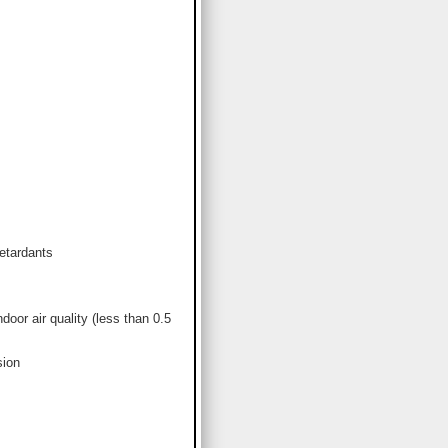
etardants
or air quality (less than 0.5
sion