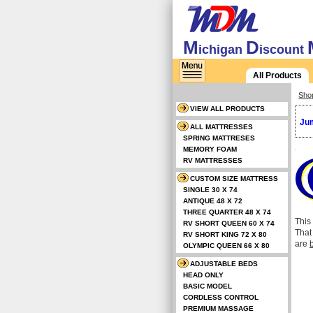
M
D
ichigan
iscount
All Products
Sho
VIEW ALL PRODUCTS
Jum
ALL MATTRESSES
SPRING MATTRESES
MEMORY FOAM
RV MATTRESSES
CUSTOM SIZE MATTRESS
SINGLE 30 X 74
ANTIQUE 48 X 72
THREE QUARTER 48 X 74
This
RV SHORT QUEEN 60 X 74
That
RV SHORT KING 72 X 80
are
b
OLYMPIC QUEEN 66 X 80
ADJUSTABLE BEDS
HEAD ONLY
BASIC MODEL
CORDLESS CONTROL
PREMIUM MASSAGE