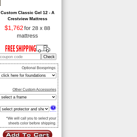
Custom Classic Gel 12 - A
Crestview Mattress
$1,762
for 28 x 88
mattress
Optional Boxsprings:
Other Custom Accessories
*We will call you to select your
sheets color before shipping.