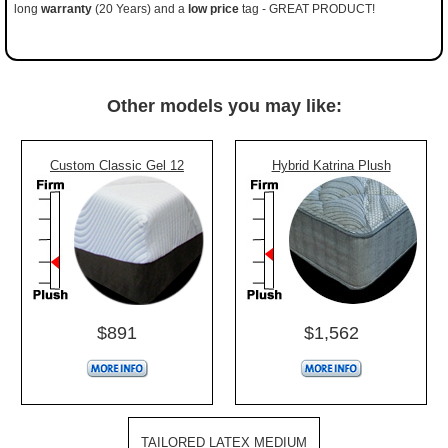
long
warranty
(20 Years) and a
low price
tag - GREAT PRODUCT!
Other models you may like:
Custom Classic Gel 12
Hybrid Katrina Plush
$891
$1,562
TAILORED LATEX MEDIUM