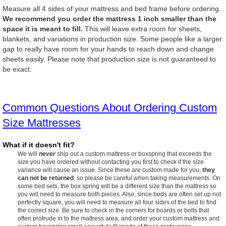
Measure all 4 sides of your mattress and bed frame before ordering.
We recommend you order the mattress 1 inch smaller than the
space it is meant to fill.
This will leave extra room for sheets,
blankets, and variations in production size. Some people like a larger
gap to really have room for your hands to reach down and change
sheets easily. Please note that production size is not guaranteed to
be exact.
Common Questions About Ordering Custom
Size Mattresses
What if it doesn't fit?
We will
never
ship out a custom mattress or boxspring that exceeds the
size you have ordered without contacting you first to check if the size
variance will cause an issue. Since these are custom made for you,
they
can not be returned
, so please be careful when taking measurements. On
some bed sets, the box spring will be a different size than the mattress so
you will need to measure both pieces. Also, since beds are often set up not
perfectly square, you will need to measure all four sides of the bed to find
the correct size. Be sure to check in the corners for boards or bolts that
often protrude in to the mattress area, and order your custom mattress and