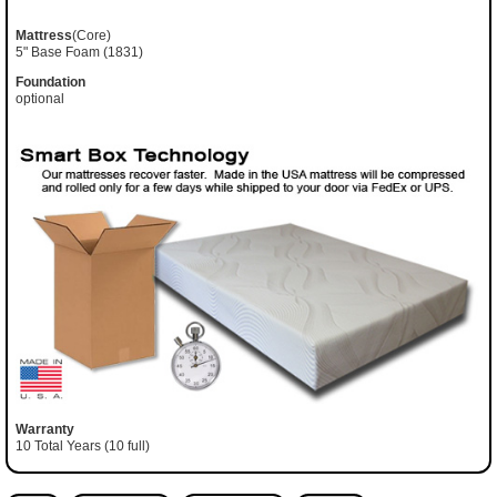
Mattress
(Core)
5" Base Foam (1831)
Foundation
optional
Warranty
10 Total Years (10 full)