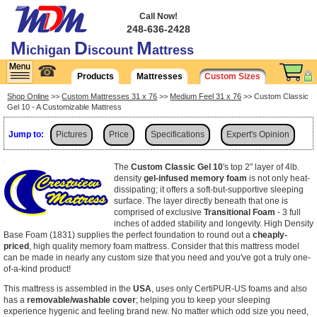
Call Now!
248-636-2428
M
D
M
ichigan
iscount
attress
☎
Products
Mattresses
Custom Sizes
Shop Online
>>
Custom Mattresses 31 x 76
>>
Medium Feel 31 x 76
>> Custom Classic
Gel 10 - A Customizable Mattress
Jump to:
Pictures
Price
Specifications
Expert's Opinion
Shipping
The
Custom Classic Gel 10
's top 2" layer of 4lb.
density
gel-infused memory foam
is not only heat-
dissipating; it offers a soft-but-supportive sleeping
surface. The layer directly beneath that one is
comprised of exclusive
Transitional Foam
- 3 full
inches of added stability and longevity. High Density
Base Foam (1831) supplies the perfect foundation to round out a
cheaply-
priced
, high quality memory foam mattress. Consider that this mattress model
can be made in nearly any custom size that you need and you've got a truly one-
of-a-kind product!
This mattress is assembled in the
USA
, uses only CertiPUR-US foams and also
has a
removable/washable cover
; helping you to keep your sleeping
experience hygenic and feeling brand new. No matter which odd size you need,