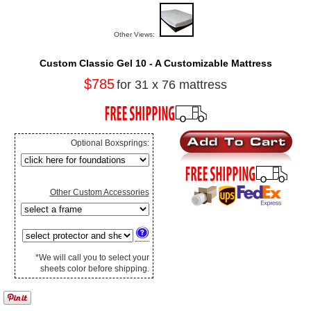
Other Views:
Custom Classic Gel 10 - A Customizable Mattress
$785
for 31 x 76 mattress
Optional Boxsprings:
Other Custom Accessories
*We will call you to select your
sheets color before shipping.