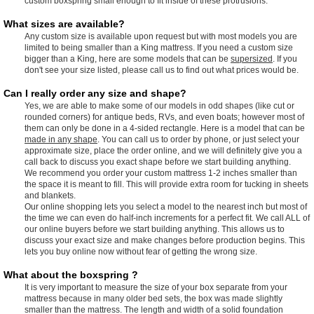
custom boxspring small enough to fit inside of these protrusions.
What sizes are available?
Any custom size is available upon request but with most models you are
limited to being smaller than a King mattress. If you need a custom size
bigger than a King, here are some models that can be
supersized
. If you
don't see your size listed, please call us to find out what prices would be.
Can I really order any size and shape?
Yes, we are able to make some of our models in odd shapes (like cut or
rounded corners) for antique beds, RVs, and even boats; however most of
them can only be done in a 4-sided rectangle. Here is a model that can be
made in any shape
. You can call us to order by phone, or just select your
approximate size, place the order online, and we will definitely give you a
call back to discuss you exact shape before we start building anything.
We recommend you order your custom mattress 1-2 inches smaller than
the space it is meant to fill. This will provide extra room for tucking in sheets
and blankets.
Our online shopping lets you select a model to the nearest inch but most of
the time we can even do half-inch increments for a perfect fit. We call ALL of
our online buyers before we start building anything. This allows us to
discuss your exact size and make changes before production begins. This
lets you buy online now without fear of getting the wrong size.
What about the boxspring ?
It is very important to measure the size of your box separate from your
mattress because in many older bed sets, the box was made slightly
smaller than the mattress. The length and width of a solid foundation