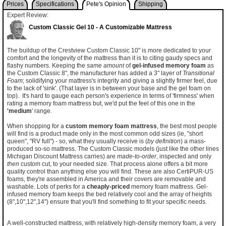
Prices
Specifications
Pete's Opinion
Shipping
Expert Review:
Custom Classic Gel 10 - A Customizable Mattress
The buildup of the Crestview Custom Classic 10" is more dedicated to your
comfort and the longevity of the mattress than it is to citing gaudy specs and
flashy numbers. Keeping the
same amount
of
gel-infused memory foam
as
the Custom Classic 8", the manufacturer has added a 3" layer of
Transitional
Foam
; solidifying your mattress's integrity and giving a slightly firmer feel, due
to the lack of 'sink'. (That layer is in between your base and the gel foam on
top). It's hard to gauge each person's experience in terms of 'firmness' when
rating a memory foam mattress but, we'd put the feel of this one in the
'medium
' range.
When shopping for a
custom memory foam mattress
, the best most people
will find is a product made only in the most common odd sizes (ie, "short
queen", "RV full") - so, what they usually receive is (
by definition
) a mass-
produced so-so mattress. The Custom Classic models (just like the other lines
Michigan Discount Mattress carries) are
made-to-order
, inspected and only
then
custom cut, to your needed size. That process alone offers a bit more
quality control than anything else you will find. These are also CertiPUR-US
foams, they're assembled in America and their covers are removable and
washable. Lots of perks for a
cheaply-priced
memory foam mattress. Gel-
infused memory foam keeps the bed relatively cool and the array of heights
(8",10",12",14") ensure that you'll find something to fit your specific needs.
A well-constructed mattress, with relatively high-density memory foam, a very