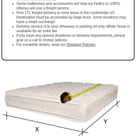
Some mattresses and accessories will ship via FedEx or USPS,
otheres will use a freight service.
Free LTL freight delivery to most areas in the continental US.
Destination must be accessible by large truck. Some locations may
have a small surcharge.
Delivery service is to your driveway or parking lot only. White Glove is
available for an extra fee.
If you have any special deadlines or delivery requirements, please
give us a call to review options.
For complete details, read our
Shipping Policies
.