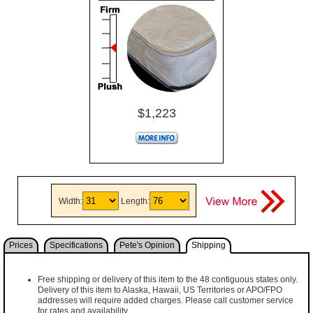
$1,223
Width:
Length:
Prices
Specifications
Pete's Opinion
Shipping
Free shipping or delivery of this item to the 48 contiguous states only.
Delivery of this item to Alaska, Hawaii, US Territories or APO/FPO
addresses will require added charges. Please call customer service
for rates and availability.