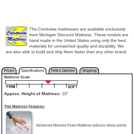
The Crestview mattresses are available exclusively
from Michigan Discount Mattress. These models are
hand made in the United States using only the best
materials for unmatched quality and durability. We
are also able to build and ship them faster than any other brand.
Prices
Specifications
Pete's Opinion
Shipping
Mattress Scale
Approx. Height of Mattress:
10"
This Mattress Features:
Advanced Memory Foam Mattress reduces stress points