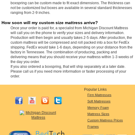
boxspring can be custom made to fit exact dimensions. The thickness can
not be customized but boxes are available in several standard thicknesses
ranging from 2-9 inches.
How soon will my custom size mattress arrive?
Once your order is paid for, a specialist from Michigan Discount Mattress
will call you on the phone to verify your sizes and delivery information.
Production will then begin and usually takes 2-5 days. After production, the
custom mattress will be compressed and roll packed into a box for FedEx
shipping. FedEx would take 1-6 days, depending on your distance from the
factory in Tennessee. The combination of producing, packing and
delivering means that you should receive your mattress within 1-3 weeks of
the day you order.
If you also ordered a boxspring, that will ship separately at a later date.
Please call us if you need more information or faster processing of your
order.
Popular Links
Firm Mattresses
Soft Mattresses
Memory Foam
Mattress Sizes
Custom Mattress Prices
Frames