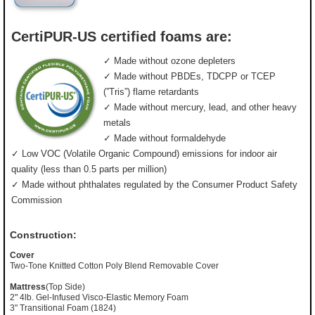
CertiPUR-US certified foams are:
✓ Made without ozone depleters
✓ Made without PBDEs, TDCPP or TCEP
(”Tris”) flame retardants
✓ Made without mercury, lead, and other heavy
metals
✓ Made without formaldehyde
✓ Low VOC (Volatile Organic Compound) emissions for indoor air
quality (less than 0.5 parts per million)
✓ Made without phthalates regulated by the Consumer Product Safety
Commission
Construction:
Cover
Two-Tone Knitted Cotton Poly Blend Removable Cover
Mattress
(Top Side)
2" 4lb. Gel-Infused Visco-Elastic Memory Foam
3" Transitional Foam (1824)