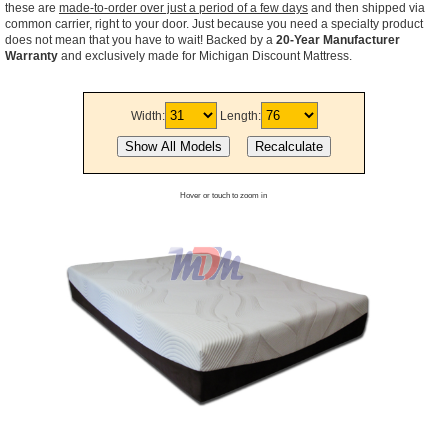
these are
made-to-order over just a period of a few days
and then shipped via
common carrier, right to your door. Just because you need a specialty product
does not mean that you have to wait! Backed by a
20-Year Manufacturer
Warranty
and exclusively made for Michigan Discount Mattress.
Width:
Length:
Hover or touch to zoom in