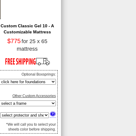
Custom Classic Gel 10 - A
Customizable Mattress
$775
for 25 x 65
mattress
Optional Boxsprings:
Other Custom Accessories
*We will call you to select your
sheets color before shipping.