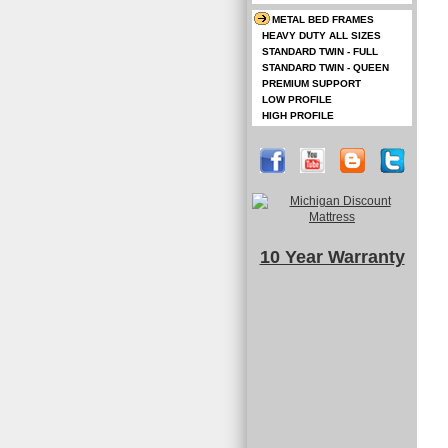
METAL BED FRAMES
HEAVY DUTY ALL SIZES
STANDARD TWIN - FULL
STANDARD TWIN - QUEEN
PREMIUM SUPPORT
LOW PROFILE
HIGH PROFILE
10 Year Warranty