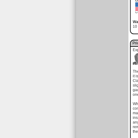
Wa
10 
Pri
Ex
The
it 
Cla
sli
gau
on
Wh
com
mat
in
any
rem
the