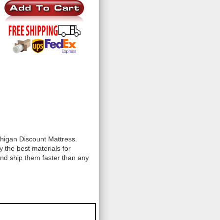
chigan Discount Mattress.
 the best materials for
and ship them faster than any