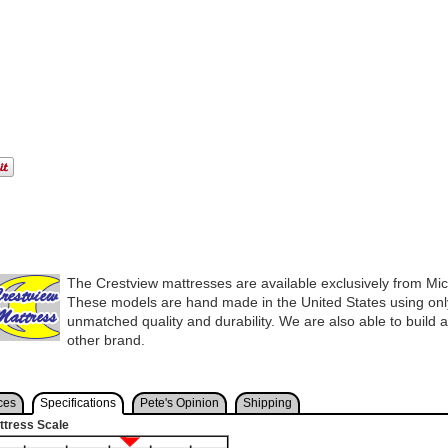
The Crestview mattresses are available exclusively from Mi
These models are hand made in the United States using only
unmatched quality and durability. We are also able to build 
other brand.
ces
Specifications
Pete's Opinion
Shipping
ttress Scale