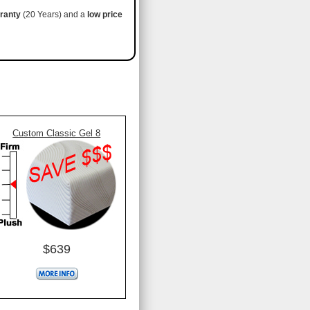
ranty
(20 Years) and a
low price
Custom Classic Gel 8
$639