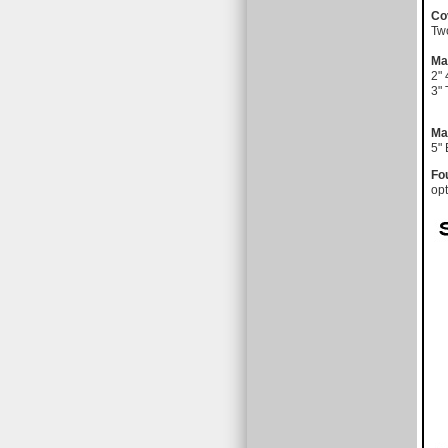
Co
Tw
Ma
2" 
3" 
Ma
5"
Fo
opt