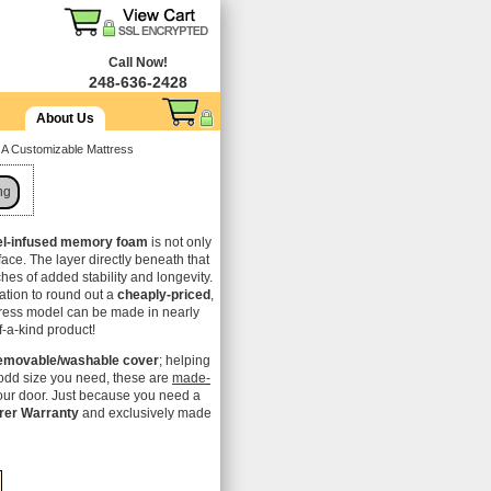
Call Now!
248-636-2428
About Us
 A Customizable Mattress
ng
el-infused memory foam
is not only
rface. The layer directly beneath that
nches of added stability and longevity.
ation to round out a
cheaply-priced
,
tress model can be made in nearly
f-a-kind product!
emovable/washable cover
; helping
odd size you need, these are
made-
your door. Just because you need a
rer Warranty
and exclusively made