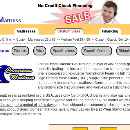
M
attress
Mattresses
Custom Sizes
Financing
p Online
>>
Custom Mattresses 25 x 65
>>
Medium Feel 25 x 65
>> Custom Classic Gel 10 -
p to:
Pictures
Price
Specifications
Expert's Opinion
Shippi
The
Custom Classic Gel 10
's top 2" layer of 4lb. density
g
heat-dissipating; it offers a soft-but-supportive sleeping su
one is comprised of exclusive
Transitional Foam
- 3 full i
High Density Base Foam (1831) supplies the perfect found
high quality memory foam mattress. Consider that this mat
any custom size that you need and you've got a truly one-o
 mattress is assembled in the
USA
, uses only CertiPUR-US foams and also has a
r
to keep your sleeping experience hygenic and feeling brand new. No matter which 
rder over just a period of a few days
and then shipped via common carrier, right to 
ialty product does not mean that you have to wait! Backed by a
20-Year Manufactu
Michigan Discount Mattress.