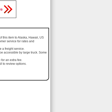
of this item to Alaska, Hawaii, US
omer service for rates and
a freight service.
 be accessible by large truck. Some
 for an extra fee.
l to review options.