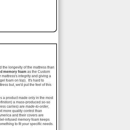
 the longevity of the mattress than
sed memory foam
as the Custom
ur mattress's integrity and giving a
 gel foam on top). It's hard to
ss but, we'd put the feel of this
 is a product made only in the most
finition
) a mass-produced so-so
ress carries) are
made-to-order
,
it more quality control than
America and their covers are
Gel-infused memory foam keeps
something to fit your specific needs.