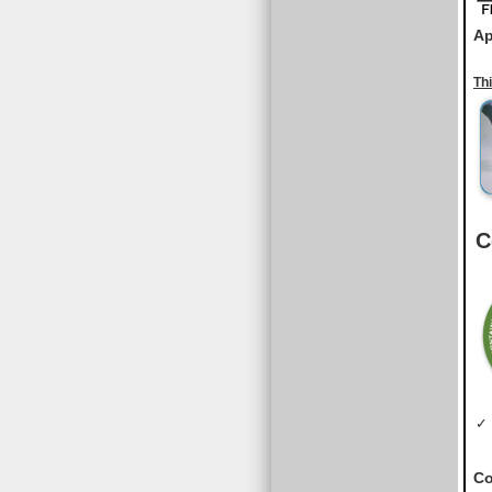
Ap
Th
C
✓ 
Co