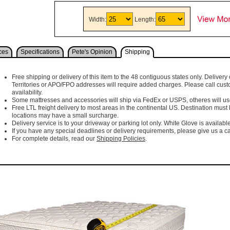
Width:
Length:
ces
Specifications
Pete's Opinion
Shipping
Free shipping or delivery of this item to the 48 contiguous states only. Delivery 
Territories or APO/FPO addresses will require added charges. Please call cust
availability.
Some mattresses and accessories will ship via FedEx or USPS, otheres will use 
Free LTL freight delivery to most areas in the continental US. Destination must
locations may have a small surcharge.
Delivery service is to your driveway or parking lot only. White Glove is available
If you have any special deadlines or delivery requirements, please give us a cal
For complete details, read our
Shipping Policies
.