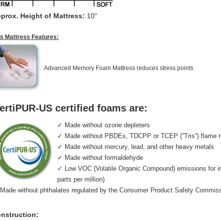
prox. Height of Mattress:
10"
is Mattress Features:
Advanced Memory Foam Mattress reduces stress points
ertiPUR-US certified foams are:
✓ Made without ozone depleters
✓ Made without PBDEs, TDCPP or TCEP (”Tris”) flame r
✓ Made without mercury, lead, and other heavy metals
✓ Made without formaldehyde
✓ Low VOC (Volatile Organic Compound) emissions for indo
parts per million)
Made without phthalates regulated by the Consumer Product Safety Commis
nstruction: