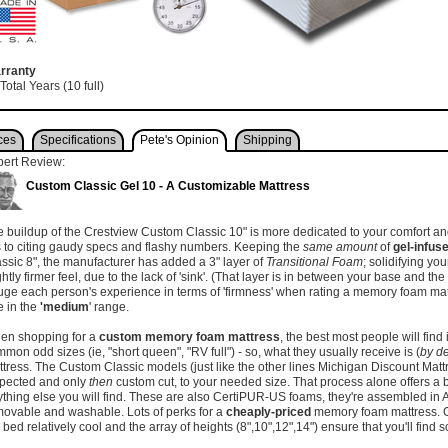
rranty
Total Years (10 full)
ces
Specifications
Pete's Opinion
Shipping
pert Review:
Custom Classic Gel 10 - A Customizable Mattress
 buildup of the Crestview Custom Classic 10" is more dedicated to your comfort and
is to citing gaudy specs and flashy numbers. Keeping the
same amount
of
gel-infu
ssic 8", the manufacturer has added a 3" layer of
Transitional Foam
; solidifying yo
ghtly firmer feel, due to the lack of 'sink'. (That layer is in between your base and the
ge each person's experience in terms of 'firmness' when rating a memory foam mattre
e in the
'medium
' range.
en shopping for a
custom memory foam mattress
, the best most people will find
mon odd sizes (ie, "short queen", "RV full") - so, what they usually receive is (
by de
tress. The Custom Classic models (just like the other lines Michigan Discount Matt
spected and only
then
custom cut, to your needed size. That process alone offers a b
thing else you will find. These are also CertiPUR-US foams, they're assembled in 
ovable and washable. Lots of perks for a
cheaply-priced
memory foam mattress. 
 bed relatively cool and the array of heights (8",10",12",14") ensure that you'll find 