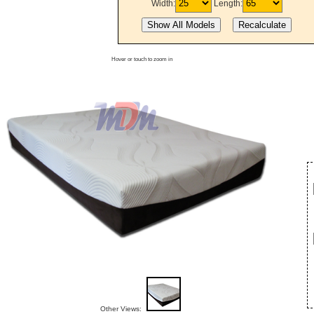
Width:
Length:
Hover or touch to zoom in
Other Views: