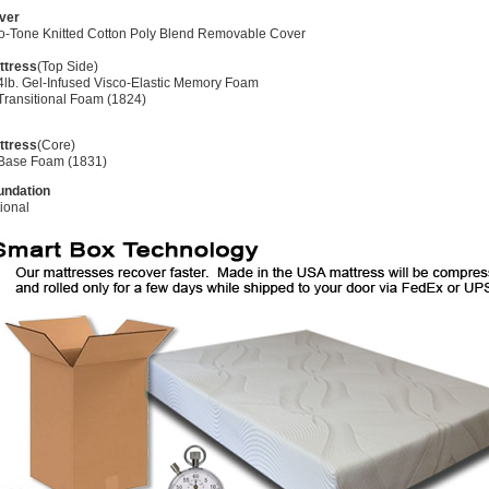
ver
o-Tone Knitted Cotton Poly Blend Removable Cover
ttress
(Top Side)
4lb. Gel-Infused Visco-Elastic Memory Foam
Transitional Foam (1824)
ttress
(Core)
 Base Foam (1831)
undation
ional