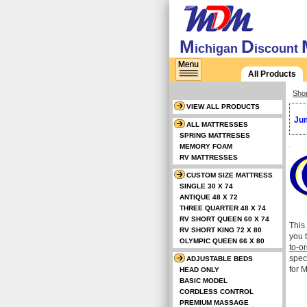
M
D
ichigan
iscount
All Products
Sho
VIEW ALL PRODUCTS
Jum
ALL MATTRESSES
SPRING MATTRESES
MEMORY FOAM
RV MATTRESSES
CUSTOM SIZE MATTRESS
SINGLE 30 X 74
ANTIQUE 48 X 72
THREE QUARTER 48 X 74
RV SHORT QUEEN 60 X 74
This
RV SHORT KING 72 X 80
you 
OLYMPIC QUEEN 66 X 80
to-o
spec
ADJUSTABLE BEDS
for 
HEAD ONLY
BASIC MODEL
CORDLESS CONTROL
PREMIUM MASSAGE