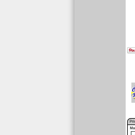
Pri
Ma