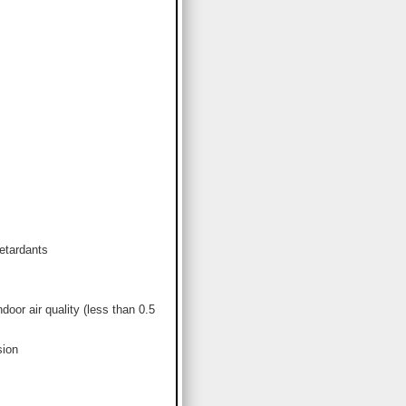
etardants
or air quality (less than 0.5
sion