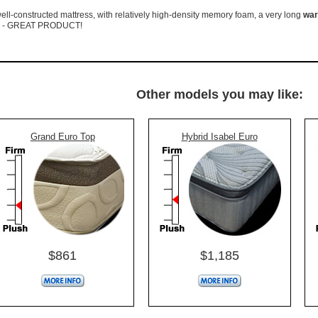
ell-constructed mattress, with relatively high-density memory foam, a very long
war
g - GREAT PRODUCT!
Other models you may like:
Grand Euro Top
Hybrid Isabel Euro
$861
$1,185