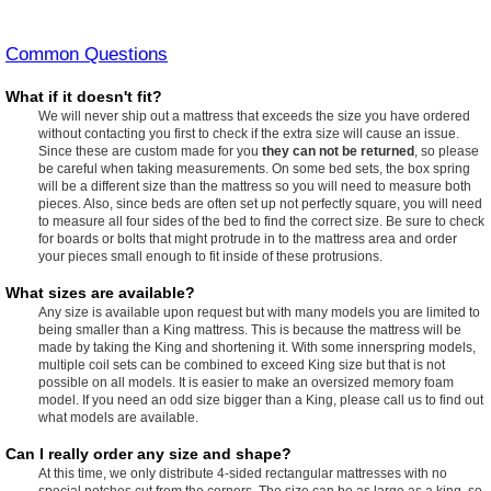
Common Questions
What if it doesn't fit?
We will never ship out a mattress that exceeds the size you have ordered
without contacting you first to check if the extra size will cause an issue.
Since these are custom made for you
they can not be returned
, so please
be careful when taking measurements. On some bed sets, the box spring
will be a different size than the mattress so you will need to measure both
pieces. Also, since beds are often set up not perfectly square, you will need
to measure all four sides of the bed to find the correct size. Be sure to check
for boards or bolts that might protrude in to the mattress area and order
your pieces small enough to fit inside of these protrusions.
What sizes are available?
Any size is available upon request but with many models you are limited to
being smaller than a King mattress. This is because the mattress will be
made by taking the King and shortening it. With some innerspring models,
multiple coil sets can be combined to exceed King size but that is not
possible on all models. It is easier to make an oversized memory foam
model. If you need an odd size bigger than a King, please call us to find out
what models are available.
Can I really order any size and shape?
At this time, we only distribute 4-sided rectangular mattresses with no
special notches cut from the corners. The size can be as large as a king, so