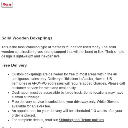
Solid Wooden Boxsprings
This is the most common type of mattress foundation used today. The solid
wooden construction gives strong support that will not bend or flex. Their simple
design is lightweight and inexpensive.
Free Delivery
Custom boxsprings are delivered for free to most areas within the 48
contiguous states only. Delivery of this item to Alaska, Hawaii, US
Territories or APO/FPO addresses will require added charges. Please call
customer service for rates and availability.
Destination must be accessible by large truck. Some locations may have
a small surcharge.
Free delivery service is curbside to your driveway only. White Glove is
available for an extra fee.
An appointment for your delivery will be scheduled 1-3 weeks after your
order is placed.
For complete details, read our
Shipping and Return policies
.