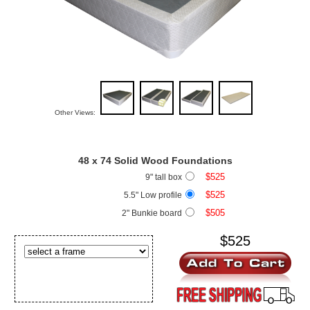
Other Views:
48 x 74
Solid Wood Foundations
$525
9" tall box
$525
5.5" Low profile
$505
2" Bunkie board
$525