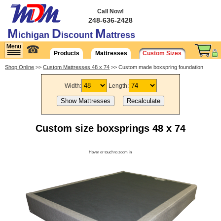
Call Now!
248-636-2428
M
D
M
ichigan
iscount
attress
☎
Products
Mattresses
Custom Sizes
Shop Online
>>
Custom Mattresses 48 x 74
>> Custom made boxspring foundation
Width:
Length:
Custom size boxsprings 48 x 74
Hover or touch to zoom in