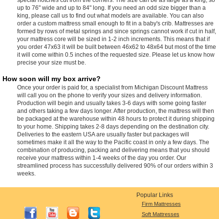
up to 76" wide and up to 84" long. If you need an odd size bigger than a
king, please call us to find out what models are available. You can also
order a custom mattress small enough to fit in a baby's crib. Mattresses are
formed by rows of metal springs and since springs cannot work if cut in half,
your mattress core will be sized in 1-2 inch increments. This means that if
you order 47x63 it will be built between 46x62 to 48x64 but most of the time
it will come within 0.5 inches of the requested size. Please let us know how
precise your size must be.
How soon will my box arrive?
Once your order is paid for, a specialist from Michigan Discount Mattress
will call you on the phone to verify your sizes and delivery information.
Production will begin and usually takes 3-6 days with some going faster
and others taking a few days longer. After production, the mattress will then
be packaged at the warehouse within 48 hours to protect it during shipping
to your home. Shipping takes 2-8 days depending on the destination city.
Deliveries to the eastern USA are usually faster but packages will
sometimes make it all the way to the Pacific coast in only a few days. The
combination of producing, packing and delivering means that you should
receive your mattress within 1-4 weeks of the day you order. Our
streamlined process has successfully delivered 90% of our orders within 3
weeks.
Popular Links
Firm Mattresses
Soft Mattresses