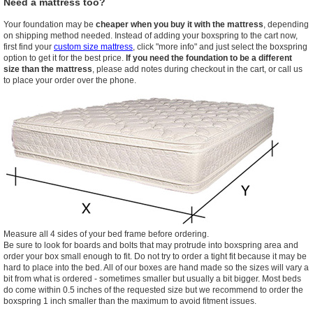
Need a mattress too?
Your foundation may be
cheaper when you buy it with the mattress
, depending
on shipping method needed. Instead of adding your boxspring to the cart now,
first find your
custom size mattress
, click "more info" and just select the boxspring
option to get it for the best price.
If you need the foundation to be a different
size than the mattress
, please add notes during checkout in the cart, or call us
to place your order over the phone.
Measure all 4 sides of your bed frame before ordering.
Be sure to look for boards and bolts that may protrude into boxspring area and
order your box small enough to fit. Do not try to order a tight fit because it may be
hard to place into the bed. All of our boxes are hand made so the sizes will vary a
bit from what is ordered - sometimes smaller but usually a bit bigger. Most beds
do come within 0.5 inches of the requested size but we recommend to order the
boxspring 1 inch smaller than the maximum to avoid fitment issues.