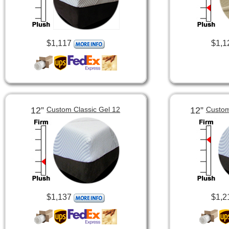
$1,117
$1,1
12”
12”
Custom Classic Gel 12
Custom
$1,137
$1,2