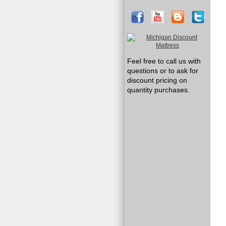
Feel free to call us with
questions or to ask for
discount pricing on
quantity purchases.