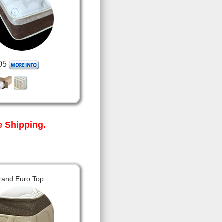
05
 Shipping.
rand Euro Top