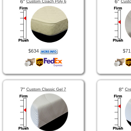
6”
6”
Custom Coach Poly 6
Custo
$634
$71
7”
8”
Custom Classic Gel 7
Cre