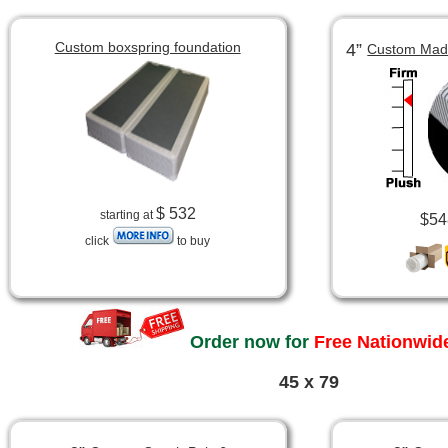
Custom boxspring foundation
4”
Custom Made
$ 532
starting at
$54
click
to buy
Order now for
Free Nationwide
45 x 79