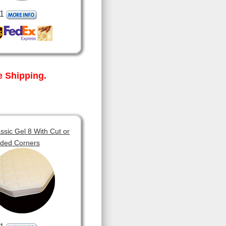
1
 Shipping.
sic Gel 8 With Cut or
ded Corners