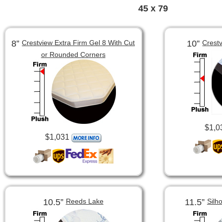
45 x 79
8”
10”
Crestview Extra Firm Gel 8 With Cut
Crest
or Rounded Corners
$1,0
$1,031
10.5”
11.5”
Reeds Lake
Silh