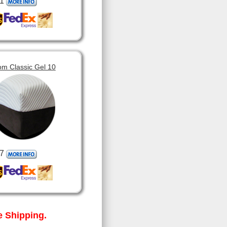
1
om Classic Gel 10
7
 Shipping.