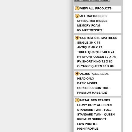
VIEW ALL PRODUCTS
ALL MATTRESSES
SPRING MATTRESES
MEMORY FOAM
RV MATTRESSES
CUSTOM SIZE MATTRESS
SINGLE 30 X 74
ANTIQUE 48 X 72
THREE QUARTER 48 X 74
RV SHORT QUEEN 60 X 74
RV SHORT KING 72 X 80
OLYMPIC QUEEN 66 X 80
ADJUSTABLE BEDS
HEAD ONLY
BASIC MODEL
CORDLESS CONTROL
PREMIUM MASSAGE
METAL BED FRAMES
HEAVY DUTY ALL SIZES
STANDARD TWIN - FULL
STANDARD TWIN - QUEEN
PREMIUM SUPPORT
LOW PROFILE
HIGH PROFILE