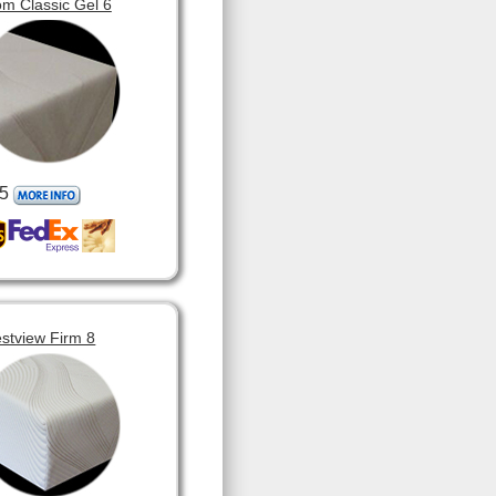
m Classic Gel 6
5
stview Firm 8