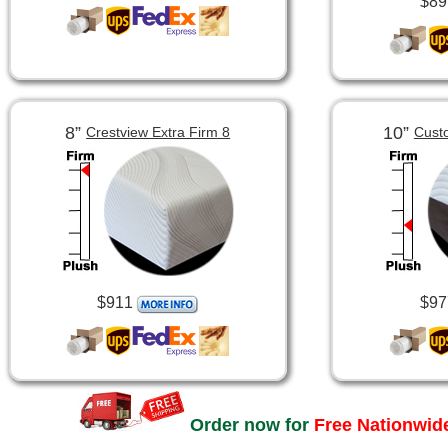
$89
8”
10”
Crestview Extra Firm 8
Cust
$911
$97
Order now for
Free Nationwide