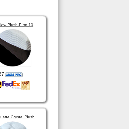
view Plush-Firm 10
37
ouette Crystal Plush