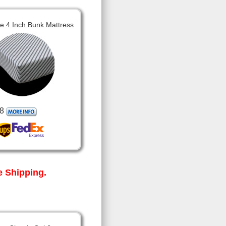
 4 Inch Bunk Mattress
8
 Shipping.