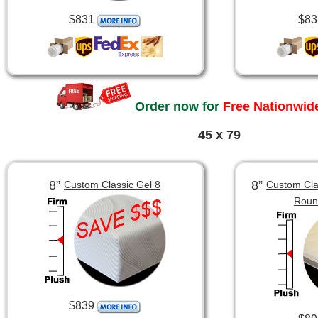
$831
$83
Order now for
Free Nationwide
45 x 79
8”
8”
Custom Classic Gel 8
Custom Clas
Roun
$839