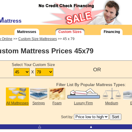
M
attress
Mattresses
Custom Sizes
Financing
 Online
>>
Custom Size Mattresses
>> 45 x 79
stom Mattress Prices 45x79
Select Your Custom Size
OR
x
Filter List By Popular Mattress Types:
All Mattresses
Springs
Foam
Luxury Firm
Medium
E
Sort by:
⧋
▲