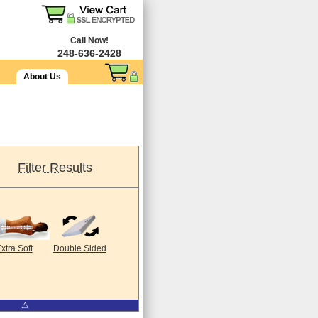
Call Now!
248-636-2428
About Us
Filter Results
xtra Soft
Double Sided
⧋