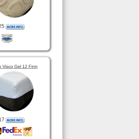
25
 Visco Gel 12 Firm
17