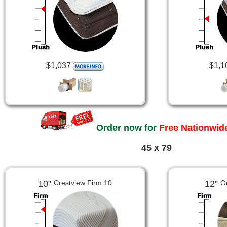
$1,037
$1,1
Order now for
Free Nationwide
45 x 79
10”
12”
Crestview Firm 10
G