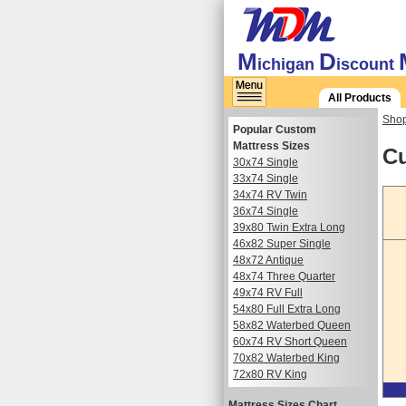
M
D
ichigan
iscount
All Products
Shop
Popular Custom
Mattress Sizes
Cu
30x74 Single
33x74 Single
34x74 RV Twin
36x74 Single
39x80 Twin Extra Long
46x82 Super Single
48x72 Antique
48x74 Three Quarter
49x74 RV Full
54x80 Full Extra Long
58x82 Waterbed Queen
60x74 RV Short Queen
70x82 Waterbed King
72x80 RV King
Mattress Sizes Chart