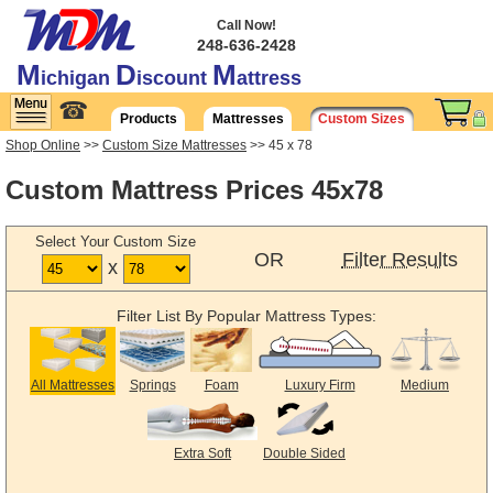
Call Now!
248-636-2428
M
D
M
ichigan
iscount
attress
☎
Products
Mattresses
Custom Sizes
Shop Online
>>
Custom Size Mattresses
>> 45 x 78
Custom Mattress Prices 45x78
Select Your Custom Size
OR
Filter Results
x
Filter List By Popular Mattress Types:
All Mattresses
Springs
Foam
Luxury Firm
Medium
Extra Soft
Double Sided