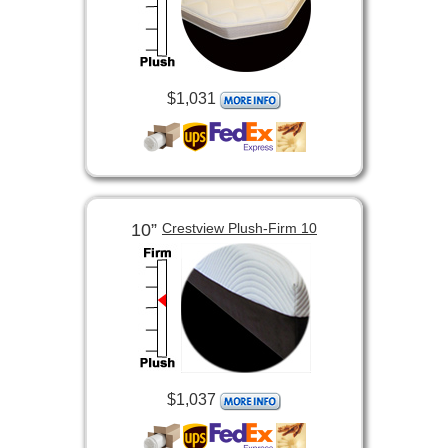
$1,031
10”
Crestview Plush-Firm 10
$1,037