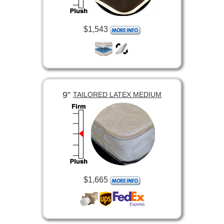
$1,543
9”
TAILORED LATEX MEDIUM
$1,665