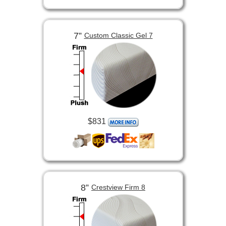
7”
Custom Classic Gel 7
$831
8”
Crestview Firm 8