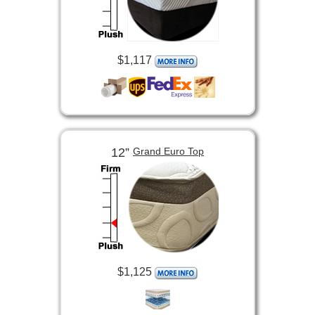
$1,117
12”
Grand Euro Top
$1,125