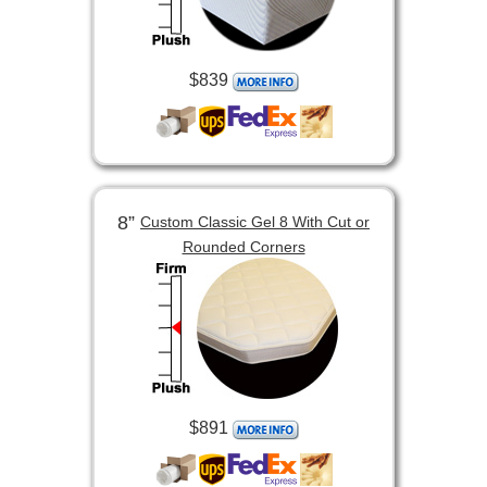
$839
8”
Custom Classic Gel 8 With Cut or
Rounded Corners
$891