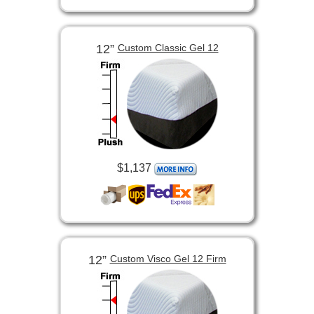
12”
Custom Classic Gel 12
$1,137
12”
Custom Visco Gel 12 Firm