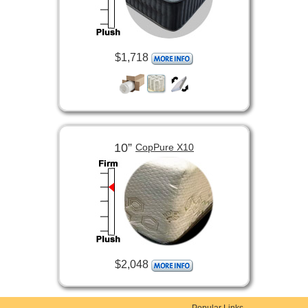
$1,718
10”
CopPure X10
$2,048