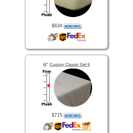
$634
6”
Custom Classic Gel 6
$715