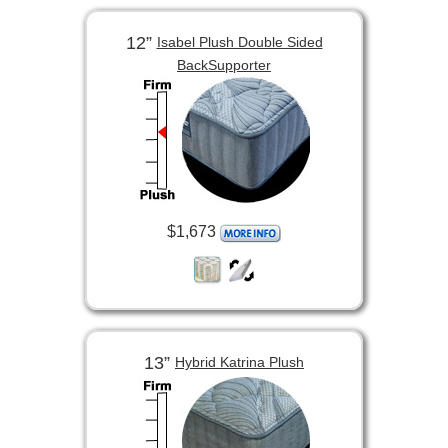
12”
Isabel Plush Double Sided
BackSupporter
$1,673
13”
Hybrid Katrina Plush