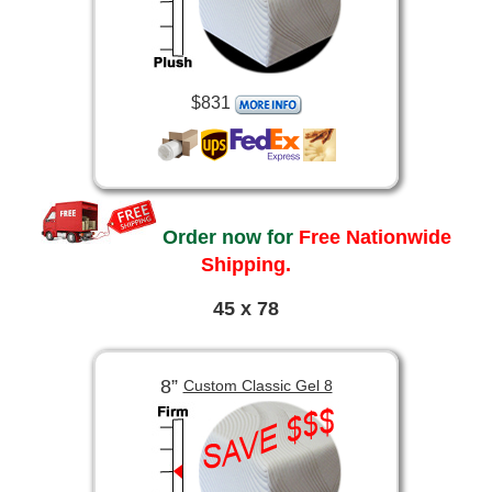
$831
Order now for
Free Nationwide
Shipping.
45 x 78
8”
Custom Classic Gel 8