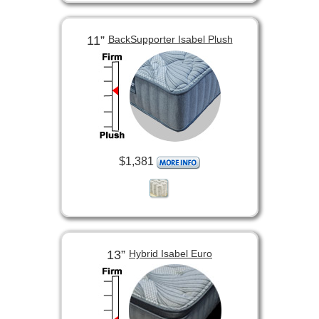
11”
BackSupporter Isabel Plush
$1,381
13”
Hybrid Isabel Euro