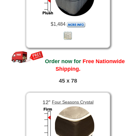
$1,484
Order now for
Free Nationwide
Shipping.
45 x 78
12”
Four Seasons Crystal