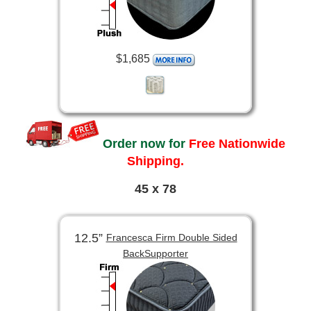
$1,685
Order now for
Free Nationwide
Shipping.
45 x 78
12.5”
Francesca Firm Double Sided
BackSupporter