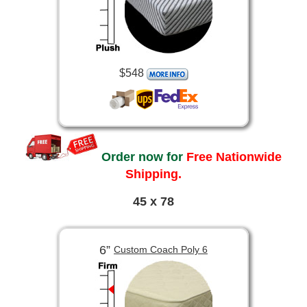
$548
Order now for
Free Nationwide
Shipping.
45 x 78
6”
Custom Coach Poly 6