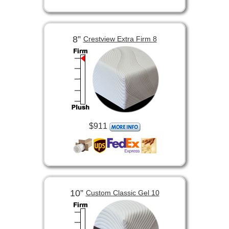
8”
Crestview Extra Firm 8
$911
10”
Custom Classic Gel 10