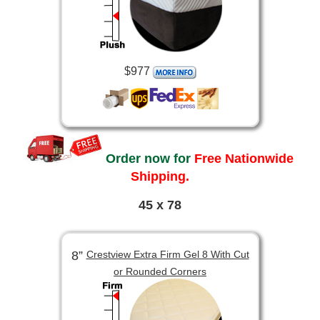
$977
Order now for
Free Nationwide
Shipping.
45 x 78
8”
Crestview Extra Firm Gel 8 With Cut
or Rounded Corners