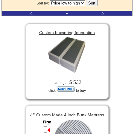
Sort by:
⧋
▲
⧋
Custom boxspring foundation
$ 532
starting at
click
to buy
4”
Custom Made 4 Inch Bunk Mattress