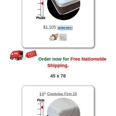
$1,105
Order now for
Free Nationwide
Shipping.
45 x 78
10”
Crestview Firm 10