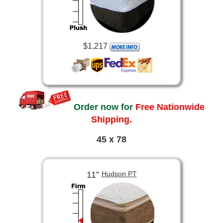
$1,217
Order now for
Free Nationwide
Shipping.
45 x 78
11”
Hudson PT