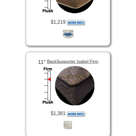
$1,219
11”
BackSupporter Isabel Firm
$1,381