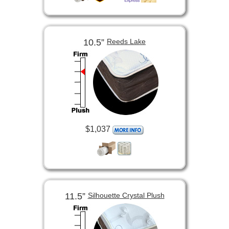
10.5”
Reeds Lake
$1,037
11.5”
Silhouette Crystal Plush