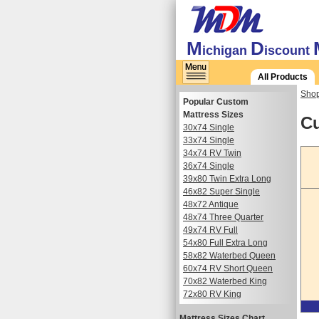
M
D
ichigan
iscount
All Products
Shop
Popular Custom
Mattress Sizes
Cu
30x74 Single
33x74 Single
34x74 RV Twin
36x74 Single
39x80 Twin Extra Long
46x82 Super Single
48x72 Antique
48x74 Three Quarter
49x74 RV Full
54x80 Full Extra Long
58x82 Waterbed Queen
60x74 RV Short Queen
70x82 Waterbed King
72x80 RV King
Mattress Sizes Chart