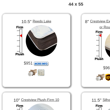
44 x 55
10.5”
8”
Reeds Lake
Crestview Ex
or Ro
$951
$96
10”
11.5”
Crestview Plush-Firm 10
Silh