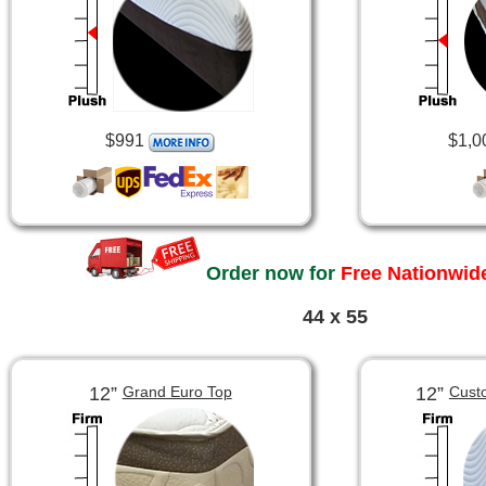
$991
$1,0
Order now for
Free Nationwide
44 x 55
12”
12”
Grand Euro Top
Cust