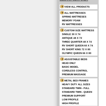
VIEW ALL PRODUCTS
ALL MATTRESSES
SPRING MATTRESES
MEMORY FOAM
RV MATTRESSES
CUSTOM SIZE MATTRESS
SINGLE 30 X 74
ANTIQUE 48 X 72
THREE QUARTER 48 X 74
RV SHORT QUEEN 60 X 74
RV SHORT KING 72 X 80
OLYMPIC QUEEN 66 X 80
ADJUSTABLE BEDS
HEAD ONLY
BASIC MODEL
CORDLESS CONTROL
PREMIUM MASSAGE
METAL BED FRAMES
HEAVY DUTY ALL SIZES
STANDARD TWIN - FULL
STANDARD TWIN - QUEEN
PREMIUM SUPPORT
LOW PROFILE
HIGH PROFILE