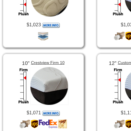
$1,023
$1,0
10”
12”
Crestview Firm 10
Custom
$1,071
$1,1