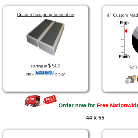
Custom boxspring foundation
4”
Custom Made
$ 500
starting at
$47
click
to buy
Order now for
Free Nationwide
44 x 55