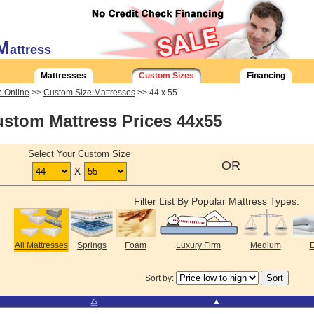
M
attress
Mattresses
Custom Sizes
Financing
 Online
>>
Custom Size Mattresses
>> 44 x 55
stom Mattress Prices 44x55
Select Your Custom Size
OR
x
Filter List By Popular Mattress Types:
All Mattresses
Springs
Foam
Luxury Firm
Medium
E
Sort by:
⧋
▲