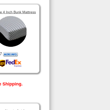
 4 Inch Bunk Mattress
7
 Shipping.