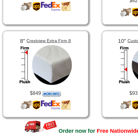
$82
8”
10”
Crestview Extra Firm 8
Cust
$849
$93
Order now for
Free Nationwide