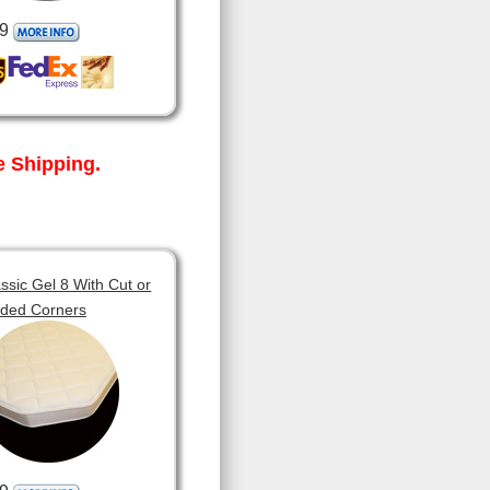
9
 Shipping.
sic Gel 8 With Cut or
ded Corners