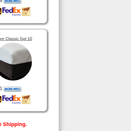
9
om Classic Gel 10
1
 Shipping.