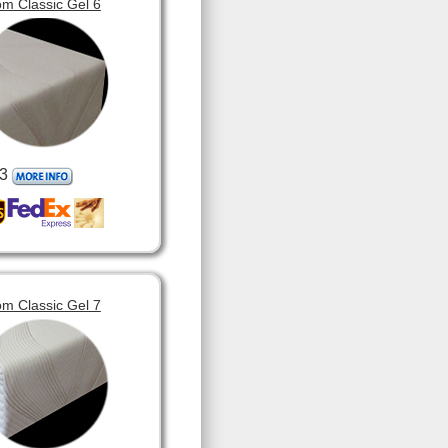
m Classic Gel 6
3
m Classic Gel 7