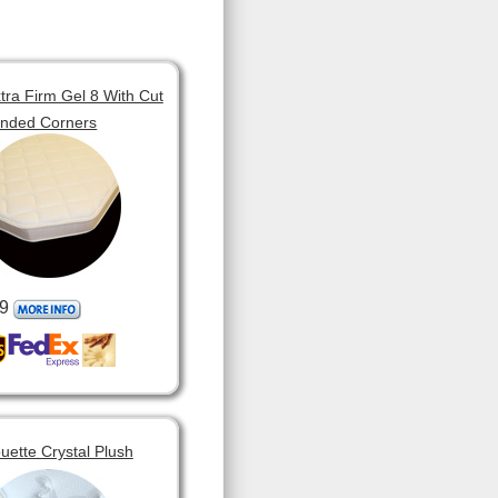
tra Firm Gel 8 With Cut
unded Corners
9
ouette Crystal Plush