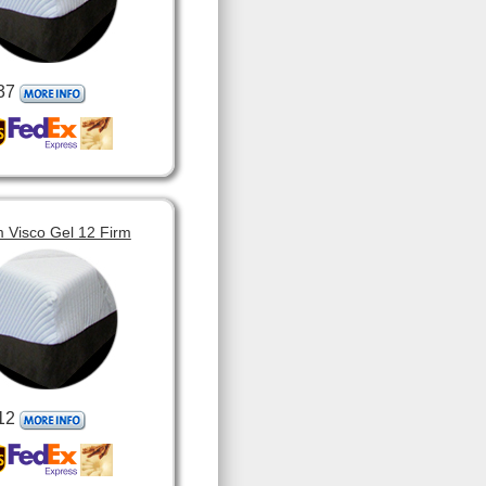
37
 Visco Gel 12 Firm
12