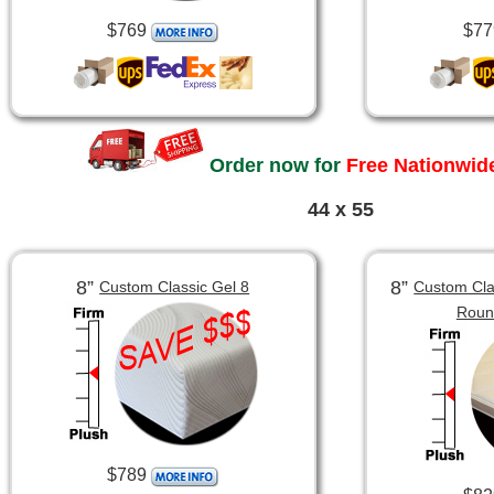
$769
$77
Order now for
Free Nationwide
44 x 55
8”
8”
Custom Classic Gel 8
Custom Clas
Roun
$789