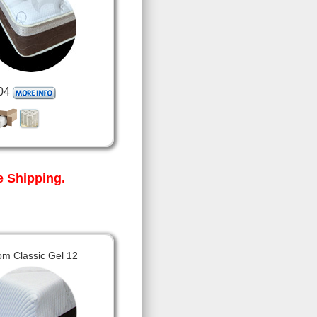
04
 Shipping.
om Classic Gel 12