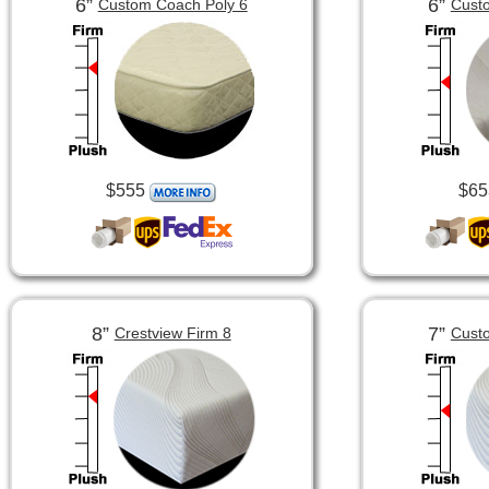
6”
6”
Custom Coach Poly 6
Custo
$555
$65
8”
7”
Crestview Firm 8
Custo