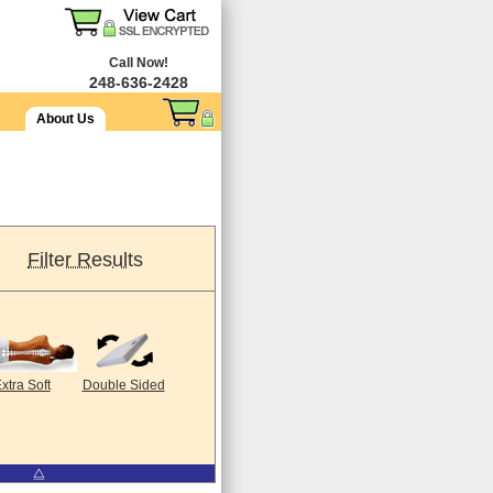
Call Now!
248-636-2428
About Us
Filter Results
xtra Soft
Double Sided
⧋