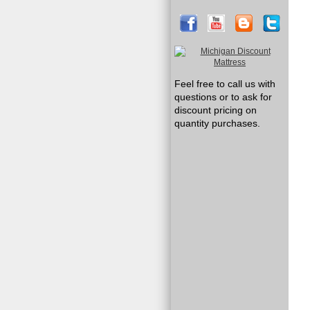
Feel free to call us with
questions or to ask for
discount pricing on
quantity purchases.