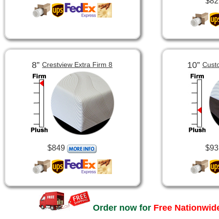
$82
8”
10”
Crestview Extra Firm 8
Cust
$849
$93
Order now for
Free Nationwide