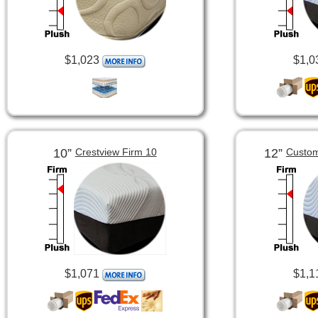
$1,023
$1,0
10”
12”
Crestview Firm 10
Custom
$1,071
$1,1