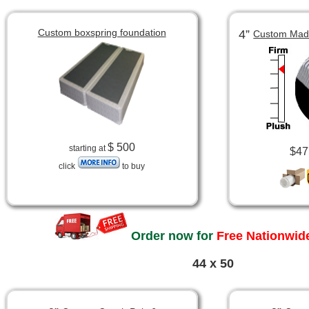
Custom boxspring foundation
4”
Custom Made
$ 500
starting at
$47
click
to buy
Order now for
Free Nationwide
44 x 50