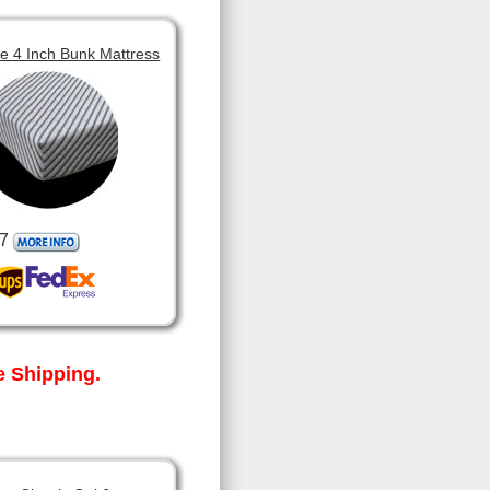
 4 Inch Bunk Mattress
7
 Shipping.