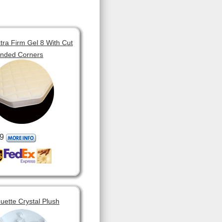
tra Firm Gel 8 With Cut
unded Corners
9
ouette Crystal Plush