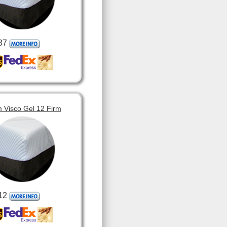
37
 Visco Gel 12 Firm
12