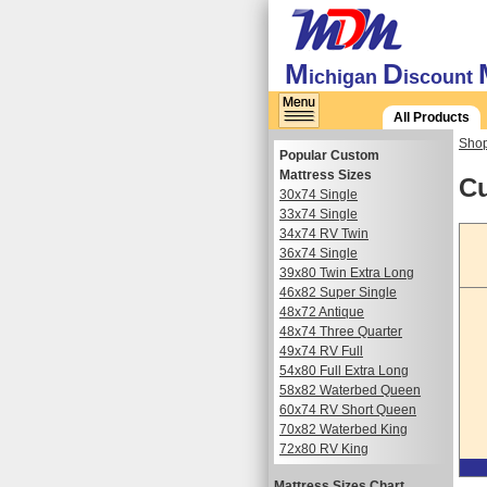
M
D
ichigan
iscount
All Products
Shop
Popular Custom
Mattress Sizes
Cu
30x74 Single
33x74 Single
34x74 RV Twin
36x74 Single
39x80 Twin Extra Long
46x82 Super Single
48x72 Antique
48x74 Three Quarter
49x74 RV Full
54x80 Full Extra Long
58x82 Waterbed Queen
60x74 RV Short Queen
70x82 Waterbed King
72x80 RV King
Mattress Sizes Chart