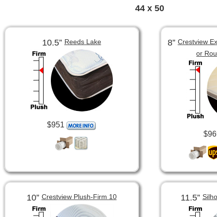
44 x 50
10.5”
8”
Reeds Lake
Crestview Ex
or Ro
$951
$96
10”
11.5”
Crestview Plush-Firm 10
Silh