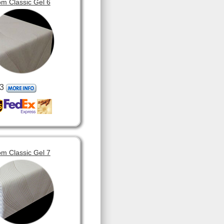
m Classic Gel 6
3
m Classic Gel 7