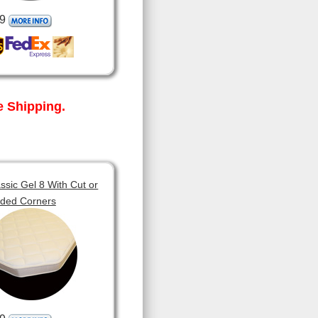
9
 Shipping.
sic Gel 8 With Cut or
ded Corners