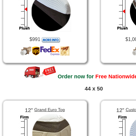
$991
$1,0
Order now for
Free Nationwide
44 x 50
12”
12”
Grand Euro Top
Cust