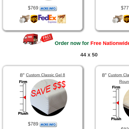
$769
$77
Order now for
Free Nationwide
44 x 50
8”
8”
Custom Classic Gel 8
Custom Clas
Roun
$789