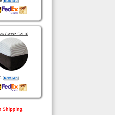
9
om Classic Gel 10
1
 Shipping.