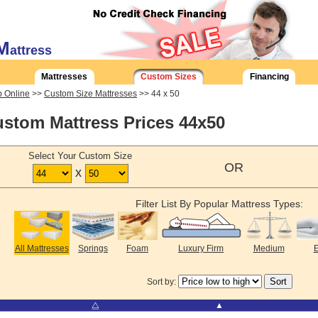
M
attress
Mattresses
Custom Sizes
Financing
 Online
>>
Custom Size Mattresses
>> 44 x 50
stom Mattress Prices 44x50
Select Your Custom Size
OR
x
Filter List By Popular Mattress Types:
All Mattresses
Springs
Foam
Luxury Firm
Medium
E
Sort by:
⧋
▲