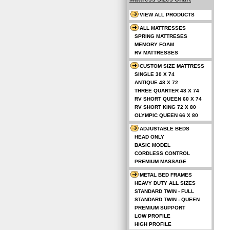
VIEW ALL PRODUCTS
ALL MATTRESSES
SPRING MATTRESES
MEMORY FOAM
RV MATTRESSES
CUSTOM SIZE MATTRESS
SINGLE 30 X 74
ANTIQUE 48 X 72
THREE QUARTER 48 X 74
RV SHORT QUEEN 60 X 74
RV SHORT KING 72 X 80
OLYMPIC QUEEN 66 X 80
ADJUSTABLE BEDS
HEAD ONLY
BASIC MODEL
CORDLESS CONTROL
PREMIUM MASSAGE
METAL BED FRAMES
HEAVY DUTY ALL SIZES
STANDARD TWIN - FULL
STANDARD TWIN - QUEEN
PREMIUM SUPPORT
LOW PROFILE
HIGH PROFILE