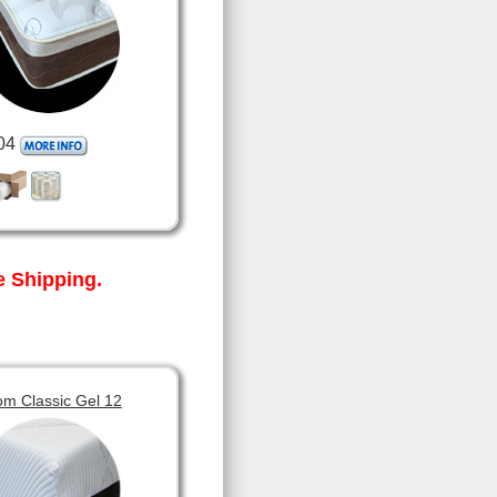
04
 Shipping.
om Classic Gel 12