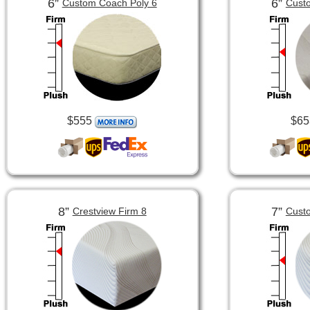
6”
6”
Custom Coach Poly 6
Custo
$555
$65
8”
7”
Crestview Firm 8
Custo