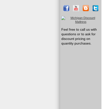
Feel free to call us with
questions or to ask for
discount pricing on
quantity purchases.