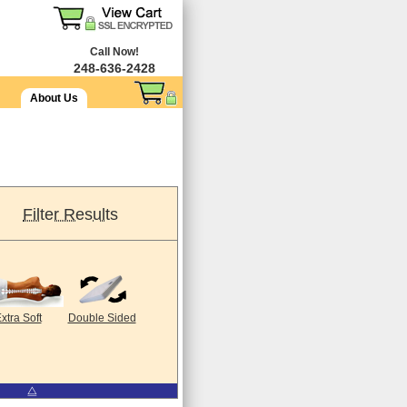
Call Now!
248-636-2428
About Us
Filter Results
xtra Soft
Double Sided
⧋