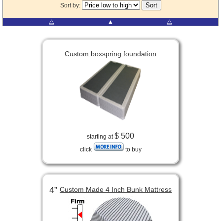
Sort by:
⧋
▲
⧋
Custom boxspring foundation
$ 500
starting at
click
to buy
4”
Custom Made 4 Inch Bunk Mattress