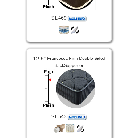
$1,469
12.5”
Francesca Firm Double Sided
BackSupporter
$1,543