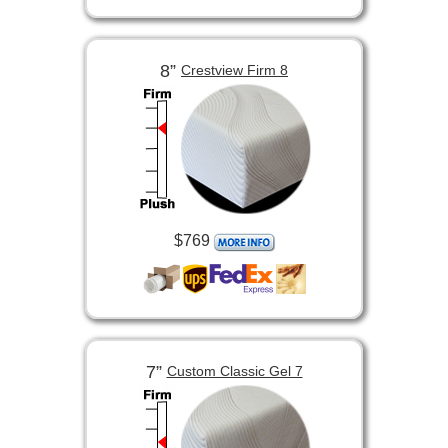
8”
Crestview Firm 8
$769
7”
Custom Classic Gel 7