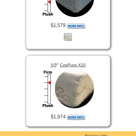
$1,579
10”
CopPure X10
$1,974