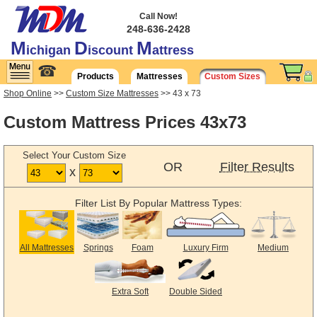
Call Now!
248-636-2428
M
D
M
ichigan
iscount
attress
☎
Products
Mattresses
Custom Sizes
Shop Online
>>
Custom Size Mattresses
>> 43 x 73
Custom Mattress Prices 43x73
Select Your Custom Size
OR
Filter Results
x
Filter List By Popular Mattress Types:
All Mattresses
Springs
Foam
Luxury Firm
Medium
Extra Soft
Double Sided