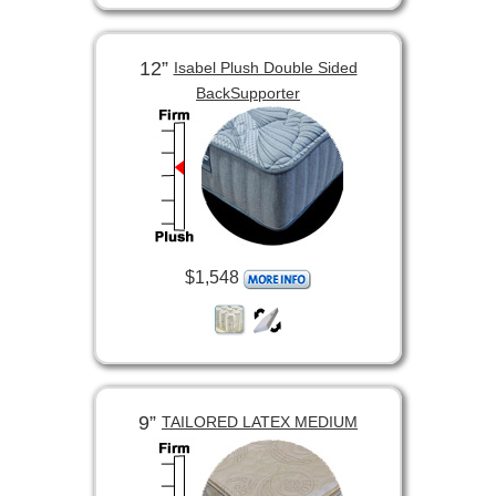
12”
Isabel Plush Double Sided
BackSupporter
$1,548
9”
TAILORED LATEX MEDIUM