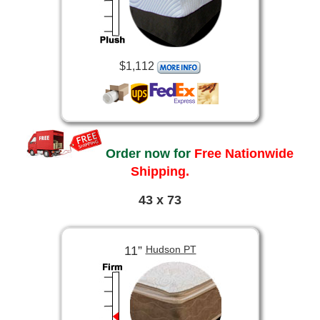
$1,112
Order now for
Free Nationwide
Shipping.
43 x 73
11”
Hudson PT