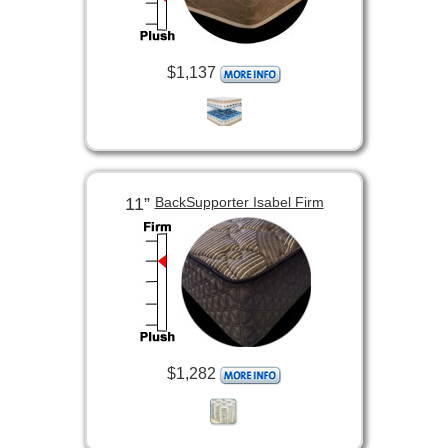
$1,137
11”
BackSupporter Isabel Firm
$1,282