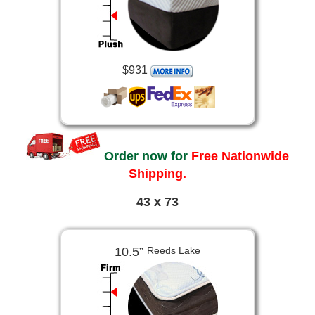
$931
Order now for
Free Nationwide
Shipping.
43 x 73
10.5”
Reeds Lake