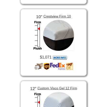
10”
Crestview Firm 10
$1,071
12”
Custom Visco Gel 12 Firm