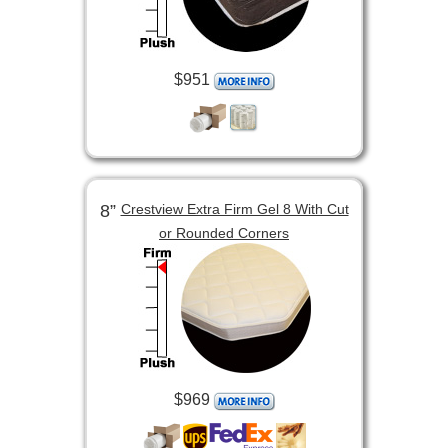
$951
8”
Crestview Extra Firm Gel 8 With Cut
or Rounded Corners
$969