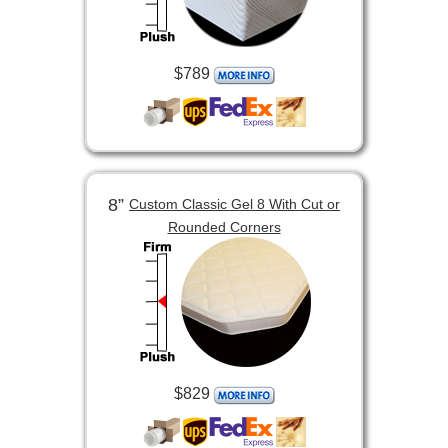
$789
8”
Custom Classic Gel 8 With Cut or
Rounded Corners
$829