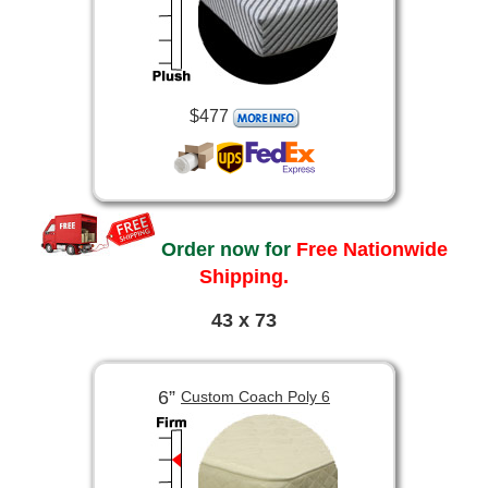
$477
Order now for
Free Nationwide
Shipping.
43 x 73
6”
Custom Coach Poly 6