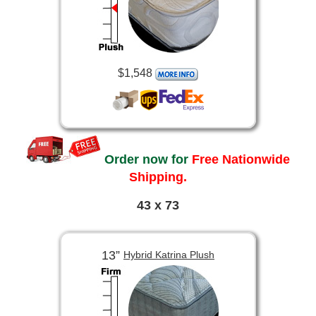
$1,548
Order now for
Free Nationwide
Shipping.
43 x 73
13”
Hybrid Katrina Plush