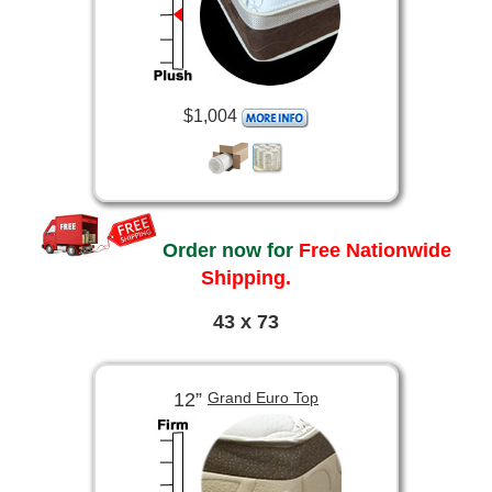
$1,004
Order now for
Free Nationwide
Shipping.
43 x 73
12”
Grand Euro Top