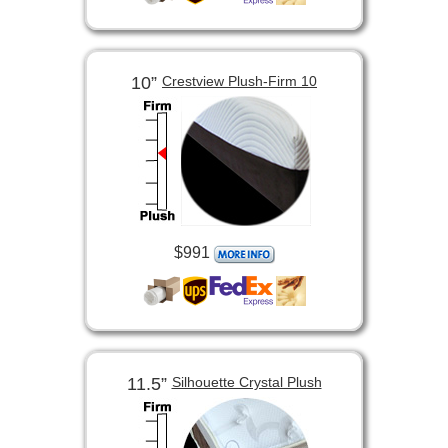
10”
Crestview Plush-Firm 10
$991
11.5”
Silhouette Crystal Plush