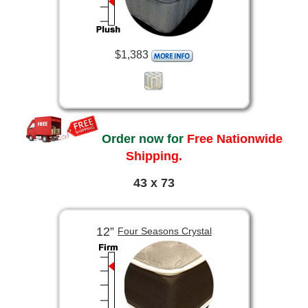
$1,383
Order now for
Free Nationwide
Shipping.
43 x 73
12”
Four Seasons Crystal