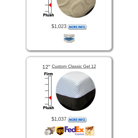
$1,023
12”
Custom Classic Gel 12
$1,037