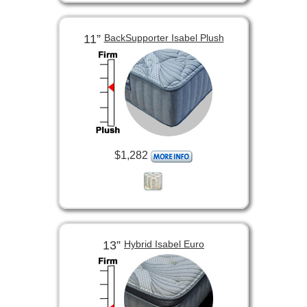
11”
BackSupporter Isabel Plush
$1,282
13”
Hybrid Isabel Euro