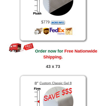
$779
Order now for
Free Nationwide
Shipping.
43 x 73
8”
Custom Classic Gel 8