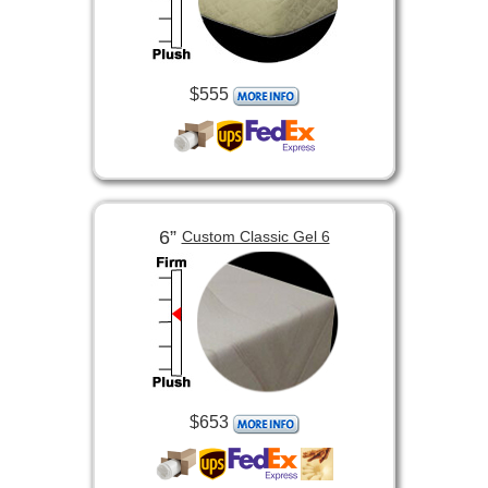
$555
6”
Custom Classic Gel 6
$653