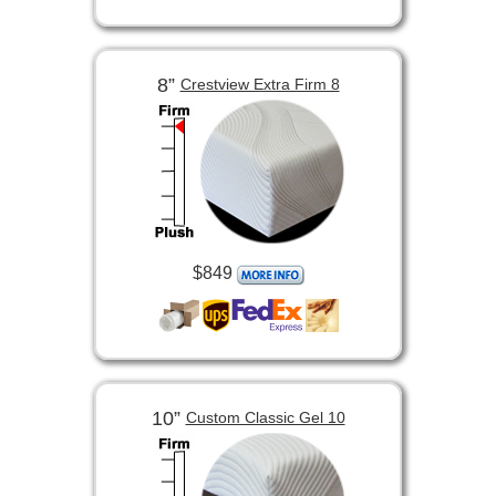
8”
Crestview Extra Firm 8
$849
10”
Custom Classic Gel 10