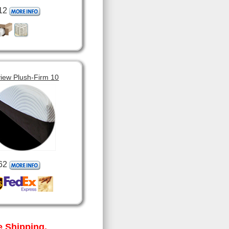
12
view Plush-Firm 10
62
 Shipping.