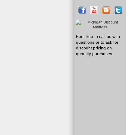
Feel free to call us with
questions or to ask for
discount pricing on
quantity purchases.