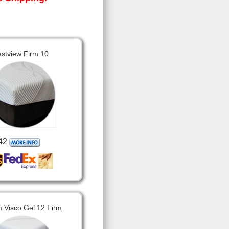
estview Firm 10
42
 Visco Gel 12 Firm