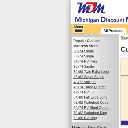
M
D
ichigan
iscount
All Products
Shop
Popular Custom
Mattress Sizes
Cu
30x74 Single
33x74 Single
34x74 RV Twin
36x74 Single
39x80 Twin Extra Long
46x82 Super Single
48x72 Antique
48x74 Three Quarter
49x74 RV Full
54x80 Full Extra Long
58x82 Waterbed Queen
60x74 RV Short Queen
70x82 Waterbed King
72x80 RV King
Mattress Sizes Chart