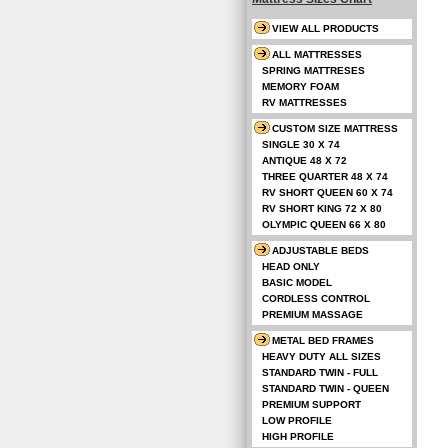
VIEW ALL PRODUCTS
ALL MATTRESSES
SPRING MATTRESES
MEMORY FOAM
RV MATTRESSES
CUSTOM SIZE MATTRESS
SINGLE 30 X 74
ANTIQUE 48 X 72
THREE QUARTER 48 X 74
RV SHORT QUEEN 60 X 74
RV SHORT KING 72 X 80
OLYMPIC QUEEN 66 X 80
ADJUSTABLE BEDS
HEAD ONLY
BASIC MODEL
CORDLESS CONTROL
PREMIUM MASSAGE
METAL BED FRAMES
HEAVY DUTY ALL SIZES
STANDARD TWIN - FULL
STANDARD TWIN - QUEEN
PREMIUM SUPPORT
LOW PROFILE
HIGH PROFILE