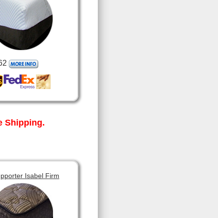
62
 Shipping.
pporter Isabel Firm