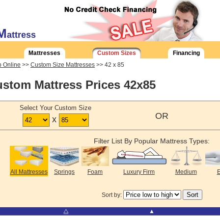
M
attress
Mattresses
Custom Sizes
Financing
 Online
>>
Custom Size Mattresses
>> 42 x 85
stom Mattress Prices 42x85
Select Your Custom Size
OR
x
Filter List By Popular Mattress Types:
All Mattresses
Springs
Foam
Luxury Firm
Medium
E
Sort by:
⧋
▲