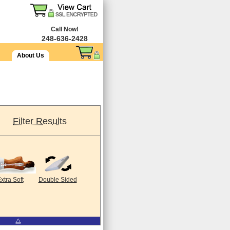
Call Now!
248-636-2428
About Us
Filter Results
xtra Soft
Double Sided
⧋