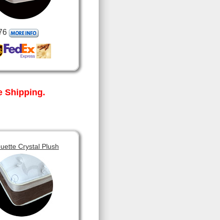
76
 Shipping.
ouette Crystal Plush