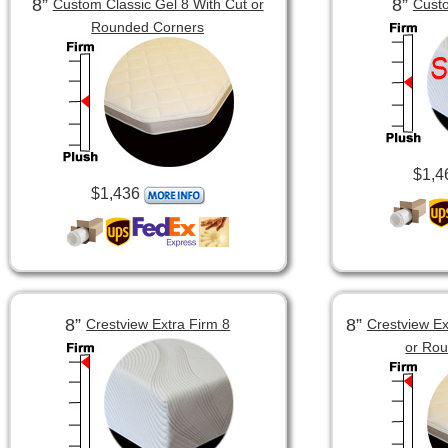
8”
8”
Custom Classic Gel 8 With Cut or
Custo
Rounded Corners
$1,4
$1,436
8”
8”
Crestview Extra Firm 8
Crestview Ex
or Ro