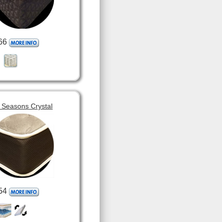
66
 Seasons Crystal
54