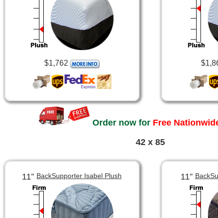
$1,762
$1,8
Order now for
Free Nationwide
42 x 85
11”
11”
BackSupporter Isabel Plush
BackSu