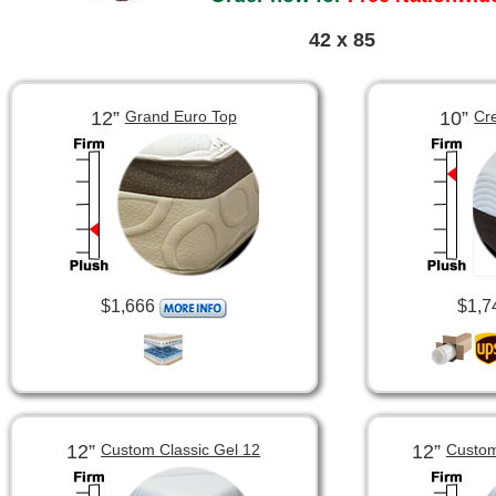
42 x 85
12”
10”
Grand Euro Top
Cr
$1,666
$1,7
12”
12”
Custom Classic Gel 12
Custom