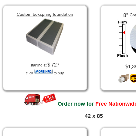
Custom boxspring foundation
8”
Cre
$ 727
starting at
$1,3
click
to buy
Order now for
Free Nationwide
42 x 85