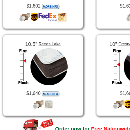
$1,602
$1,6
10.5”
10”
Reeds Lake
Crest
$1,640
$1,6
Order now for
Free Nationwide