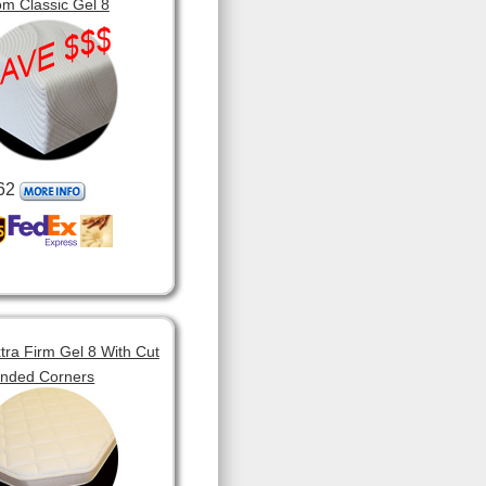
m Classic Gel 8
62
tra Firm Gel 8 With Cut
unded Corners