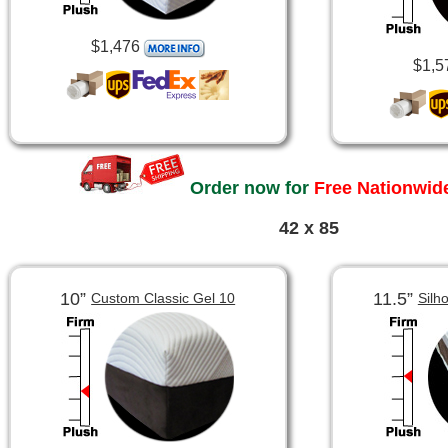
$1,476
$1,5
Order now for
Free Nationwide
42 x 85
10”
11.5”
Custom Classic Gel 10
Silh