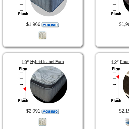
$1,966
$1,9
13”
12”
Hybrid Isabel Euro
Four
$2,091
$2,1