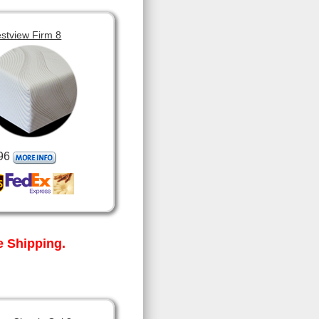
stview Firm 8
96
 Shipping.