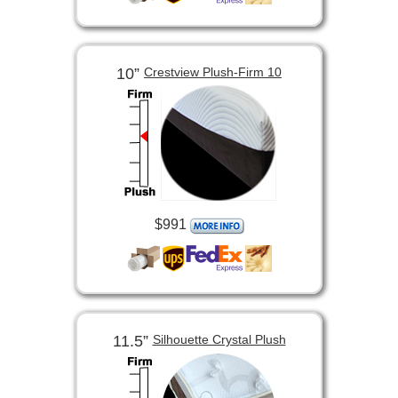
10”
Crestview Plush-Firm 10
$991
11.5”
Silhouette Crystal Plush