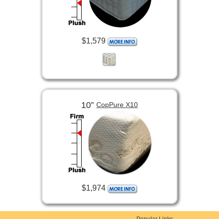
$1,579
10”
CopPure X10
$1,974