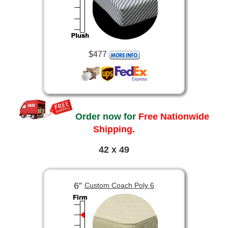
$477
Order now for
Free Nationwide
Shipping.
42 x 49
6”
Custom Coach Poly 6