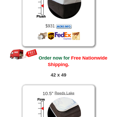
$931
Order now for
Free Nationwide
Shipping.
42 x 49
10.5”
Reeds Lake