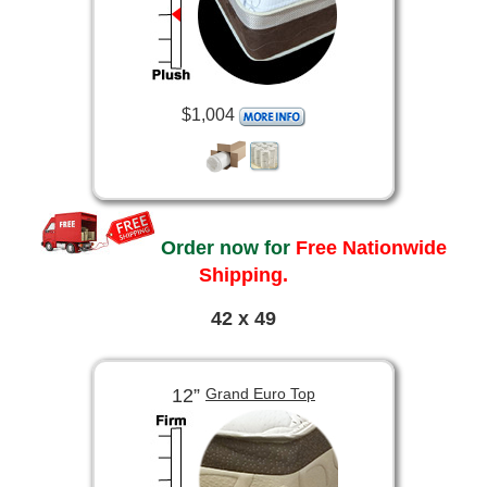
$1,004
Order now for
Free Nationwide
Shipping.
42 x 49
12”
Grand Euro Top