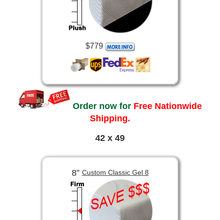
$779
Order now for
Free Nationwide
Shipping.
42 x 49
8”
Custom Classic Gel 8