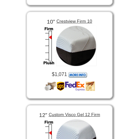
10”
Crestview Firm 10
$1,071
12”
Custom Visco Gel 12 Firm