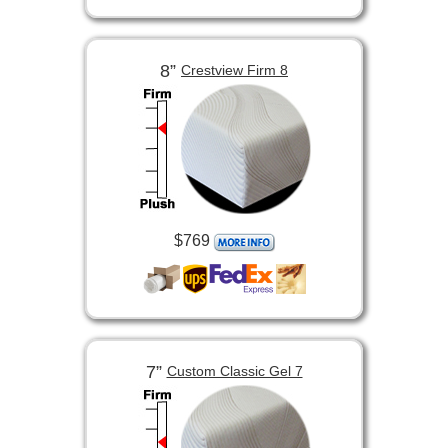
8”
Crestview Firm 8
$769
7”
Custom Classic Gel 7