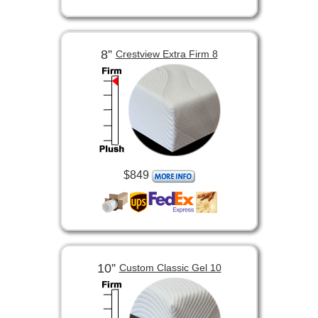
8”
Crestview Extra Firm 8
$849
10”
Custom Classic Gel 10