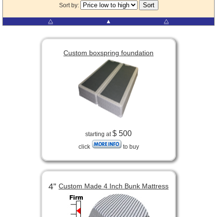
Sort by:
⧋
▲
⧋
Custom boxspring foundation
$ 500
starting at
click
to buy
4”
Custom Made 4 Inch Bunk Mattress