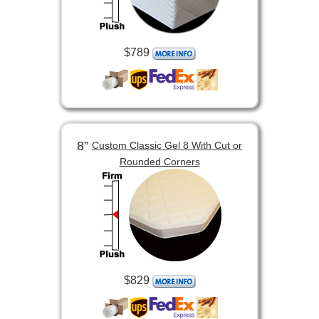
$789
8”
Custom Classic Gel 8 With Cut or
Rounded Corners
$829