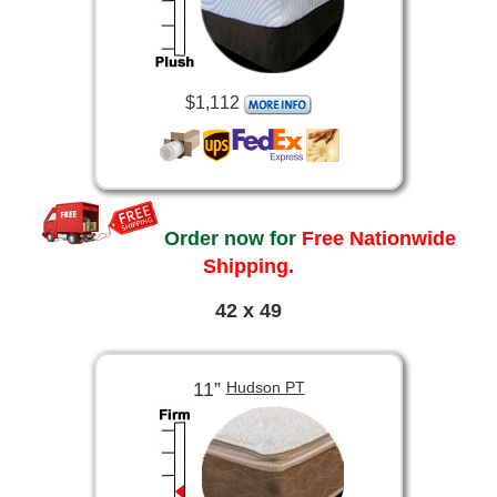
$1,112
Order now for
Free Nationwide
Shipping.
42 x 49
11”
Hudson PT