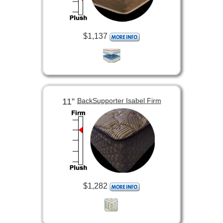
$1,137
11”
BackSupporter Isabel Firm
$1,282