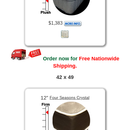
$1,383
Order now for
Free Nationwide
Shipping.
42 x 49
12”
Four Seasons Crystal