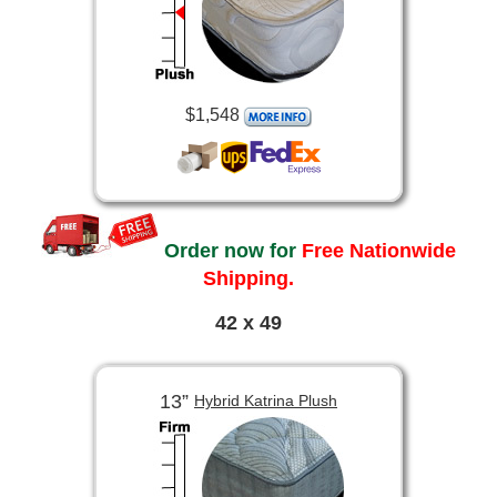
$1,548
Order now for
Free Nationwide
Shipping.
42 x 49
13”
Hybrid Katrina Plush