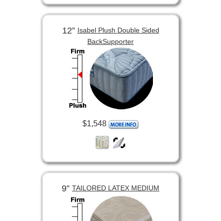
12”
Isabel Plush Double Sided
BackSupporter
$1,548
9”
TAILORED LATEX MEDIUM