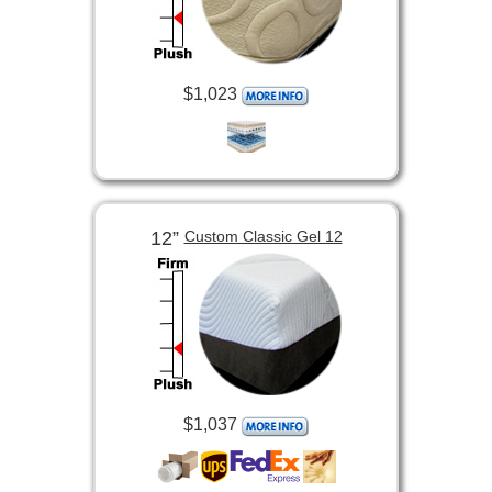
$1,023
12”
Custom Classic Gel 12
$1,037