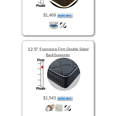
$1,469
12.5”
Francesca Firm Double Sided
BackSupporter
$1,543