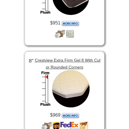
$951
8”
Crestview Extra Firm Gel 8 With Cut
or Rounded Corners
$969