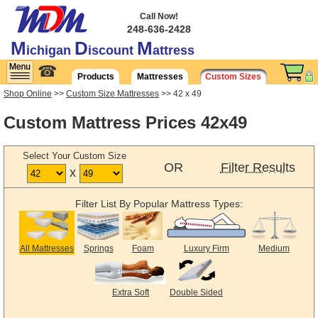
Call Now!
248-636-2428
M
D
M
ichigan
iscount
attress
☎
Products
Mattresses
Custom Sizes
Shop Online
>>
Custom Size Mattresses
>> 42 x 49
Custom Mattress Prices 42x49
Select Your Custom Size
OR
Filter Results
x
Filter List By Popular Mattress Types:
All Mattresses
Springs
Foam
Luxury Firm
Medium
Extra Soft
Double Sided