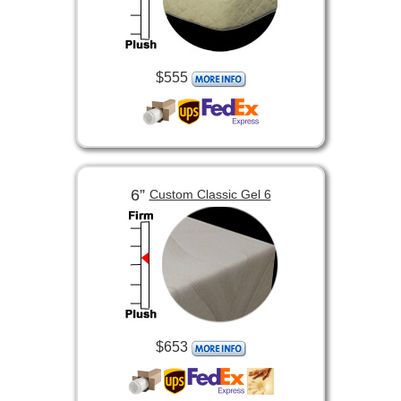
$555
6”
Custom Classic Gel 6
$653