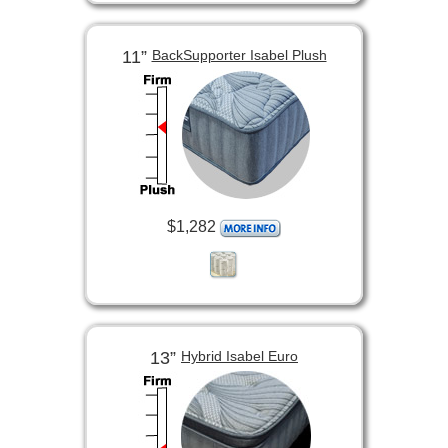
11”
BackSupporter Isabel Plush
$1,282
13”
Hybrid Isabel Euro