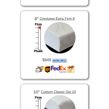
8”
Crestview Extra Firm 8
$849
10”
Custom Classic Gel 10