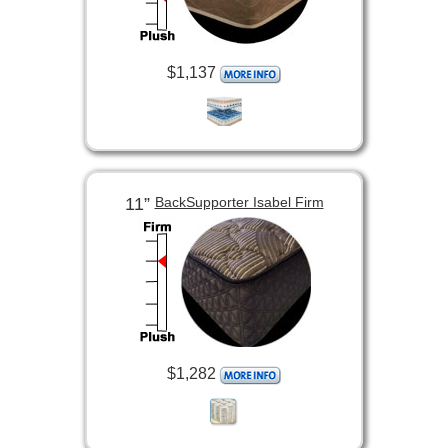
$1,137
11”
BackSupporter Isabel Firm
$1,282