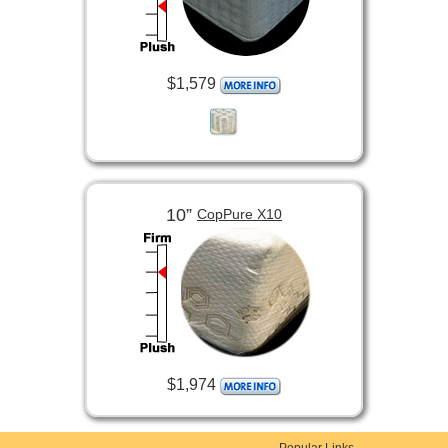
$1,579
10”
CopPure X10
$1,974