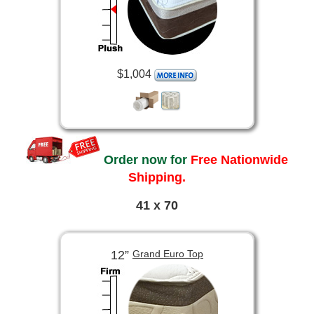
$1,004
Order now for
Free Nationwide
Shipping.
41 x 70
12”
Grand Euro Top