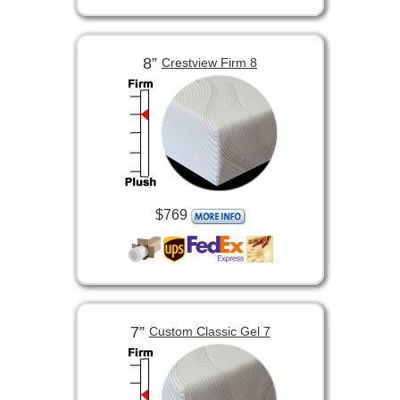
8”
Crestview Firm 8
$769
7”
Custom Classic Gel 7