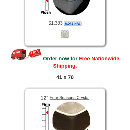
$1,383
Order now for
Free Nationwide
Shipping.
41 x 70
12”
Four Seasons Crystal