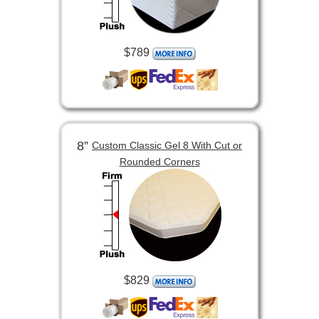
$789
8”
Custom Classic Gel 8 With Cut or
Rounded Corners
$829