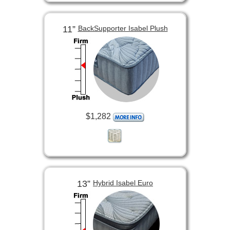
11”
BackSupporter Isabel Plush
$1,282
13”
Hybrid Isabel Euro