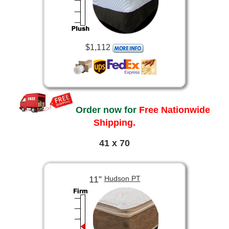
$1,112
Order now for
Free Nationwide
Shipping.
41 x 70
11”
Hudson PT