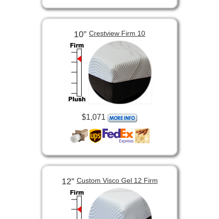
10”
Crestview Firm 10
$1,071
12”
Custom Visco Gel 12 Firm