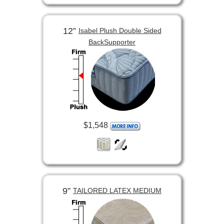
12”
Isabel Plush Double Sided
BackSupporter
$1,548
9”
TAILORED LATEX MEDIUM