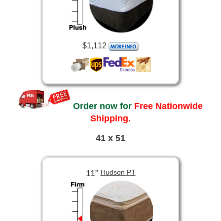
$1,112
Order now for
Free Nationwide
Shipping.
41 x 51
11”
Hudson PT