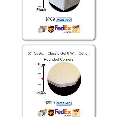
$789
8”
Custom Classic Gel 8 With Cut or
Rounded Corners
$829