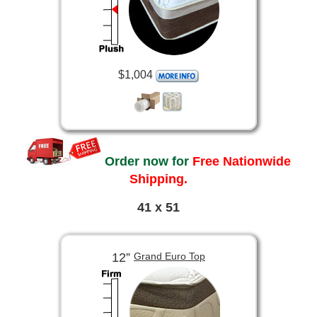
$1,004
Order now for
Free Nationwide
Shipping.
41 x 51
12”
Grand Euro Top