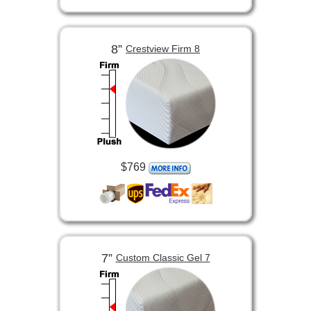
8”
Crestview Firm 8
$769
7”
Custom Classic Gel 7