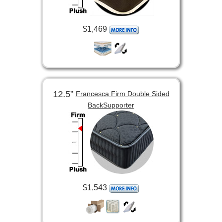
$1,469
12.5”
Francesca Firm Double Sided
BackSupporter
$1,543