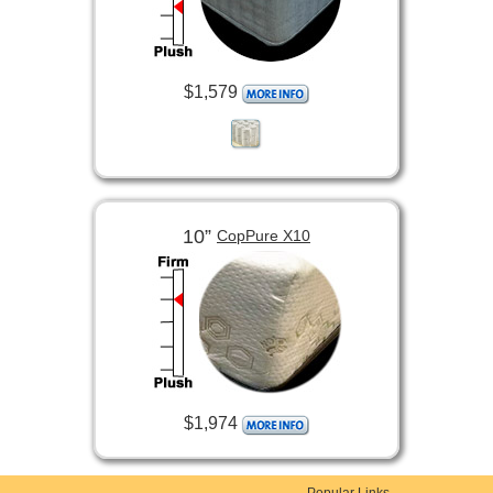
$1,579
10”
CopPure X10
$1,974