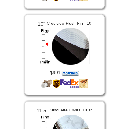
10”
Crestview Plush-Firm 10
$991
11.5”
Silhouette Crystal Plush