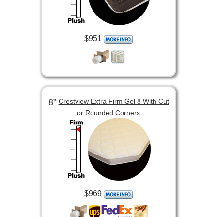
$951
8”
Crestview Extra Firm Gel 8 With Cut
or Rounded Corners
$969