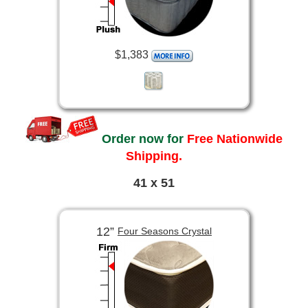
$1,383
Order now for
Free Nationwide
Shipping.
41 x 51
12”
Four Seasons Crystal