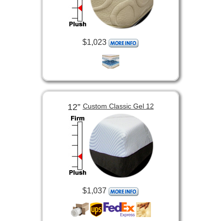
$1,023
12”
Custom Classic Gel 12
$1,037