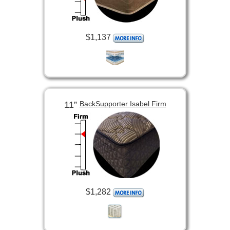
$1,137
11”
BackSupporter Isabel Firm
$1,282