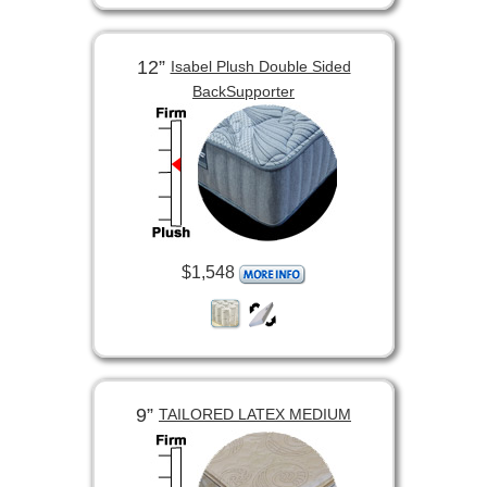
12”
Isabel Plush Double Sided
BackSupporter
$1,548
9”
TAILORED LATEX MEDIUM