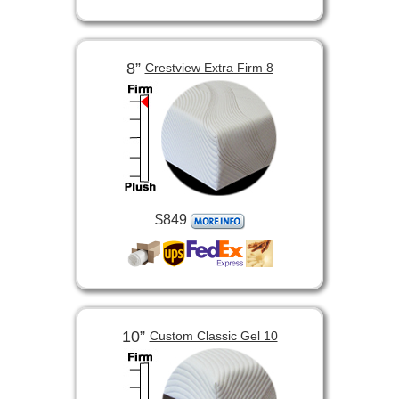
8”
Crestview Extra Firm 8
$849
10”
Custom Classic Gel 10