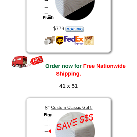
$779
Order now for
Free Nationwide
Shipping.
41 x 51
8”
Custom Classic Gel 8