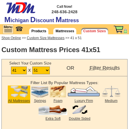
Call Now!
248-636-2428
M
D
M
ichigan
iscount
attress
☎
Products
Mattresses
Custom Sizes
Shop Online
>>
Custom Size Mattresses
>> 41 x 51
Custom Mattress Prices 41x51
Select Your Custom Size
OR
Filter Results
x
Filter List By Popular Mattress Types:
All Mattresses
Springs
Foam
Luxury Firm
Medium
Extra Soft
Double Sided