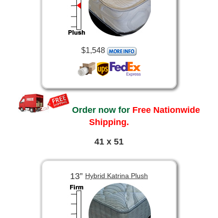
$1,548
Order now for
Free Nationwide
Shipping.
41 x 51
13”
Hybrid Katrina Plush