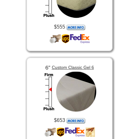
$555
6”
Custom Classic Gel 6
$653