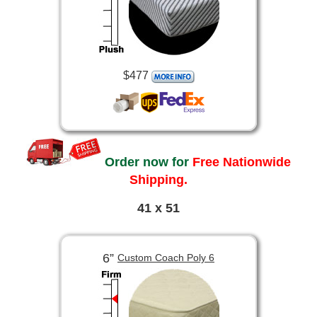
$477
Order now for
Free Nationwide
Shipping.
41 x 51
6”
Custom Coach Poly 6