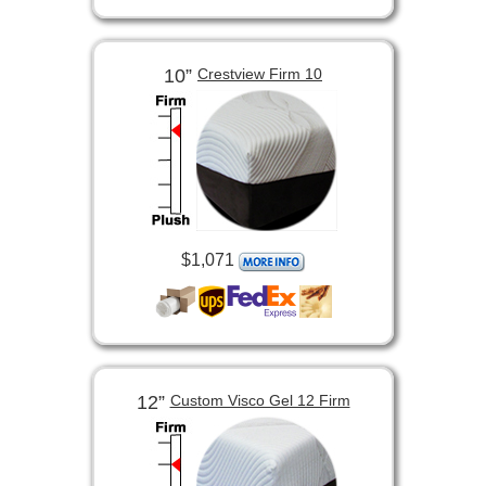
10”
Crestview Firm 10
$1,071
12”
Custom Visco Gel 12 Firm