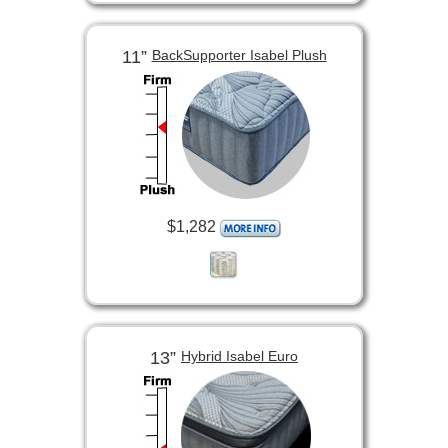
11”
BackSupporter Isabel Plush
$1,282
13”
Hybrid Isabel Euro