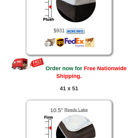
$931
Order now for
Free Nationwide
Shipping.
41 x 51
10.5”
Reeds Lake