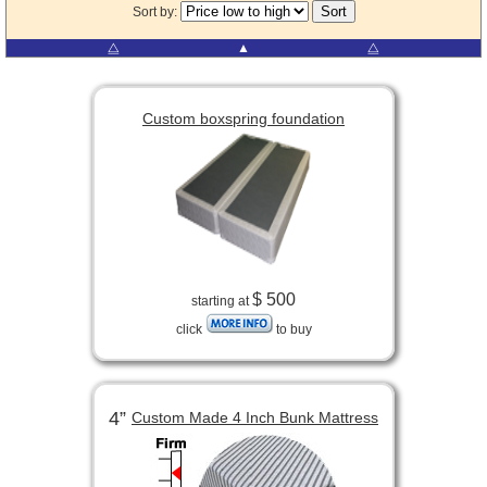
Sort by:
⧋
▲
⧋
Custom boxspring foundation
$ 500
starting at
click
to buy
4”
Custom Made 4 Inch Bunk Mattress