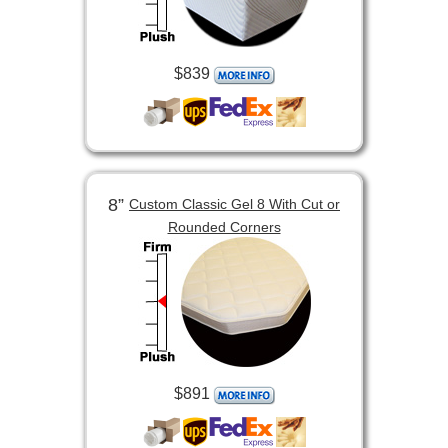
$839
8”
Custom Classic Gel 8 With Cut or
Rounded Corners
$891