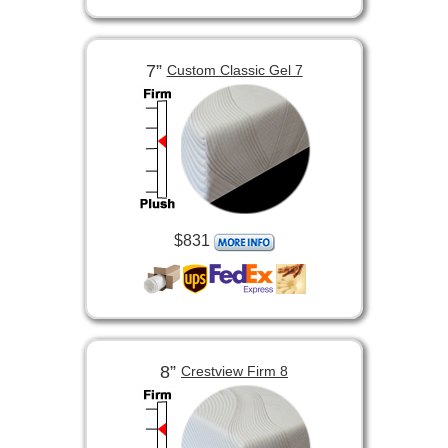
7”
Custom Classic Gel 7
$831
8”
Crestview Firm 8