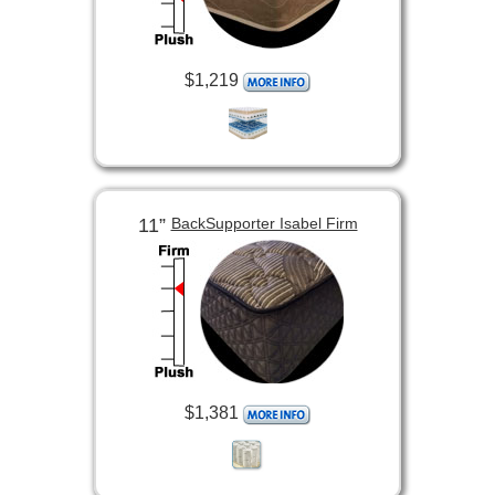
$1,219
11”
BackSupporter Isabel Firm
$1,381