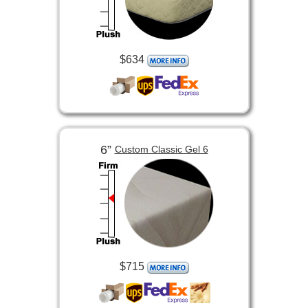
$634
6”
Custom Classic Gel 6
$715