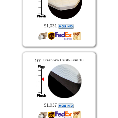
$1,031
10”
Crestview Plush-Firm 10
$1,037