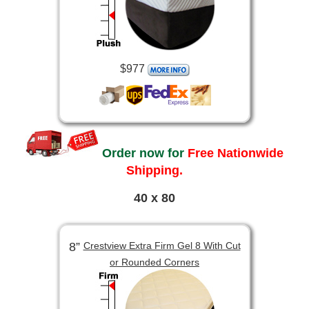
$977
Order now for
Free Nationwide
Shipping.
40 x 80
8”
Crestview Extra Firm Gel 8 With Cut
or Rounded Corners