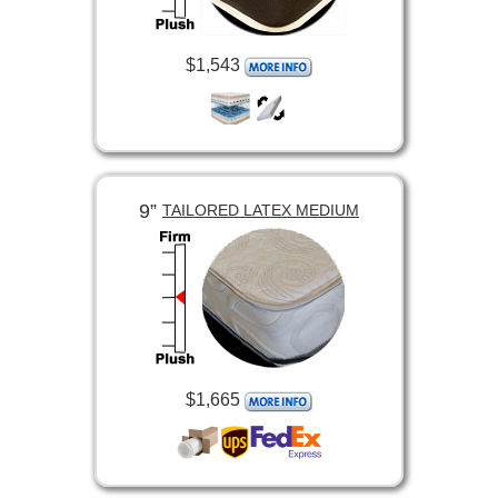
$1,543
9”
TAILORED LATEX MEDIUM
$1,665