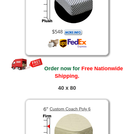
$548
Order now for
Free Nationwide
Shipping.
40 x 80
6”
Custom Coach Poly 6