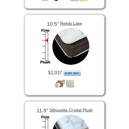
10.5”
Reeds Lake
$1,037
11.5”
Silhouette Crystal Plush