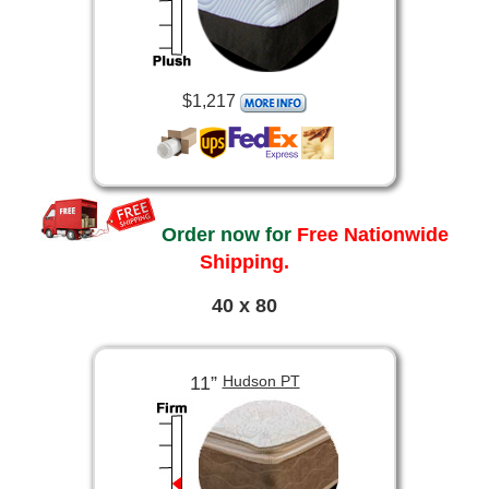
$1,217
Order now for
Free Nationwide
Shipping.
40 x 80
11”
Hudson PT