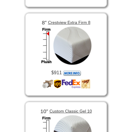
8”
Crestview Extra Firm 8
$911
10”
Custom Classic Gel 10