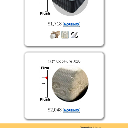
$1,718
10”
CopPure X10
$2,048