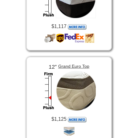
$1,117
12”
Grand Euro Top
$1,125