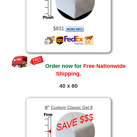
$831
Order now for
Free Nationwide
Shipping.
40 x 80
8”
Custom Classic Gel 8