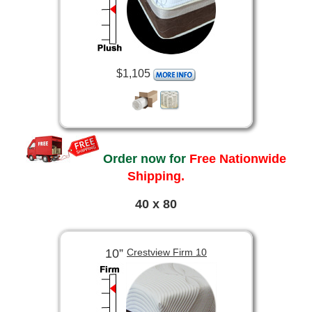
$1,105
Order now for
Free Nationwide
Shipping.
40 x 80
10”
Crestview Firm 10