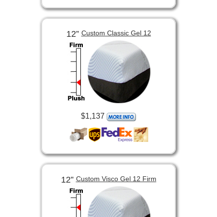
12”
Custom Classic Gel 12
$1,137
12”
Custom Visco Gel 12 Firm