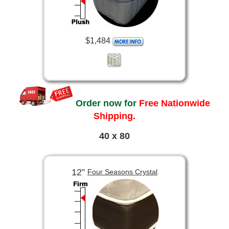
$1,484
Order now for
Free Nationwide
Shipping.
40 x 80
12”
Four Seasons Crystal