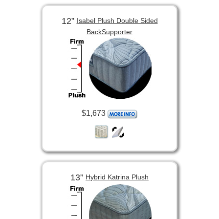
12”
Isabel Plush Double Sided
BackSupporter
$1,673
13”
Hybrid Katrina Plush