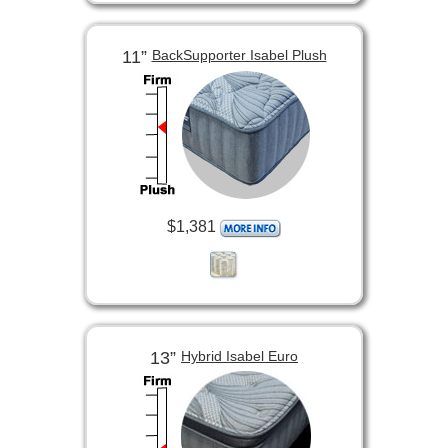
11”
BackSupporter Isabel Plush
$1,381
13”
Hybrid Isabel Euro