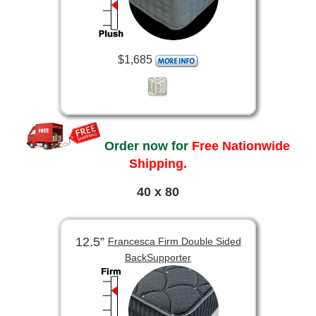
$1,685
Order now for
Free Nationwide
Shipping.
40 x 80
12.5”
Francesca Firm Double Sided
BackSupporter