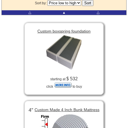
Sort by:
⧋
▲
⧋
Custom boxspring foundation
$ 532
starting at
click
to buy
4”
Custom Made 4 Inch Bunk Mattress