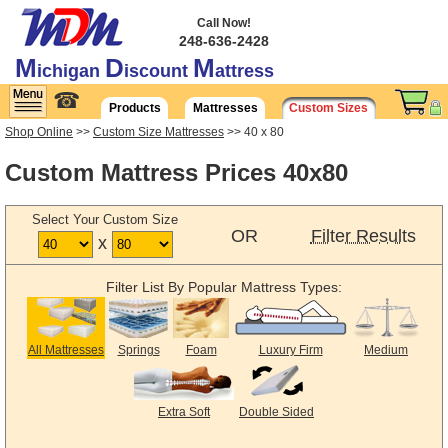
Call Now!
248-636-2428
M
D
M
ichigan
iscount
attress
☎
Products
Mattresses
Custom Sizes
Shop Online
>>
Custom Size Mattresses
>> 40 x 80
Custom Mattress Prices 40x80
Select Your Custom Size
OR
Filter Results
x
Filter List By Popular Mattress Types:
All Mattresses
Springs
Foam
Luxury Firm
Medium
Extra Soft
Double Sided