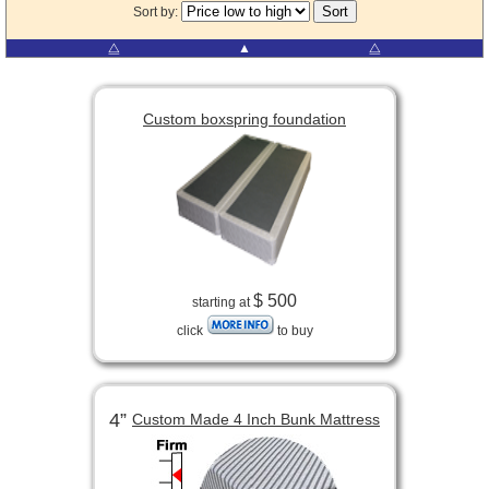
Sort by:
⧋
▲
⧋
Custom boxspring foundation
$ 500
starting at
click
to buy
4”
Custom Made 4 Inch Bunk Mattress