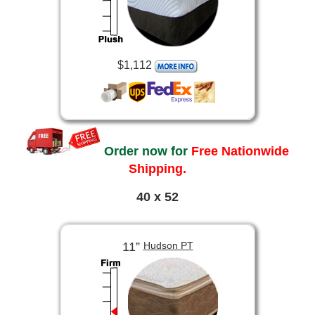
$1,112
Order now for
Free Nationwide
Shipping.
40 x 52
11”
Hudson PT