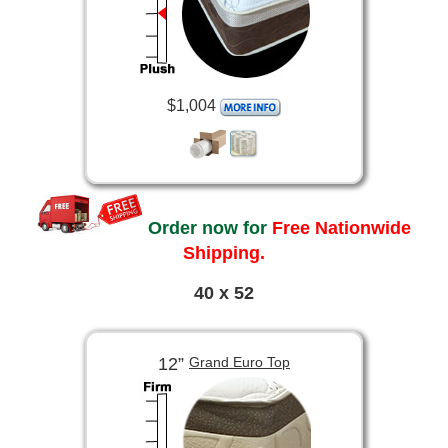
$1,004
Order now for
Free Nationwide
Shipping.
40 x 52
12”
Grand Euro Top