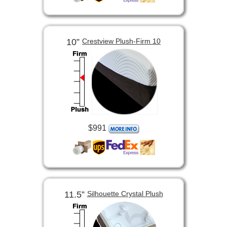
10”
Crestview Plush-Firm 10
$991
11.5”
Silhouette Crystal Plush