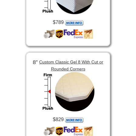
$789
8”
Custom Classic Gel 8 With Cut or
Rounded Corners
$829