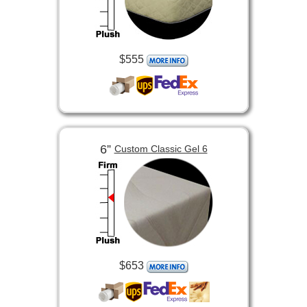
$555
6”
Custom Classic Gel 6
$653