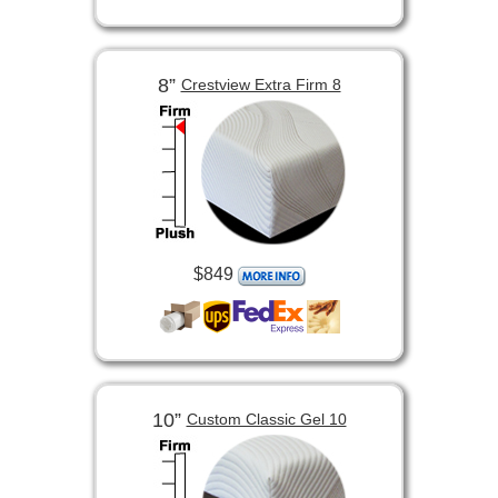
8”
Crestview Extra Firm 8
$849
10”
Custom Classic Gel 10