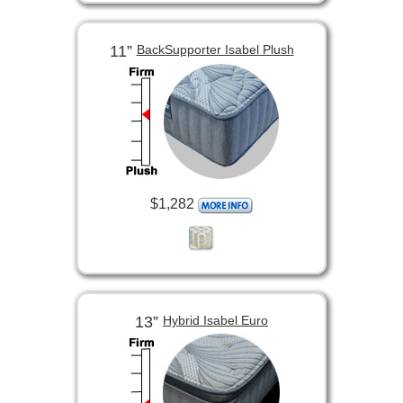
11”
BackSupporter Isabel Plush
$1,282
13”
Hybrid Isabel Euro