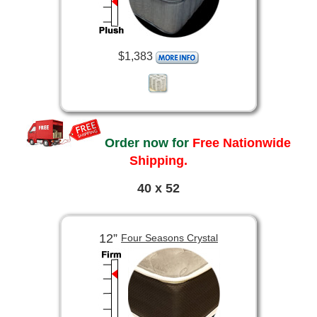
$1,383
Order now for
Free Nationwide
Shipping.
40 x 52
12”
Four Seasons Crystal