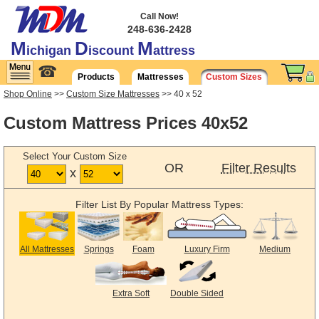
Call Now!
248-636-2428
M
D
M
ichigan
iscount
attress
☎
Products
Mattresses
Custom Sizes
Shop Online
>>
Custom Size Mattresses
>> 40 x 52
Custom Mattress Prices 40x52
Select Your Custom Size
OR
Filter Results
x
Filter List By Popular Mattress Types:
All Mattresses
Springs
Foam
Luxury Firm
Medium
Extra Soft
Double Sided