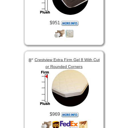
$951
8”
Crestview Extra Firm Gel 8 With Cut
or Rounded Corners
$969