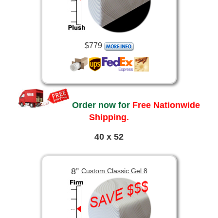
$779
Order now for
Free Nationwide
Shipping.
40 x 52
8”
Custom Classic Gel 8