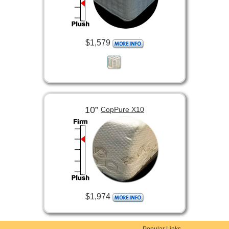
$1,579
10”
CopPure X10
$1,974