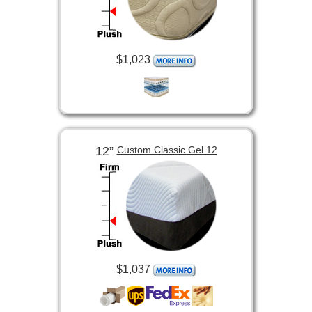
$1,023
12”
Custom Classic Gel 12
$1,037