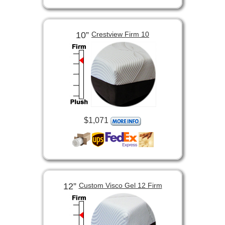
10”
Crestview Firm 10
$1,071
12”
Custom Visco Gel 12 Firm