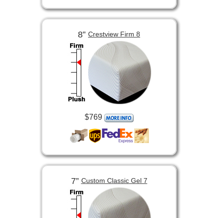
8”
Crestview Firm 8
$769
7”
Custom Classic Gel 7