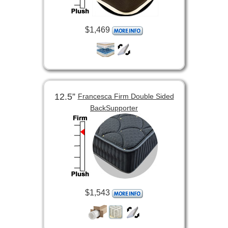
$1,469
12.5”
Francesca Firm Double Sided
BackSupporter
$1,543