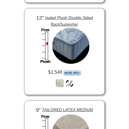
12”
Isabel Plush Double Sided
BackSupporter
$1,548
9”
TAILORED LATEX MEDIUM