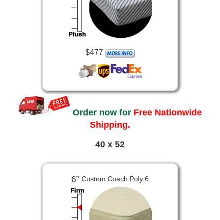
$477
Order now for
Free Nationwide
Shipping.
40 x 52
6”
Custom Coach Poly 6