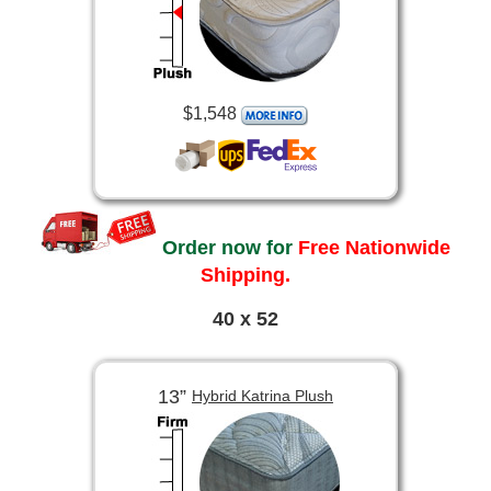
$1,548
Order now for
Free Nationwide
Shipping.
40 x 52
13”
Hybrid Katrina Plush