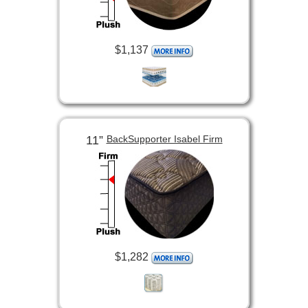
$1,137
11”
BackSupporter Isabel Firm
$1,282