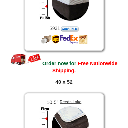
$931
Order now for
Free Nationwide
Shipping.
40 x 52
10.5”
Reeds Lake