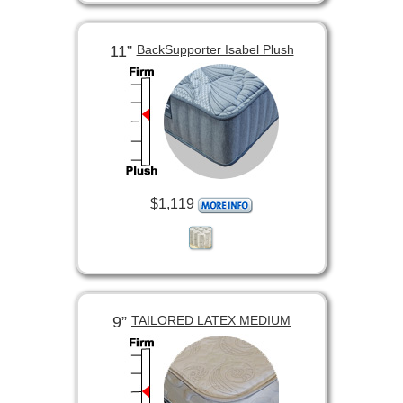
11”
BackSupporter Isabel Plush
$1,119
9”
TAILORED LATEX MEDIUM