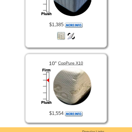
$1,385
10”
CopPure X10
$1,554