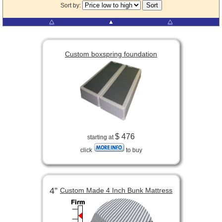
Sort by:
⧋
▲
⧋
Custom boxspring foundation
$ 476
starting at
click
to buy
4”
Custom Made 4 Inch Bunk Mattress