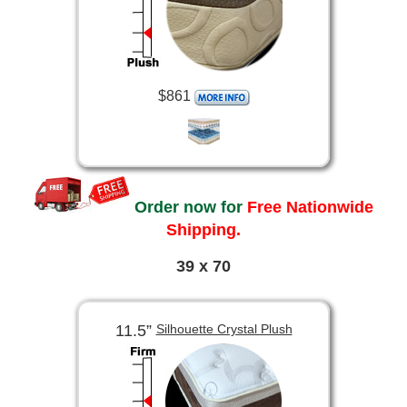
$861
Order now for
Free Nationwide
Shipping.
39 x 70
11.5”
Silhouette Crystal Plush