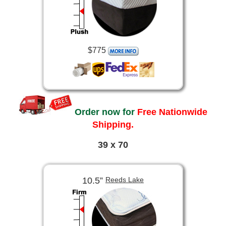
$775
Order now for
Free Nationwide
Shipping.
39 x 70
10.5”
Reeds Lake