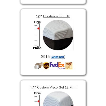
10”
Crestview Firm 10
$915
12”
Custom Visco Gel 12 Firm