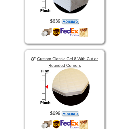
$639
8”
Custom Classic Gel 8 With Cut or
Rounded Corners
$699