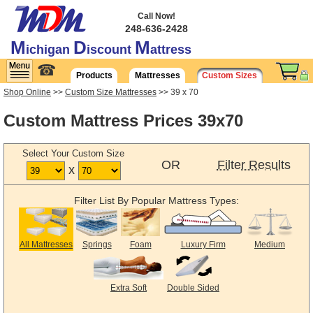
Call Now!
248-636-2428
M
D
M
ichigan
iscount
attress
☎
Products
Mattresses
Custom Sizes
Shop Online
>>
Custom Size Mattresses
>> 39 x 70
Custom Mattress Prices 39x70
Select Your Custom Size
OR
Filter Results
x
Filter List By Popular Mattress Types:
All Mattresses
Springs
Foam
Luxury Firm
Medium
Extra Soft
Double Sided