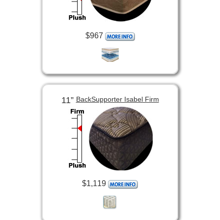
$967
11”
BackSupporter Isabel Firm
$1,119