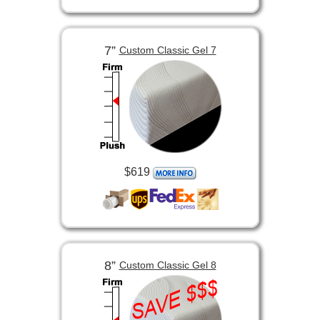
7”
Custom Classic Gel 7
$619
8”
Custom Classic Gel 8