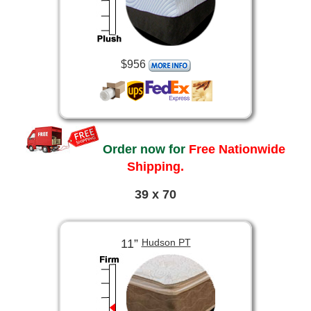
$956
Order now for
Free Nationwide
Shipping.
39 x 70
11”
Hudson PT