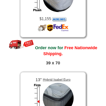
$1,155
Order now for
Free Nationwide
Shipping.
39 x 70
13”
Hybrid Isabel Euro