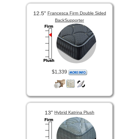
12.5”
Francesca Firm Double Sided
BackSupporter
$1,339
13”
Hybrid Katrina Plush