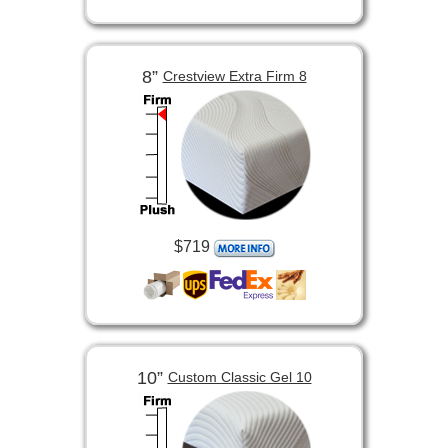
8”
Crestview Extra Firm 8
$719
10”
Custom Classic Gel 10