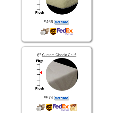
$466
6”
Custom Classic Gel 6
$574