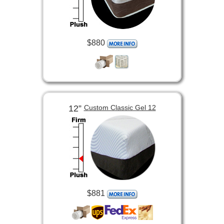
$880
12”
Custom Classic Gel 12
$881