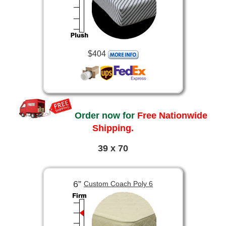
$404
Order now for
Free Nationwide
Shipping.
39 x 70
6”
Custom Coach Poly 6