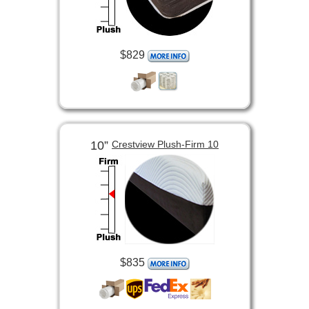
$829
10”
Crestview Plush-Firm 10
$835