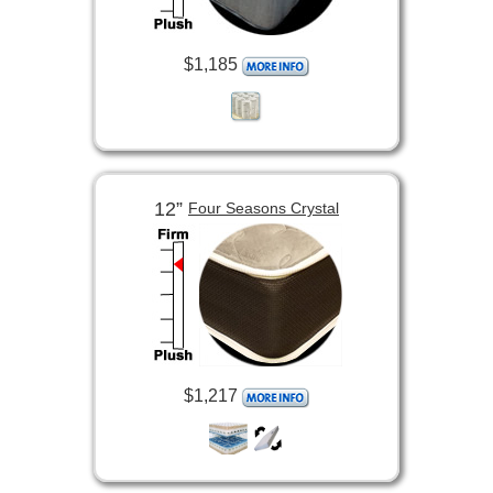
$1,185
12”
Four Seasons Crystal
$1,217