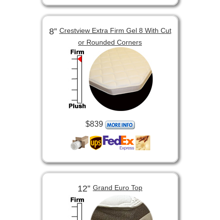
8”
Crestview Extra Firm Gel 8 With Cut
or Rounded Corners
$839
12”
Grand Euro Top