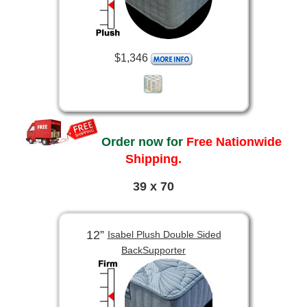
$1,346
Order now for
Free Nationwide
Shipping.
39 x 70
12”
Isabel Plush Double Sided
BackSupporter