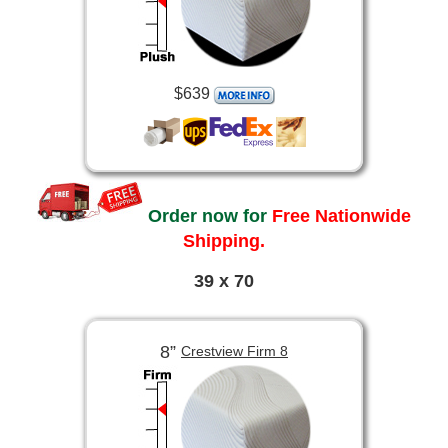
$639
Order now for
Free Nationwide
Shipping.
39 x 70
8”
Crestview Firm 8