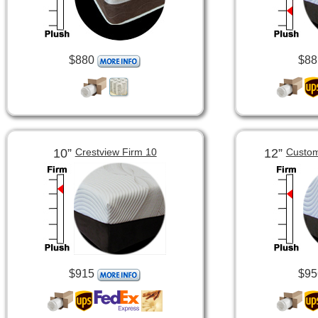
$880
$88
10”
12”
Crestview Firm 10
Custom
$915
$95