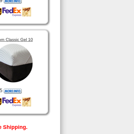
9
om Classic Gel 10
5
 Shipping.