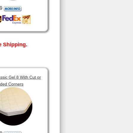
9
 Shipping.
sic Gel 8 With Cut or
ded Corners