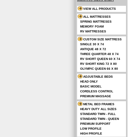
VIEW ALL PRODUCTS
ALL MATTRESSES
SPRING MATTRESES
MEMORY FOAM
RV MATTRESSES
CUSTOM SIZE MATTRESS
SINGLE 30 X 74
ANTIQUE 48 X 72
THREE QUARTER 48 X 74
RV SHORT QUEEN 60 X 74
RV SHORT KING 72 X 80
OLYMPIC QUEEN 66 X 80
ADJUSTABLE BEDS
HEAD ONLY
BASIC MODEL
CORDLESS CONTROL
PREMIUM MASSAGE
METAL BED FRAMES
HEAVY DUTY ALL SIZES
STANDARD TWIN - FULL
STANDARD TWIN - QUEEN
PREMIUM SUPPORT
LOW PROFILE
HIGH PROFILE