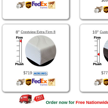
$69
8”
10”
Crestview Extra Firm 8
Cust
$719
$77
Order now for
Free Nationwide