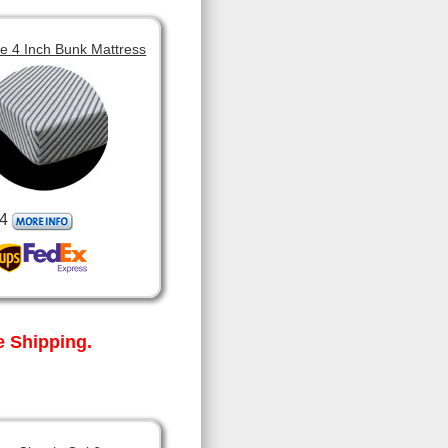
 4 Inch Bunk Mattress
4
 Shipping.