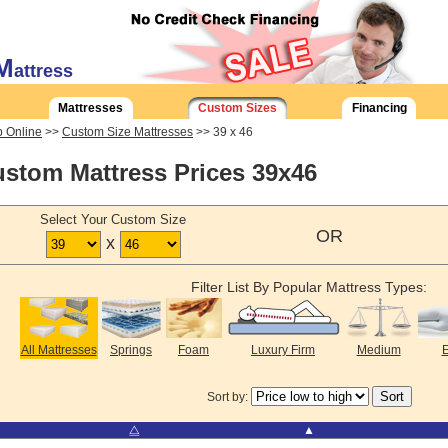
M
attress
Mattresses
Custom Sizes
Financing
 Online
>>
Custom Size Mattresses
>> 39 x 46
stom Mattress Prices 39x46
Select Your Custom Size
OR
x
Filter List By Popular Mattress Types:
All Mattresses
Springs
Foam
Luxury Firm
Medium
E
Sort by:
⧋
▲