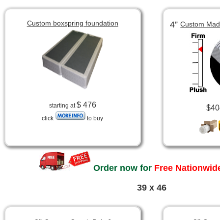
Custom boxspring foundation
4”
Custom Made
$ 476
starting at
$40
click
to buy
Order now for
Free Nationwide
39 x 46