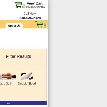
Call Now!
248-636-2428
About Us
Filter Results
xtra Soft
Double Sided
⧋