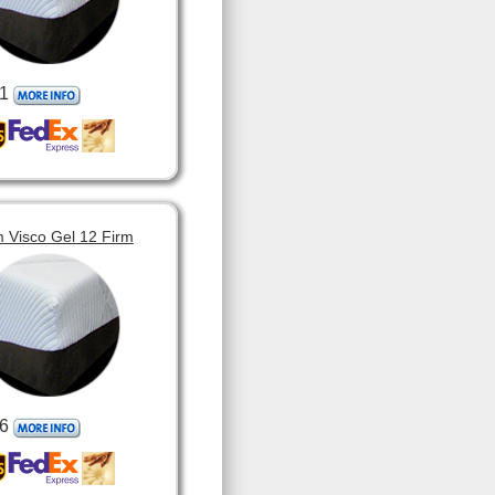
1
 Visco Gel 12 Firm
6