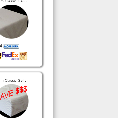
m Classic Gel 6
4
m Classic Gel 8