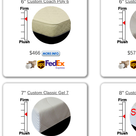
6”
6”
Custom Coach Poly 6
Custo
$466
$57
7”
8”
Custom Classic Gel 7
Custo