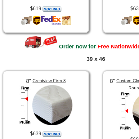
$619
$63
Order now for
Free Nationwide
39 x 46
8”
8”
Crestview Firm 8
Custom Clas
Roun
$639