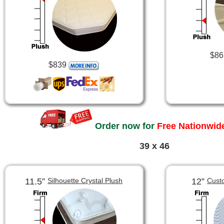
$86
$839
Order now for
Free Nationwide
39 x 46
11.5”
12”
Silhouette Crystal Plush
Cust