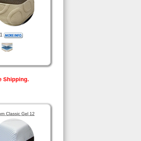
1
 Shipping.
om Classic Gel 12