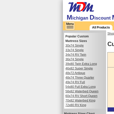
M
D
ichigan
iscount
All Products
Shop
Popular Custom
Mattress Sizes
Cu
30x74 Single
33x74 Single
34x74 RV Twin
36x74 Single
39x80 Twin Extra Long
46x82 Super Single
48x72 Antique
48x74 Three Quarter
49x74 RV Full
54x80 Full Extra Long
58x82 Waterbed Queen
60x74 RV Short Queen
70x82 Waterbed King
72x80 RV King
Mattress Sizes Chart