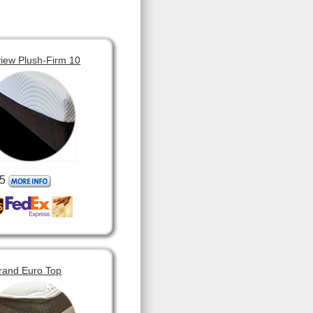
view Plush-Firm 10
5
rand Euro Top