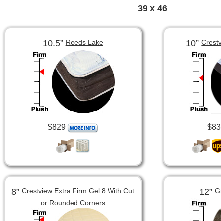
39 x 46
10.5”
10”
Reeds Lake
Crest
$829
$83
8”
12”
Crestview Extra Firm Gel 8 With Cut
G
or Rounded Corners