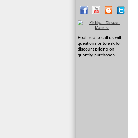
Feel free to call us with
questions or to ask for
discount pricing on
quantity purchases.