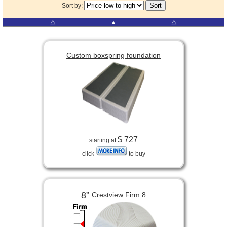
Sort by:
⧋
▲
⧋
Custom boxspring foundation
$ 727
starting at
click
to buy
8”
Crestview Firm 8