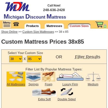
Call Now!
248-636-2428
M
D
M
ichigan
iscount
attress
☎
Products
Mattresses
Custom Sizes
Shop Online
>>
Custom Size Mattresses
>> 38 x 85
Custom Mattress Prices 38x85
Select Your Custom Size
OR
Filter Results
x
Filter List By Popular Mattress Types:
All Mattresses
Springs
Foam
Luxury Firm
Medium
Extra Soft
Double Sided