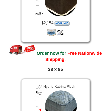
$2,154
Order now for
Free Nationwide
Shipping.
38 x 85
13”
Hybrid Katrina Plush