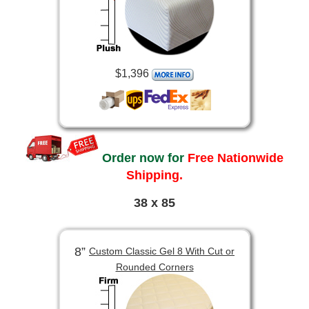
$1,396
Order now for
Free Nationwide
Shipping.
38 x 85
8”
Custom Classic Gel 8 With Cut or
Rounded Corners