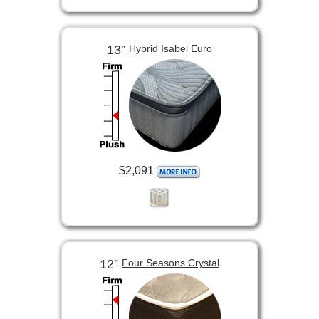
13”
Hybrid Isabel Euro
$2,091
12”
Four Seasons Crystal