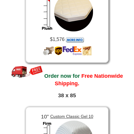
$1,576
Order now for
Free Nationwide
Shipping.
38 x 85
10”
Custom Classic Gel 10