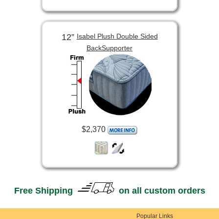
12”
Isabel Plush Double Sided
BackSupporter
$2,370
Free Shipping
on all custom orders
Popular Links