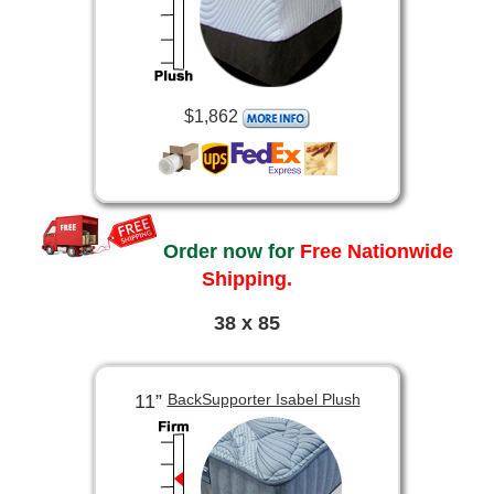
$1,862
Order now for
Free Nationwide
Shipping.
38 x 85
11”
BackSupporter Isabel Plush