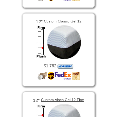
12”
Custom Classic Gel 12
$1,762
12”
Custom Visco Gel 12 Firm