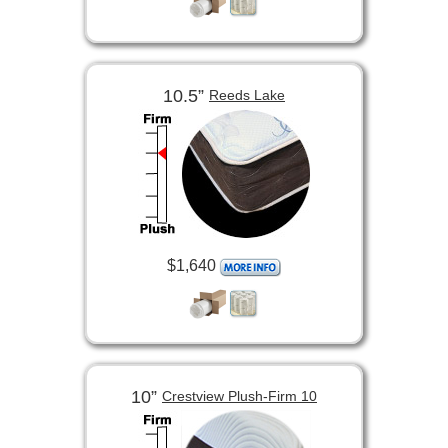
10.5”
Reeds Lake
$1,640
10”
Crestview Plush-Firm 10