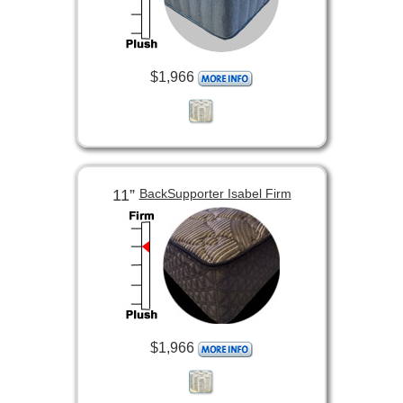
$1,966
11”
BackSupporter Isabel Firm
$1,966