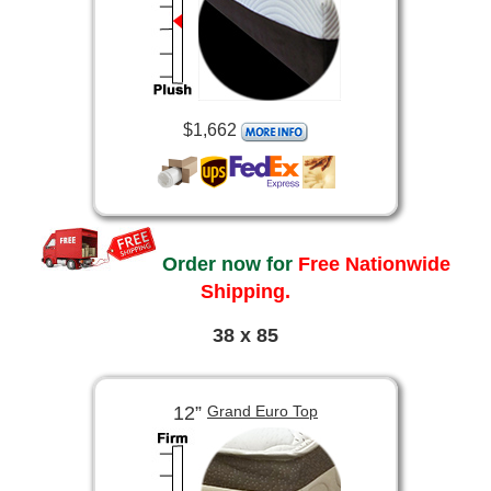
$1,662
Order now for
Free Nationwide
Shipping.
38 x 85
12”
Grand Euro Top