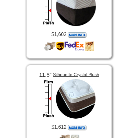
$1,602
11.5”
Silhouette Crystal Plush
$1,612