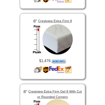
8”
Crestview Extra Firm 8
$1,476
8”
Crestview Extra Firm Gel 8 With Cut
or Rounded Corners