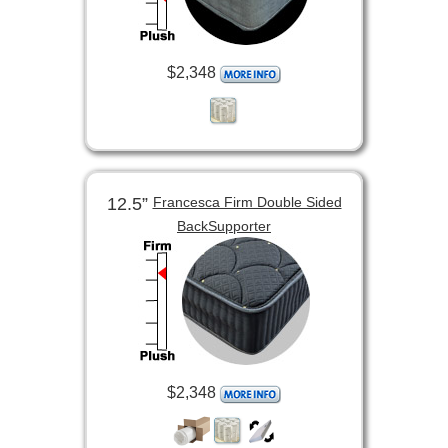
$2,348
12.5”
Francesca Firm Double Sided
BackSupporter
$2,348