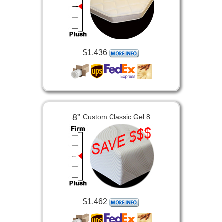
$1,436
8”
Custom Classic Gel 8
$1,462