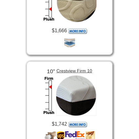
$1,666
10”
Crestview Firm 10
$1,742