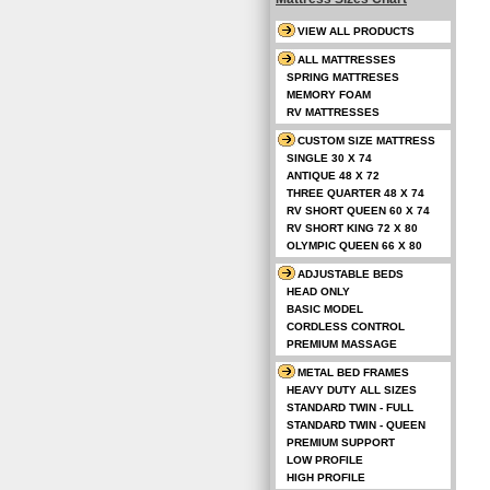
VIEW ALL PRODUCTS
ALL MATTRESSES
SPRING MATTRESES
MEMORY FOAM
RV MATTRESSES
CUSTOM SIZE MATTRESS
SINGLE 30 X 74
ANTIQUE 48 X 72
THREE QUARTER 48 X 74
RV SHORT QUEEN 60 X 74
RV SHORT KING 72 X 80
OLYMPIC QUEEN 66 X 80
ADJUSTABLE BEDS
HEAD ONLY
BASIC MODEL
CORDLESS CONTROL
PREMIUM MASSAGE
METAL BED FRAMES
HEAVY DUTY ALL SIZES
STANDARD TWIN - FULL
STANDARD TWIN - QUEEN
PREMIUM SUPPORT
LOW PROFILE
HIGH PROFILE