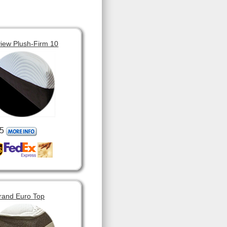
view Plush-Firm 10
5
rand Euro Top