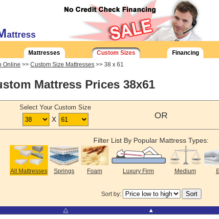
M
attress
Mattresses
Custom Sizes
Financing
 Online
>>
Custom Size Mattresses
>> 38 x 61
stom Mattress Prices 38x61
Select Your Custom Size
OR
x
Filter List By Popular Mattress Types:
All Mattresses
Springs
Foam
Luxury Firm
Medium
E
Sort by:
⧋
▲