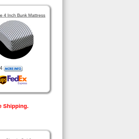
 4 Inch Bunk Mattress
4
 Shipping.