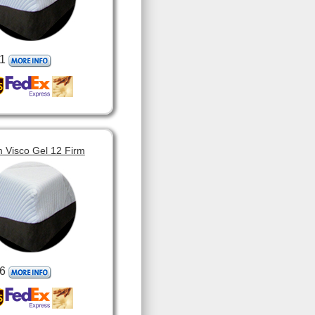
1
 Visco Gel 12 Firm
6