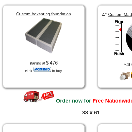
Custom boxspring foundation
4”
Custom Made
$ 476
starting at
$40
click
to buy
Order now for
Free Nationwide
38 x 61