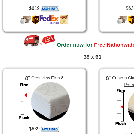
$619
$63
Order now for
Free Nationwide
38 x 61
8”
8”
Crestview Firm 8
Custom Clas
Roun
$639