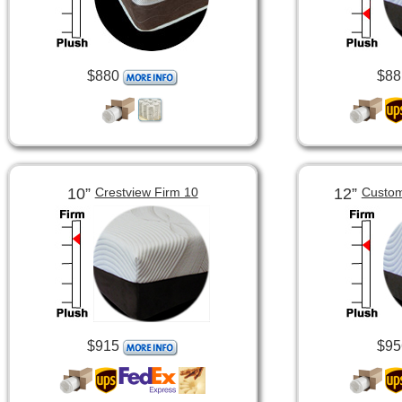
$880
$88
10”
12”
Crestview Firm 10
Custom
$915
$95