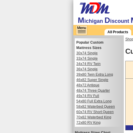
M
D
ichigan
iscount
All Products
Shop
Popular Custom
Mattress Sizes
Cu
30x74 Single
33x74 Single
34x74 RV Twin
36x74 Single
39x80 Twin Extra Long
46x82 Super Single
48x72 Antique
48x74 Three Quarter
49x74 RV Full
54x80 Full Extra Long
58x82 Waterbed Queen
60x74 RV Short Queen
70x82 Waterbed King
72x80 RV King
Mattress Sizes Chart