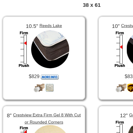
38 x 61
10.5”
10”
Reeds Lake
Crest
$829
$83
8”
12”
Crestview Extra Firm Gel 8 With Cut
G
or Rounded Corners