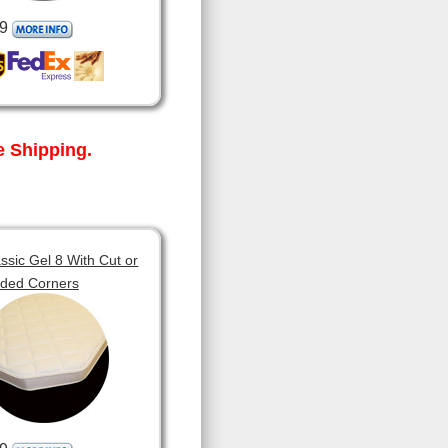
9
 Shipping.
sic Gel 8 With Cut or
ded Corners