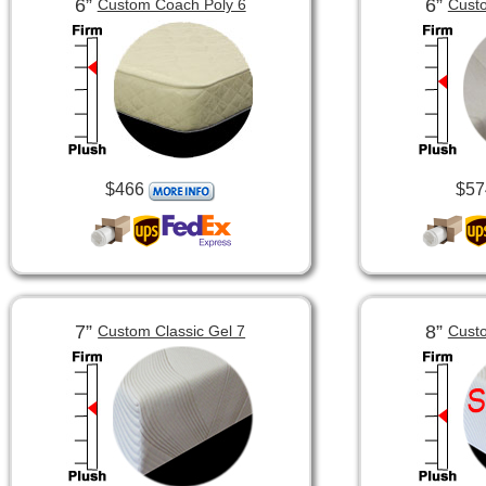
6”
6”
Custom Coach Poly 6
Custo
$466
$57
7”
8”
Custom Classic Gel 7
Custo