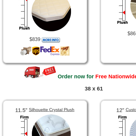
$86
$839
Order now for
Free Nationwide
38 x 61
11.5”
12”
Silhouette Crystal Plush
Cust