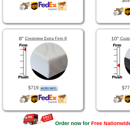
$69
8”
10”
Crestview Extra Firm 8
Cust
$719
$77
Order now for
Free Nationwide