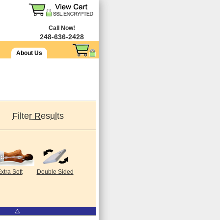
Call Now!
248-636-2428
About Us
Filter Results
xtra Soft
Double Sided
⧋