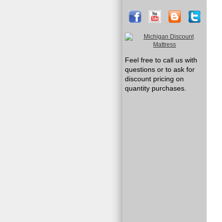
Feel free to call us with
questions or to ask for
discount pricing on
quantity purchases.