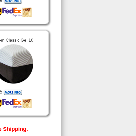
9
om Classic Gel 10
5
 Shipping.