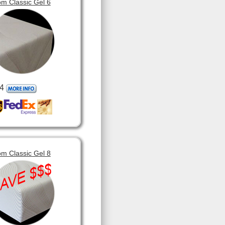
m Classic Gel 6
4
m Classic Gel 8