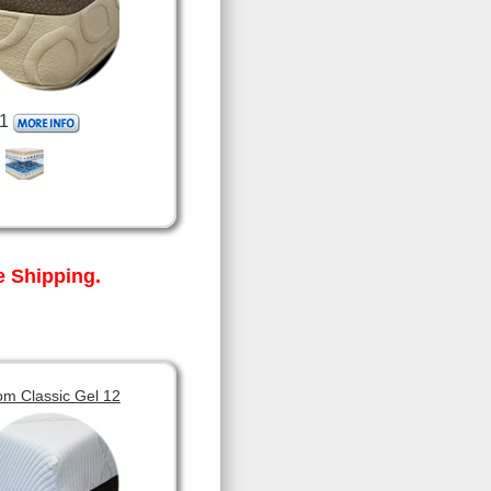
1
 Shipping.
om Classic Gel 12