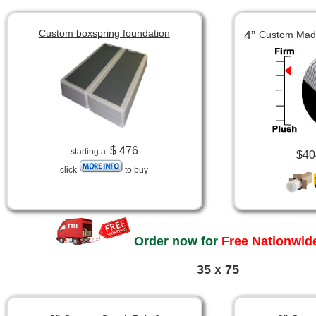
Custom boxspring foundation
4”
Custom Made
$ 476
starting at
$40
click
to buy
Order now for
Free Nationwide
35 x 75