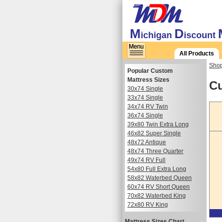
M
D
ichigan
iscount
All Products
Shop
Popular Custom
Mattress Sizes
Cu
30x74 Single
33x74 Single
34x74 RV Twin
36x74 Single
39x80 Twin Extra Long
46x82 Super Single
48x72 Antique
48x74 Three Quarter
49x74 RV Full
54x80 Full Extra Long
58x82 Waterbed Queen
60x74 RV Short Queen
70x82 Waterbed King
72x80 RV King
Mattress Sizes Chart