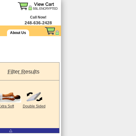
Call Now!
248-636-2428
About Us
Filter Results
xtra Soft
Double Sided
⧋