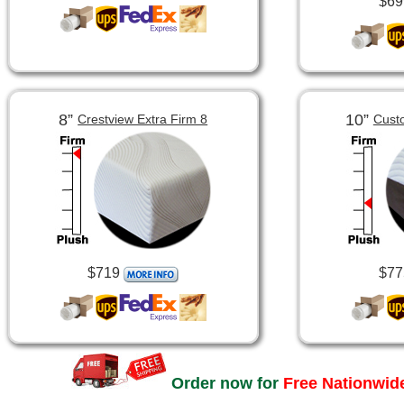
$69
8”
10”
Crestview Extra Firm 8
Cust
$719
$77
Order now for
Free Nationwide