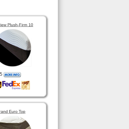
view Plush-Firm 10
5
rand Euro Top