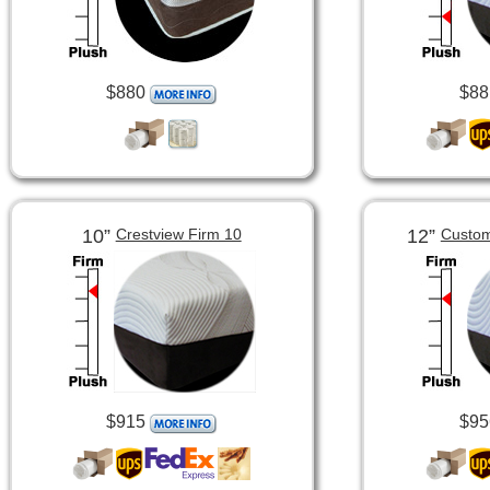
$880
$88
10”
12”
Crestview Firm 10
Custom
$915
$95