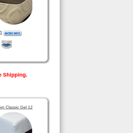
1
 Shipping.
om Classic Gel 12