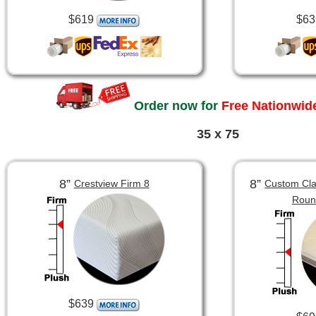
$619
$63
Order now for
Free Nationwide
35 x 75
8”
8”
Crestview Firm 8
Custom Clas
Roun
$639