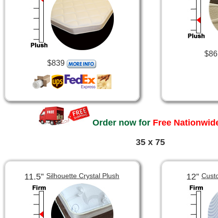
$86
$839
Order now for
Free Nationwide
35 x 75
11.5”
12”
Silhouette Crystal Plush
Cust