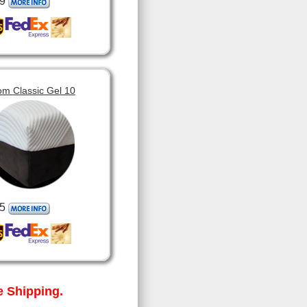
9
om Classic Gel 10
5
 Shipping.