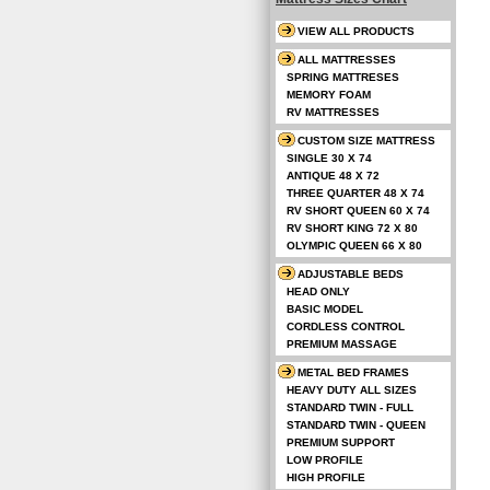
VIEW ALL PRODUCTS
ALL MATTRESSES
SPRING MATTRESES
MEMORY FOAM
RV MATTRESSES
CUSTOM SIZE MATTRESS
SINGLE 30 X 74
ANTIQUE 48 X 72
THREE QUARTER 48 X 74
RV SHORT QUEEN 60 X 74
RV SHORT KING 72 X 80
OLYMPIC QUEEN 66 X 80
ADJUSTABLE BEDS
HEAD ONLY
BASIC MODEL
CORDLESS CONTROL
PREMIUM MASSAGE
METAL BED FRAMES
HEAVY DUTY ALL SIZES
STANDARD TWIN - FULL
STANDARD TWIN - QUEEN
PREMIUM SUPPORT
LOW PROFILE
HIGH PROFILE