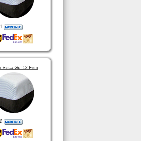
1
 Visco Gel 12 Firm
6