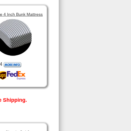
 4 Inch Bunk Mattress
4
 Shipping.