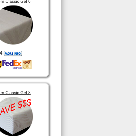
m Classic Gel 6
4
m Classic Gel 8