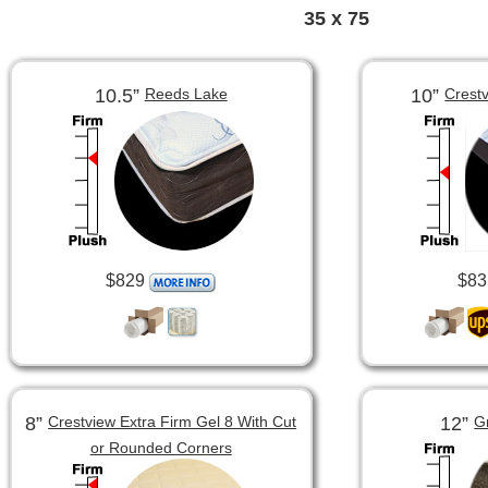
35 x 75
10.5”
10”
Reeds Lake
Crest
$829
$83
8”
12”
Crestview Extra Firm Gel 8 With Cut
G
or Rounded Corners