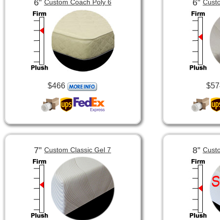
6”
6”
Custom Coach Poly 6
Custo
$466
$57
7”
8”
Custom Classic Gel 7
Custo