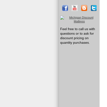
Feel free to call us with
questions or to ask for
discount pricing on
quantity purchases.