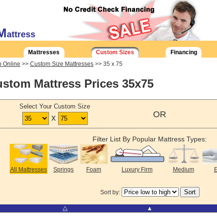
M
attress
Mattresses
Custom Sizes
Financing
 Online
>>
Custom Size Mattresses
>> 35 x 75
stom Mattress Prices 35x75
Select Your Custom Size
OR
x
Filter List By Popular Mattress Types:
All Mattresses
Springs
Foam
Luxury Firm
Medium
E
Sort by:
⧋
▲