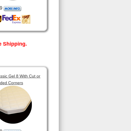
9
 Shipping.
sic Gel 8 With Cut or
ded Corners