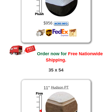
$956
Order now for
Free Nationwide
Shipping.
35 x 54
11”
Hudson PT