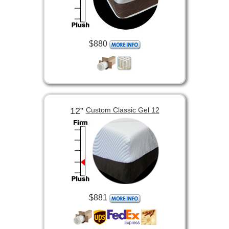
$880
12”
Custom Classic Gel 12
$881