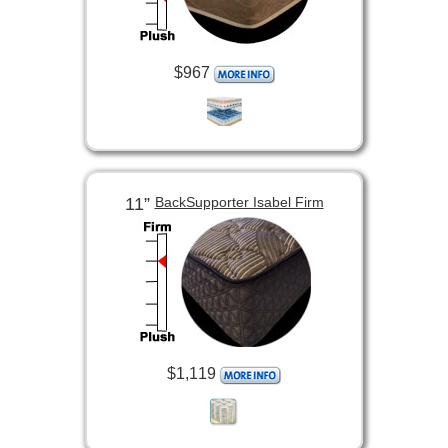
$967
11”
BackSupporter Isabel Firm
$1,119