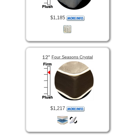
$1,185
12”
Four Seasons Crystal
$1,217