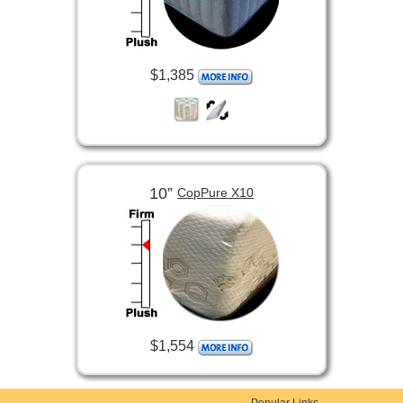
$1,385
10”
CopPure X10
$1,554