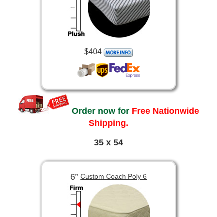
$404
Order now for
Free Nationwide
Shipping.
35 x 54
6”
Custom Coach Poly 6