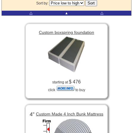
Sort by:
⧋
▲
⧋
Custom boxspring foundation
$ 476
starting at
click
to buy
4”
Custom Made 4 Inch Bunk Mattress