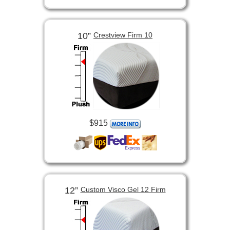
10”
Crestview Firm 10
$915
12”
Custom Visco Gel 12 Firm