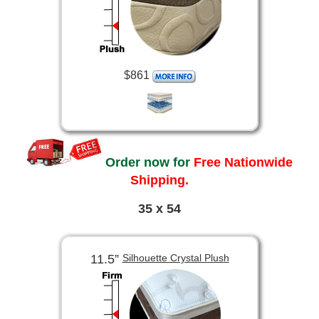
$861
Order now for
Free Nationwide
Shipping.
35 x 54
11.5”
Silhouette Crystal Plush