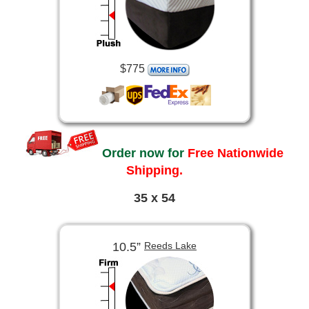
$775
Order now for
Free Nationwide
Shipping.
35 x 54
10.5”
Reeds Lake