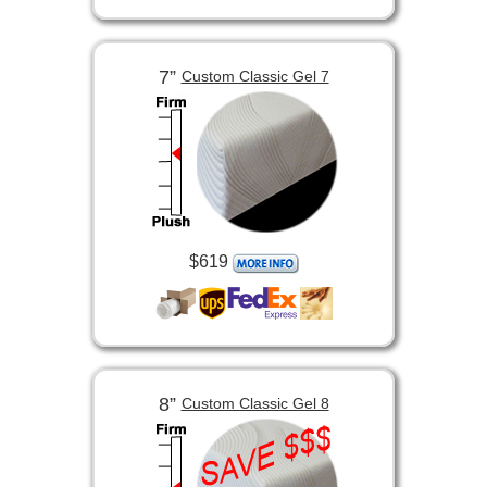
7”
Custom Classic Gel 7
$619
8”
Custom Classic Gel 8