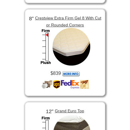
8”
Crestview Extra Firm Gel 8 With Cut
or Rounded Corners
$839
12”
Grand Euro Top