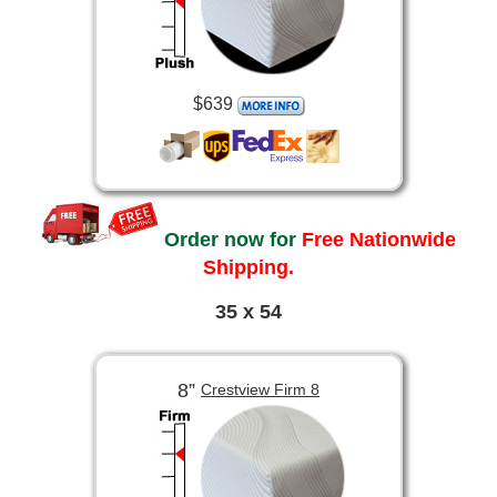
$639
Order now for
Free Nationwide
Shipping.
35 x 54
8”
Crestview Firm 8