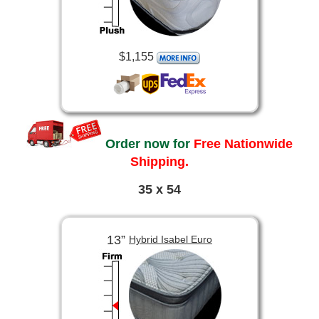
$1,155
Order now for
Free Nationwide
Shipping.
35 x 54
13”
Hybrid Isabel Euro