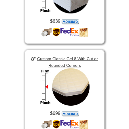
$639
8”
Custom Classic Gel 8 With Cut or
Rounded Corners
$699