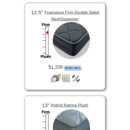
12.5”
Francesca Firm Double Sided
BackSupporter
$1,339
13”
Hybrid Katrina Plush