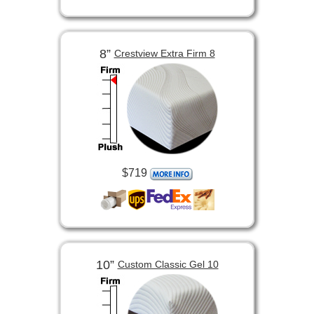
8”
Crestview Extra Firm 8
$719
10”
Custom Classic Gel 10