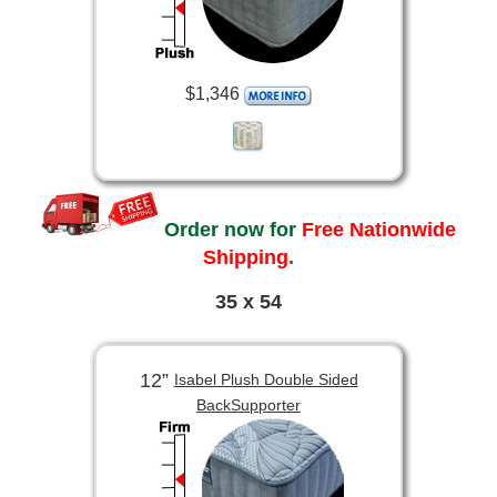
$1,346
Order now for
Free Nationwide
Shipping.
35 x 54
12”
Isabel Plush Double Sided
BackSupporter