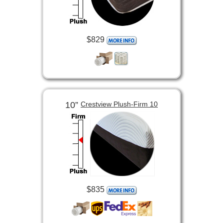
$829
10”
Crestview Plush-Firm 10
$835