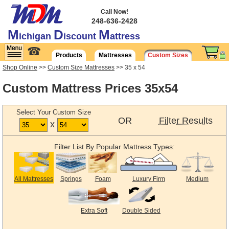
Call Now!
248-636-2428
M
D
M
ichigan
iscount
attress
☎
Products
Mattresses
Custom Sizes
Shop Online
>>
Custom Size Mattresses
>> 35 x 54
Custom Mattress Prices 35x54
Select Your Custom Size
OR
Filter Results
x
Filter List By Popular Mattress Types:
All Mattresses
Springs
Foam
Luxury Firm
Medium
Extra Soft
Double Sided