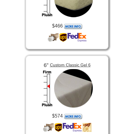
$466
6”
Custom Classic Gel 6
$574