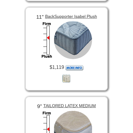
11”
BackSupporter Isabel Plush
$1,119
9”
TAILORED LATEX MEDIUM