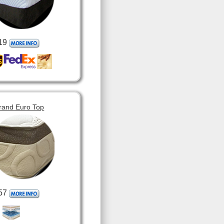
19
rand Euro Top
57