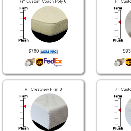
6”
6”
Custom Coach Poly 6
Custo
$760
$93
8”
7”
Crestview Firm 8
Custo