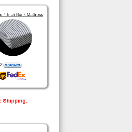
 4 Inch Bunk Mattress
2
 Shipping.