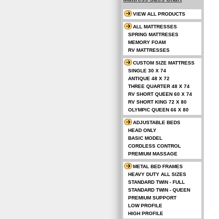
VIEW ALL PRODUCTS
ALL MATTRESSES
SPRING MATTRESES
MEMORY FOAM
RV MATTRESSES
CUSTOM SIZE MATTRESS
SINGLE 30 X 74
ANTIQUE 48 X 72
THREE QUARTER 48 X 74
RV SHORT QUEEN 60 X 74
RV SHORT KING 72 X 80
OLYMPIC QUEEN 66 X 80
ADJUSTABLE BEDS
HEAD ONLY
BASIC MODEL
CORDLESS CONTROL
PREMIUM MASSAGE
METAL BED FRAMES
HEAVY DUTY ALL SIZES
STANDARD TWIN - FULL
STANDARD TWIN - QUEEN
PREMIUM SUPPORT
LOW PROFILE
HIGH PROFILE