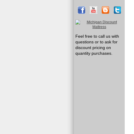
Feel free to call us with
questions or to ask for
discount pricing on
quantity purchases.