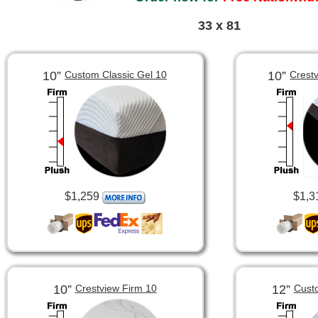
33 x 81
10”
10”
Custom Classic Gel 10
Crest
$1,259
$1,3
10”
12”
Crestview Firm 10
Cust