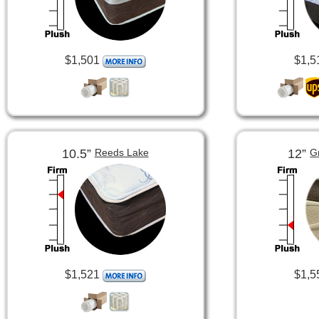
$1,501
$1,5
10.5”
12”
Reeds Lake
G
$1,521
$1,5