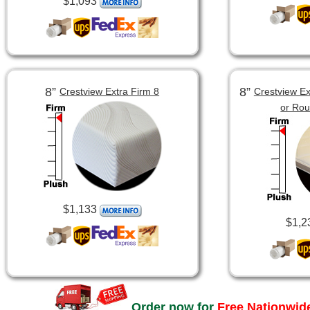
$1,093
8”
8”
Crestview Extra Firm 8
Crestview Ex
or Ro
$1,133
$1,2
Order now for
Free Nationwide