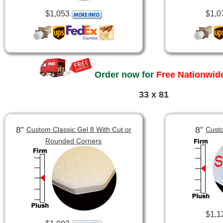
$1,053
$1,0
Order now for
Free Nationwide
33 x 81
8”
8”
Custom Classic Gel 8 With Cut or
Custo
Rounded Corners
$1,1