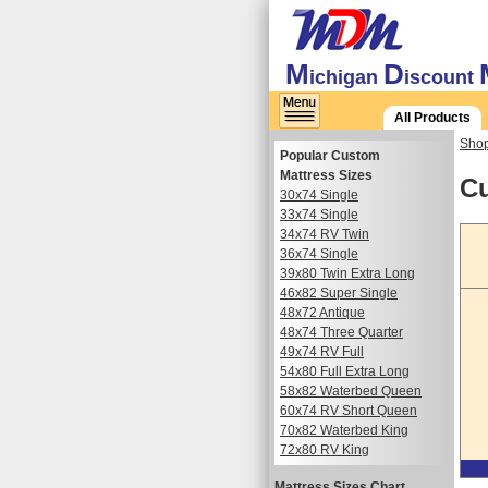
M
D
ichigan
iscount
All Products
Shop
Popular Custom
Mattress Sizes
Cu
30x74 Single
33x74 Single
34x74 RV Twin
36x74 Single
39x80 Twin Extra Long
46x82 Super Single
48x72 Antique
48x74 Three Quarter
49x74 RV Full
54x80 Full Extra Long
58x82 Waterbed Queen
60x74 RV Short Queen
70x82 Waterbed King
72x80 RV King
Mattress Sizes Chart