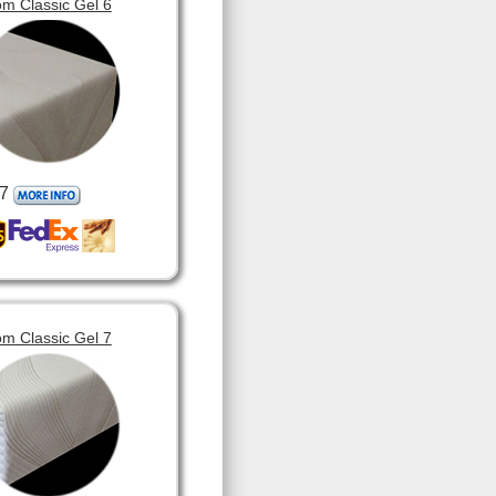
m Classic Gel 6
7
m Classic Gel 7