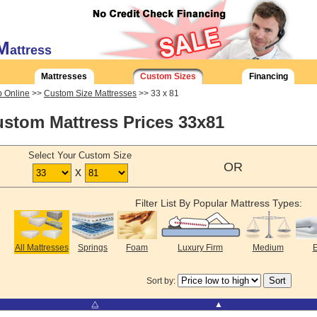
M
attress
Mattresses
Custom Sizes
Financing
 Online
>>
Custom Size Mattresses
>> 33 x 81
stom Mattress Prices 33x81
Select Your Custom Size
OR
x
Filter List By Popular Mattress Types:
All Mattresses
Springs
Foam
Luxury Firm
Medium
E
Sort by:
⧋
▲