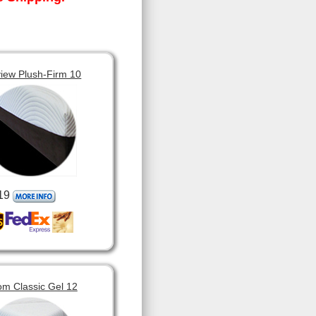
view Plush-Firm 10
19
om Classic Gel 12