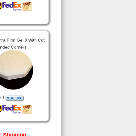
tra Firm Gel 8 With Cut
unded Corners
33
 Shipping.