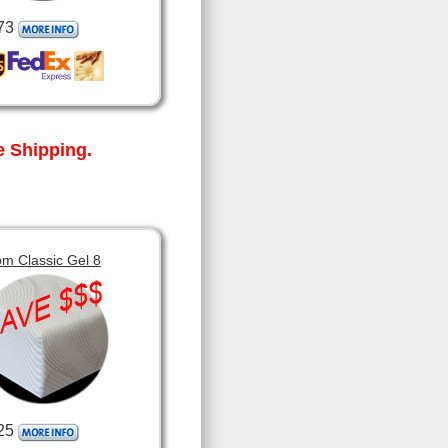
73
 Shipping.
m Classic Gel 8
25