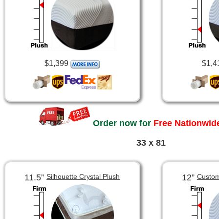
$1,399
$1,4
Order now for
Free Nationwide
33 x 81
11.5”
12”
Silhouette Crystal Plush
Custom