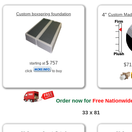
Custom boxspring foundation
4”
Custom Made
$ 757
starting at
$71
click
to buy
Order now for
Free Nationwide
33 x 81