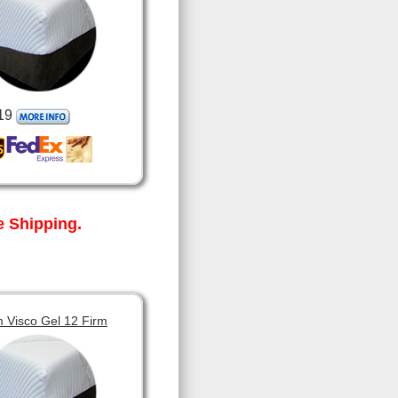
19
 Shipping.
 Visco Gel 12 Firm