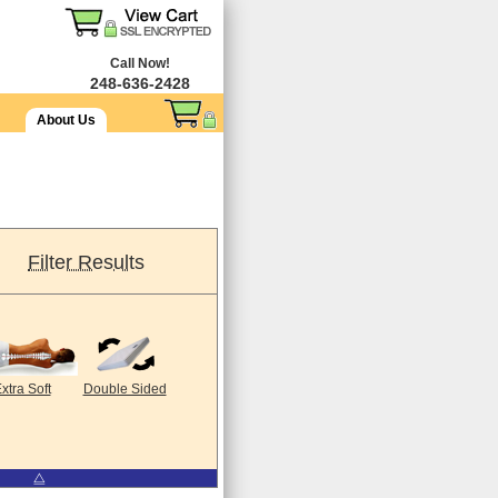
Call Now!
248-636-2428
About Us
Filter Results
xtra Soft
Double Sided
⧋