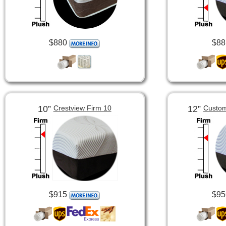
$880
$88
10”
12”
Crestview Firm 10
Custom
$915
$95