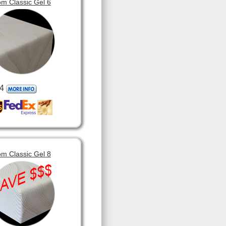
m Classic Gel 6
4
m Classic Gel 8