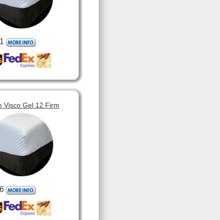
1
 Visco Gel 12 Firm
6