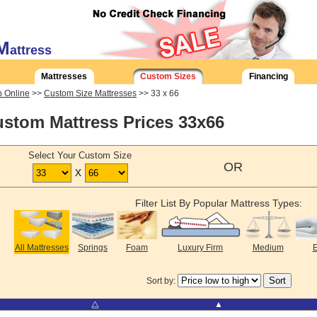
M
attress
Mattresses
Custom Sizes
Financing
 Online
>>
Custom Size Mattresses
>> 33 x 66
stom Mattress Prices 33x66
Select Your Custom Size
OR
x
Filter List By Popular Mattress Types:
All Mattresses
Springs
Foam
Luxury Firm
Medium
E
Sort by:
⧋
▲