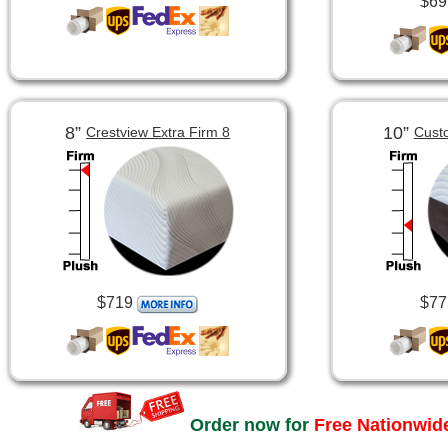
$69
8”
10”
Crestview Extra Firm 8
Cust
$719
$77
Order now for
Free Nationwide