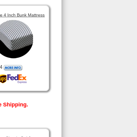
 4 Inch Bunk Mattress
4
 Shipping.