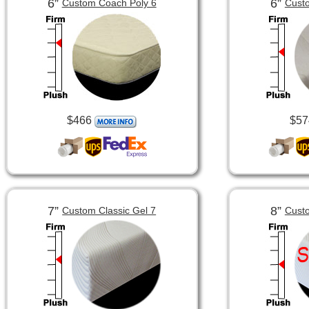
6”
6”
Custom Coach Poly 6
Custo
$466
$57
7”
8”
Custom Classic Gel 7
Custo