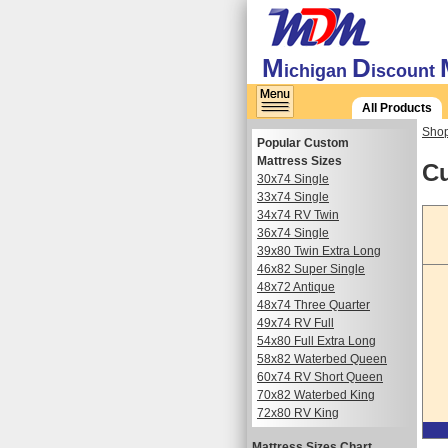
M
D
ichigan
iscount
All Products
Shop
Popular Custom
Mattress Sizes
Cu
30x74 Single
33x74 Single
34x74 RV Twin
36x74 Single
39x80 Twin Extra Long
46x82 Super Single
48x72 Antique
48x74 Three Quarter
49x74 RV Full
54x80 Full Extra Long
58x82 Waterbed Queen
60x74 RV Short Queen
70x82 Waterbed King
72x80 RV King
Mattress Sizes Chart