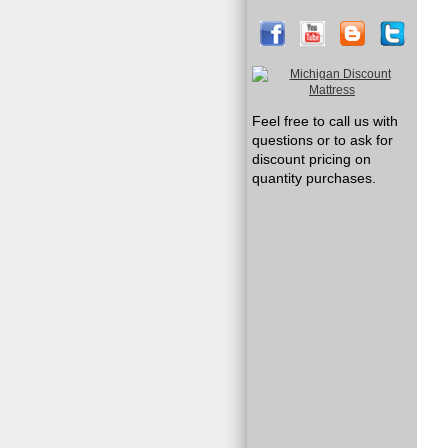
Feel free to call us with
questions or to ask for
discount pricing on
quantity purchases.