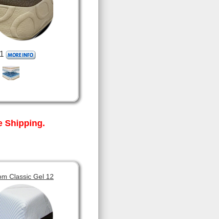
1
 Shipping.
om Classic Gel 12