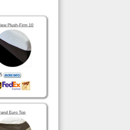
view Plush-Firm 10
5
rand Euro Top