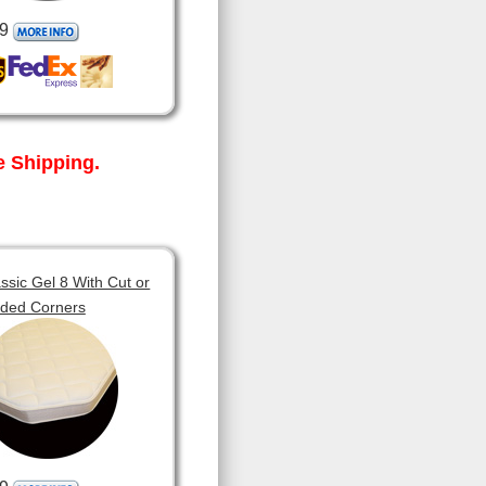
9
 Shipping.
sic Gel 8 With Cut or
ded Corners