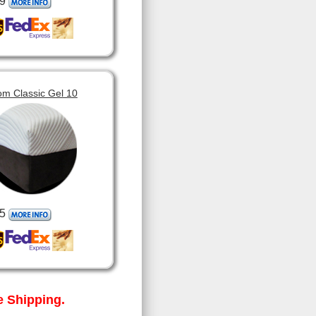
9
om Classic Gel 10
5
 Shipping.