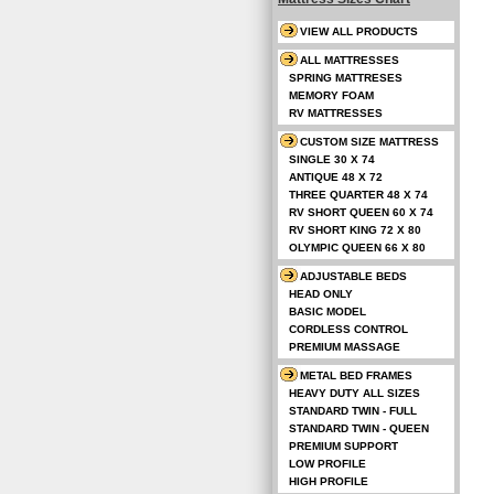
VIEW ALL PRODUCTS
ALL MATTRESSES
SPRING MATTRESES
MEMORY FOAM
RV MATTRESSES
CUSTOM SIZE MATTRESS
SINGLE 30 X 74
ANTIQUE 48 X 72
THREE QUARTER 48 X 74
RV SHORT QUEEN 60 X 74
RV SHORT KING 72 X 80
OLYMPIC QUEEN 66 X 80
ADJUSTABLE BEDS
HEAD ONLY
BASIC MODEL
CORDLESS CONTROL
PREMIUM MASSAGE
METAL BED FRAMES
HEAVY DUTY ALL SIZES
STANDARD TWIN - FULL
STANDARD TWIN - QUEEN
PREMIUM SUPPORT
LOW PROFILE
HIGH PROFILE