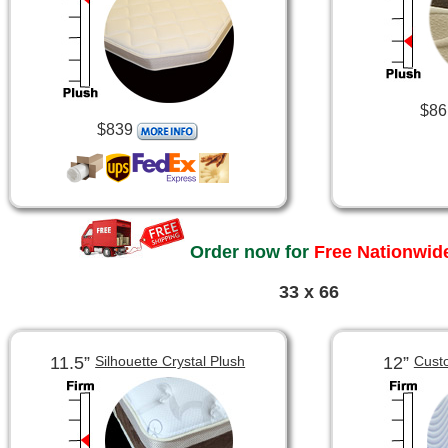
$86
$839
Order now for
Free Nationwide
33 x 66
11.5”
12”
Silhouette Crystal Plush
Cust