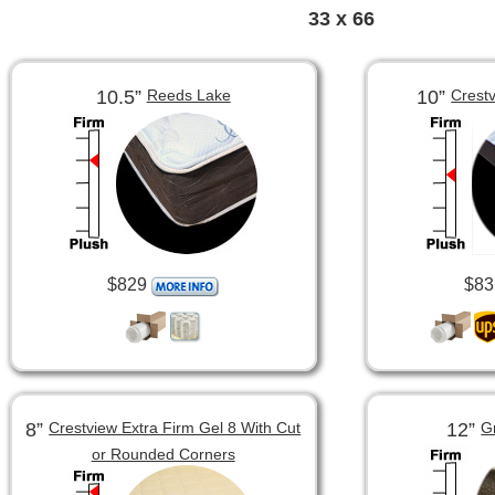
33 x 66
10.5”
10”
Reeds Lake
Crest
$829
$83
8”
12”
Crestview Extra Firm Gel 8 With Cut
G
or Rounded Corners