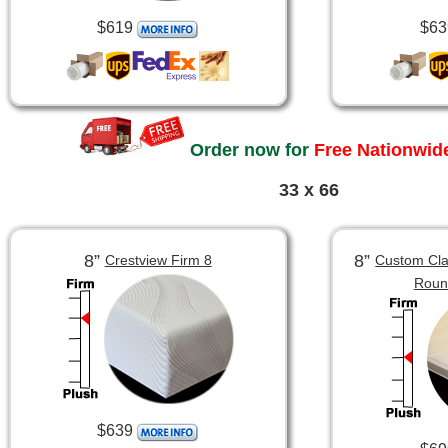
$619
$63
Order now for
Free Nationwide
33 x 66
8”
8”
Crestview Firm 8
Custom Clas
Roun
$639