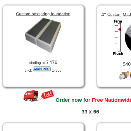
Custom boxspring foundation
4”
Custom Made
$ 476
starting at
$40
click
to buy
Order now for
Free Nationwide
33 x 66