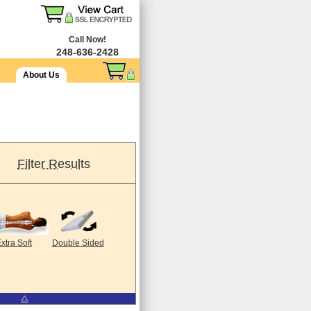
Call Now!
248-636-2428
About Us
Filter Results
xtra Soft
Double Sided
⧋