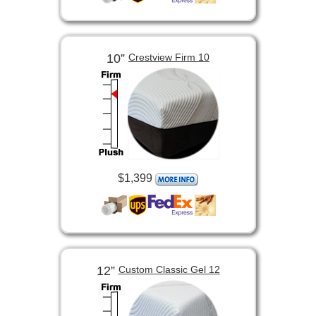
10”
Crestview Firm 10
$1,399
12”
Custom Classic Gel 12