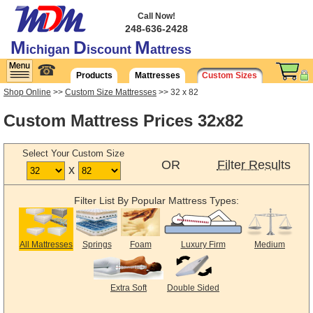
Call Now!
248-636-2428
M
D
M
ichigan
iscount
attress
☎
Products
Mattresses
Custom Sizes
Shop Online
>>
Custom Size Mattresses
>> 32 x 82
Custom Mattress Prices 32x82
Select Your Custom Size
OR
Filter Results
x
Filter List By Popular Mattress Types:
All Mattresses
Springs
Foam
Luxury Firm
Medium
Extra Soft
Double Sided