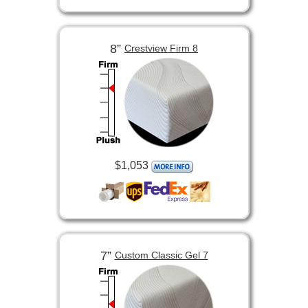
8”
Crestview Firm 8
$1,053
7”
Custom Classic Gel 7