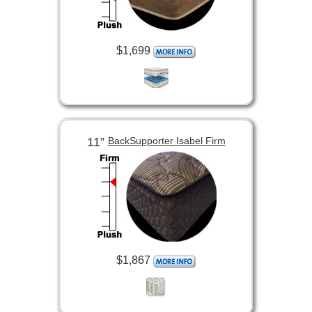
$1,699
11”
BackSupporter Isabel Firm
$1,867