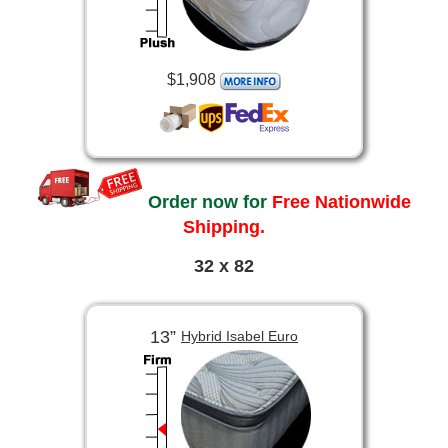
$1,908
Order now for
Free Nationwide
Shipping.
32 x 82
13”
Hybrid Isabel Euro