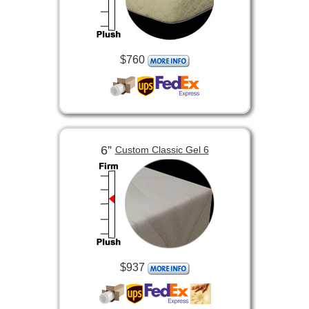
$760
6”
Custom Classic Gel 6
$937