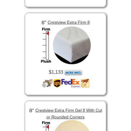
8”
Crestview Extra Firm 8
$1,133
8”
Crestview Extra Firm Gel 8 With Cut
or Rounded Corners