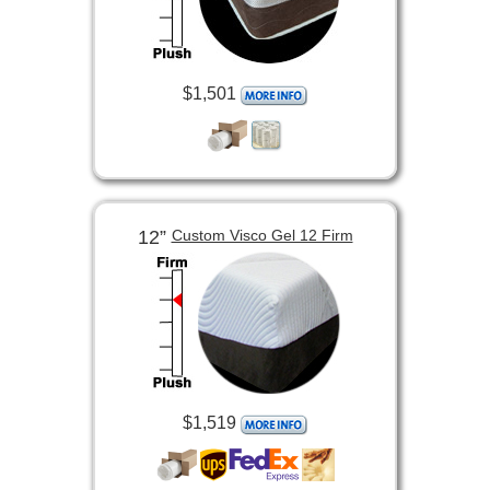
$1,501
12”
Custom Visco Gel 12 Firm
$1,519