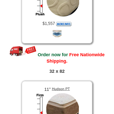
$1,557
Order now for
Free Nationwide
Shipping.
32 x 82
11”
Hudson PT