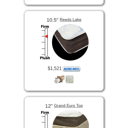
10.5”
Reeds Lake
$1,521
12”
Grand Euro Top