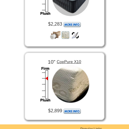
$2,283
10”
CopPure X10
$2,899