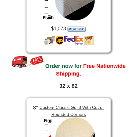
$1,073
Order now for
Free Nationwide
Shipping.
32 x 82
8”
Custom Classic Gel 8 With Cut or
Rounded Corners