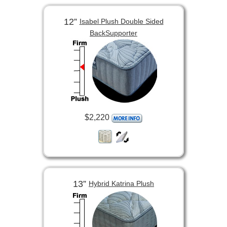
12”
Isabel Plush Double Sided
BackSupporter
$2,220
13”
Hybrid Katrina Plush