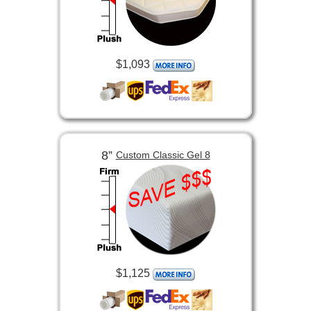
$1,093
8”
Custom Classic Gel 8
$1,125