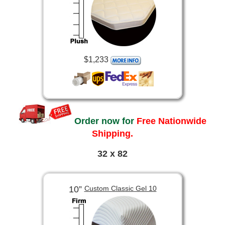
$1,233
Order now for
Free Nationwide
Shipping.
32 x 82
10”
Custom Classic Gel 10