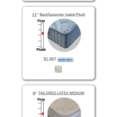
11”
BackSupporter Isabel Plush
$1,867
9”
TAILORED LATEX MEDIUM