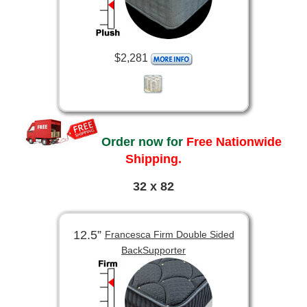
$2,281
Order now for
Free Nationwide
Shipping.
32 x 82
12.5”
Francesca Firm Double Sided
BackSupporter