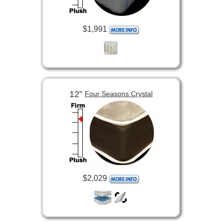
$1,991
12”
Four Seasons Crystal
$2,029