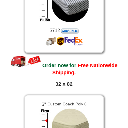
$712
Order now for
Free Nationwide
Shipping.
32 x 82
6”
Custom Coach Poly 6