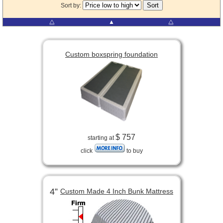
Sort by:
⧋
▲
⧋
Custom boxspring foundation
$ 757
starting at
click
to buy
4”
Custom Made 4 Inch Bunk Mattress