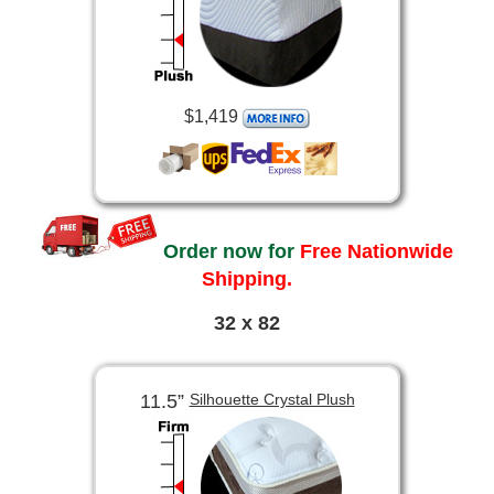
$1,419
Order now for
Free Nationwide
Shipping.
32 x 82
11.5”
Silhouette Crystal Plush