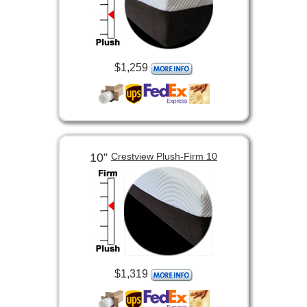
$1,259
10”
Crestview Plush-Firm 10
$1,319