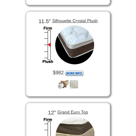
11.5”
Silhouette Crystal Plush
$982
12”
Grand Euro Top