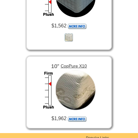
$1,562
10”
CopPure X10
$1,962