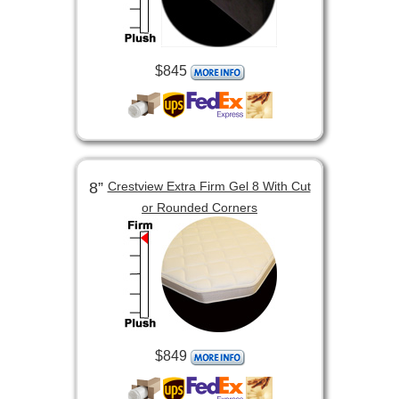
$845
8”
Crestview Extra Firm Gel 8 With Cut
or Rounded Corners
$849