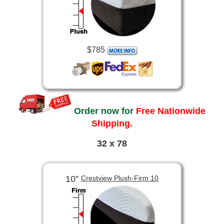
$785
Order now for
Free Nationwide
Shipping.
32 x 78
10”
Crestview Plush-Firm 10