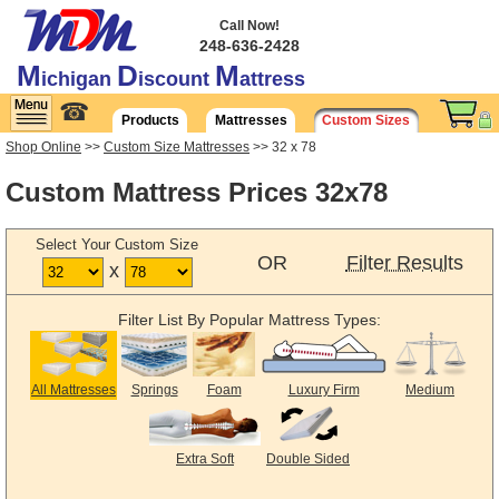
Call Now!
248-636-2428
M
D
M
ichigan
iscount
attress
☎
Products
Mattresses
Custom Sizes
Shop Online
>>
Custom Size Mattresses
>> 32 x 78
Custom Mattress Prices 32x78
Select Your Custom Size
OR
Filter Results
x
Filter List By Popular Mattress Types:
All Mattresses
Springs
Foam
Luxury Firm
Medium
Extra Soft
Double Sided