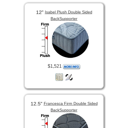
12”
Isabel Plush Double Sided
BackSupporter
$1,521
12.5”
Francesca Firm Double Sided
BackSupporter