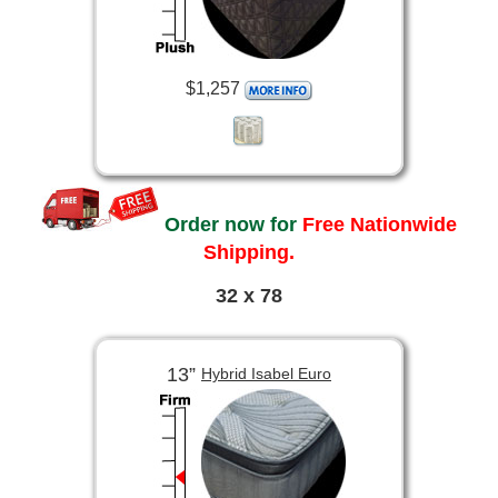
$1,257
Order now for
Free Nationwide
Shipping.
32 x 78
13”
Hybrid Isabel Euro