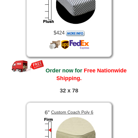
$424
Order now for
Free Nationwide
Shipping.
32 x 78
6”
Custom Coach Poly 6