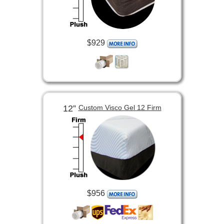
$929
12”
Custom Visco Gel 12 Firm
$956