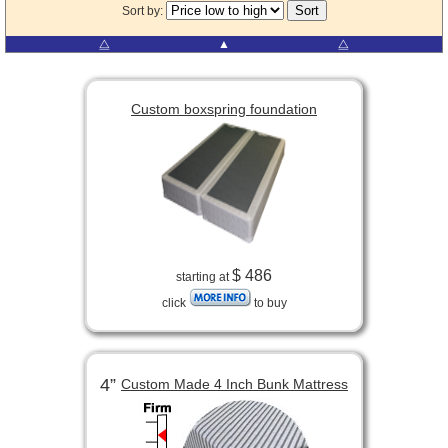
Sort by:
⧋
▲
⧋
Custom boxspring foundation
$ 486
starting at
click
to buy
4”
Custom Made 4 Inch Bunk Mattress