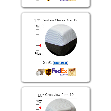
12”
Custom Classic Gel 12
$891
10”
Crestview Firm 10