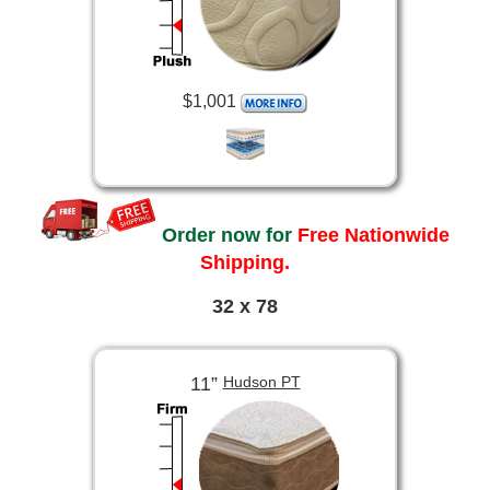
$1,001
Order now for
Free Nationwide
Shipping.
32 x 78
11”
Hudson PT