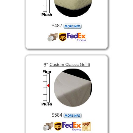
$487
6”
Custom Classic Gel 6
$584