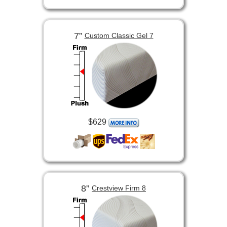
7”
Custom Classic Gel 7
$629
8”
Crestview Firm 8