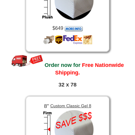
$649
Order now for
Free Nationwide
Shipping.
32 x 78
8”
Custom Classic Gel 8