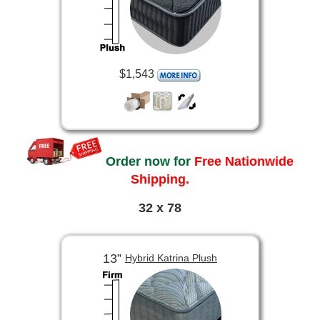
$1,543
Order now for
Free Nationwide
Shipping.
32 x 78
13”
Hybrid Katrina Plush