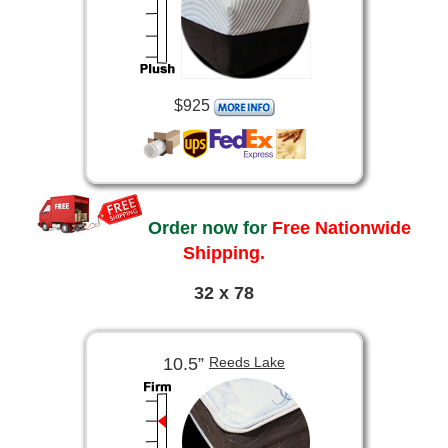
$925
Order now for
Free Nationwide
Shipping.
32 x 78
10.5”
Reeds Lake