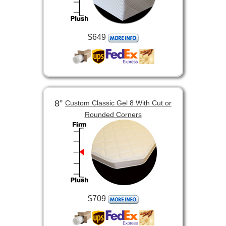
$649
8”
Custom Classic Gel 8 With Cut or
Rounded Corners
$709