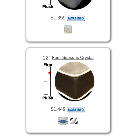
$1,359
12”
Four Seasons Crystal
$1,449