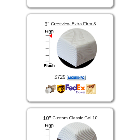
8”
Crestview Extra Firm 8
$729
10”
Custom Classic Gel 10