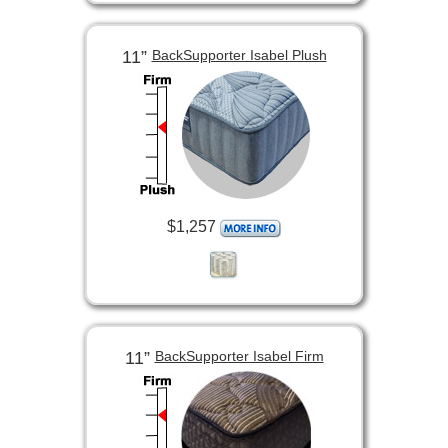
11”
BackSupporter Isabel Plush
$1,257
11”
BackSupporter Isabel Firm