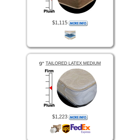
$1,115
9”
TAILORED LATEX MEDIUM
$1,223