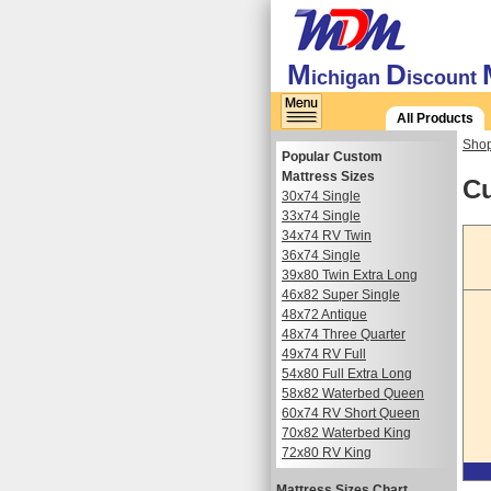
M
D
ichigan
iscount
All Products
Shop
Popular Custom
Mattress Sizes
Cu
30x74 Single
33x74 Single
34x74 RV Twin
36x74 Single
39x80 Twin Extra Long
46x82 Super Single
48x72 Antique
48x74 Three Quarter
49x74 RV Full
54x80 Full Extra Long
58x82 Waterbed Queen
60x74 RV Short Queen
70x82 Waterbed King
72x80 RV King
Mattress Sizes Chart