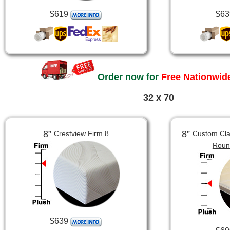
$619
$63
Order now for
Free Nationwide
32 x 70
8”
8”
Crestview Firm 8
Custom Clas
Roun
$639