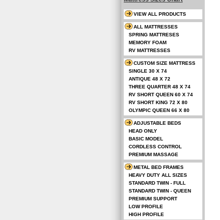
VIEW ALL PRODUCTS
ALL MATTRESSES
SPRING MATTRESES
MEMORY FOAM
RV MATTRESSES
CUSTOM SIZE MATTRESS
SINGLE 30 X 74
ANTIQUE 48 X 72
THREE QUARTER 48 X 74
RV SHORT QUEEN 60 X 74
RV SHORT KING 72 X 80
OLYMPIC QUEEN 66 X 80
ADJUSTABLE BEDS
HEAD ONLY
BASIC MODEL
CORDLESS CONTROL
PREMIUM MASSAGE
METAL BED FRAMES
HEAVY DUTY ALL SIZES
STANDARD TWIN - FULL
STANDARD TWIN - QUEEN
PREMIUM SUPPORT
LOW PROFILE
HIGH PROFILE