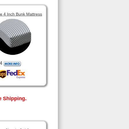
 4 Inch Bunk Mattress
4
 Shipping.