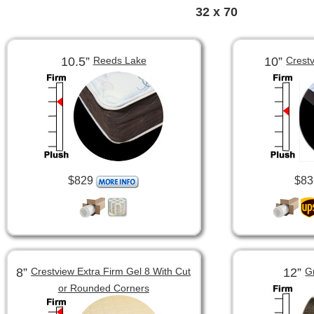
32 x 70
10.5”
10”
Reeds Lake
Crest
$829
$83
8”
12”
Crestview Extra Firm Gel 8 With Cut
G
or Rounded Corners