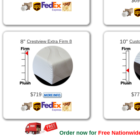
$69
8”
10”
Crestview Extra Firm 8
Cust
$719
$77
Order now for
Free Nationwide