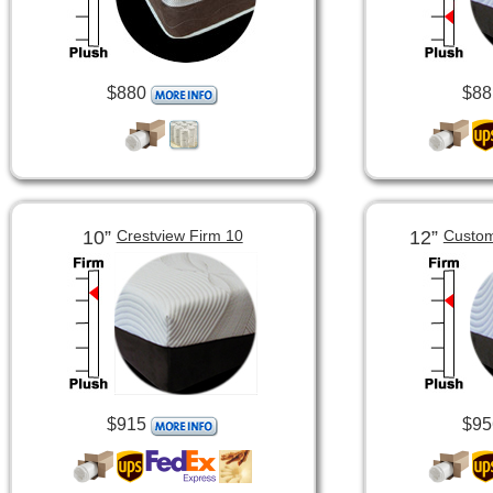
$880
$88
10”
12”
Crestview Firm 10
Custom
$915
$95