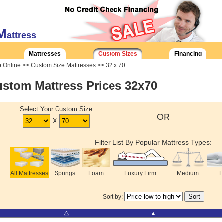
M
attress
Mattresses
Custom Sizes
Financing
 Online
>>
Custom Size Mattresses
>> 32 x 70
stom Mattress Prices 32x70
Select Your Custom Size
OR
x
Filter List By Popular Mattress Types:
All Mattresses
Springs
Foam
Luxury Firm
Medium
E
Sort by:
⧋
▲