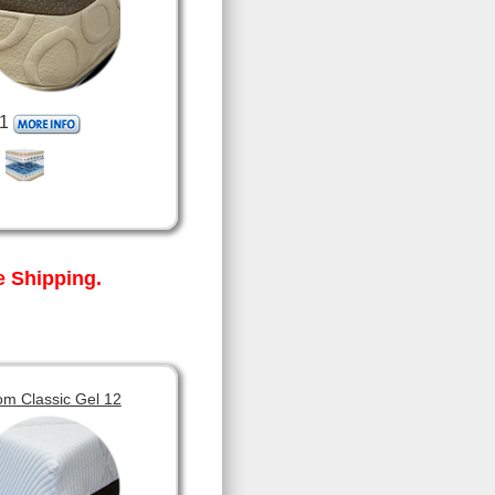
1
 Shipping.
om Classic Gel 12