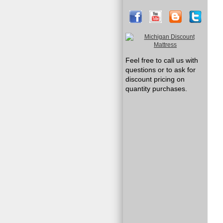
Feel free to call us with
questions or to ask for
discount pricing on
quantity purchases.