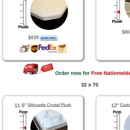
$86
$839
Order now for
Free Nationwide
32 x 70
11.5”
12”
Silhouette Crystal Plush
Cust