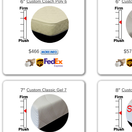
6”
6”
Custom Coach Poly 6
Custo
$466
$57
7”
8”
Custom Classic Gel 7
Custo