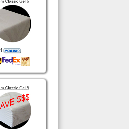
m Classic Gel 6
4
m Classic Gel 8