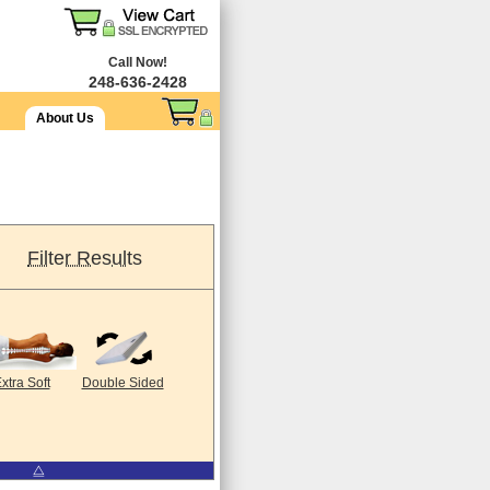
Call Now!
248-636-2428
About Us
Filter Results
xtra Soft
Double Sided
⧋