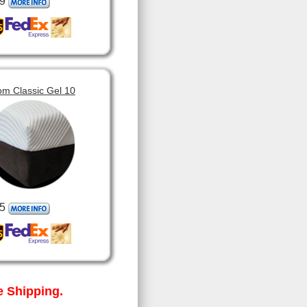
9
om Classic Gel 10
5
 Shipping.