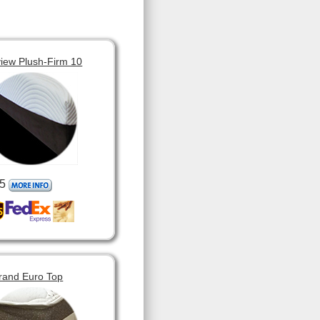
view Plush-Firm 10
5
rand Euro Top