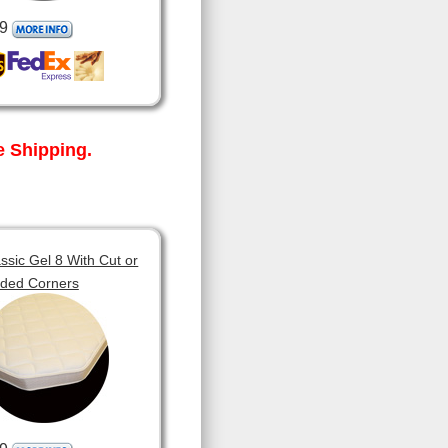
9
 Shipping.
sic Gel 8 With Cut or
ded Corners