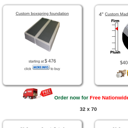
Custom boxspring foundation
4”
Custom Made
$ 476
starting at
$40
click
to buy
Order now for
Free Nationwide
32 x 70