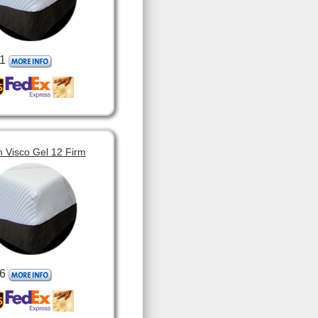
1
 Visco Gel 12 Firm
6