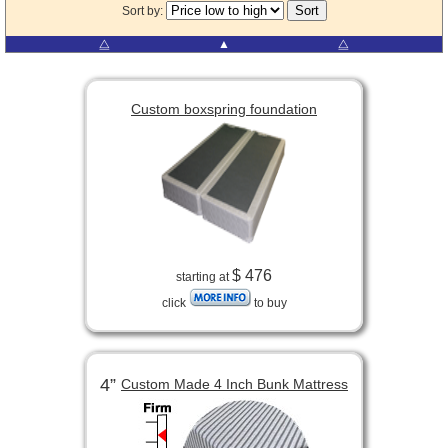
Sort by:
⧋
▲
⧋
Custom boxspring foundation
$ 476
starting at
click
to buy
4”
Custom Made 4 Inch Bunk Mattress