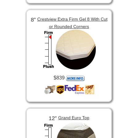
8”
Crestview Extra Firm Gel 8 With Cut
or Rounded Corners
$839
12”
Grand Euro Top