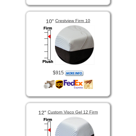
10”
Crestview Firm 10
$915
12”
Custom Visco Gel 12 Firm