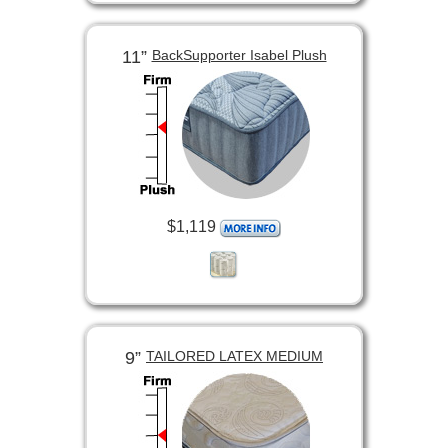
11”
BackSupporter Isabel Plush
$1,119
9”
TAILORED LATEX MEDIUM