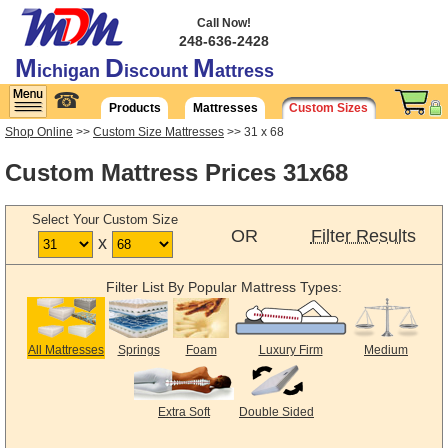
Call Now!
248-636-2428
M
D
M
ichigan
iscount
attress
☎
Products
Mattresses
Custom Sizes
Shop Online
>>
Custom Size Mattresses
>> 31 x 68
Custom Mattress Prices 31x68
Select Your Custom Size
OR
Filter Results
x
Filter List By Popular Mattress Types:
All Mattresses
Springs
Foam
Luxury Firm
Medium
Extra Soft
Double Sided