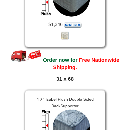
$1,346
Order now for
Free Nationwide
Shipping.
31 x 68
12”
Isabel Plush Double Sided
BackSupporter