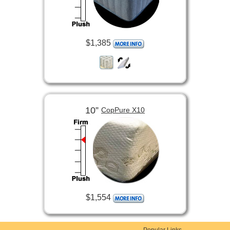
$1,385
10”
CopPure X10
$1,554