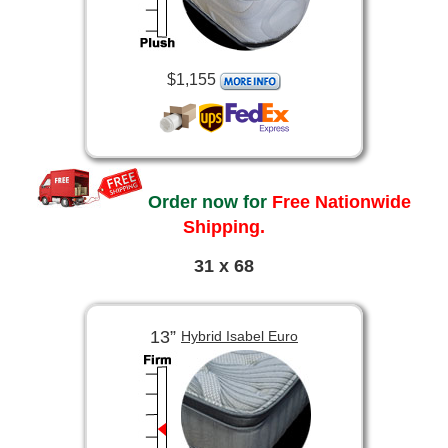
$1,155
Order now for
Free Nationwide
Shipping.
31 x 68
13”
Hybrid Isabel Euro