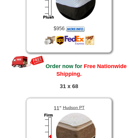
$956
Order now for
Free Nationwide
Shipping.
31 x 68
11”
Hudson PT