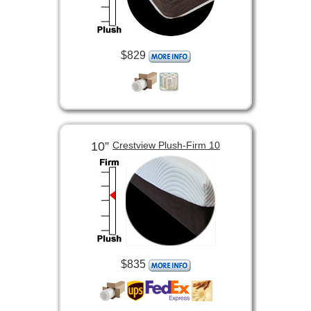
$829
10”
Crestview Plush-Firm 10
$835