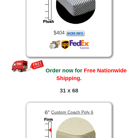
$404
Order now for
Free Nationwide
Shipping.
31 x 68
6”
Custom Coach Poly 6