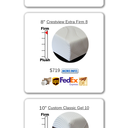
8”
Crestview Extra Firm 8
$719
10”
Custom Classic Gel 10