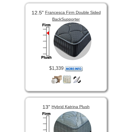
12.5”
Francesca Firm Double Sided
BackSupporter
$1,339
13”
Hybrid Katrina Plush