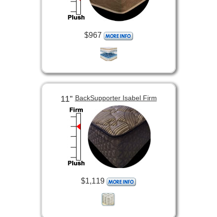
$967
11”
BackSupporter Isabel Firm
$1,119