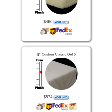
$466
6”
Custom Classic Gel 6
$574