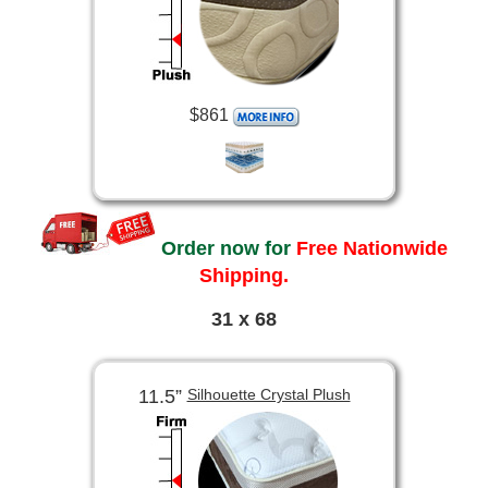
$861
Order now for
Free Nationwide
Shipping.
31 x 68
11.5”
Silhouette Crystal Plush