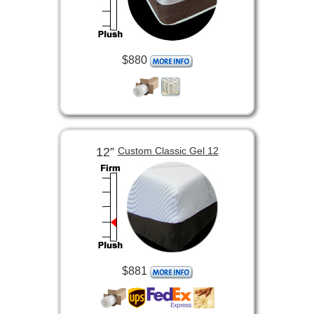
$880
12”
Custom Classic Gel 12
$881