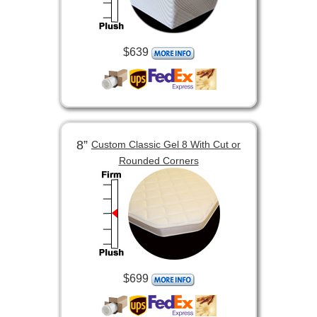
$639
8”
Custom Classic Gel 8 With Cut or
Rounded Corners
$699