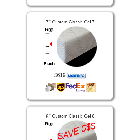
7”
Custom Classic Gel 7
$619
8”
Custom Classic Gel 8