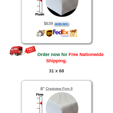
$639
Order now for
Free Nationwide
Shipping.
31 x 68
8”
Crestview Firm 8