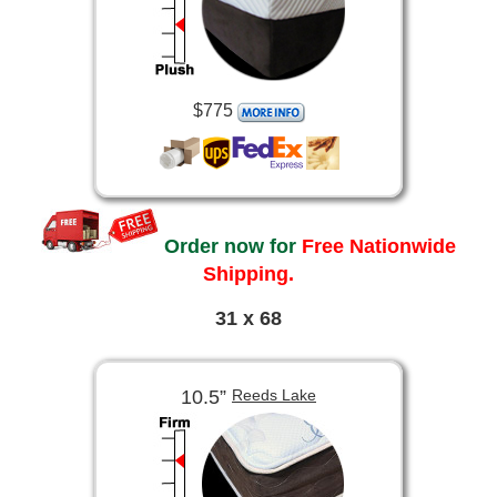
$775
Order now for
Free Nationwide
Shipping.
31 x 68
10.5”
Reeds Lake