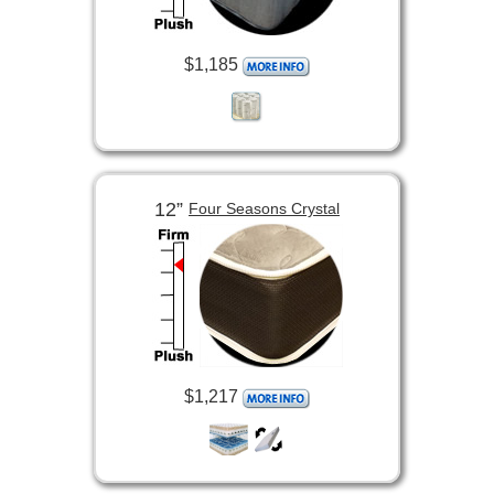
$1,185
12”
Four Seasons Crystal
$1,217