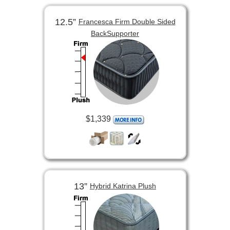
12.5”
Francesca Firm Double Sided
BackSupporter
$1,339
13”
Hybrid Katrina Plush