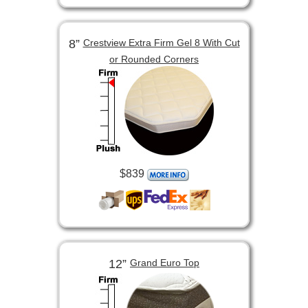
8”
Crestview Extra Firm Gel 8 With Cut
or Rounded Corners
$839
12”
Grand Euro Top