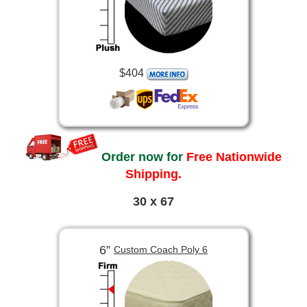
$404
Order now for
Free Nationwide
Shipping.
30 x 67
6”
Custom Coach Poly 6