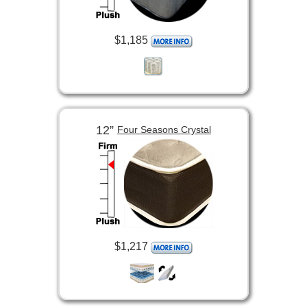
$1,185
12”
Four Seasons Crystal
$1,217