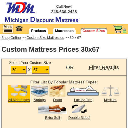
Call Now!
248-636-2428
M
D
M
ichigan
iscount
attress
☎
Products
Mattresses
Custom Sizes
Shop Online
>>
Custom Size Mattresses
>> 30 x 67
Custom Mattress Prices 30x67
Select Your Custom Size
OR
Filter Results
x
Filter List By Popular Mattress Types:
All Mattresses
Springs
Foam
Luxury Firm
Medium
Extra Soft
Double Sided