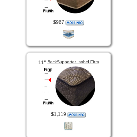
$967
11”
BackSupporter Isabel Firm
$1,119