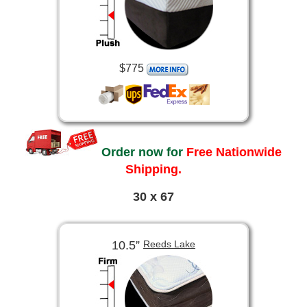
$775
Order now for
Free Nationwide
Shipping.
30 x 67
10.5”
Reeds Lake