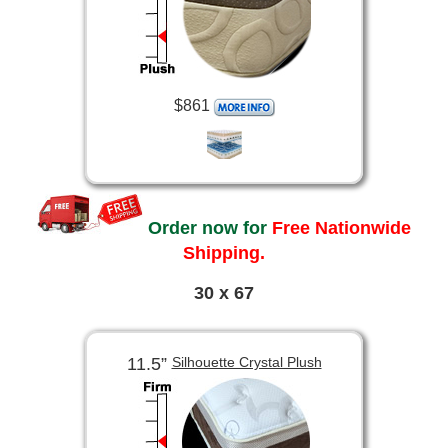
$861
Order now for
Free Nationwide
Shipping.
30 x 67
11.5”
Silhouette Crystal Plush