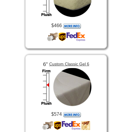
$466
6”
Custom Classic Gel 6
$574