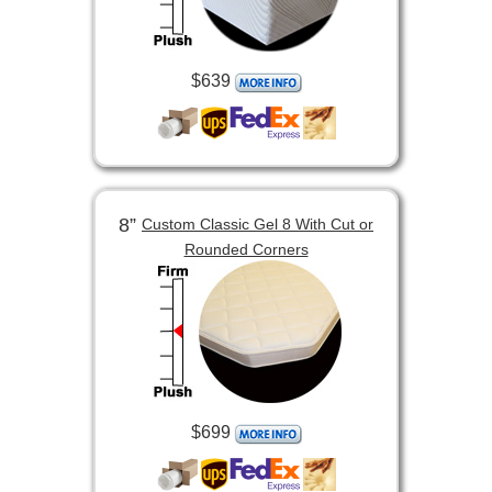
$639
8”
Custom Classic Gel 8 With Cut or
Rounded Corners
$699