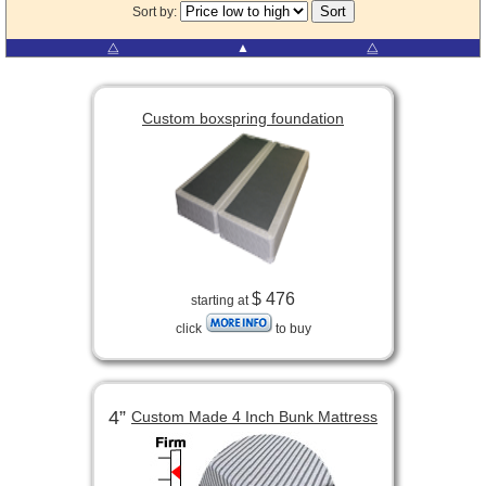
Sort by:
⧋
▲
⧋
Custom boxspring foundation
$ 476
starting at
click
to buy
4”
Custom Made 4 Inch Bunk Mattress