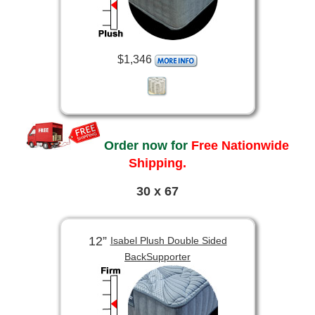
$1,346
Order now for
Free Nationwide
Shipping.
30 x 67
12”
Isabel Plush Double Sided
BackSupporter