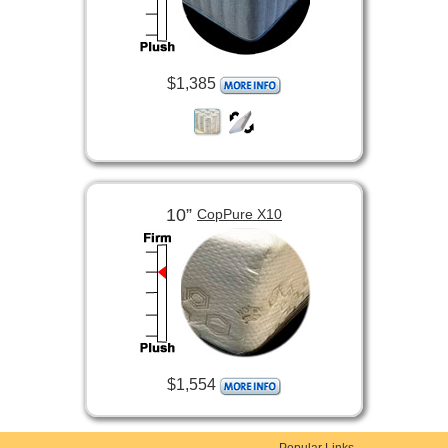
$1,385
10”
CopPure X10
$1,554