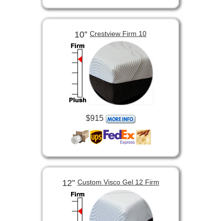
10”
Crestview Firm 10
$915
12”
Custom Visco Gel 12 Firm