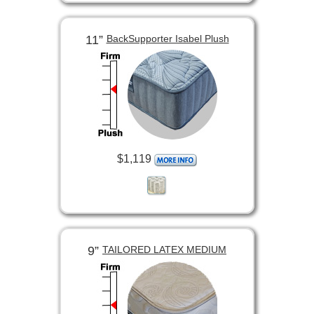
11”
BackSupporter Isabel Plush
$1,119
9”
TAILORED LATEX MEDIUM