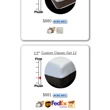
$880
12”
Custom Classic Gel 12
$881