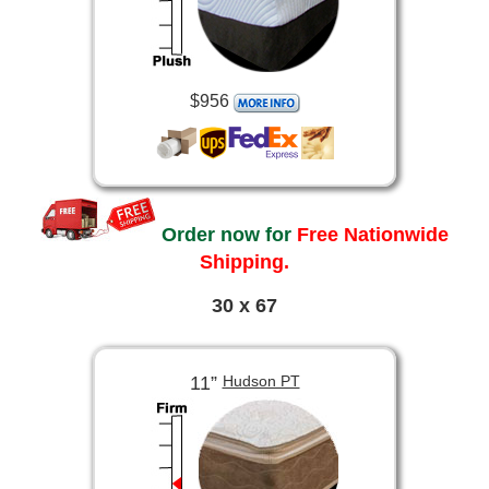
$956
Order now for
Free Nationwide
Shipping.
30 x 67
11”
Hudson PT