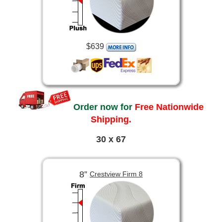
$639
Order now for
Free Nationwide
Shipping.
30 x 67
8”
Crestview Firm 8