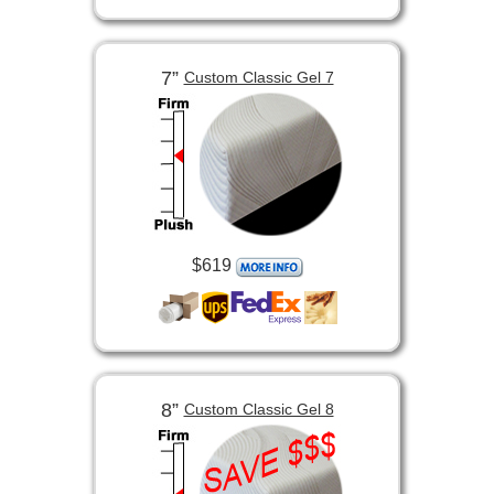
7”
Custom Classic Gel 7
$619
8”
Custom Classic Gel 8