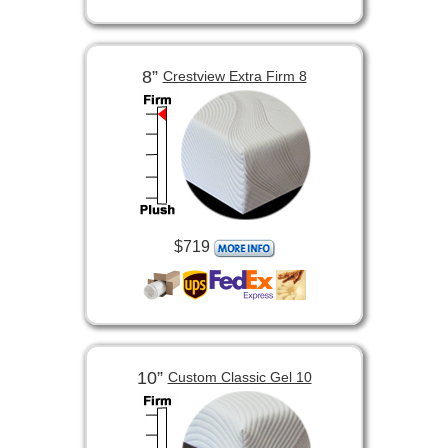
8”
Crestview Extra Firm 8
$719
10”
Custom Classic Gel 10