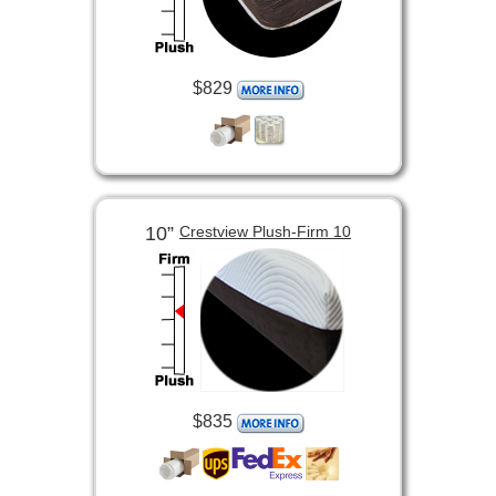
$829
10”
Crestview Plush-Firm 10
$835