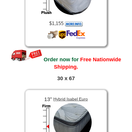
$1,155
Order now for
Free Nationwide
Shipping.
30 x 67
13”
Hybrid Isabel Euro