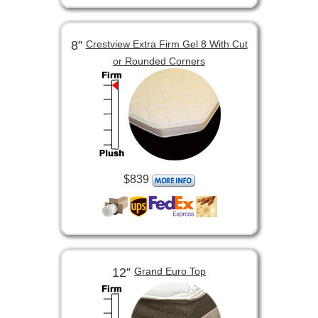
8”
Crestview Extra Firm Gel 8 With Cut
or Rounded Corners
$839
12”
Grand Euro Top