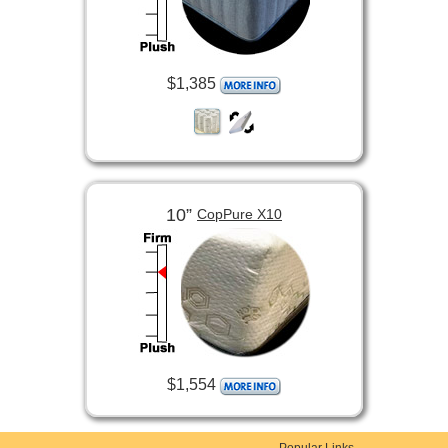
$1,385
10”
CopPure X10
$1,554