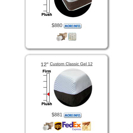
$880
12”
Custom Classic Gel 12
$881