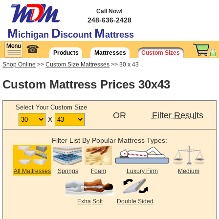
Call Now!
248-636-2428
M
D
M
ichigan
iscount
attress
☎
Products
Mattresses
Custom Sizes
Shop Online
>>
Custom Size Mattresses
>> 30 x 43
Custom Mattress Prices 30x43
Select Your Custom Size
OR
Filter Results
x
Filter List By Popular Mattress Types:
All Mattresses
Springs
Foam
Luxury Firm
Medium
Extra Soft
Double Sided