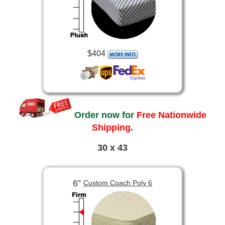
$404
Order now for
Free Nationwide
Shipping.
30 x 43
6”
Custom Coach Poly 6