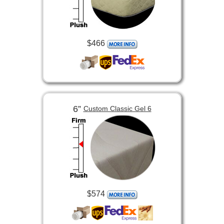
$466
6”
Custom Classic Gel 6
$574