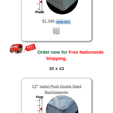
$1,346
Order now for
Free Nationwide
Shipping.
30 x 43
12”
Isabel Plush Double Sided
BackSupporter