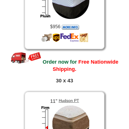
$956
Order now for
Free Nationwide
Shipping.
30 x 43
11”
Hudson PT