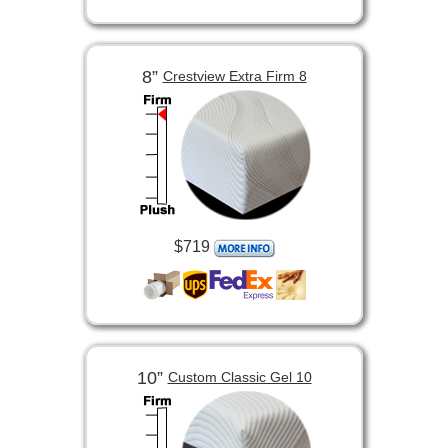
8”
Crestview Extra Firm 8
$719
10”
Custom Classic Gel 10