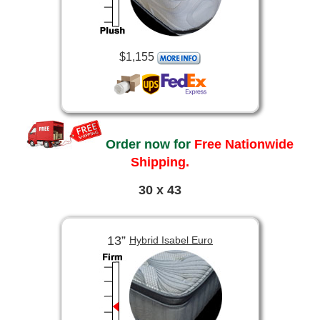
$1,155
Order now for
Free Nationwide
Shipping.
30 x 43
13”
Hybrid Isabel Euro