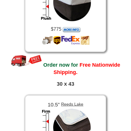
$775
Order now for
Free Nationwide
Shipping.
30 x 43
10.5”
Reeds Lake