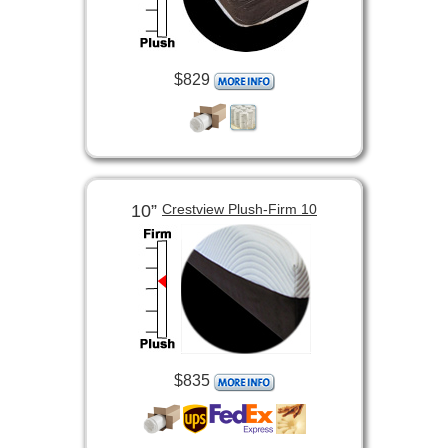
$829
10”
Crestview Plush-Firm 10
$835