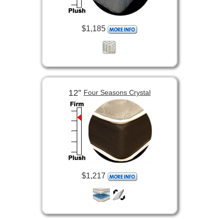
$1,185
12”
Four Seasons Crystal
$1,217