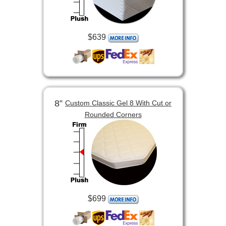
$639
8”
Custom Classic Gel 8 With Cut or
Rounded Corners
$699