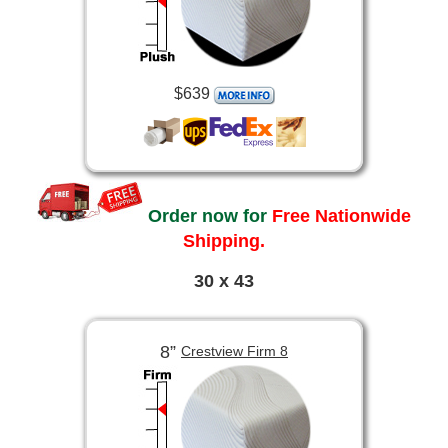
$639
Order now for
Free Nationwide
Shipping.
30 x 43
8”
Crestview Firm 8