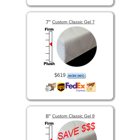
7”
Custom Classic Gel 7
$619
8”
Custom Classic Gel 8