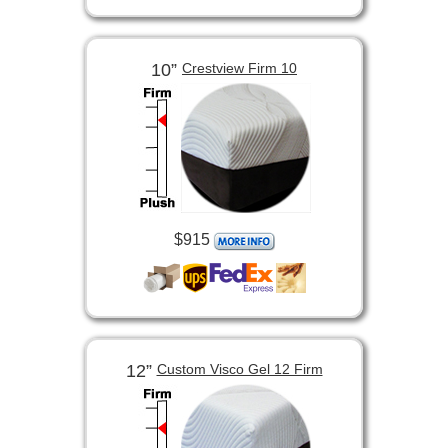
10”
Crestview Firm 10
$915
12”
Custom Visco Gel 12 Firm