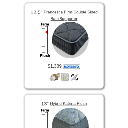
12.5”
Francesca Firm Double Sided
BackSupporter
$1,339
13”
Hybrid Katrina Plush