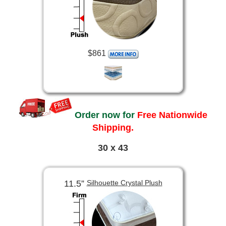
$861
Order now for
Free Nationwide
Shipping.
30 x 43
11.5”
Silhouette Crystal Plush