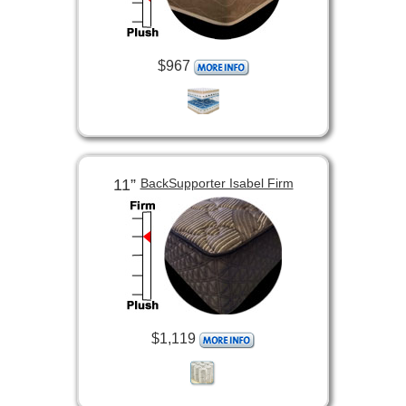
$967
11”
BackSupporter Isabel Firm
$1,119