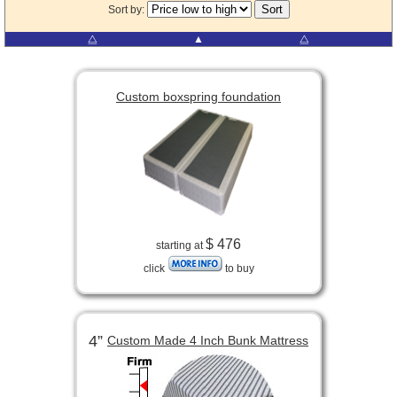
Sort by:
⧋
▲
⧋
Custom boxspring foundation
$ 476
starting at
click
to buy
4”
Custom Made 4 Inch Bunk Mattress