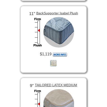
11”
BackSupporter Isabel Plush
$1,119
9”
TAILORED LATEX MEDIUM