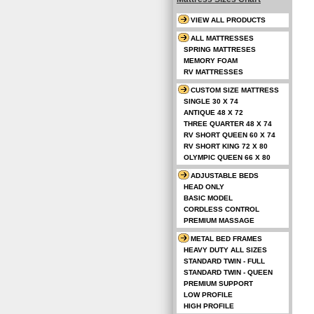
VIEW ALL PRODUCTS
ALL MATTRESSES
SPRING MATTRESES
MEMORY FOAM
RV MATTRESSES
CUSTOM SIZE MATTRESS
SINGLE 30 X 74
ANTIQUE 48 X 72
THREE QUARTER 48 X 74
RV SHORT QUEEN 60 X 74
RV SHORT KING 72 X 80
OLYMPIC QUEEN 66 X 80
ADJUSTABLE BEDS
HEAD ONLY
BASIC MODEL
CORDLESS CONTROL
PREMIUM MASSAGE
METAL BED FRAMES
HEAVY DUTY ALL SIZES
STANDARD TWIN - FULL
STANDARD TWIN - QUEEN
PREMIUM SUPPORT
LOW PROFILE
HIGH PROFILE