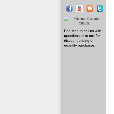
Feel free to call us with
questions or to ask for
discount pricing on
quantity purchases.