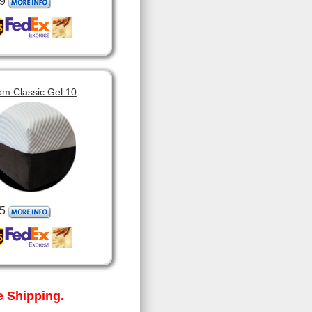
9
om Classic Gel 10
5
 Shipping.