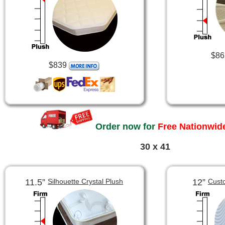
$86
$839
Order now for
Free Nationwide
30 x 41
11.5”
12”
Silhouette Crystal Plush
Cust