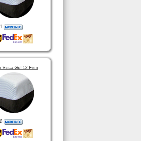
1
 Visco Gel 12 Firm
6