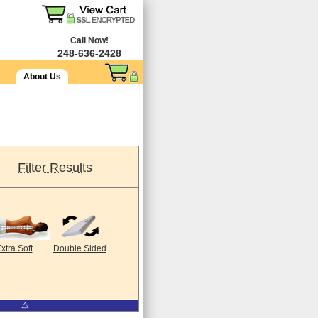
Call Now!
248-636-2428
About Us
Filter Results
xtra Soft
Double Sided
⧋