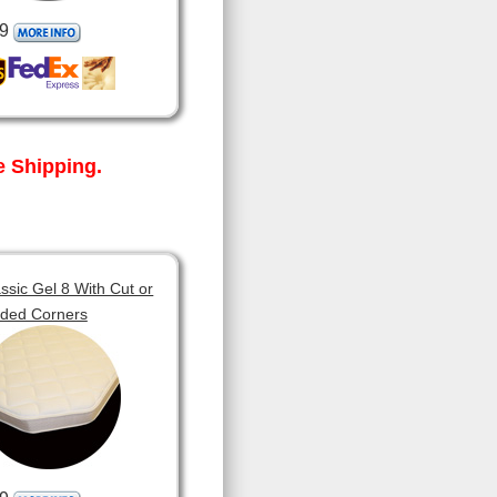
9
 Shipping.
sic Gel 8 With Cut or
ded Corners