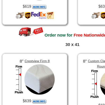
$619
$63
Order now for
Free Nationwide
30 x 41
8”
8”
Crestview Firm 8
Custom Clas
Roun
$639