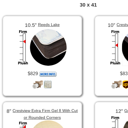
30 x 41
10.5”
10”
Reeds Lake
Crest
$829
$83
8”
12”
Crestview Extra Firm Gel 8 With Cut
G
or Rounded Corners