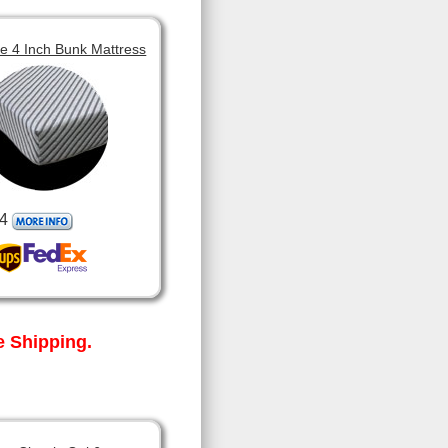
 4 Inch Bunk Mattress
4
 Shipping.