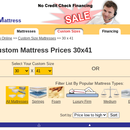
M
attress
Mattresses
Custom Sizes
Financing
 Online
>>
Custom Size Mattresses
>> 30 x 41
stom Mattress Prices 30x41
Select Your Custom Size
OR
x
Filter List By Popular Mattress Types:
All Mattresses
Springs
Foam
Luxury Firm
Medium
E
Sort by:
⧋
▲