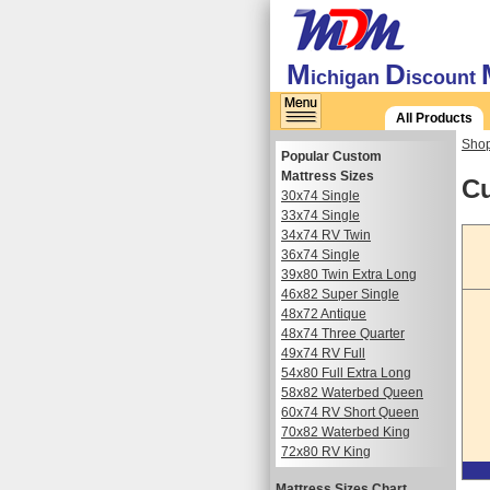
M
D
ichigan
iscount
All Products
Shop
Popular Custom
Mattress Sizes
Cu
30x74 Single
33x74 Single
34x74 RV Twin
36x74 Single
39x80 Twin Extra Long
46x82 Super Single
48x72 Antique
48x74 Three Quarter
49x74 RV Full
54x80 Full Extra Long
58x82 Waterbed Queen
60x74 RV Short Queen
70x82 Waterbed King
72x80 RV King
Mattress Sizes Chart