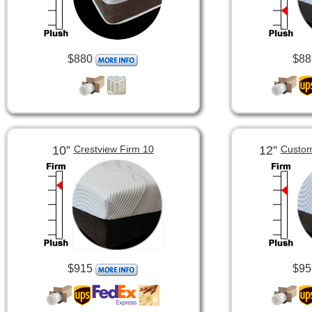
$880
$88
10”
12”
Crestview Firm 10
Custom
$915
$95