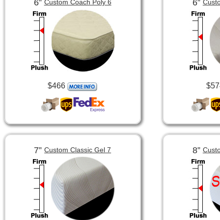
6”
6”
Custom Coach Poly 6
Custo
$466
$57
7”
8”
Custom Classic Gel 7
Custo