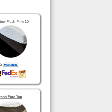
view Plush-Firm 10
5
rand Euro Top