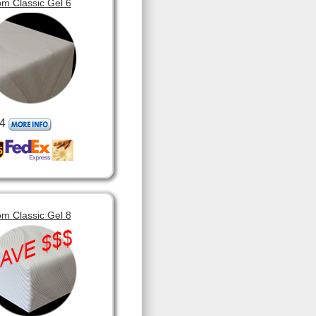
m Classic Gel 6
4
m Classic Gel 8