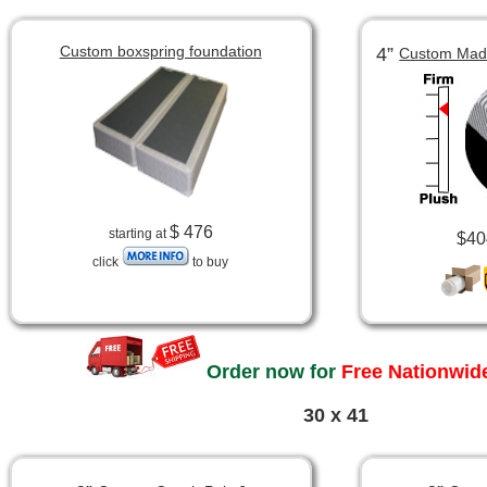
Custom boxspring foundation
4”
Custom Made
$ 476
starting at
$40
click
to buy
Order now for
Free Nationwide
30 x 41