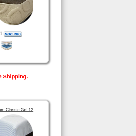
1
 Shipping.
om Classic Gel 12