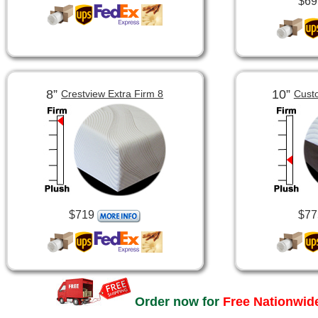
$69
8”
10”
Crestview Extra Firm 8
Cust
$719
$77
Order now for
Free Nationwide