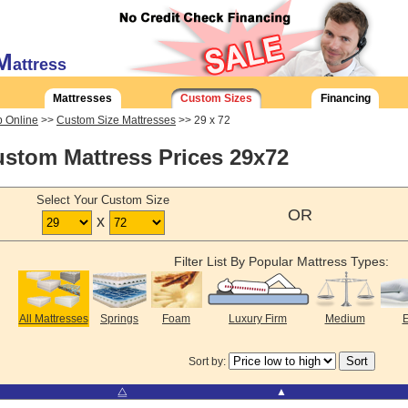
M
attress
Mattresses
Custom Sizes
Financing
 Online
>>
Custom Size Mattresses
>> 29 x 72
stom Mattress Prices 29x72
Select Your Custom Size
OR
x
Filter List By Popular Mattress Types:
All Mattresses
Springs
Foam
Luxury Firm
Medium
E
Sort by:
⧋
▲