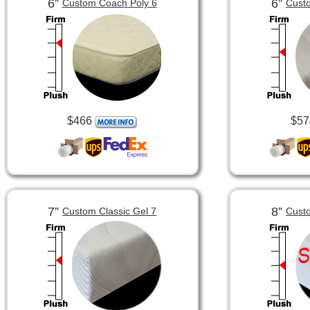
6”
6”
Custom Coach Poly 6
Custo
$466
$57
7”
8”
Custom Classic Gel 7
Custo