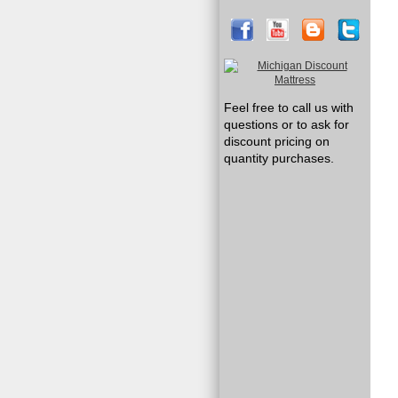
Feel free to call us with
questions or to ask for
discount pricing on
quantity purchases.