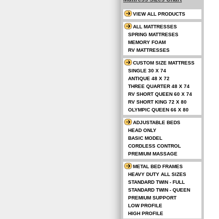
VIEW ALL PRODUCTS
ALL MATTRESSES
SPRING MATTRESES
MEMORY FOAM
RV MATTRESSES
CUSTOM SIZE MATTRESS
SINGLE 30 X 74
ANTIQUE 48 X 72
THREE QUARTER 48 X 74
RV SHORT QUEEN 60 X 74
RV SHORT KING 72 X 80
OLYMPIC QUEEN 66 X 80
ADJUSTABLE BEDS
HEAD ONLY
BASIC MODEL
CORDLESS CONTROL
PREMIUM MASSAGE
METAL BED FRAMES
HEAVY DUTY ALL SIZES
STANDARD TWIN - FULL
STANDARD TWIN - QUEEN
PREMIUM SUPPORT
LOW PROFILE
HIGH PROFILE