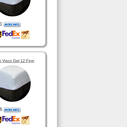
1
 Visco Gel 12 Firm
6