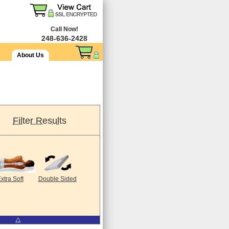
Call Now!
248-636-2428
About Us
Filter Results
xtra Soft
Double Sided
⧋