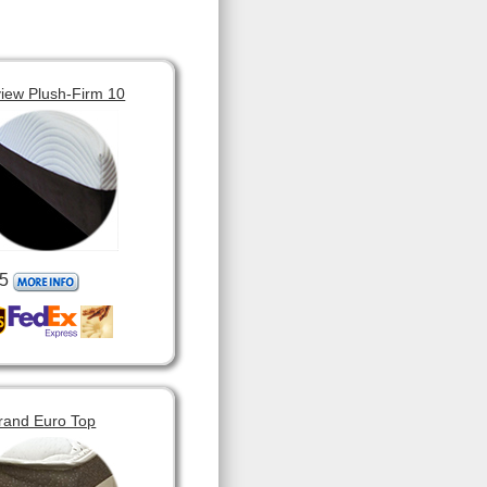
view Plush-Firm 10
5
rand Euro Top