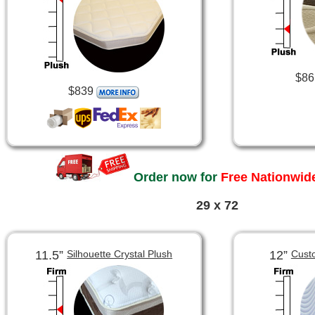
$86
$839
Order now for
Free Nationwide
29 x 72
11.5”
12”
Silhouette Crystal Plush
Cust