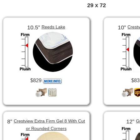
29 x 72
10.5”
10”
Reeds Lake
Crest
$829
$83
8”
12”
Crestview Extra Firm Gel 8 With Cut
G
or Rounded Corners