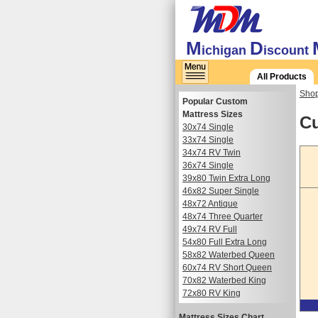
M
D
ichigan
iscount
All Products
Shop
Popular Custom
Mattress Sizes
Cu
30x74 Single
33x74 Single
34x74 RV Twin
36x74 Single
39x80 Twin Extra Long
46x82 Super Single
48x72 Antique
48x74 Three Quarter
49x74 RV Full
54x80 Full Extra Long
58x82 Waterbed Queen
60x74 RV Short Queen
70x82 Waterbed King
72x80 RV King
Mattress Sizes Chart