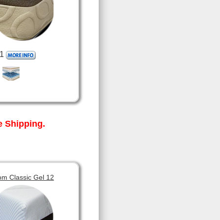
1
 Shipping.
om Classic Gel 12