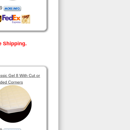
9
 Shipping.
sic Gel 8 With Cut or
ded Corners