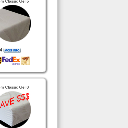
m Classic Gel 6
4
m Classic Gel 8