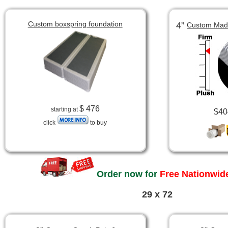
Custom boxspring foundation
4”
Custom Made
$ 476
starting at
$40
click
to buy
Order now for
Free Nationwide
29 x 72