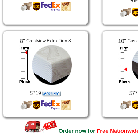
$69
8”
10”
Crestview Extra Firm 8
Cust
$719
$77
Order now for
Free Nationwide