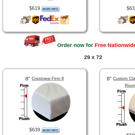
$619
$63
Order now for
Free Nationwide
29 x 72
8”
8”
Crestview Firm 8
Custom Clas
Roun
$639