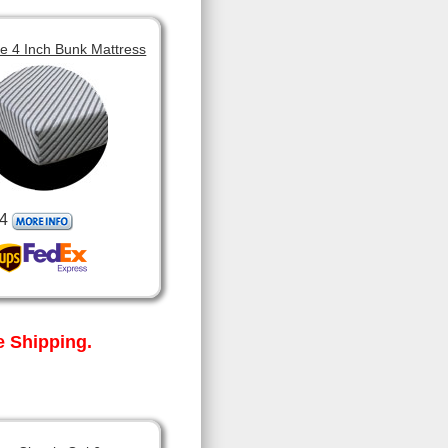
 4 Inch Bunk Mattress
4
 Shipping.