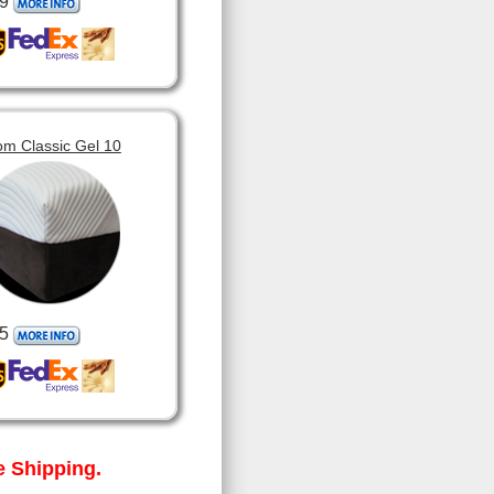
9
om Classic Gel 10
5
 Shipping.