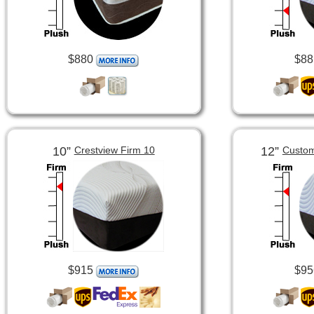
$880
$88
10”
12”
Crestview Firm 10
Custom
$915
$95