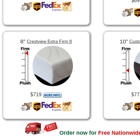
$69
8”
10”
Crestview Extra Firm 8
Cust
$719
$77
Order now for
Free Nationwide