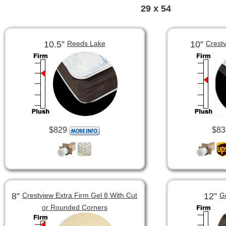
29 x 54
10.5”
10”
Reeds Lake
Crest
$829
$83
8”
12”
Crestview Extra Firm Gel 8 With Cut
G
or Rounded Corners