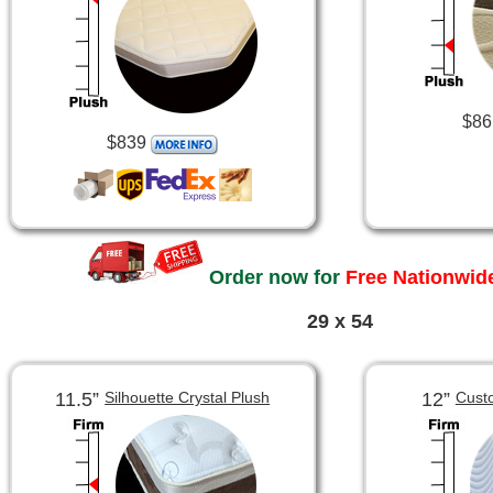
$86
$839
Order now for
Free Nationwide
29 x 54
11.5”
12”
Silhouette Crystal Plush
Cust