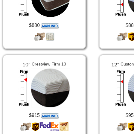
$880
$88
10”
12”
Crestview Firm 10
Custom
$915
$95