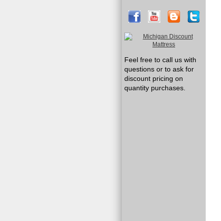
Feel free to call us with
questions or to ask for
discount pricing on
quantity purchases.