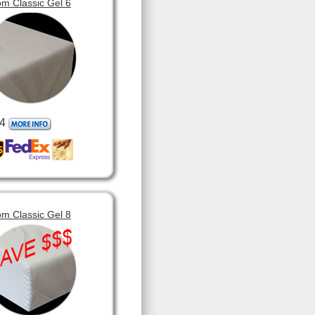
m Classic Gel 6
4
m Classic Gel 8