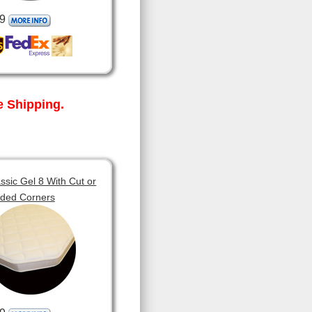
9
 Shipping.
sic Gel 8 With Cut or
ded Corners