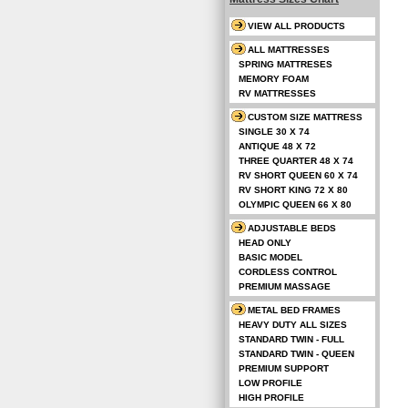
VIEW ALL PRODUCTS
ALL MATTRESSES
SPRING MATTRESES
MEMORY FOAM
RV MATTRESSES
CUSTOM SIZE MATTRESS
SINGLE 30 X 74
ANTIQUE 48 X 72
THREE QUARTER 48 X 74
RV SHORT QUEEN 60 X 74
RV SHORT KING 72 X 80
OLYMPIC QUEEN 66 X 80
ADJUSTABLE BEDS
HEAD ONLY
BASIC MODEL
CORDLESS CONTROL
PREMIUM MASSAGE
METAL BED FRAMES
HEAVY DUTY ALL SIZES
STANDARD TWIN - FULL
STANDARD TWIN - QUEEN
PREMIUM SUPPORT
LOW PROFILE
HIGH PROFILE