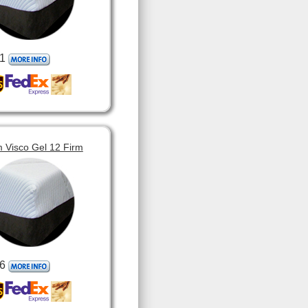
1
 Visco Gel 12 Firm
6