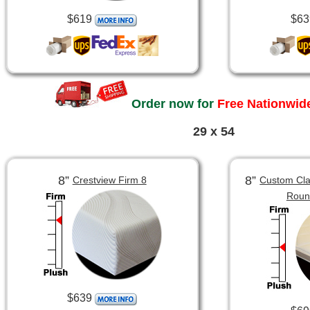
$619
$63
Order now for
Free Nationwide
29 x 54
8”
8”
Crestview Firm 8
Custom Clas
Roun
$639