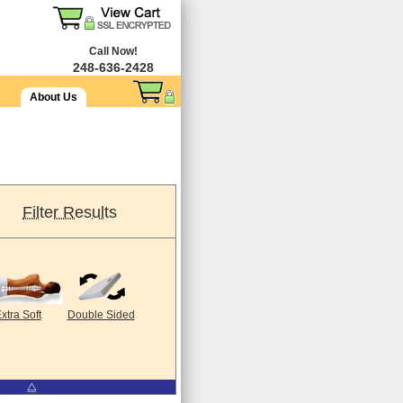
Call Now!
248-636-2428
About Us
Filter Results
xtra Soft
Double Sided
⧋