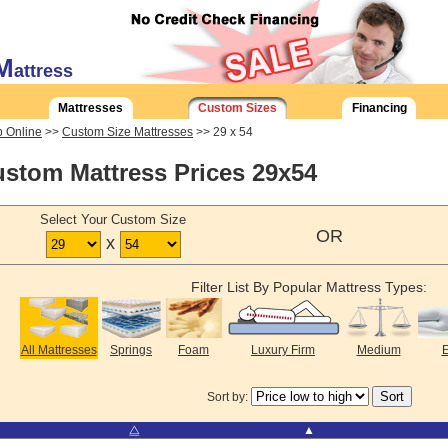
M
attress
Mattresses
Custom Sizes
Financing
 Online
>>
Custom Size Mattresses
>> 29 x 54
stom Mattress Prices 29x54
Select Your Custom Size
OR
x
Filter List By Popular Mattress Types:
All Mattresses
Springs
Foam
Luxury Firm
Medium
E
Sort by:
⧋
▲