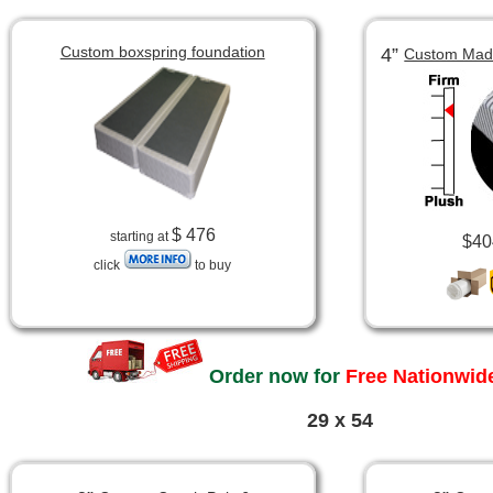
Custom boxspring foundation
4”
Custom Made
$ 476
starting at
$40
click
to buy
Order now for
Free Nationwide
29 x 54