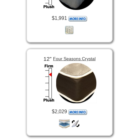
$1,991
12”
Four Seasons Crystal
$2,029