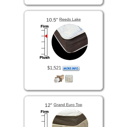
10.5”
Reeds Lake
$1,521
12”
Grand Euro Top