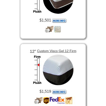
$1,501
12”
Custom Visco Gel 12 Firm
$1,519