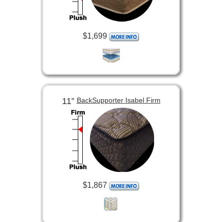
$1,699
11”
BackSupporter Isabel Firm
$1,867