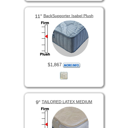
11”
BackSupporter Isabel Plush
$1,867
9”
TAILORED LATEX MEDIUM