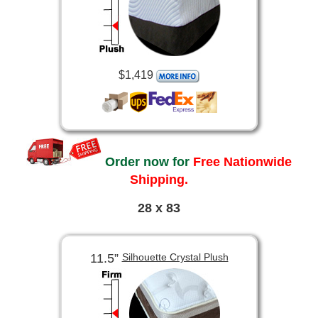
$1,419
Order now for
Free Nationwide
Shipping.
28 x 83
11.5”
Silhouette Crystal Plush