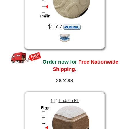
$1,557
Order now for
Free Nationwide
Shipping.
28 x 83
11”
Hudson PT