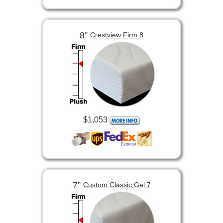
8”
Crestview Firm 8
$1,053
7”
Custom Classic Gel 7