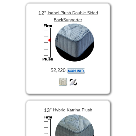
12”
Isabel Plush Double Sided
BackSupporter
$2,220
13”
Hybrid Katrina Plush