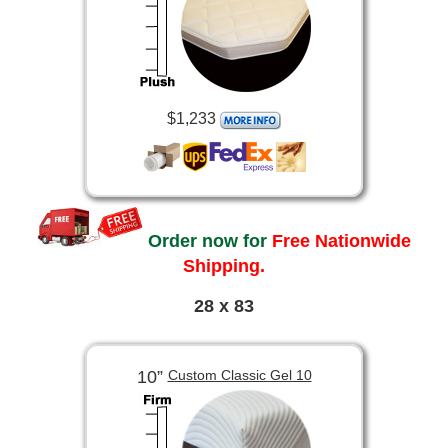
$1,233
Order now for
Free Nationwide
Shipping.
28 x 83
10”
Custom Classic Gel 10