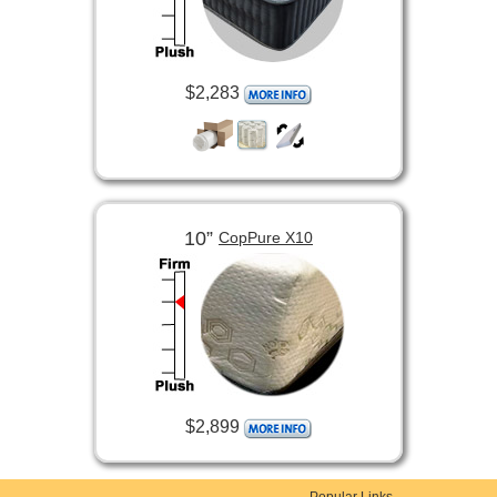
$2,283
10”
CopPure X10
$2,899