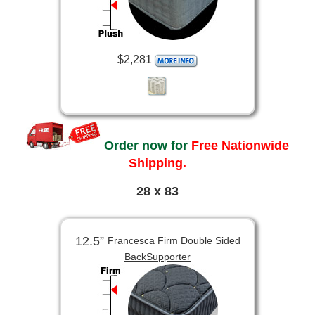
$2,281
Order now for
Free Nationwide
Shipping.
28 x 83
12.5”
Francesca Firm Double Sided
BackSupporter