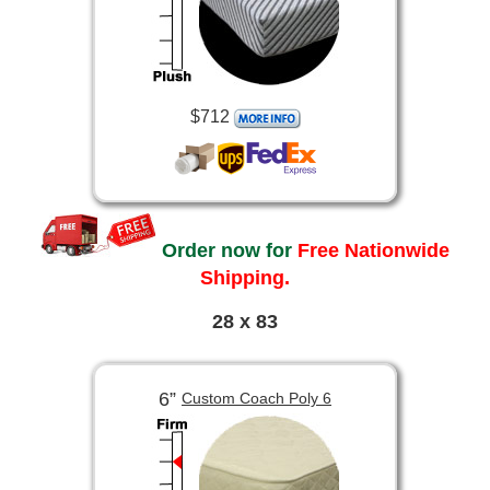
$712
Order now for
Free Nationwide
Shipping.
28 x 83
6”
Custom Coach Poly 6