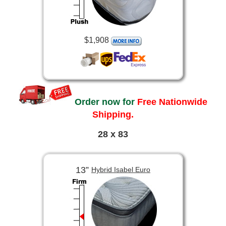
$1,908
Order now for
Free Nationwide
Shipping.
28 x 83
13”
Hybrid Isabel Euro