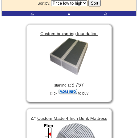
Sort by:
⧋
▲
⧋
Custom boxspring foundation
$ 757
starting at
click
to buy
4”
Custom Made 4 Inch Bunk Mattress