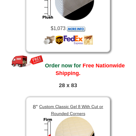
$1,073
Order now for
Free Nationwide
Shipping.
28 x 83
8”
Custom Classic Gel 8 With Cut or
Rounded Corners