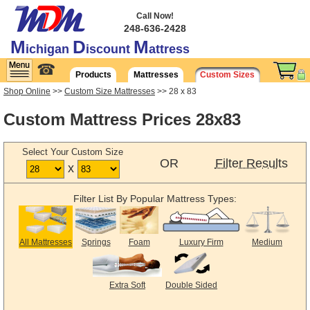
Call Now!
248-636-2428
M
D
M
ichigan
iscount
attress
☎
Products
Mattresses
Custom Sizes
Shop Online
>>
Custom Size Mattresses
>> 28 x 83
Custom Mattress Prices 28x83
Select Your Custom Size
OR
Filter Results
x
Filter List By Popular Mattress Types:
All Mattresses
Springs
Foam
Luxury Firm
Medium
Extra Soft
Double Sided