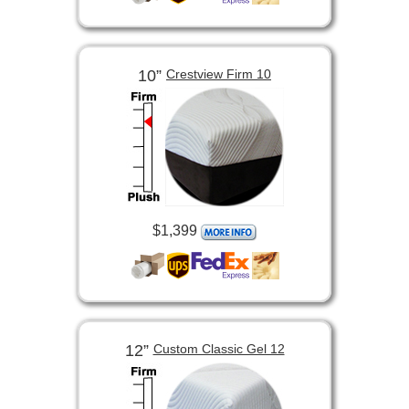
10”
Crestview Firm 10
$1,399
12”
Custom Classic Gel 12