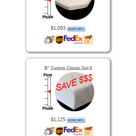
$1,093
8”
Custom Classic Gel 8
$1,125