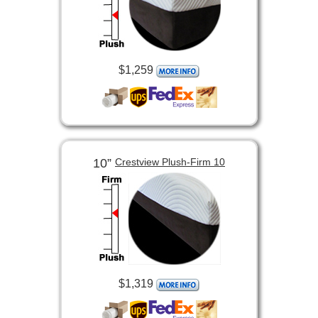
$1,259
10”
Crestview Plush-Firm 10
$1,319