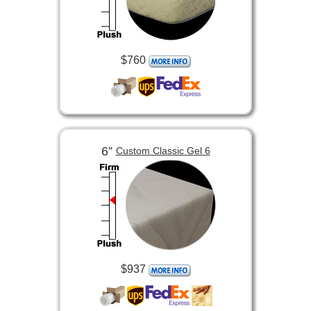
$760
6”
Custom Classic Gel 6
$937