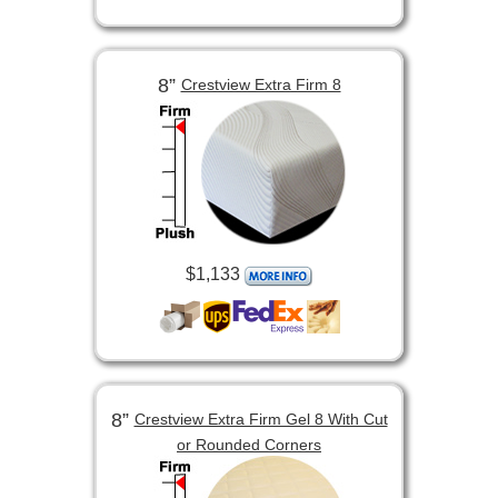
8”
Crestview Extra Firm 8
$1,133
8”
Crestview Extra Firm Gel 8 With Cut
or Rounded Corners