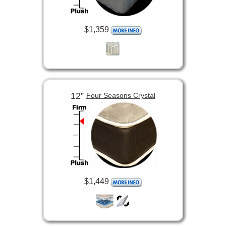
$1,359
12”
Four Seasons Crystal
$1,449