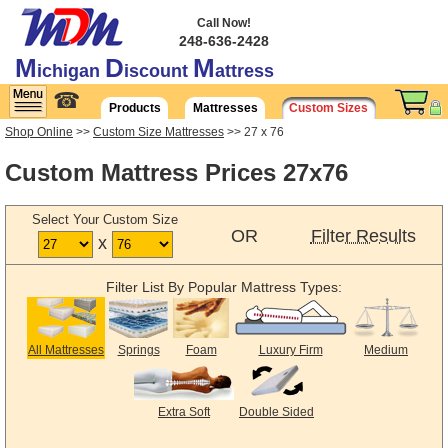
Call Now!
248-636-2428
M
D
M
ichigan
iscount
attress
☎
Products
Mattresses
Custom Sizes
Shop Online
>>
Custom Size Mattresses
>> 27 x 76
Custom Mattress Prices 27x76
Select Your Custom Size
OR
Filter Results
x
Filter List By Popular Mattress Types:
All Mattresses
Springs
Foam
Luxury Firm
Medium
Extra Soft
Double Sided