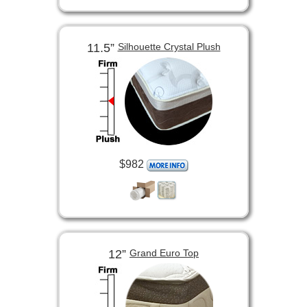
11.5”
Silhouette Crystal Plush
$982
12”
Grand Euro Top