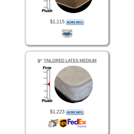
$1,115
9”
TAILORED LATEX MEDIUM
$1,223