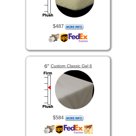
$487
6”
Custom Classic Gel 6
$584