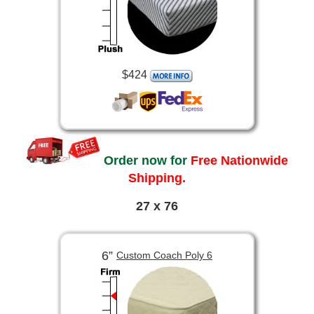
$424
Order now for
Free Nationwide
Shipping.
27 x 76
6”
Custom Coach Poly 6