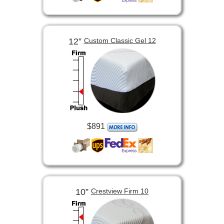
12”
Custom Classic Gel 12
$891
10”
Crestview Firm 10