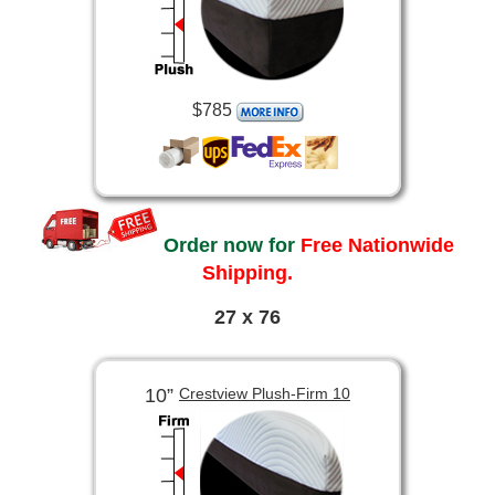
$785
Order now for
Free Nationwide
Shipping.
27 x 76
10”
Crestview Plush-Firm 10