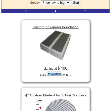
Sort by:
⧋
▲
⧋
Custom boxspring foundation
$ 486
starting at
click
to buy
4”
Custom Made 4 Inch Bunk Mattress