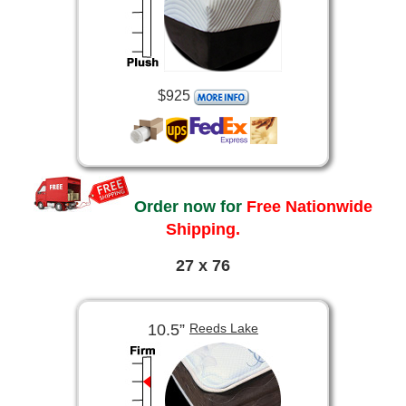
$925
Order now for
Free Nationwide
Shipping.
27 x 76
10.5”
Reeds Lake