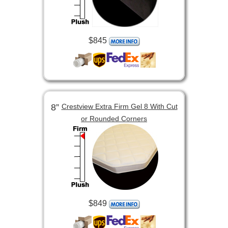
$845
8”
Crestview Extra Firm Gel 8 With Cut
or Rounded Corners
$849