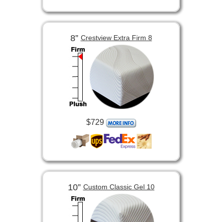
8”
Crestview Extra Firm 8
$729
10”
Custom Classic Gel 10