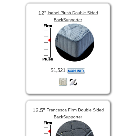
12”
Isabel Plush Double Sided
BackSupporter
$1,521
12.5”
Francesca Firm Double Sided
BackSupporter