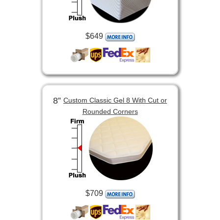
$649
8”
Custom Classic Gel 8 With Cut or
Rounded Corners
$709