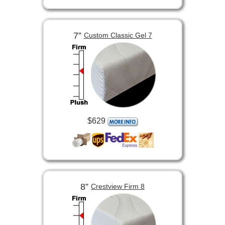
7”
Custom Classic Gel 7
$629
8”
Crestview Firm 8