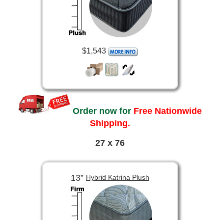
$1,543
Order now for
Free Nationwide
Shipping.
27 x 76
13”
Hybrid Katrina Plush