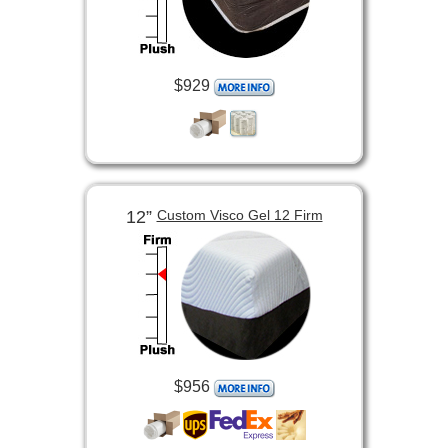
$929
12”
Custom Visco Gel 12 Firm
$956