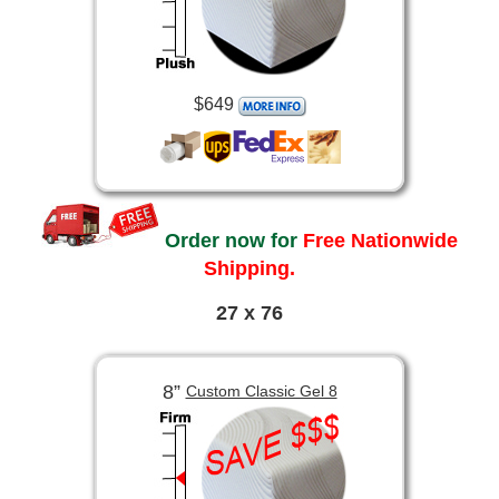
$649
Order now for
Free Nationwide
Shipping.
27 x 76
8”
Custom Classic Gel 8