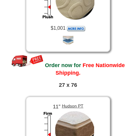
$1,001
Order now for
Free Nationwide
Shipping.
27 x 76
11”
Hudson PT