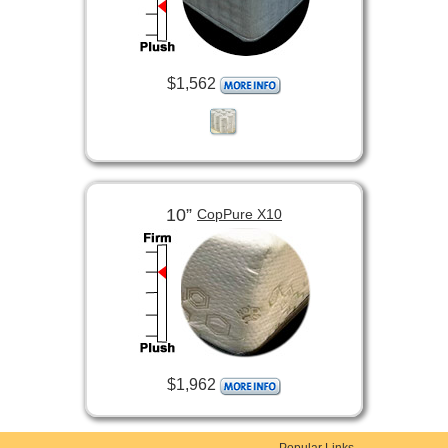
$1,562
10”
CopPure X10
$1,962