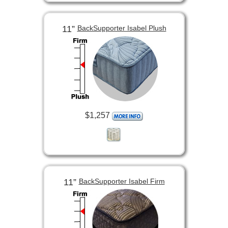
11”
BackSupporter Isabel Plush
$1,257
11”
BackSupporter Isabel Firm