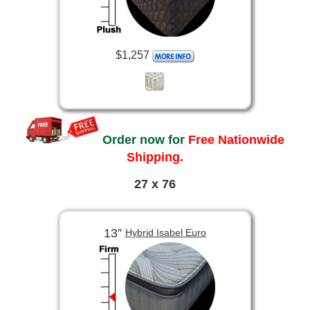
$1,257
Order now for
Free Nationwide
Shipping.
27 x 76
13”
Hybrid Isabel Euro