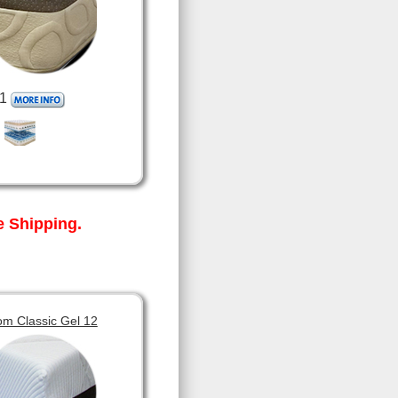
1
 Shipping.
om Classic Gel 12