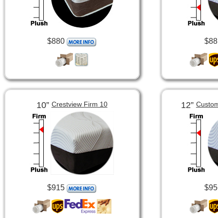
$880
$88
10”
12”
Crestview Firm 10
Custom
$915
$95