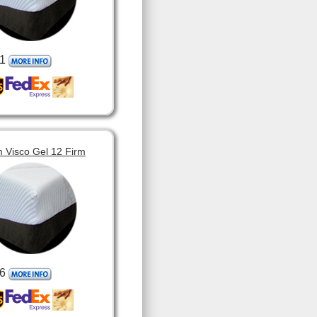
1
 Visco Gel 12 Firm
6