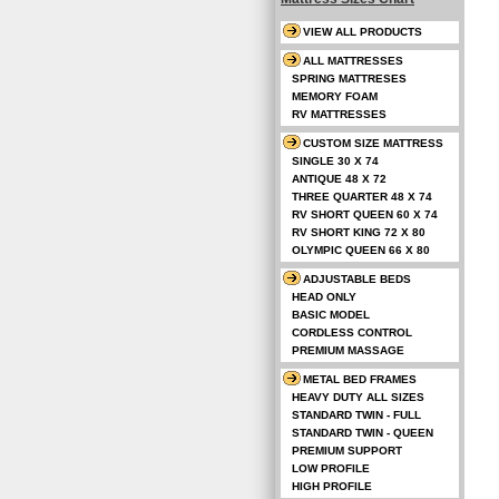
VIEW ALL PRODUCTS
ALL MATTRESSES
SPRING MATTRESES
MEMORY FOAM
RV MATTRESSES
CUSTOM SIZE MATTRESS
SINGLE 30 X 74
ANTIQUE 48 X 72
THREE QUARTER 48 X 74
RV SHORT QUEEN 60 X 74
RV SHORT KING 72 X 80
OLYMPIC QUEEN 66 X 80
ADJUSTABLE BEDS
HEAD ONLY
BASIC MODEL
CORDLESS CONTROL
PREMIUM MASSAGE
METAL BED FRAMES
HEAVY DUTY ALL SIZES
STANDARD TWIN - FULL
STANDARD TWIN - QUEEN
PREMIUM SUPPORT
LOW PROFILE
HIGH PROFILE