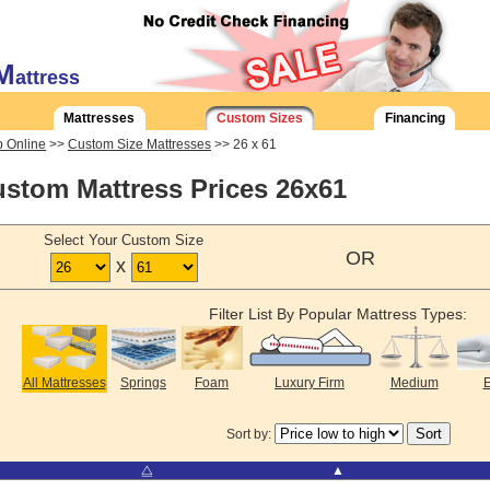
M
attress
Mattresses
Custom Sizes
Financing
 Online
>>
Custom Size Mattresses
>> 26 x 61
stom Mattress Prices 26x61
Select Your Custom Size
OR
x
Filter List By Popular Mattress Types:
All Mattresses
Springs
Foam
Luxury Firm
Medium
E
Sort by:
⧋
▲