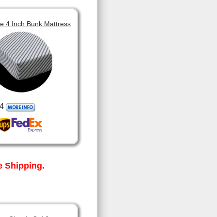
 4 Inch Bunk Mattress
4
 Shipping.