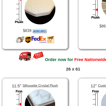
$86
$839
Order now for
Free Nationwide
26 x 61
11.5”
12”
Silhouette Crystal Plush
Cust