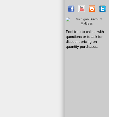
Feel free to call us with
questions or to ask for
discount pricing on
quantity purchases.