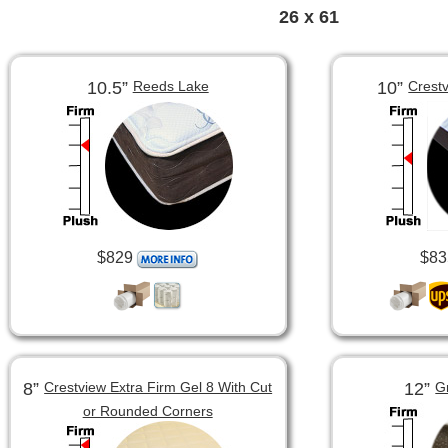
26 x 61
10.5”
10”
Reeds Lake
Crest
$829
$83
8”
12”
Crestview Extra Firm Gel 8 With Cut
G
or Rounded Corners