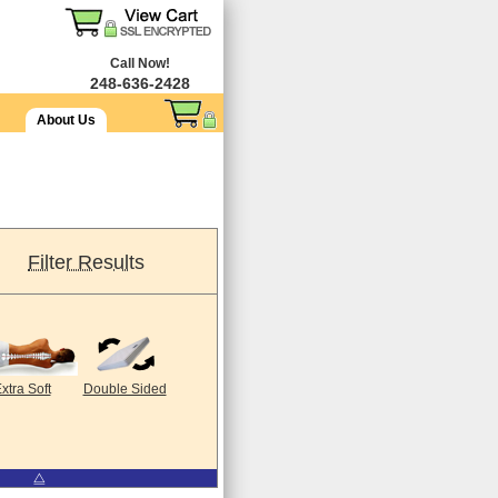
Call Now!
248-636-2428
About Us
Filter Results
xtra Soft
Double Sided
⧋