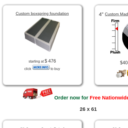
Custom boxspring foundation
4”
Custom Made
$ 476
starting at
$40
click
to buy
Order now for
Free Nationwide
26 x 61