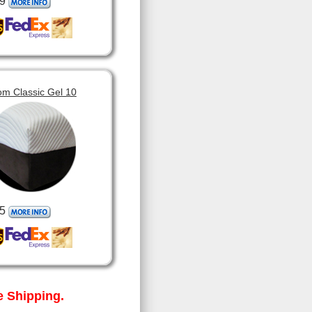
9
om Classic Gel 10
5
 Shipping.