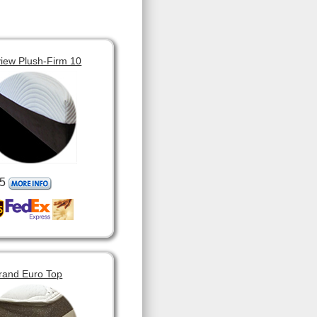
view Plush-Firm 10
5
rand Euro Top