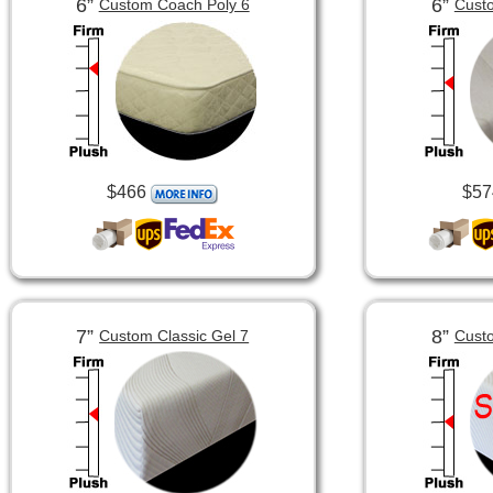
6”
6”
Custom Coach Poly 6
Custo
$466
$57
7”
8”
Custom Classic Gel 7
Custo