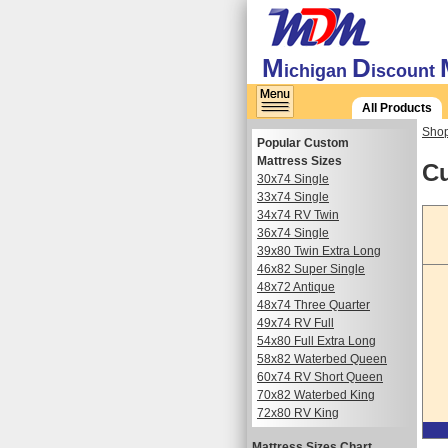
M
D
ichigan
iscount
All Products
Shop
Popular Custom
Mattress Sizes
Cu
30x74 Single
33x74 Single
34x74 RV Twin
36x74 Single
39x80 Twin Extra Long
46x82 Super Single
48x72 Antique
48x74 Three Quarter
49x74 RV Full
54x80 Full Extra Long
58x82 Waterbed Queen
60x74 RV Short Queen
70x82 Waterbed King
72x80 RV King
Mattress Sizes Chart