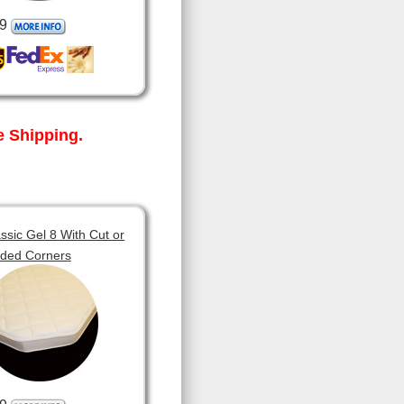
9
 Shipping.
sic Gel 8 With Cut or
ded Corners