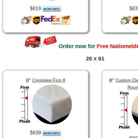
$619
$63
Order now for
Free Nationwide
26 x 61
8”
8”
Crestview Firm 8
Custom Clas
Roun
$639