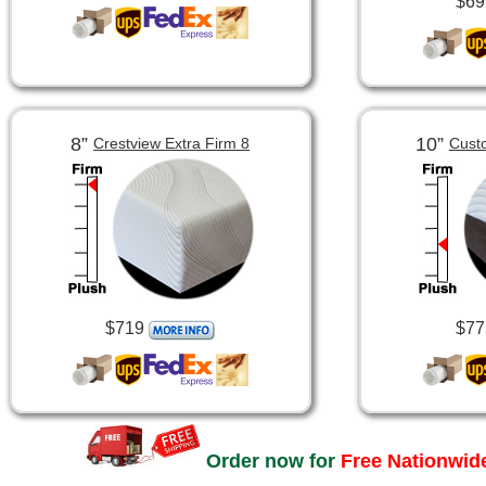
$69
8”
10”
Crestview Extra Firm 8
Cust
$719
$77
Order now for
Free Nationwide