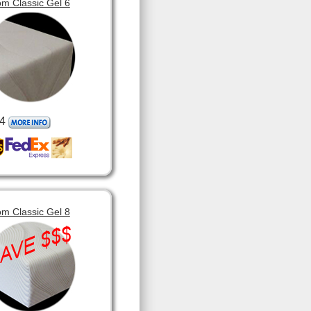
m Classic Gel 6
4
m Classic Gel 8