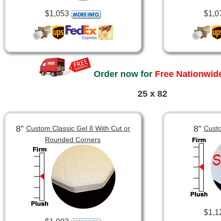
$1,053
$1,0
Order now for
Free Nationwide
25 x 82
8”
8”
Custom Classic Gel 8 With Cut or
Custo
Rounded Corners
$1,1