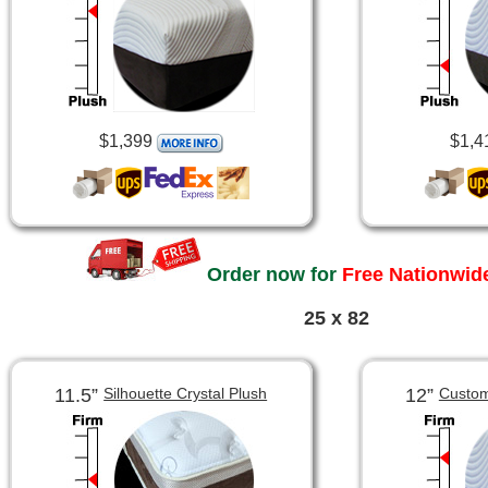
$1,399
$1,4
Order now for
Free Nationwide
25 x 82
11.5”
12”
Silhouette Crystal Plush
Custom