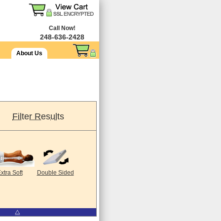
Call Now!
248-636-2428
About Us
Filter Results
xtra Soft
Double Sided
⧋