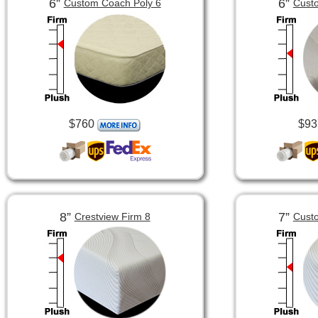
6”
6”
Custom Coach Poly 6
Custo
$760
$93
8”
7”
Crestview Firm 8
Custo