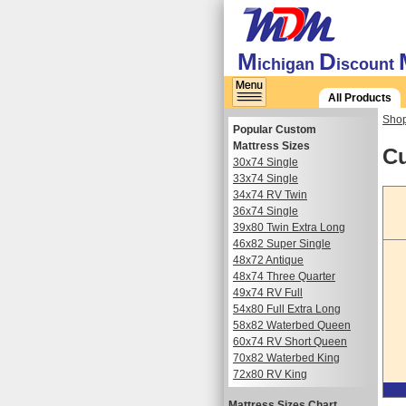
M
D
ichigan
iscount
All Products
Shop
Popular Custom
Mattress Sizes
Cu
30x74 Single
33x74 Single
34x74 RV Twin
36x74 Single
39x80 Twin Extra Long
46x82 Super Single
48x72 Antique
48x74 Three Quarter
49x74 RV Full
54x80 Full Extra Long
58x82 Waterbed Queen
60x74 RV Short Queen
70x82 Waterbed King
72x80 RV King
Mattress Sizes Chart