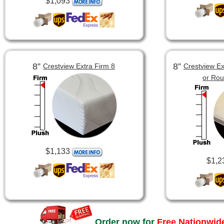
$1,093
8”
8”
Crestview Extra Firm 8
Crestview Ex
or Ro
$1,133
$1,2
Order now for
Free Nationwide