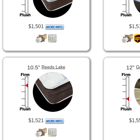
$1,501
$1,5
10.5”
12”
Reeds Lake
G
$1,521
$1,5