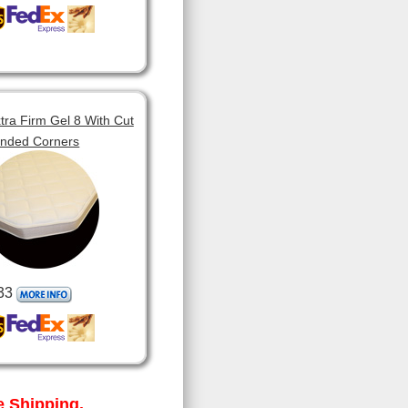
tra Firm Gel 8 With Cut
unded Corners
33
 Shipping.