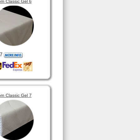
m Classic Gel 6
7
m Classic Gel 7