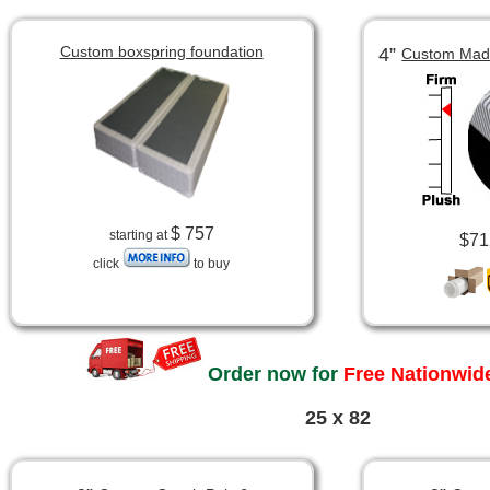
Custom boxspring foundation
4”
Custom Made
$ 757
starting at
$71
click
to buy
Order now for
Free Nationwide
25 x 82