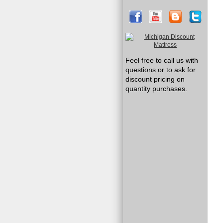
Feel free to call us with
questions or to ask for
discount pricing on
quantity purchases.