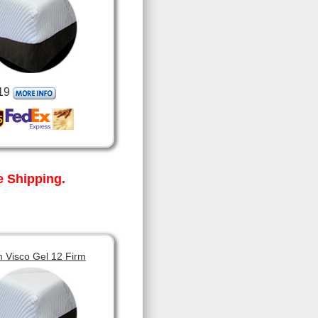
19
 Shipping.
 Visco Gel 12 Firm