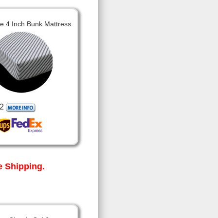
 4 Inch Bunk Mattress
2
 Shipping.