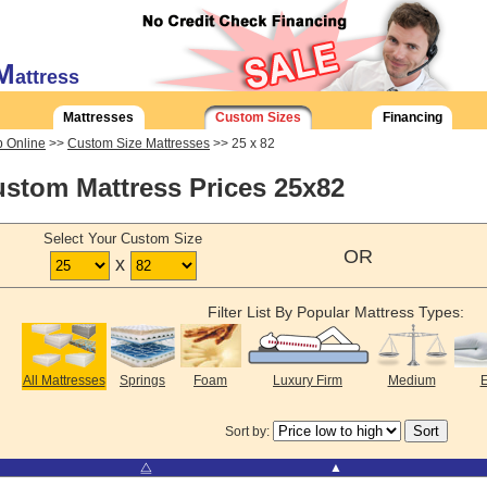
M
attress
Mattresses
Custom Sizes
Financing
 Online
>>
Custom Size Mattresses
>> 25 x 82
stom Mattress Prices 25x82
Select Your Custom Size
OR
x
Filter List By Popular Mattress Types:
All Mattresses
Springs
Foam
Luxury Firm
Medium
E
Sort by:
⧋
▲