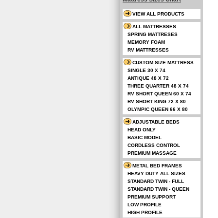
VIEW ALL PRODUCTS
ALL MATTRESSES
SPRING MATTRESES
MEMORY FOAM
RV MATTRESSES
CUSTOM SIZE MATTRESS
SINGLE 30 X 74
ANTIQUE 48 X 72
THREE QUARTER 48 X 74
RV SHORT QUEEN 60 X 74
RV SHORT KING 72 X 80
OLYMPIC QUEEN 66 X 80
ADJUSTABLE BEDS
HEAD ONLY
BASIC MODEL
CORDLESS CONTROL
PREMIUM MASSAGE
METAL BED FRAMES
HEAVY DUTY ALL SIZES
STANDARD TWIN - FULL
STANDARD TWIN - QUEEN
PREMIUM SUPPORT
LOW PROFILE
HIGH PROFILE