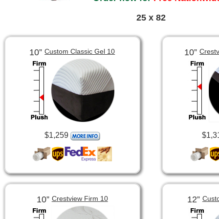
25 x 82
10”
10”
Custom Classic Gel 10
Crest
$1,259
$1,3
10”
12”
Crestview Firm 10
Cust