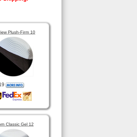
view Plush-Firm 10
19
om Classic Gel 12