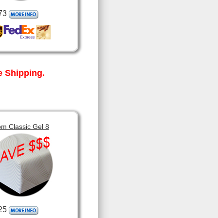
73
 Shipping.
m Classic Gel 8
25