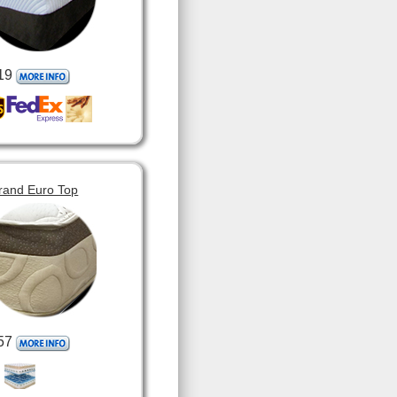
19
rand Euro Top
57