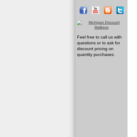
Feel free to call us with
questions or to ask for
discount pricing on
quantity purchases.