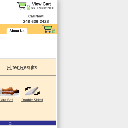
Call Now!
248-636-2428
About Us
Filter Results
xtra Soft
Double Sided
⧋