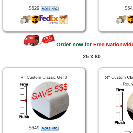
$629
$64
Order now for
Free Nationwide
25 x 80
8”
8”
Custom Classic Gel 8
Custom Clas
Roun
$649