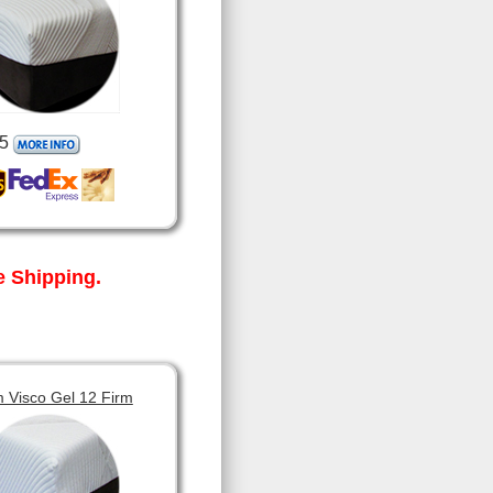
5
 Shipping.
 Visco Gel 12 Firm