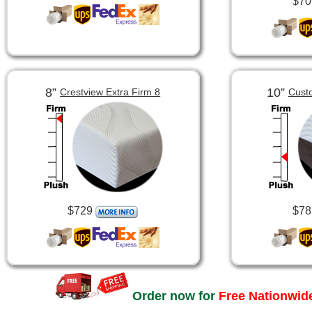
$70
8”
10”
Crestview Extra Firm 8
Cust
$729
$78
Order now for
Free Nationwide