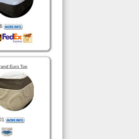
6
rand Euro Top
01