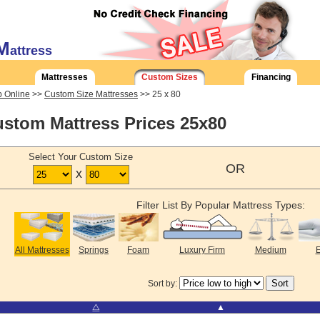
M
attress
Mattresses
Custom Sizes
Financing
 Online
>>
Custom Size Mattresses
>> 25 x 80
stom Mattress Prices 25x80
Select Your Custom Size
OR
x
Filter List By Popular Mattress Types:
All Mattresses
Springs
Foam
Luxury Firm
Medium
E
Sort by:
⧋
▲