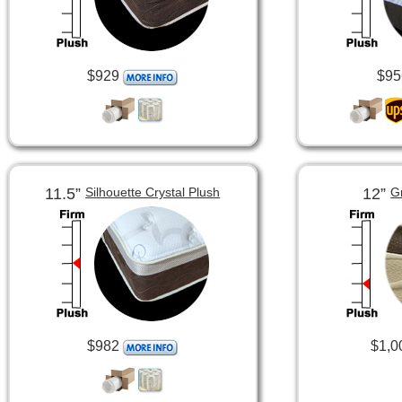
$929
$95
11.5”
12”
Silhouette Crystal Plush
G
$982
$1,0