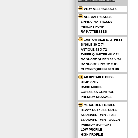
VIEW ALL PRODUCTS
ALL MATTRESSES
SPRING MATTRESES
MEMORY FOAM
RV MATTRESSES
CUSTOM SIZE MATTRESS
SINGLE 30 X 74
ANTIQUE 48 X 72
THREE QUARTER 48 X 74
RV SHORT QUEEN 60 X 74
RV SHORT KING 72 X 80
OLYMPIC QUEEN 66 X 80
ADJUSTABLE BEDS
HEAD ONLY
BASIC MODEL
CORDLESS CONTROL
PREMIUM MASSAGE
METAL BED FRAMES
HEAVY DUTY ALL SIZES
STANDARD TWIN - FULL
STANDARD TWIN - QUEEN
PREMIUM SUPPORT
LOW PROFILE
HIGH PROFILE