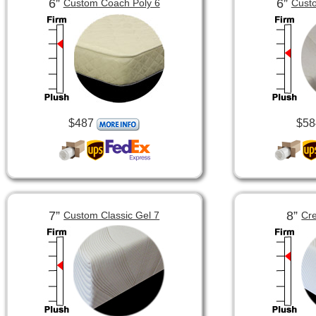
6”
6”
Custom Coach Poly 6
Custo
$487
$58
7”
8”
Custom Classic Gel 7
Cre