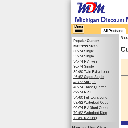
M
D
ichigan
iscount
All Products
Shop
Popular Custom
Mattress Sizes
Cu
30x74 Single
33x74 Single
34x74 RV Twin
36x74 Single
39x80 Twin Extra Long
46x82 Super Single
48x72 Antique
48x74 Three Quarter
49x74 RV Full
54x80 Full Extra Long
58x82 Waterbed Queen
60x74 RV Short Queen
70x82 Waterbed King
72x80 RV King
Mattress Sizes Chart