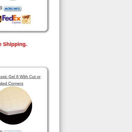
9
 Shipping.
sic Gel 8 With Cut or
ded Corners