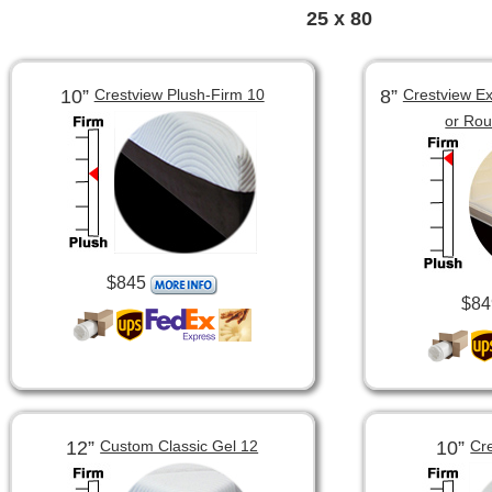
25 x 80
10”
8”
Crestview Plush-Firm 10
Crestview Ex
or Ro
$845
$84
12”
10”
Custom Classic Gel 12
Cr