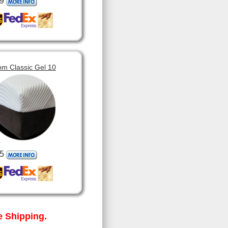
9
om Classic Gel 10
5
 Shipping.