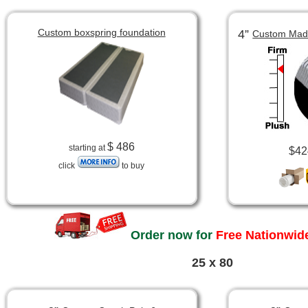
Custom boxspring foundation
4”
Custom Made
$ 486
starting at
$42
click
to buy
Order now for
Free Nationwide
25 x 80