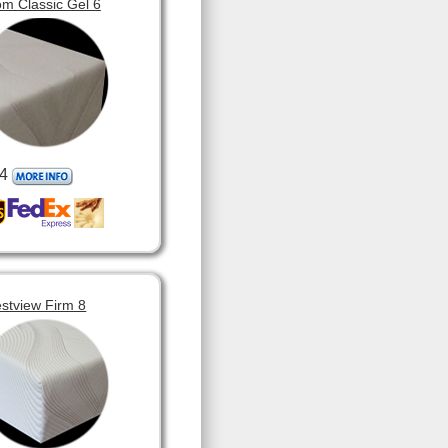
m Classic Gel 6
4
stview Firm 8