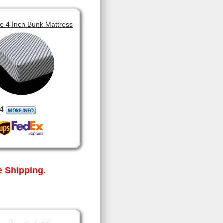
 4 Inch Bunk Mattress
4
 Shipping.