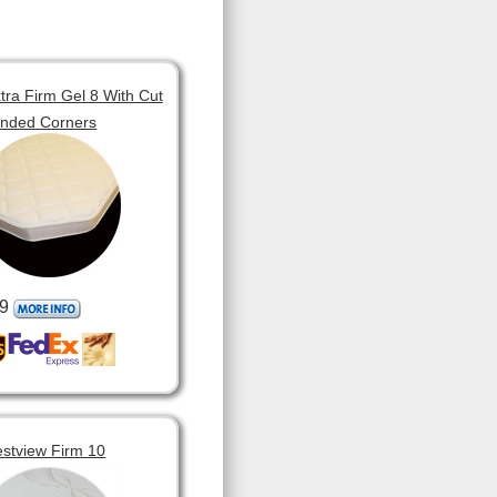
tra Firm Gel 8 With Cut
unded Corners
9
estview Firm 10