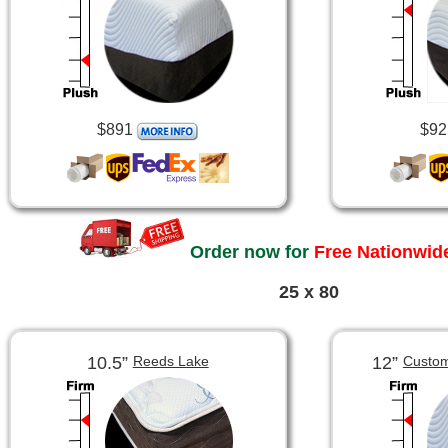
$891
$92
Order now for
Free Nationwide
25 x 80
10.5”
12”
Reeds Lake
Custom