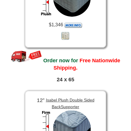
$1,346
Order now for
Free Nationwide
Shipping.
24 x 65
12”
Isabel Plush Double Sided
BackSupporter