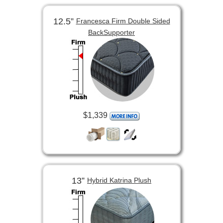
12.5”
Francesca Firm Double Sided
BackSupporter
$1,339
13”
Hybrid Katrina Plush