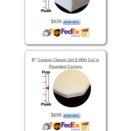
$639
8”
Custom Classic Gel 8 With Cut or
Rounded Corners
$699