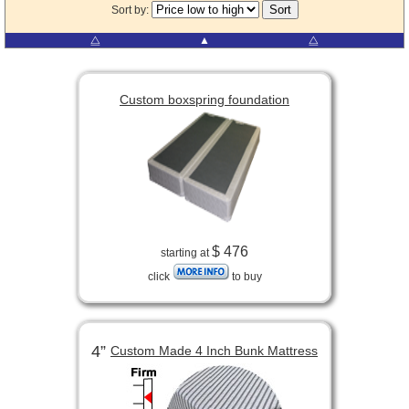
Sort by:
⧋
▲
⧋
Custom boxspring foundation
$ 476
starting at
click
to buy
4”
Custom Made 4 Inch Bunk Mattress