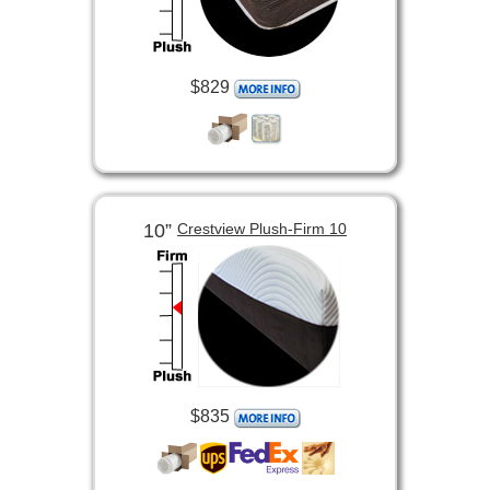
$829
10”
Crestview Plush-Firm 10
$835