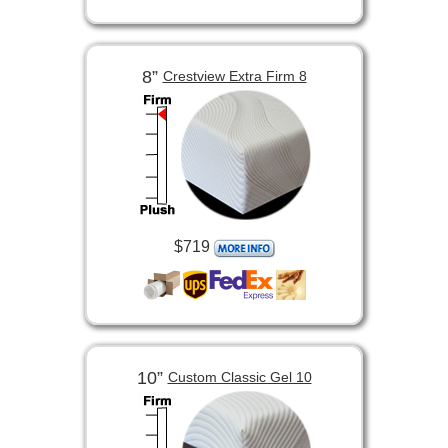
8”
Crestview Extra Firm 8
$719
10”
Custom Classic Gel 10