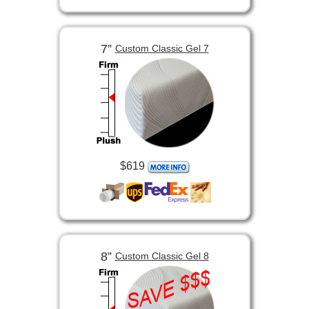
7”
Custom Classic Gel 7
$619
8”
Custom Classic Gel 8