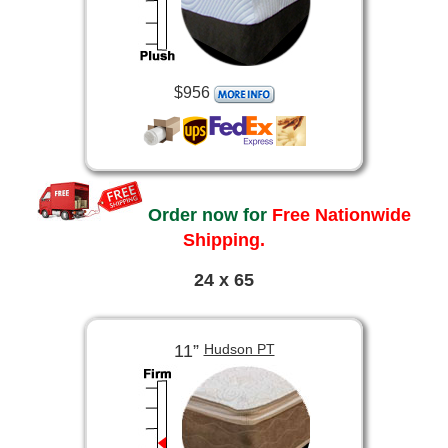
$956
Order now for
Free Nationwide
Shipping.
24 x 65
11”
Hudson PT