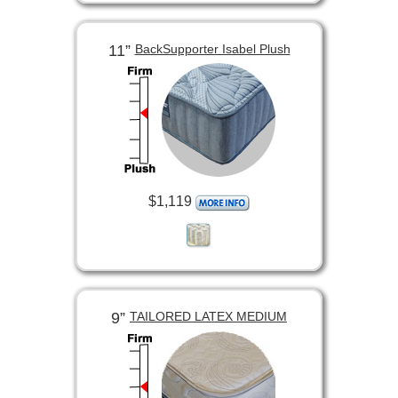
11”
BackSupporter Isabel Plush
$1,119
9”
TAILORED LATEX MEDIUM