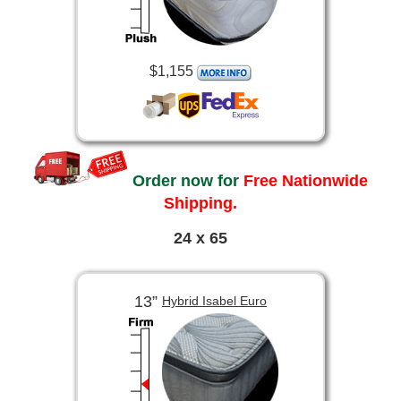
$1,155
Order now for
Free Nationwide
Shipping.
24 x 65
13”
Hybrid Isabel Euro