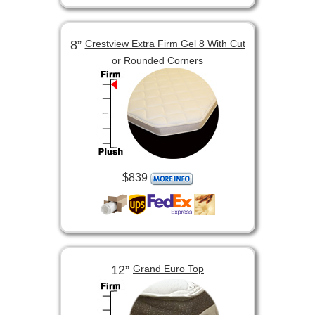
8”
Crestview Extra Firm Gel 8 With Cut
or Rounded Corners
$839
12”
Grand Euro Top