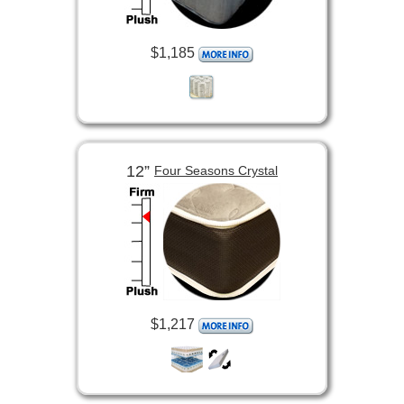
$1,185
12”
Four Seasons Crystal
$1,217