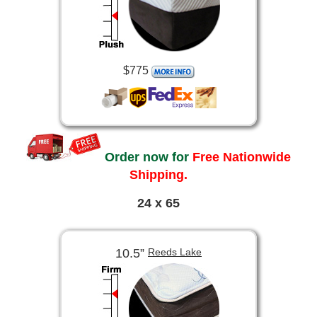
$775
Order now for
Free Nationwide
Shipping.
24 x 65
10.5”
Reeds Lake