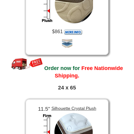
$861
Order now for
Free Nationwide
Shipping.
24 x 65
11.5”
Silhouette Crystal Plush