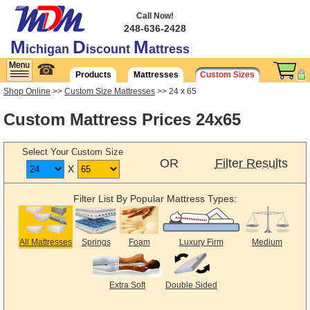
Call Now!
248-636-2428
M
D
M
ichigan
iscount
attress
☎
Products
Mattresses
Custom Sizes
Shop Online
>>
Custom Size Mattresses
>> 24 x 65
Custom Mattress Prices 24x65
Select Your Custom Size
OR
Filter Results
x
Filter List By Popular Mattress Types:
All Mattresses
Springs
Foam
Luxury Firm
Medium
Extra Soft
Double Sided