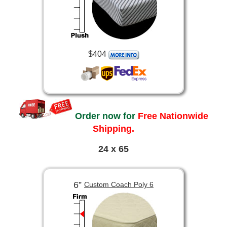
$404
Order now for
Free Nationwide
Shipping.
24 x 65
6”
Custom Coach Poly 6