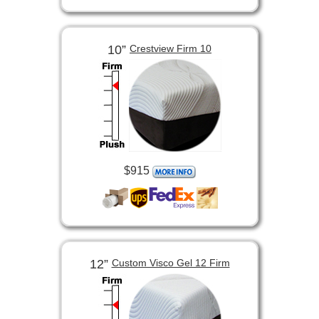
10”
Crestview Firm 10
$915
12”
Custom Visco Gel 12 Firm