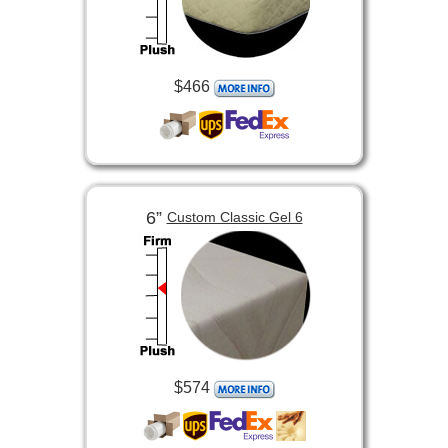
$466
6”
Custom Classic Gel 6
$574