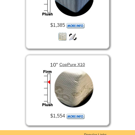
$1,385
10”
CopPure X10
$1,554