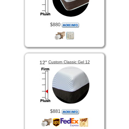
$880
12”
Custom Classic Gel 12
$881