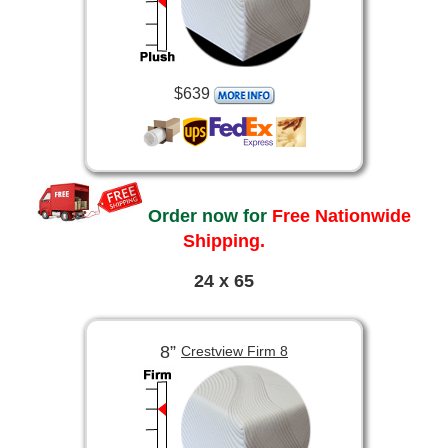
$639
Order now for
Free Nationwide
Shipping.
24 x 65
8”
Crestview Firm 8