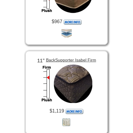
$967
11”
BackSupporter Isabel Firm
$1,119