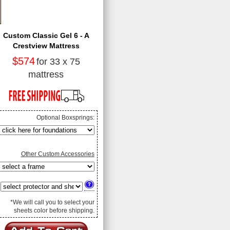
Custom Classic Gel 6 - A
Crestview Mattress
$574
for 33 x 75
mattress
Optional Boxsprings:
Other Custom Accessories
*We will call you to select your
sheets color before shipping.