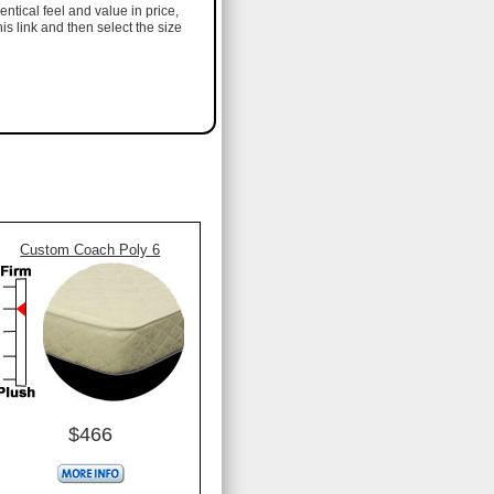
entical feel and value in price,
his link and then select the size
Custom Coach Poly 6
$466