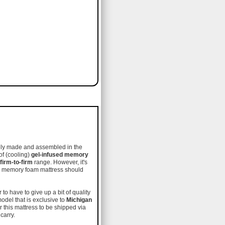
etely made and assembled in the
of (cooling)
gel-infused memory
irm-to-firm
range. However, it's
ity memory foam mattress should
to have to give up a bit of quality
model that is exclusive to
Michigan
 this mattress to be shipped via
 carry.