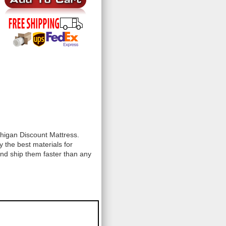
chigan Discount Mattress.
 the best materials for
and ship them faster than any