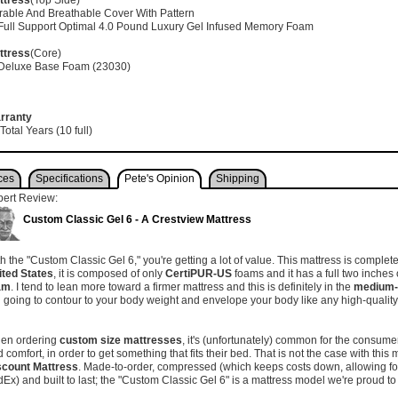
ttress
(Top Side)
rable And Breathable Cover With Pattern
 Full Support Optimal 4.0 Pound Luxury Gel Infused Memory Foam
ttress
(Core)
 Deluxe Base Foam (23030)
rranty
Total Years (10 full)
ces
Specifications
Pete's Opinion
Shipping
pert Review:
Custom Classic Gel 6 - A Crestview Mattress
h the "Custom Classic Gel 6," you're getting a lot of value. This mattress is compl
ited States
, it is composed of only
CertiPUR-US
foams and it has a full two inches 
am
. I tend to lean more toward a firmer mattress and this is definitely in the
medium-f
ll going to contour to your body weight and envelope your body like any high-qual
.
en ordering
custom size mattresses
, it's (unfortunately) common for the consumer 
 comfort, in order to get something that fits their bed. That is not the case with this 
scount Mattress
. Made-to-order, compressed (which keeps costs down, allowing for
Ex) and built to last; the "Custom Classic Gel 6" is a mattress model we're proud to