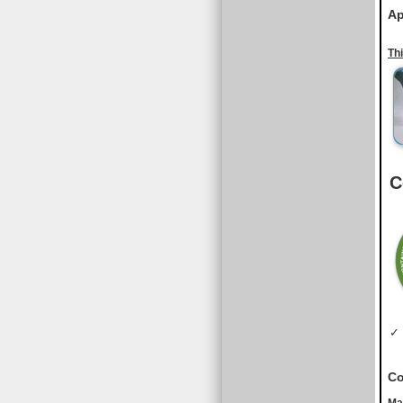
Ap
Th
C
✓ 
Co