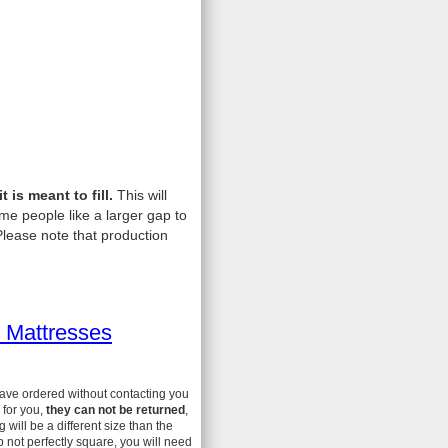
is meant to fill.
This will
me people like a larger gap to
lease note that production
 Mattresses
have ordered without contacting you
 for you,
they can not be returned
,
ill be a different size than the
 not perfectly square, you will need