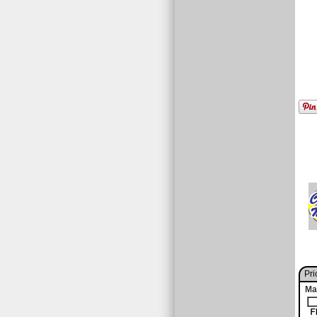
Pri
Ma