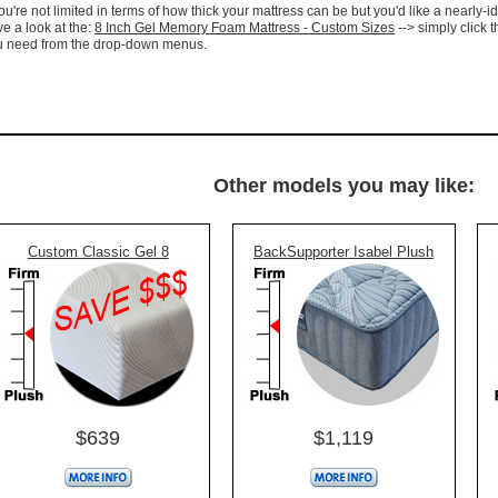
you're not limited in terms of how thick your mattress can be but you'd like a nearly-id
e a look at the:
8 Inch Gel Memory Foam Mattress - Custom Sizes
--> simply click t
u need from the drop-down menus.
Other models you may like:
Custom Classic Gel 8
BackSupporter Isabel Plush
$639
$1,119