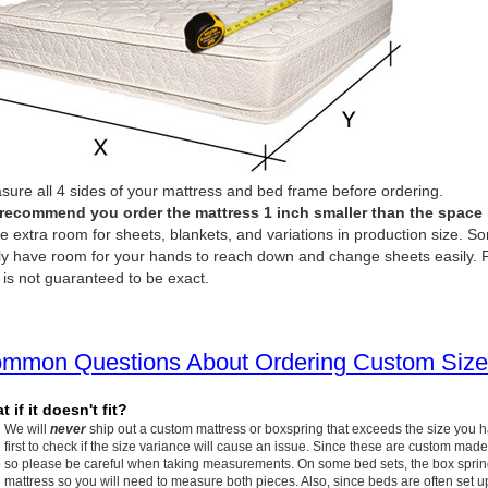
ure all 4 sides of your mattress and bed frame before ordering.
recommend you order the mattress 1 inch smaller than the space it 
e extra room for sheets, blankets, and variations in production size. So
ly have room for your hands to reach down and change sheets easily. P
 is not guaranteed to be exact.
mmon Questions About Ordering Custom Size
 if it doesn't fit?
We will
never
ship out a custom mattress or boxspring that exceeds the size you 
first to check if the size variance will cause an issue. Since these are custom made
so please be careful when taking measurements. On some bed sets, the box spring w
mattress so you will need to measure both pieces. Also, since beds are often set up