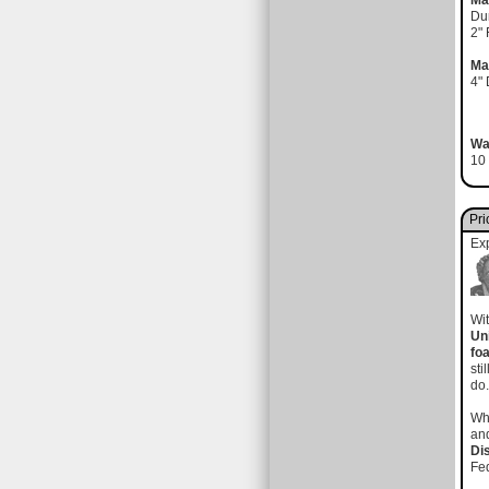
Ma
Du
2"
Ma
4"
Wa
10 
Pri
Ex
Wit
Un
fo
sti
do
Wh
and
Di
Fed