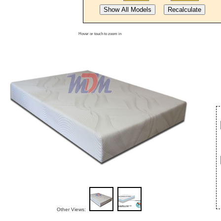
Hover or touch to zoom in
Other Views: