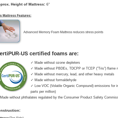
prox. Height of Mattress:
6"
is Mattress Features:
Advanced Memory Foam Mattress reduces stress points
ertiPUR-US certified foams are:
✓ Made without ozone depleters
✓ Made without PBDEs, TDCPP or TCEP (”Tris”) flame r
✓ Made without mercury, lead, and other heavy metals
✓ Made without formaldehyde
✓ Low VOC (Volatile Organic Compound) emissions for indo
parts per million)
Made without phthalates regulated by the Consumer Product Safety Commis
nstruction: