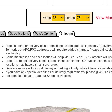
Width:
Length:
ces
Specifications
Pete's Opinion
Shipping
Free shipping or delivery of this item to the 48 contiguous states only. Delivery 
Territories or APO/FPO addresses will require added charges. Please call cust
availability.
Some mattresses and accessories will ship via FedEx or USPS, otheres will use 
Free LTL freight delivery to most areas in the continental US. Destination must
locations may have a small surcharge.
Delivery service is to your driveway or parking lot only. White Glove is available
If you have any special deadlines or delivery requirements, please give us a cal
For complete details, read our
Shipping Policies
.