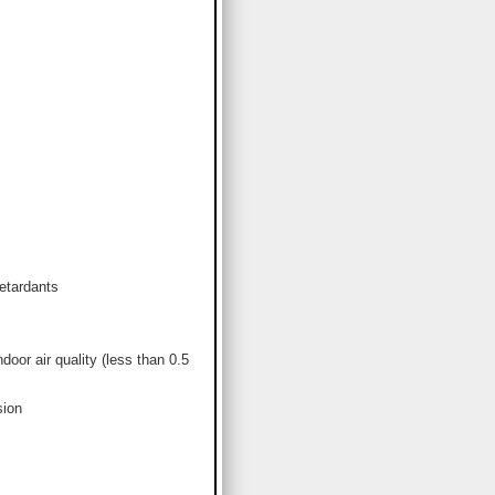
etardants
or air quality (less than 0.5
sion