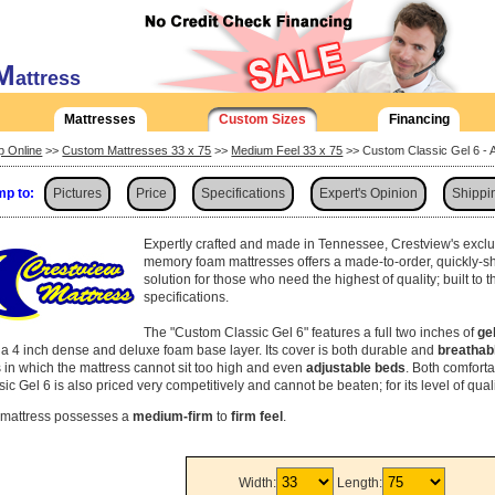
M
attress
Mattresses
Custom Sizes
Financing
p Online
>>
Custom Mattresses 33 x 75
>>
Medium Feel 33 x 75
>> Custom Classic Gel 6 - 
p to:
Pictures
Price
Specifications
Expert's Opinion
Shippi
Expertly crafted and made in Tennessee, Crestview's exclu
memory foam mattresses offers a made-to-order, quickly-s
solution for those who need the highest of quality; built to 
specifications.
The "Custom Classic Gel 6" features a full two inches of
ge
 a 4 inch dense and deluxe foam base layer. Its cover is both durable and
breathab
 in which the mattress cannot sit too high and even
adjustable beds
. Both comfort
ic Gel 6 is also priced very competitively and cannot be beaten; for its level of qual
 mattress possesses a
medium-firm
to
firm feel
.
Width:
Length: