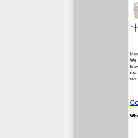
Meas
We 
leav
real
size
Co
What