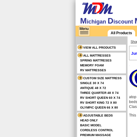
M
D
ichigan
iscount
All Products
Sho
VIEW ALL PRODUCTS
Jum
ALL MATTRESSES
SPRING MATTRESES
MEMORY FOAM
RV MATTRESSES
CUSTOM SIZE MATTRESS
SINGLE 30 X 74
ANTIQUE 48 X 72
THREE QUARTER 48 X 74
atop
RV SHORT QUEEN 60 X 74
beds
RV SHORT KING 72 X 80
Class
OLYMPIC QUEEN 66 X 80
This
ADJUSTABLE BEDS
HEAD ONLY
BASIC MODEL
CORDLESS CONTROL
PREMIUM MASSAGE