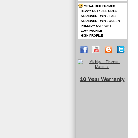
METAL BED FRAMES
HEAVY DUTY ALL SIZES
STANDARD TWIN - FULL
STANDARD TWIN - QUEEN
PREMIUM SUPPORT
LOW PROFILE
HIGH PROFILE
10 Year Warranty