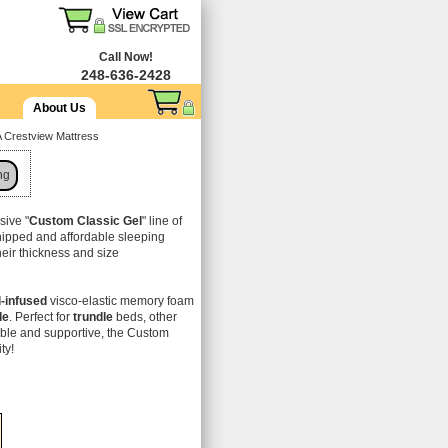
Call Now!
248-636-2428
About Us
A Crestview Mattress
ng
sive "
Custom Classic Gel
" line of
hipped and affordable sleeping
their thickness and size
l-infused
visco-elastic memory foam
le
. Perfect for
trundle
beds, other
able and supportive, the Custom
ity!