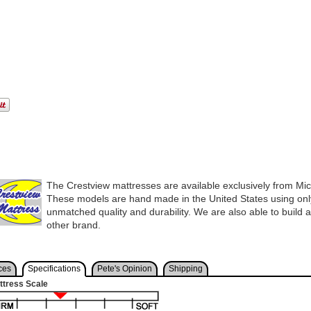
The Crestview mattresses are available exclusively from Mi
These models are hand made in the United States using only
unmatched quality and durability. We are also able to build 
other brand.
ces
Specifications
Pete's Opinion
Shipping
ttress Scale