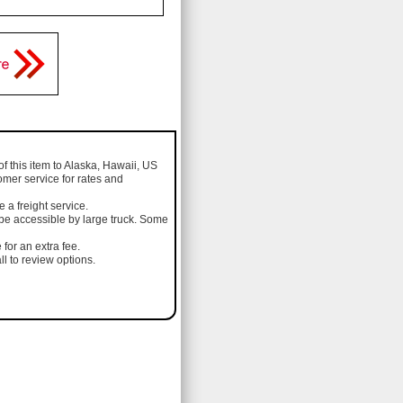
of this item to Alaska, Hawaii, US
omer service for rates and
a freight service.
 be accessible by large truck. Some
 for an extra fee.
l to review options.