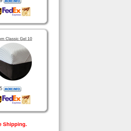
9
om Classic Gel 10
5
 Shipping.