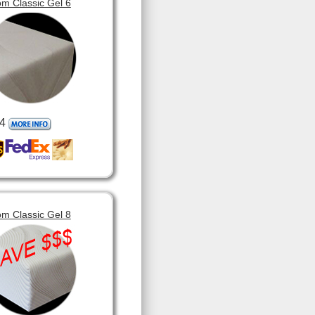
m Classic Gel 6
4
m Classic Gel 8