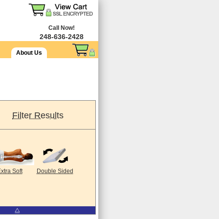
Call Now!
248-636-2428
About Us
Filter Results
xtra Soft
Double Sided
⧋