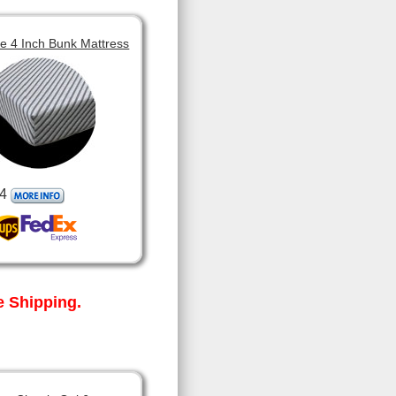
 4 Inch Bunk Mattress
4
 Shipping.