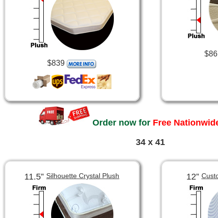
$86
$839
Order now for
Free Nationwide
34 x 41
11.5”
12”
Silhouette Crystal Plush
Cust