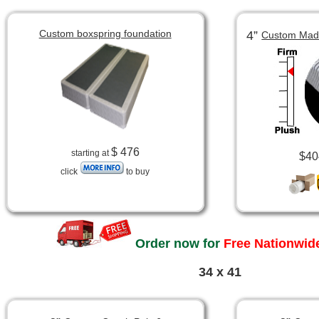
Custom boxspring foundation
4”
Custom Made
$ 476
starting at
$40
click
to buy
Order now for
Free Nationwide
34 x 41