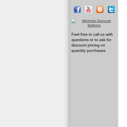
Feel free to call us with
questions or to ask for
discount pricing on
quantity purchases.