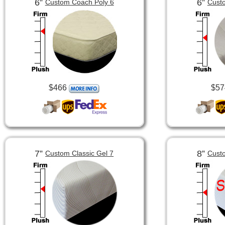
6”
6”
Custom Coach Poly 6
Custo
$466
$57
7”
8”
Custom Classic Gel 7
Custo