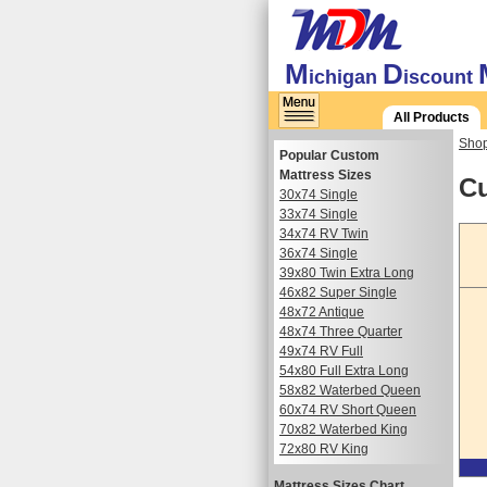
M
D
ichigan
iscount
All Products
Shop
Popular Custom
Mattress Sizes
Cu
30x74 Single
33x74 Single
34x74 RV Twin
36x74 Single
39x80 Twin Extra Long
46x82 Super Single
48x72 Antique
48x74 Three Quarter
49x74 RV Full
54x80 Full Extra Long
58x82 Waterbed Queen
60x74 RV Short Queen
70x82 Waterbed King
72x80 RV King
Mattress Sizes Chart