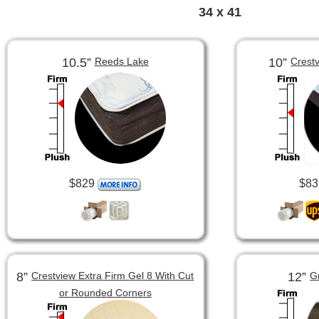
34 x 41
10.5”
10”
Reeds Lake
Crest
$829
$83
8”
12”
Crestview Extra Firm Gel 8 With Cut
G
or Rounded Corners