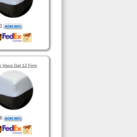
1
 Visco Gel 12 Firm
6