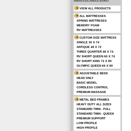
VIEW ALL PRODUCTS
ALL MATTRESSES
SPRING MATTRESES
MEMORY FOAM
RV MATTRESSES
CUSTOM SIZE MATTRESS
SINGLE 30 X 74
ANTIQUE 48 X 72
THREE QUARTER 48 X 74
RV SHORT QUEEN 60 X 74
RV SHORT KING 72 X 80
OLYMPIC QUEEN 66 X 80
ADJUSTABLE BEDS
HEAD ONLY
BASIC MODEL
CORDLESS CONTROL
PREMIUM MASSAGE
METAL BED FRAMES
HEAVY DUTY ALL SIZES
STANDARD TWIN - FULL
STANDARD TWIN - QUEEN
PREMIUM SUPPORT
LOW PROFILE
HIGH PROFILE