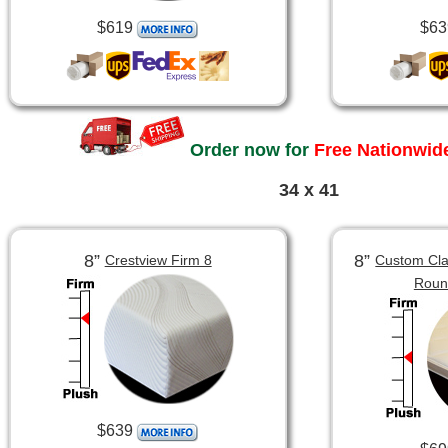
$619
$63
Order now for
Free Nationwide
34 x 41
8”
8”
Crestview Firm 8
Custom Clas
Roun
$639