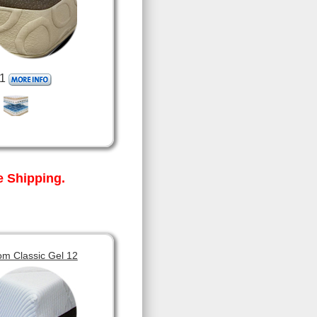
1
 Shipping.
om Classic Gel 12