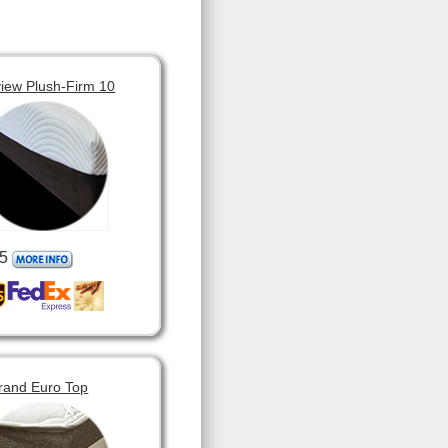
view Plush-Firm 10
5
rand Euro Top