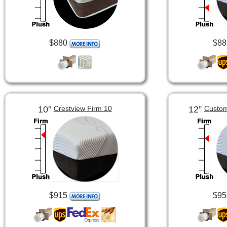
$880
$88
10”
12”
Crestview Firm 10
Custom
$915
$95