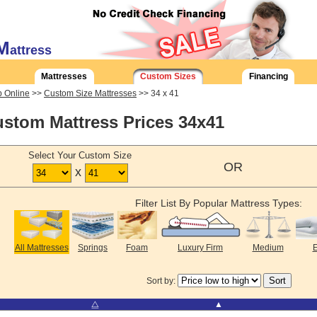
M
attress
Mattresses
Custom Sizes
Financing
 Online
>>
Custom Size Mattresses
>> 34 x 41
stom Mattress Prices 34x41
Select Your Custom Size
OR
x
Filter List By Popular Mattress Types:
All Mattresses
Springs
Foam
Luxury Firm
Medium
E
Sort by:
⧋
▲