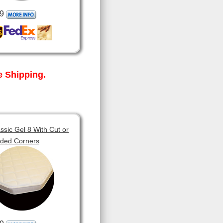
9
 Shipping.
sic Gel 8 With Cut or
ded Corners