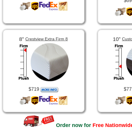
$69
8”
10”
Crestview Extra Firm 8
Cust
$719
$77
Order now for
Free Nationwide