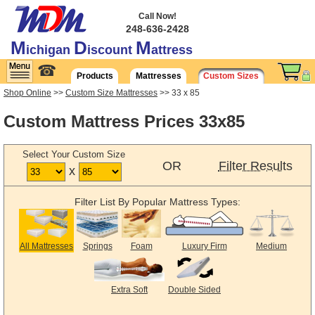
Call Now!
248-636-2428
M
D
M
ichigan
iscount
attress
☎
Products
Mattresses
Custom Sizes
Shop Online
>>
Custom Size Mattresses
>> 33 x 85
Custom Mattress Prices 33x85
Select Your Custom Size
OR
Filter Results
x
Filter List By Popular Mattress Types:
All Mattresses
Springs
Foam
Luxury Firm
Medium
Extra Soft
Double Sided