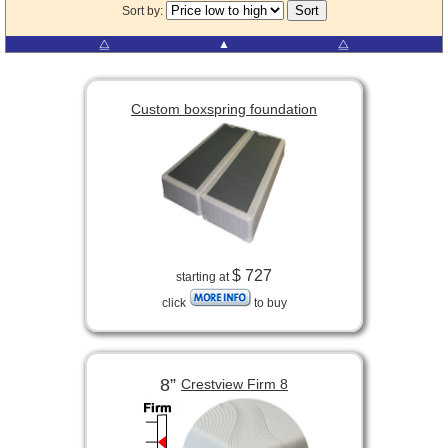
Sort by:
⧋
▲
⧋
Custom boxspring foundation
$ 727
starting at
click
to buy
8”
Crestview Firm 8