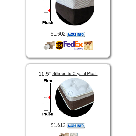
$1,602
11.5”
Silhouette Crystal Plush
$1,612