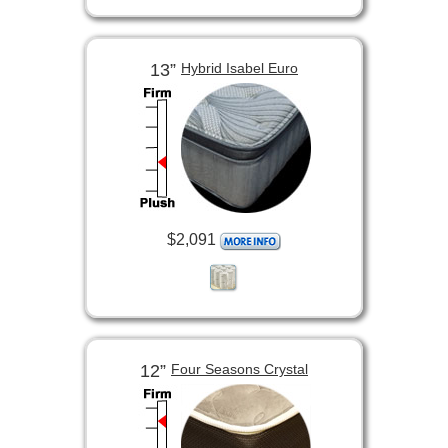
13”
Hybrid Isabel Euro
$2,091
12”
Four Seasons Crystal