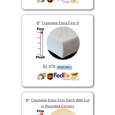
8”
Crestview Extra Firm 8
$1,476
8”
Crestview Extra Firm Gel 8 With Cut
or Rounded Corners