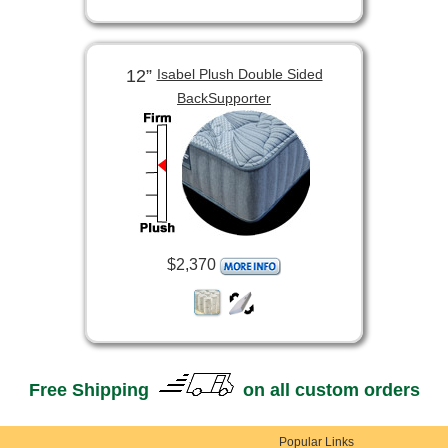
12”
Isabel Plush Double Sided
BackSupporter
$2,370
Free Shipping
on all custom orders
Popular Links