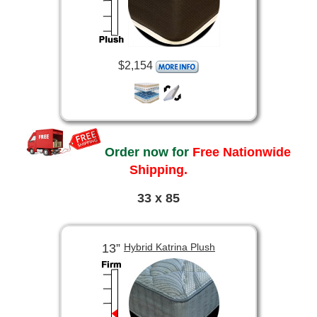
$2,154
Order now for
Free Nationwide
Shipping.
33 x 85
13”
Hybrid Katrina Plush