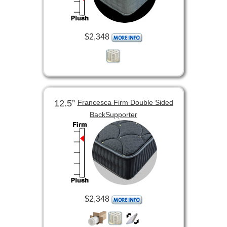
$2,348
12.5”
Francesca Firm Double Sided
BackSupporter
$2,348