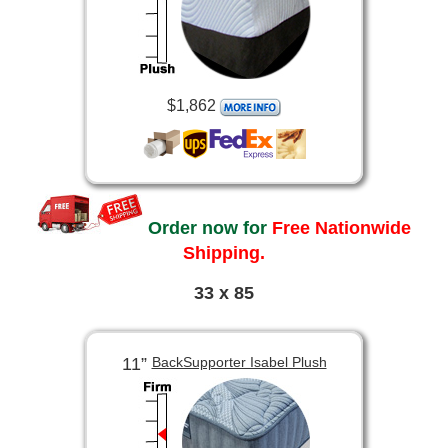
$1,862
Order now for
Free Nationwide
Shipping.
33 x 85
11”
BackSupporter Isabel Plush