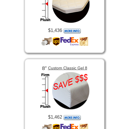
$1,436
8”
Custom Classic Gel 8
$1,462