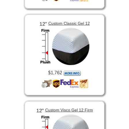
12”
Custom Classic Gel 12
$1,762
12”
Custom Visco Gel 12 Firm