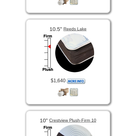
10.5”
Reeds Lake
$1,640
10”
Crestview Plush-Firm 10