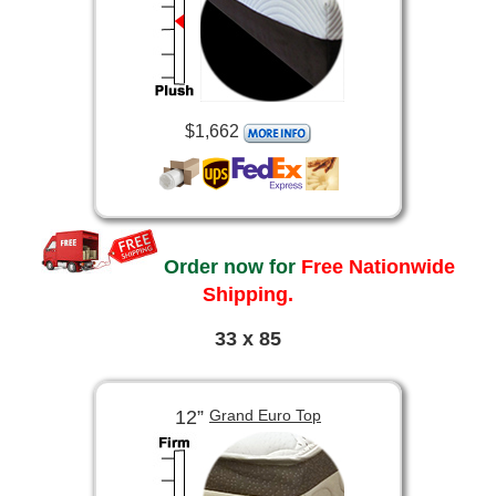
$1,662
Order now for
Free Nationwide
Shipping.
33 x 85
12”
Grand Euro Top