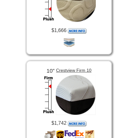
$1,666
10”
Crestview Firm 10
$1,742