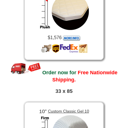
$1,576
Order now for
Free Nationwide
Shipping.
33 x 85
10”
Custom Classic Gel 10