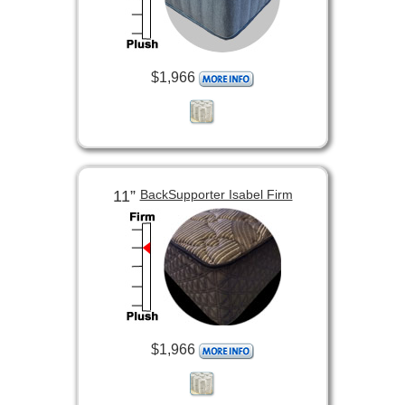
$1,966
11”
BackSupporter Isabel Firm
$1,966