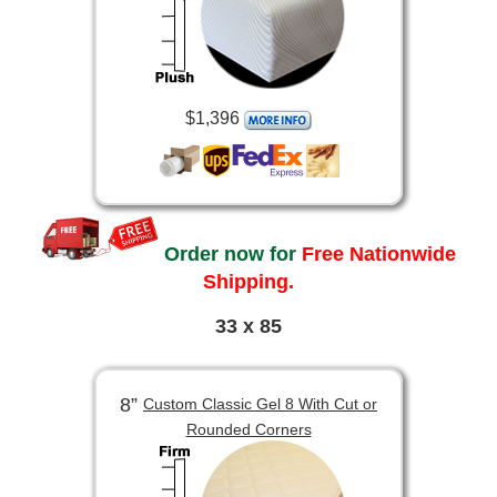
$1,396
Order now for
Free Nationwide
Shipping.
33 x 85
8”
Custom Classic Gel 8 With Cut or
Rounded Corners