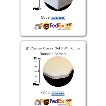
$639
8”
Custom Classic Gel 8 With Cut or
Rounded Corners
$699