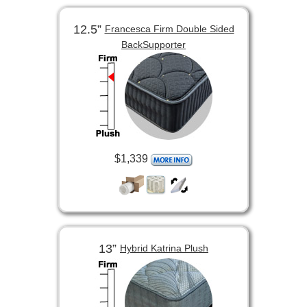
12.5”
Francesca Firm Double Sided
BackSupporter
$1,339
13”
Hybrid Katrina Plush