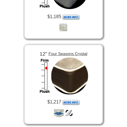
$1,185
12”
Four Seasons Crystal
$1,217