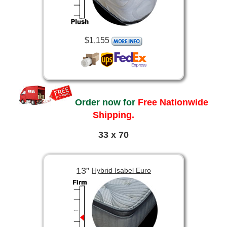
$1,155
Order now for
Free Nationwide
Shipping.
33 x 70
13”
Hybrid Isabel Euro