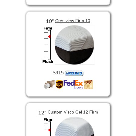
10”
Crestview Firm 10
$915
12”
Custom Visco Gel 12 Firm