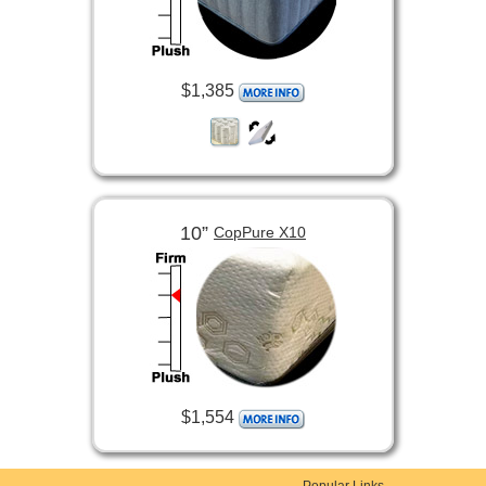
$1,385
10”
CopPure X10
$1,554