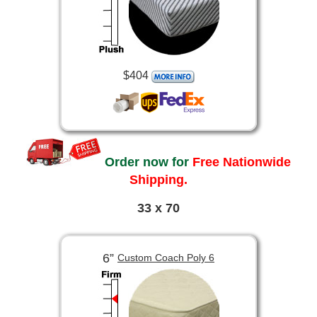
$404
Order now for
Free Nationwide
Shipping.
33 x 70
6”
Custom Coach Poly 6