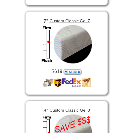
7”
Custom Classic Gel 7
$619
8”
Custom Classic Gel 8