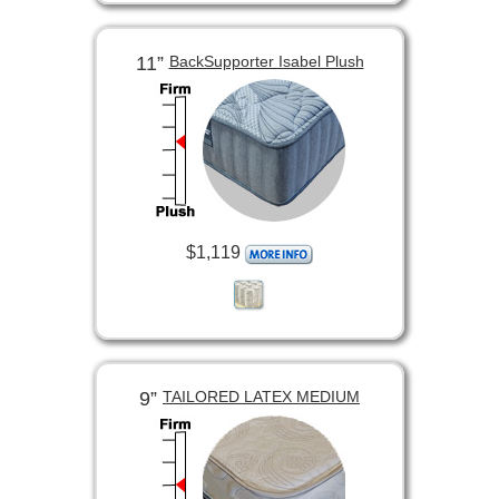
11”
BackSupporter Isabel Plush
$1,119
9”
TAILORED LATEX MEDIUM