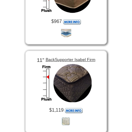
$967
11”
BackSupporter Isabel Firm
$1,119