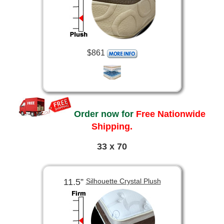
$861
Order now for
Free Nationwide
Shipping.
33 x 70
11.5”
Silhouette Crystal Plush