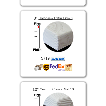
8”
Crestview Extra Firm 8
$719
10”
Custom Classic Gel 10