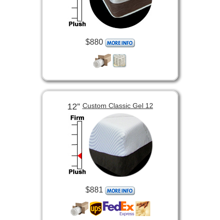
$880
12”
Custom Classic Gel 12
$881