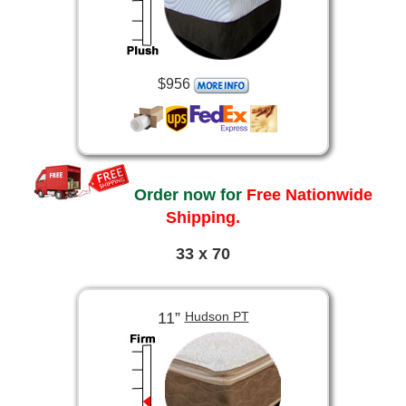
$956
Order now for
Free Nationwide
Shipping.
33 x 70
11”
Hudson PT