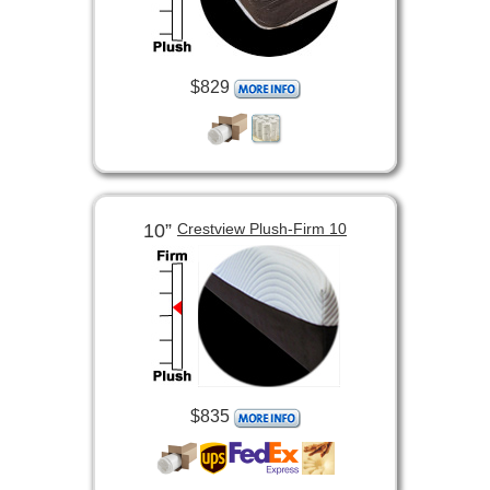
$829
10”
Crestview Plush-Firm 10
$835