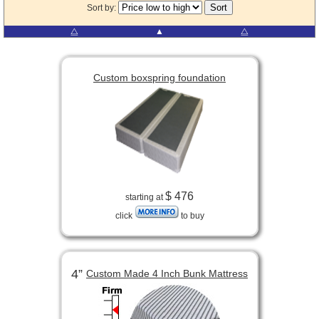
Sort by:
⧋
▲
⧋
Custom boxspring foundation
$ 476
starting at
click
to buy
4”
Custom Made 4 Inch Bunk Mattress