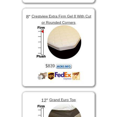
8”
Crestview Extra Firm Gel 8 With Cut
or Rounded Corners
$839
12”
Grand Euro Top