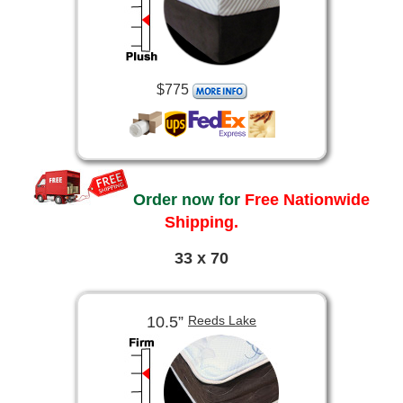
$775
Order now for
Free Nationwide
Shipping.
33 x 70
10.5”
Reeds Lake