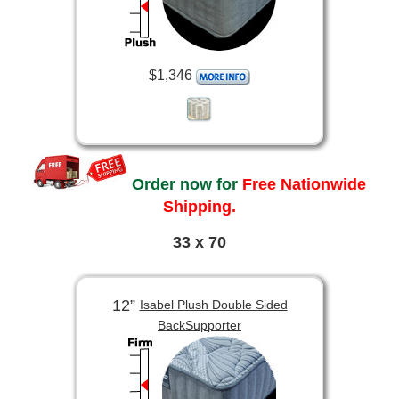
$1,346
Order now for
Free Nationwide
Shipping.
33 x 70
12”
Isabel Plush Double Sided
BackSupporter