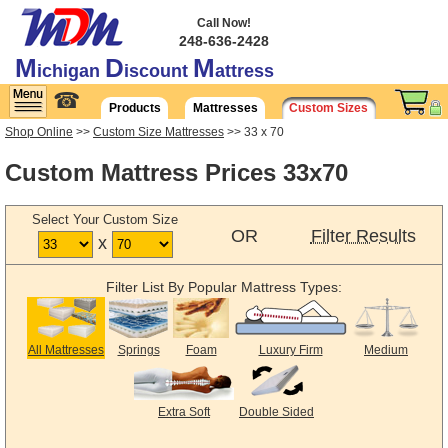
Call Now!
248-636-2428
M
D
M
ichigan
iscount
attress
☎
Products
Mattresses
Custom Sizes
Shop Online
>>
Custom Size Mattresses
>> 33 x 70
Custom Mattress Prices 33x70
Select Your Custom Size
OR
Filter Results
x
Filter List By Popular Mattress Types:
All Mattresses
Springs
Foam
Luxury Firm
Medium
Extra Soft
Double Sided