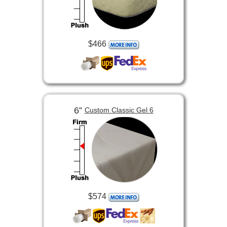
$466
6”
Custom Classic Gel 6
$574