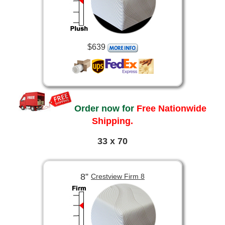
$639
Order now for
Free Nationwide
Shipping.
33 x 70
8”
Crestview Firm 8