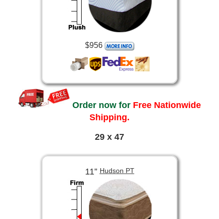
$956
Order now for
Free Nationwide
Shipping.
29 x 47
11”
Hudson PT