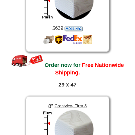
$639
Order now for
Free Nationwide
Shipping.
29 x 47
8”
Crestview Firm 8