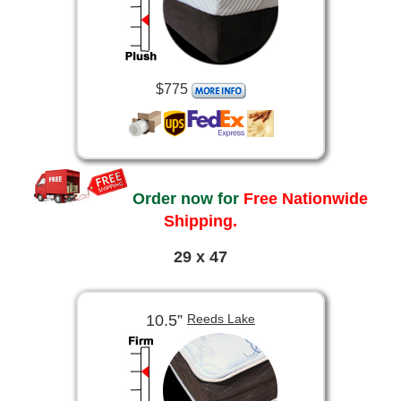
$775
Order now for
Free Nationwide
Shipping.
29 x 47
10.5”
Reeds Lake