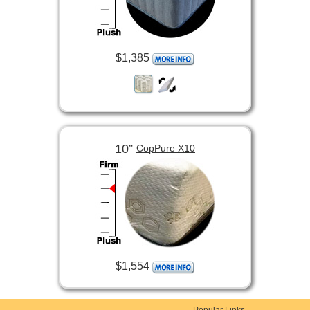
$1,385
10”
CopPure X10
$1,554