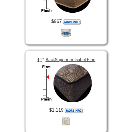
$967
11”
BackSupporter Isabel Firm
$1,119