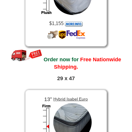
$1,155
Order now for
Free Nationwide
Shipping.
29 x 47
13”
Hybrid Isabel Euro