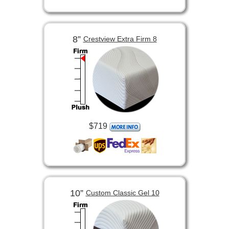
8”
Crestview Extra Firm 8
$719
10”
Custom Classic Gel 10