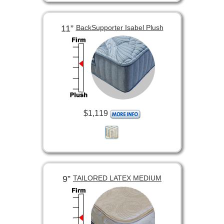
11”
BackSupporter Isabel Plush
$1,119
9”
TAILORED LATEX MEDIUM