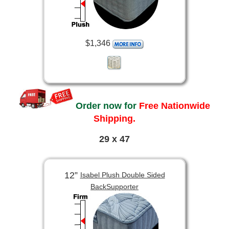
$1,346
Order now for
Free Nationwide
Shipping.
29 x 47
12”
Isabel Plush Double Sided
BackSupporter