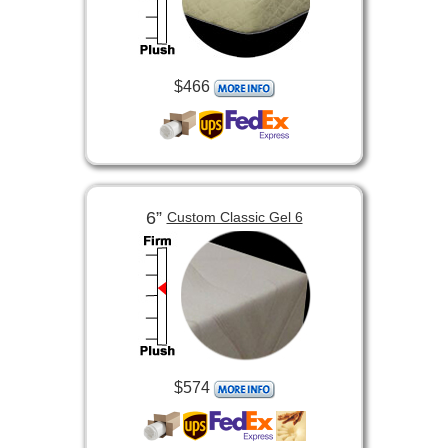
$466
6”
Custom Classic Gel 6
$574