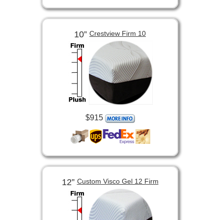
10”
Crestview Firm 10
$915
12”
Custom Visco Gel 12 Firm