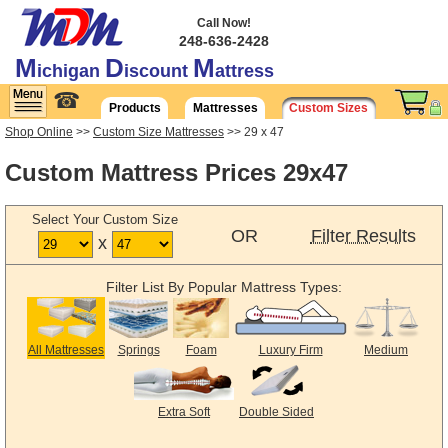
Call Now!
248-636-2428
M
D
M
ichigan
iscount
attress
☎
Products
Mattresses
Custom Sizes
Shop Online
>>
Custom Size Mattresses
>> 29 x 47
Custom Mattress Prices 29x47
Select Your Custom Size
OR
Filter Results
x
Filter List By Popular Mattress Types:
All Mattresses
Springs
Foam
Luxury Firm
Medium
Extra Soft
Double Sided