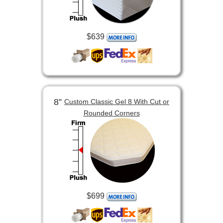
$639
8”
Custom Classic Gel 8 With Cut or
Rounded Corners
$699