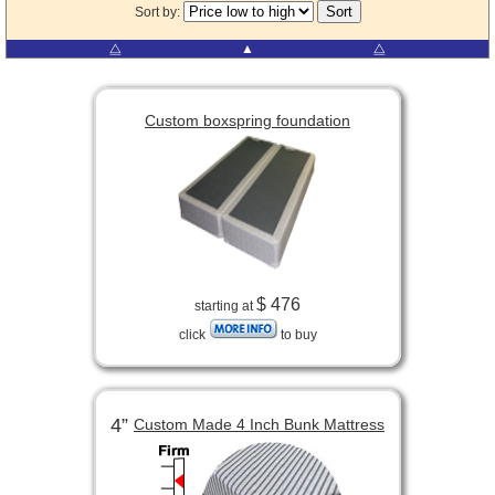
Sort by:
⧋
▲
⧋
Custom boxspring foundation
$ 476
starting at
click
to buy
4”
Custom Made 4 Inch Bunk Mattress