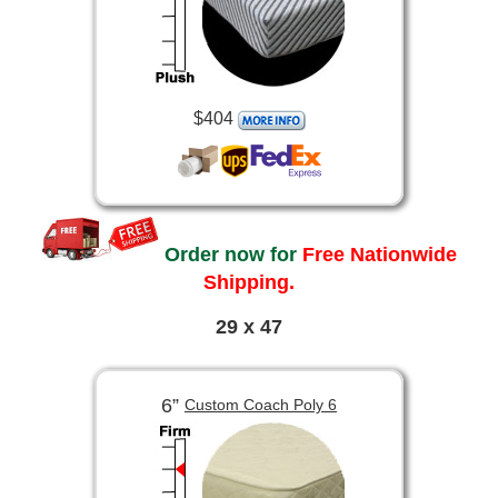
$404
Order now for
Free Nationwide
Shipping.
29 x 47
6”
Custom Coach Poly 6