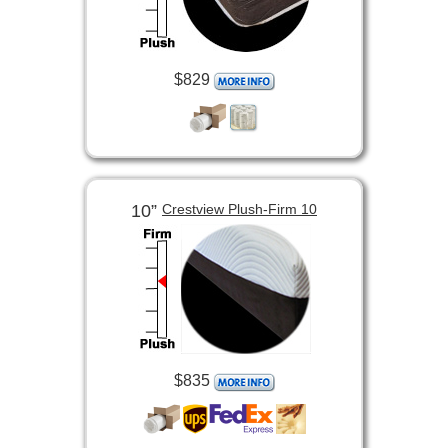
$829
10”
Crestview Plush-Firm 10
$835