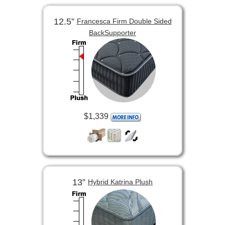
12.5”
Francesca Firm Double Sided
BackSupporter
$1,339
13”
Hybrid Katrina Plush