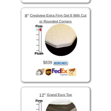
8”
Crestview Extra Firm Gel 8 With Cut
or Rounded Corners
$839
12”
Grand Euro Top