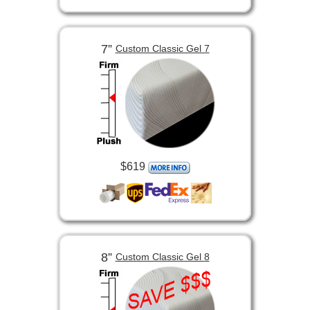
7”
Custom Classic Gel 7
$619
8”
Custom Classic Gel 8