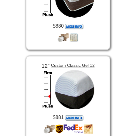
$880
12”
Custom Classic Gel 12
$881