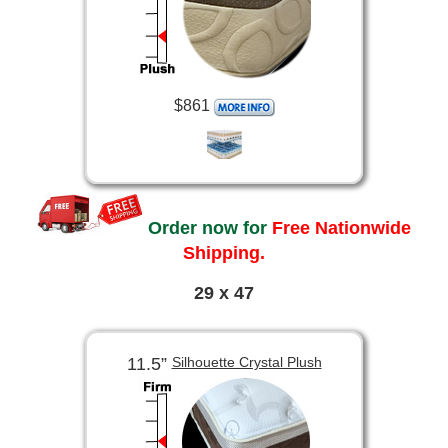
$861
Order now for
Free Nationwide
Shipping.
29 x 47
11.5”
Silhouette Crystal Plush