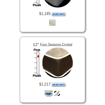
$1,185
12”
Four Seasons Crystal
$1,217