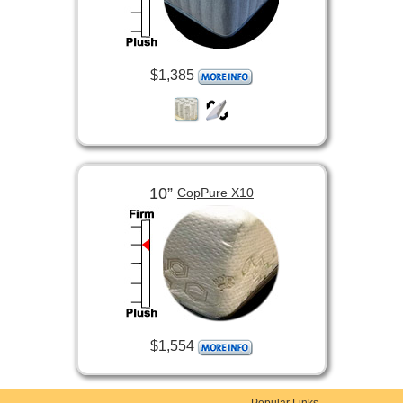
$1,385
10”
CopPure X10
$1,554