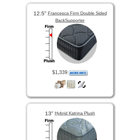
12.5”
Francesca Firm Double Sided
BackSupporter
$1,339
13”
Hybrid Katrina Plush