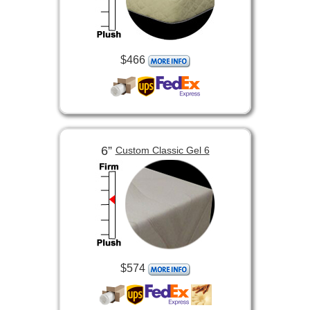
$466
6”
Custom Classic Gel 6
$574