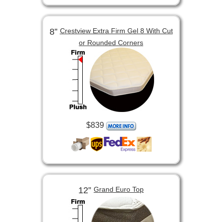
8”
Crestview Extra Firm Gel 8 With Cut
or Rounded Corners
$839
12”
Grand Euro Top