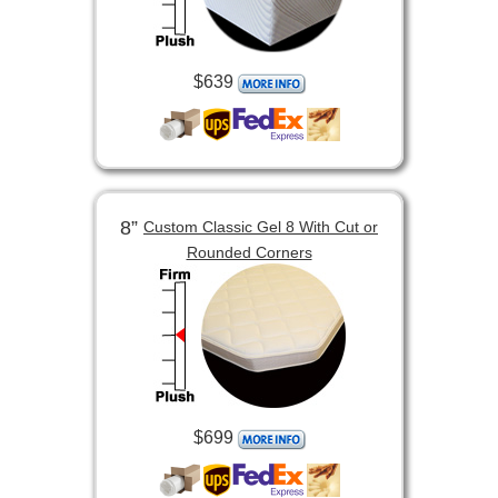
$639
8”
Custom Classic Gel 8 With Cut or
Rounded Corners
$699