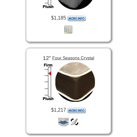
$1,185
12”
Four Seasons Crystal
$1,217