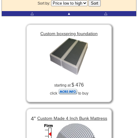
Sort by:
⧋
▲
⧋
Custom boxspring foundation
$ 476
starting at
click
to buy
4”
Custom Made 4 Inch Bunk Mattress