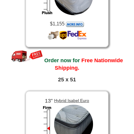
$1,155
Order now for
Free Nationwide
Shipping.
25 x 51
13”
Hybrid Isabel Euro