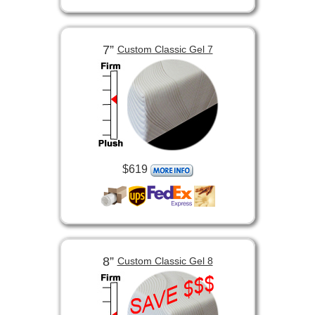
7”
Custom Classic Gel 7
$619
8”
Custom Classic Gel 8