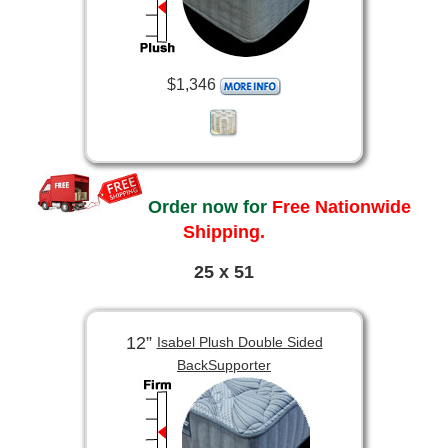
$1,346
Order now for
Free Nationwide
Shipping.
25 x 51
12”
Isabel Plush Double Sided
BackSupporter