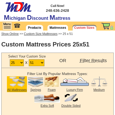
Call Now!
248-636-2428
M
D
M
ichigan
iscount
attress
☎
Products
Mattresses
Custom Sizes
Shop Online
>>
Custom Size Mattresses
>> 25 x 51
Custom Mattress Prices 25x51
Select Your Custom Size
OR
Filter Results
x
Filter List By Popular Mattress Types:
All Mattresses
Springs
Foam
Luxury Firm
Medium
Extra Soft
Double Sided