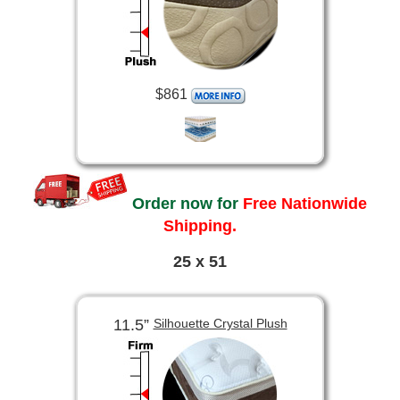
$861
Order now for
Free Nationwide
Shipping.
25 x 51
11.5”
Silhouette Crystal Plush