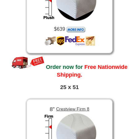
$639
Order now for
Free Nationwide
Shipping.
25 x 51
8”
Crestview Firm 8