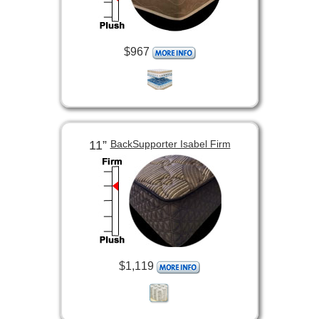
$967
11”
BackSupporter Isabel Firm
$1,119