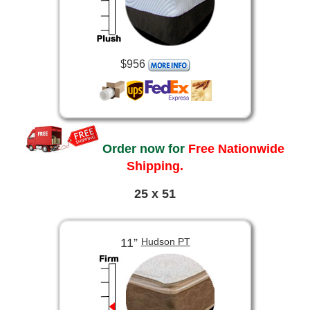
$956
Order now for
Free Nationwide
Shipping.
25 x 51
11”
Hudson PT