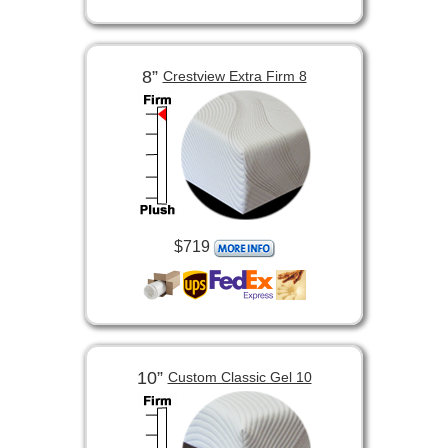
8”
Crestview Extra Firm 8
$719
10”
Custom Classic Gel 10