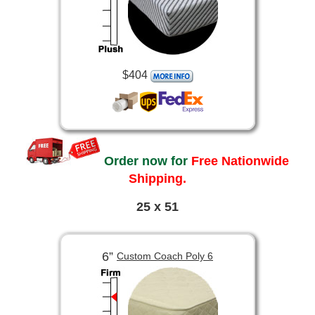
$404
Order now for
Free Nationwide
Shipping.
25 x 51
6”
Custom Coach Poly 6