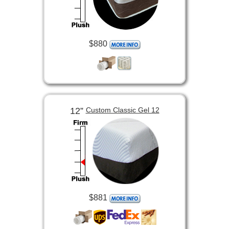
$880
12”
Custom Classic Gel 12
$881