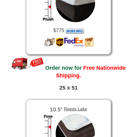
$775
Order now for
Free Nationwide
Shipping.
25 x 51
10.5”
Reeds Lake