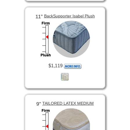
11”
BackSupporter Isabel Plush
$1,119
9”
TAILORED LATEX MEDIUM