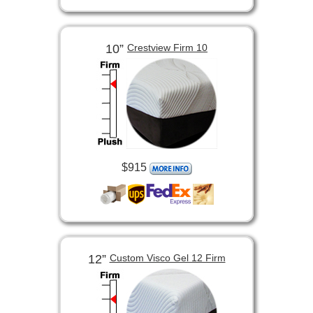
10”
Crestview Firm 10
$915
12”
Custom Visco Gel 12 Firm