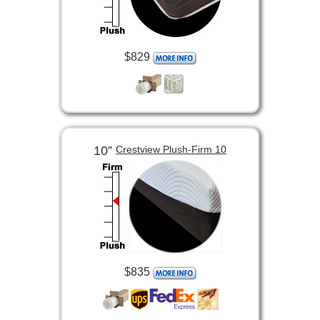
$829
10”
Crestview Plush-Firm 10
$835