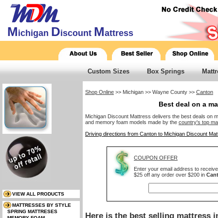
M
D
M
ichigan
iscount
attress
Custom Sizes
Box Springs
Mattr
Shop Online
>> Michigan >> Wayne County >>
Canton
Best deal on a ma
Michigan Discount Mattress delivers the best deals on mat
and memory foam models made by the
country's top ma
Driving directions from Canton to Michigan Discount Mat
COUPON OFFER
Enter your email address to receiv
$25 off any order over $200 in
Can
Here is the best selling mattress 