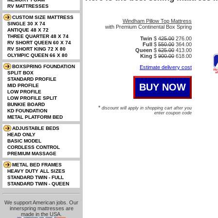
Windham Pillow Top Mattress
with Premium Continental Box Spring
Twin
$
425.00
276.00
Full
$
550.00
364.00
Queen
$
625.00
413.00
King
$
900.00
618.00
Estimate delivery cost
*
discount will apply in shopping cart after you
enter coupon code
We support American jobs. Our
innerspring mattresses are
made in the USA.