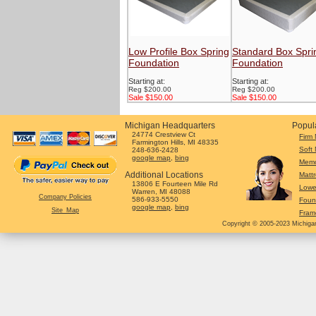
Low Profile Box Spring
Standard Box Spri
Foundation
Foundation
Starting at:
Starting at:
Reg $200.00
Reg $200.00
Sale $150.00
Sale $150.00
Michigan Headquarters
Popul
24774 Crestview Ct
Firm 
Farmington Hills, MI 48335
Soft 
248-636-2428
google map
,
bing
Memo
Additional Locations
Mattr
13806 E Fourteen Mile Rd
Lowe
Warren, MI 48088
Company Policies
586-933-5550
Foun
google map
,
bing
Site_Map
Fram
Copyright © 2005-2023 Michigan