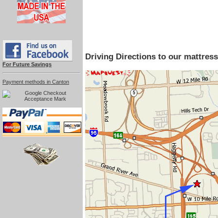
Driving Directions to our mattr
For Future Savings
Payment methods in Canton