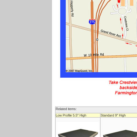
Related items:
Low Profile 5.5" High
Standard 9" High