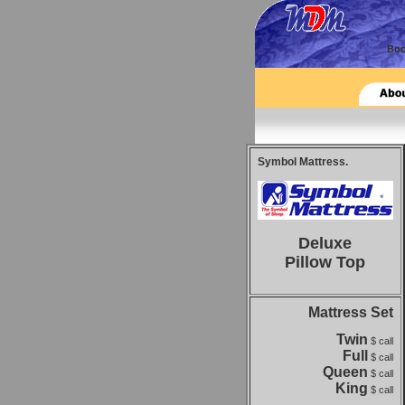
Symbol Mattress.
Deluxe
Pillow Top
Mattress Set
Twin
$ call
Full
$ call
Queen
$ call
King
$ call