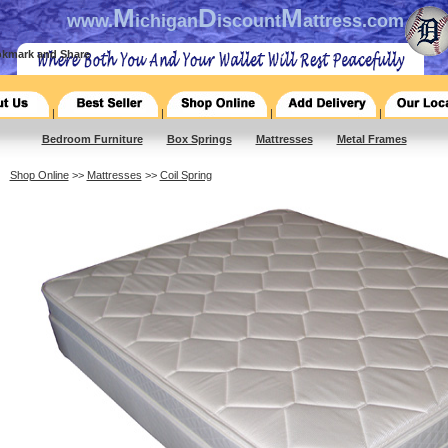
M
D
M
www.
ichigan
iscount
attress.com
|
|
|
|
Bedroom Furniture
Box Springs
Mattresses
Metal Frames
Shop Online
>>
Mattresses
>>
Coil Spring