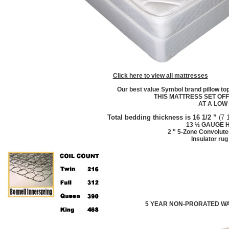
Click here to view all mattresses
Our best value Symbol brand pillow to
THIS MATTRESS SET OF
AT A LOW
Total bedding thickness is
16 1/2
”
(
7 
13 ½ GAUGE
H
2 " 5-Zone Convolute
Insulator ru
5 YEAR NON-PRORATED W