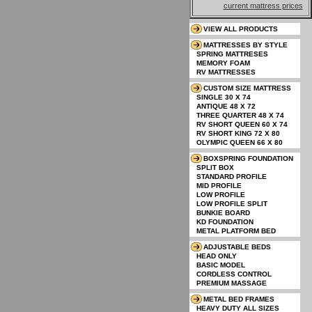
current mattress prices