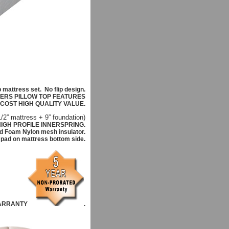
p mattress set.
No flip design.
FERS PILLOW TOP FEATURES
 COST HIGH QUALITY VALUE.
1/2
” mattress +
9
” foundation)
IGH PROFILE INNERSPRING.
d Foam Nylon mesh insulator.
g pad on mattress bottom side.
ARRANTY
.