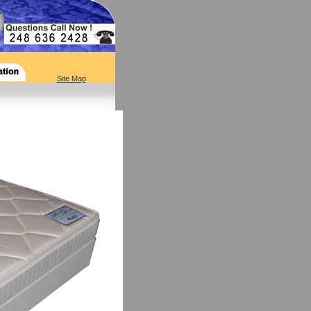
Site Map